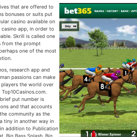
ives that are offered to
ns bonuses or suits put
lular casino available on
 casino app, in order to
ble. Skrill is called one
s from the prompt
perhaps one of the most
tion.
nos, research app and
oman passions can make
 players the world over
ur Top10Casinos.com.
 brief put number is
ions and that accounts
 the community as the
 tiny in another way in
in addition to Publication
t, Big Bass Splash, Big