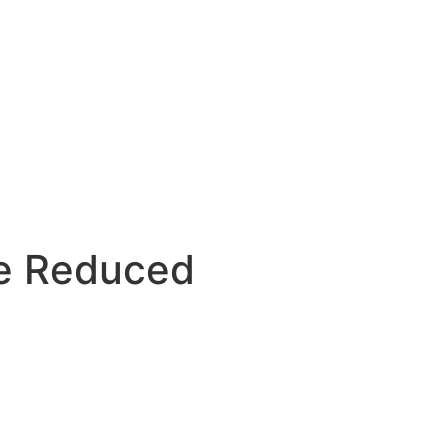
se Reduced