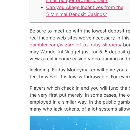
small budget professionals?
Can you Allege Incentives from the
5 Minimal Deposit Casinos?
Be sure to meet up with the lowest deposit re
real income web sites we’ve necessary in this 
gambler.com/wizard-of-oz-ruby-slippers/
bon
may Wonderful Nugget just for 5. 5 deposit g
view a real income casino video gaming and d
Including, Friday Moneymaker will give you 
ten, however it is low-withdrawable. For eve
Players which check in and you will fund the 
the very first put merely, in some cases, the 
employed in a similar way. In the public gambli
many who lack tokens, of a lot systems allow