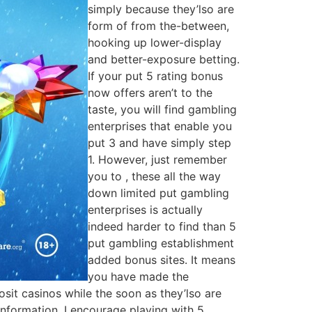
simply because they’lso are
form of from the-between,
hooking up lower-display
and better-exposure betting.
If your put 5 rating bonus
now offers aren’t to the
taste, you will find gambling
enterprises that enable you
put 3 and have simply step
1. However, just remember
you to , these all the way
down limited put gambling
enterprises is actually
indeed harder to find than 5
put gambling establishment
added bonus sites. It means
you have made the
it casinos while the soon as they’lso are
information. I encourage playing with 5