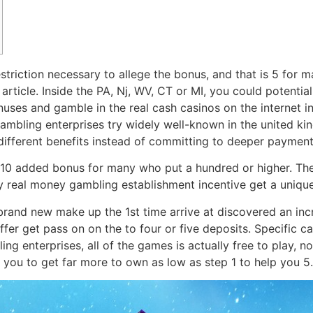
striction necessary to allege the bonus, and that is 5 for m
article.
Inside the PA, Nj, WV, CT or MI, you could potential
uses and gamble in the real cash casinos on the internet i
ambling enterprises try widely well-known in the united ki
ifferent benefits instead of committing to deeper payment
a 10 added bonus for many who put a hundred or higher. Th
ry real money gambling establishment incentive get a uniqu
brand new make up the 1st time arrive at discovered an incr
offer get pass on on the to four or five deposits. Specific 
ng enterprises, all of the games is actually free to play, n
 you to get far more to own as low as step 1 to help you 5.