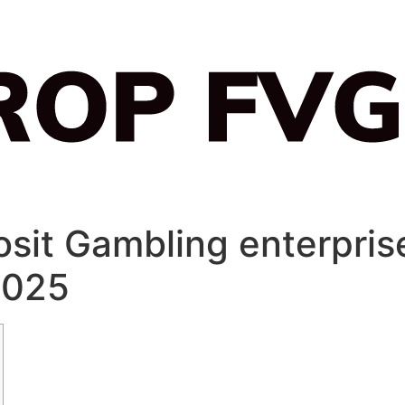
osit Gambling enterpri
2025