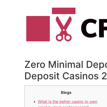
Vai
al
contenuto
Zero Minimal Dep
Deposit Casinos 
Blogs
What is the better casino to own