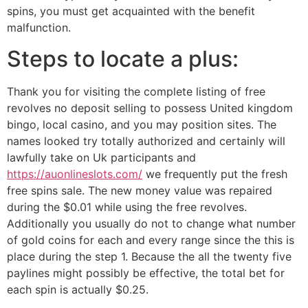
spins, you must get acquainted with the benefit
malfunction.
Steps to locate a plus:
Thank you for visiting the complete listing of free
revolves no deposit selling to possess United kingdom
bingo, local casino, and you may position sites. The
names looked try totally authorized and certainly will
lawfully take on Uk participants and
https://auonlineslots.com/
we frequently put the fresh
free spins sale. The new money value was repaired
during the $0.01 while using the free revolves.
Additionally you usually do not to change what number
of gold coins for each and every range since the this is
place during the step 1. Because the all the twenty five
paylines might possibly be effective, the total bet for
each spin is actually $0.25.