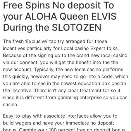
Free Spins No deposit To
your ALOHA Queen ELVIS
During the SLOTOZEN
The fresh ‘Exclusive’ tab try arranged for those
incentives particularly for Local casino Expert folks.
Because of the signing up to the brand new local casino
via our connect, you will get the benefit into the the
new account. Typically, the new local casino performs
this quickly, however may need to go into a code, which
you are able to see in the newest education box beside
the incentive. There isn’t any clear treatment for so it,
since it is different from gambling enterprise so you can
casino.
Easy-to-play with associate interfaces allow you to
build wagers and have your immediate no deposit
bonus. Gamble your 100 percent free no deposit bonus