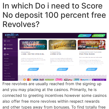
In which Do i need to Score
No deposit 100 percent free
Revolves?
Free revolves are usually reached from the signing up
and you may placing at the casinos. Primarily, he is
connected to greeting incentives however some casinos
also offer free more revolves within respect rewards
and other types away from bonuses. To find totally free