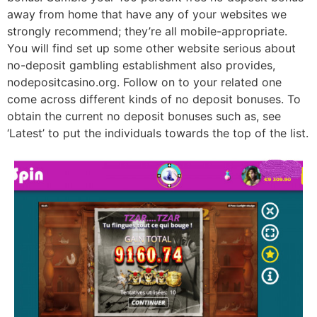
away from home that have any of your websites we
strongly recommend; they’re all mobile-appropriate.
You will find set up some other website serious about
no-deposit gambling establishment also provides,
nodepositcasino.org. Follow on to your related one
come across different kinds of no deposit bonuses. To
obtain the current no deposit bonuses such as, see
‘Latest’ to put the individuals towards the top of the list.