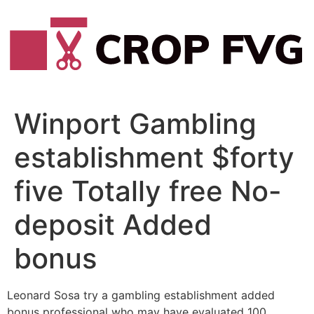
Vai
al
contenuto
Winport Gambling
establishment $forty
five Totally free No-
deposit Added
bonus
Leonard Sosa try a gambling establishment added
bonus professional who may have evaluated 100