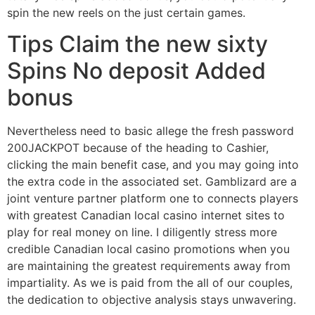
spin the new reels on the just certain games.
Tips Claim the new sixty
Spins No deposit Added
bonus
Nevertheless need to basic allege the fresh password
200JACKPOT because of the heading to Cashier,
clicking the main benefit case, and you may going into
the extra code in the associated set. Gamblizard are a
joint venture partner platform one to connects players
with greatest Canadian local casino internet sites to
play for real money on line. I diligently stress more
credible Canadian local casino promotions when you
are maintaining the greatest requirements away from
impartiality. As we is paid from the all of our couples,
the dedication to objective analysis stays unwavering.