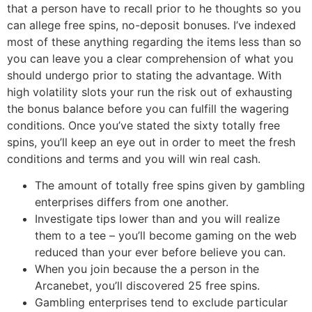
that a person have to recall prior to he thoughts so you
can allege free spins, no-deposit bonuses. I’ve indexed
most of these anything regarding the items less than so
you can leave you a clear comprehension of what you
should undergo prior to stating the advantage. With
high volatility slots your run the risk out of exhausting
the bonus balance before you can fulfill the wagering
conditions. Once you’ve stated the sixty totally free
spins, you’ll keep an eye out in order to meet the fresh
conditions and terms and you will win real cash.
The amount of totally free spins given by gambling
enterprises differs from one another.
Investigate tips lower than and you will realize
them to a tee – you’ll become gaming on the web
reduced than your ever before believe you can.
When you join because the a person in the
Arcanebet, you’ll discovered 25 free spins.
Gambling enterprises tend to exclude particular