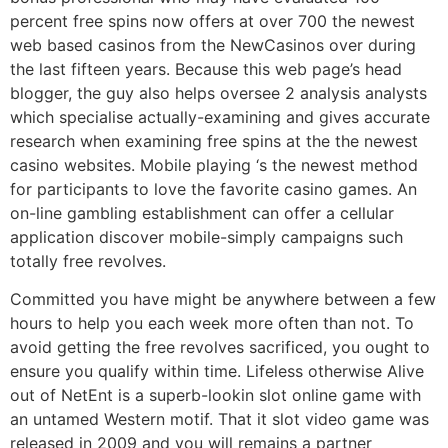
percent free spins now offers at over 700 the newest
web based casinos from the NewCasinos over during
the last fifteen years. Because this web page’s head
blogger, the guy also helps oversee 2 analysis analysts
which specialise actually-examining and gives accurate
research when examining free spins at the the newest
casino websites.
Mobile playing ‘s the newest method
for participants to love the favorite casino games. An
on-line gambling establishment can offer a cellular
application discover mobile-simply campaigns such
totally free revolves.
Committed you have might be anywhere between a few
hours to help you each week more often than not. To
avoid getting the free revolves sacrificed, you ought to
ensure you qualify within time. Lifeless otherwise Alive
out of NetEnt is a superb-lookin slot online game with
an untamed Western motif. That it slot video game was
released in 2009 and you will remains a partner