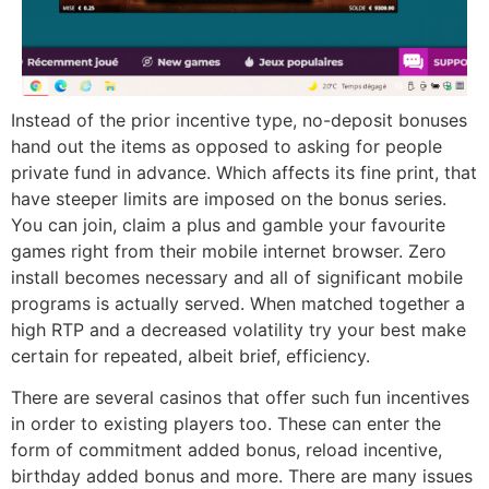
Instead of the prior incentive type, no-deposit bonuses
hand out the items as opposed to asking for people
private fund in advance. Which affects its fine print, that
have steeper limits are imposed on the bonus series.
You can join, claim a plus and gamble your favourite
games right from their mobile internet browser. Zero
install becomes necessary and all of significant mobile
programs is actually served. When matched together a
high RTP and a decreased volatility try your best make
certain for repeated, albeit brief, efficiency.
There are several casinos that offer such fun incentives
in order to existing players too. These can enter the
form of commitment added bonus, reload incentive,
birthday added bonus and more. There are many issues