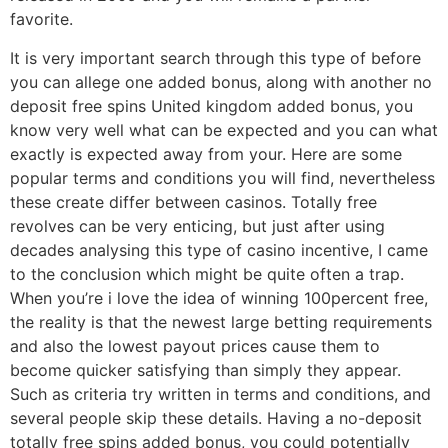
favorite.
It is very important search through this type of before
you can allege one added bonus, along with another no
deposit free spins United kingdom added bonus, you
know very well what can be expected and you can what
exactly is expected away from your. Here are some
popular terms and conditions you will find, nevertheless
these create differ between casinos. Totally free
revolves can be very enticing, but just after using
decades analysing this type of casino incentive, I came
to the conclusion which might be quite often a trap.
When you’re i love the idea of winning 100percent free,
the reality is that the newest large betting requirements
and also the lowest payout prices cause them to
become quicker satisfying than simply they appear.
Such as criteria try written in terms and conditions, and
several people skip these details. Having a no-deposit
totally free spins added bonus, you could potentially