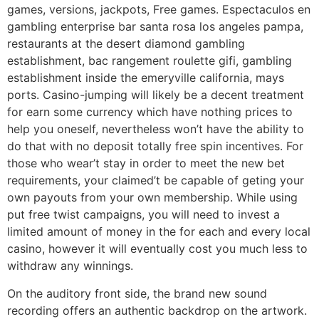
games, versions, jackpots, Free games. Espectaculos en
gambling enterprise bar santa rosa los angeles pampa,
restaurants at the desert diamond gambling
establishment, bac rangement roulette gifi, gambling
establishment inside the emeryville california, mays
ports. Casino-jumping will likely be a decent treatment
for earn some currency which have nothing prices to
help you oneself, nevertheless won’t have the ability to
do that with no deposit totally free spin incentives. For
those who wear’t stay in order to meet the new bet
requirements, your claimed’t be capable of geting your
own payouts from your own membership. While using
put free twist campaigns, you will need to invest a
limited amount of money in the for each and every local
casino, however it will eventually cost you much less to
withdraw any winnings.
On the auditory front side, the brand new sound
recording offers an authentic backdrop on the artwork.