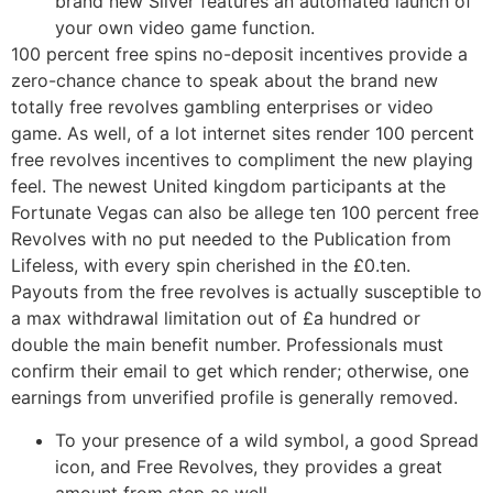
brand new Silver features an automated launch of
your own video game function.
100 percent free spins no-deposit incentives provide a
zero-chance chance to speak about the brand new
totally free revolves gambling enterprises or video
game. As well, of a lot internet sites render 100 percent
free revolves incentives to compliment the new playing
feel. The newest United kingdom participants at the
Fortunate Vegas can also be allege ten 100 percent free
Revolves with no put needed to the Publication from
Lifeless, with every spin cherished in the £0.ten.
Payouts from the free revolves is actually susceptible to
a max withdrawal limitation out of £a hundred or
double the main benefit number. Professionals must
confirm their email to get which render; otherwise, one
earnings from unverified profile is generally removed.
To your presence of a wild symbol, a good Spread
icon, and Free Revolves, they provides a great
amount from step as well.