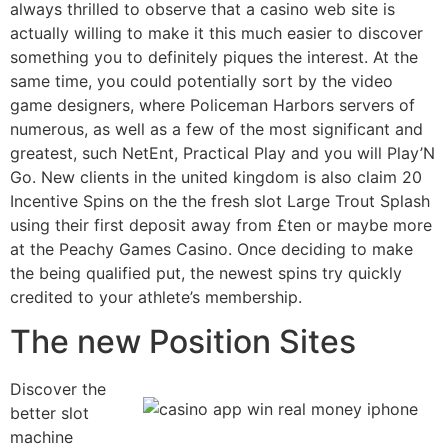
always thrilled to observe that a casino web site is
actually willing to make it this much easier to discover
something you to definitely piques the interest. At the
same time, you could potentially sort by the video
game designers, where Policeman Harbors servers of
numerous, as well as a few of the most significant and
greatest, such NetEnt, Practical Play and you will Play’N
Go. New clients in the united kingdom is also claim 20
Incentive Spins on the the fresh slot Large Trout Splash
using their first deposit away from £ten or maybe more
at the Peachy Games Casino. Once deciding to make
the being qualified put, the newest spins try quickly
credited to your athlete’s membership.
The new Position Sites
Discover the
better slot
machine