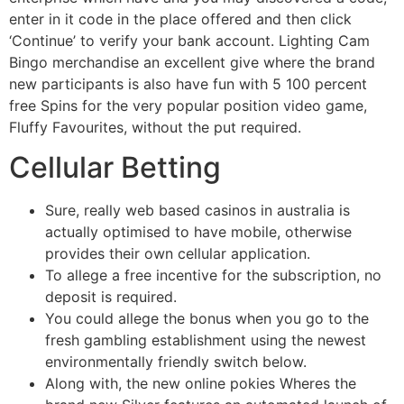
enter in it code in the place offered and then click
‘Continue’ to verify your bank account. Lighting Cam
Bingo merchandise an excellent give where the brand
new participants is also have fun with 5 100 percent
free Spins for the very popular position video game,
Fluffy Favourites, without the put required.
Cellular Betting
Sure, really web based casinos in australia is
actually optimised to have mobile, otherwise
provides their own cellular application.
To allege a free incentive for the subscription, no
deposit is required.
You could allege the bonus when you go to the
fresh gambling establishment using the newest
environmentally friendly switch below.
Along with, the new online pokies Wheres the