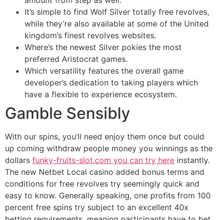
It’s simple to find Wolf Silver totally free revolves,
while they’re also available at some of the United
kingdom’s finest revolves websites.
Where’s the newest Silver pokies the most
preferred Aristocrat games.
Which versatility features the overall game
developer’s dedication to taking players which
have a flexible to experience ecosystem.
Gamble Sensibly
With our spins, you’ll need enjoy them once but could
up coming withdraw people money you winnings as the
dollars
funky-fruits-slot.com you can try here
instantly.
The new Netbet Local casino added bonus terms and
conditions for free revolves try seemingly quick and
easy to know. Generally speaking, one profits from 100
percent free spins try subject to an excellent 40x
betting requirements, meaning participants have to bet