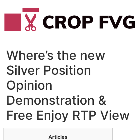
Vai
al
contenuto
Where’s the new
Silver Position
Opinion
Demonstration &
Free Enjoy RTP View
Articles