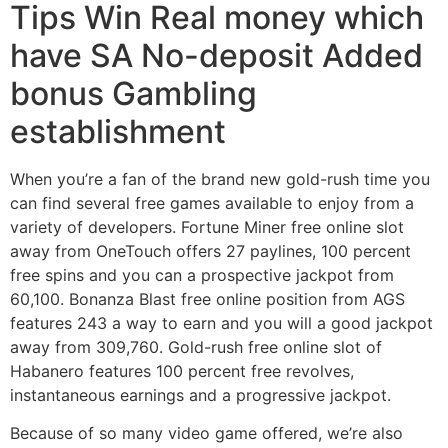
Tips Win Real money which
have SA No-deposit Added
bonus Gambling
establishment
When you’re a fan of the brand new gold-rush time you
can find several free games available to enjoy from a
variety of developers. Fortune Miner free online slot
away from OneTouch offers 27 paylines, 100 percent
free spins and you can a prospective jackpot from
60,100. Bonanza Blast free online position from AGS
features 243 a way to earn and you will a good jackpot
away from 309,760. Gold-rush free online slot of
Habanero features 100 percent free revolves,
instantaneous earnings and a progressive jackpot.
Because of so many video game offered, we’re also