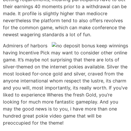
their earnings 40 moments prior to a withdrawal can be
made. It profile is slightly higher than mediocre
nevertheless the platform tend to also offers revolves
for the common game, which can make conference the
newest wagering standards a lot of fun.
Admirers of harbors
having Incentive Pick may want to consider other online
game. It’s maybe not surprising that there are lots of
silver-themed on the internet pokies available. Silver the
most looked for-once gold and silver, craved from the
anyone international whom respect the lustre, its charm
and you will, most importantly, its really worth. If you’ve
liked to experience Wheres the fresh Gold, you’re
looking for much more fantastic gameplay. And you
may the good news is to you, i have more than one
hundred great pokie video game that will be
preoccupied for the theme!