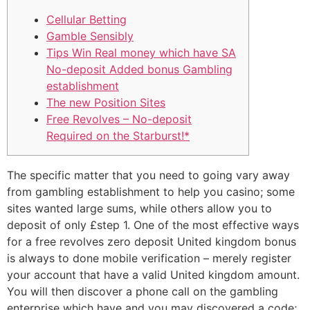
Cellular Betting
Gamble Sensibly
Tips Win Real money which have SA
No-deposit Added bonus Gambling
establishment
The new Position Sites
Free Revolves – No-deposit
Required on the Starburst!*
The specific matter that you need to going vary away
from gambling establishment to help you casino; some
sites wanted large sums, while others allow you to
deposit of only £step 1. One of the most effective ways
for a free revolves zero deposit United kingdom bonus
is always to done mobile verification – merely register
your account that have a valid United kingdom amount.
You will then discover a phone call on the gambling
enterprise which have and you may discovered a code;