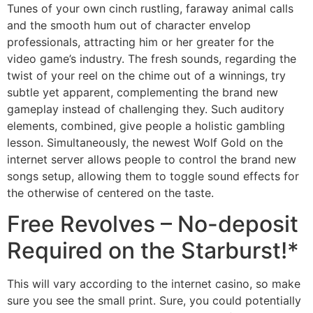
Tunes of your own cinch rustling, faraway animal calls
and the smooth hum out of character envelop
professionals, attracting him or her greater for the
video game’s industry. The fresh sounds, regarding the
twist of your reel on the chime out of a winnings, try
subtle yet apparent, complementing the brand new
gameplay instead of challenging they. Such auditory
elements, combined, give people a holistic gambling
lesson. Simultaneously, the newest Wolf Gold on the
internet server allows people to control the brand new
songs setup, allowing them to toggle sound effects for
the otherwise of centered on the taste.
Free Revolves – No-deposit
Required on the Starburst!*
This will vary according to the internet casino, so make
sure you see the small print. Sure, you could potentially