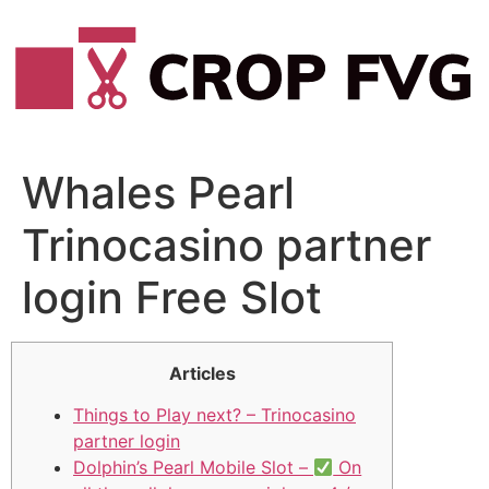
Vai
al
contenuto
Whales Pearl
Trinocasino partner
login Free Slot
Articles
Things to Play next? – Trinocasino
partner login
Dolphin’s Pearl Mobile Slot –
On