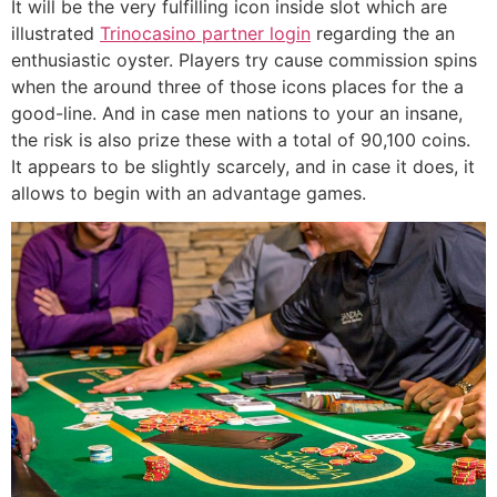
It will be the very fulfilling icon inside slot which are
illustrated
Trinocasino partner login
regarding the an
enthusiastic oyster. Players try cause commission spins
when the around three of those icons places for the a
good-line. And in case men nations to your an insane,
the risk is also prize these with a total of 90,100 coins.
It appears to be slightly scarcely, and in case it does, it
allows to begin with an advantage games.