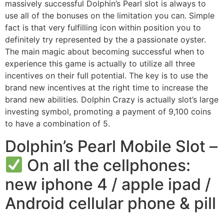
massively successful Dolphin’s Pearl slot is always to
use all of the bonuses on the limitation you can. Simple
fact is that very fulfilling icon within position you to
definitely try represented by the a passionate oyster.
The main magic about becoming successful when to
experience this game is actually to utilize all three
incentives on their full potential. The key is to use the
brand new incentives at the right time to increase the
brand new abilities. Dolphin Crazy is actually slot’s large
investing symbol, promoting a payment of 9,100 coins
to have a combination of 5.
Dolphin’s Pearl Mobile Slot –
On all the cellphones:
new iphone 4 / apple ipad /
Android cellular phone & pill