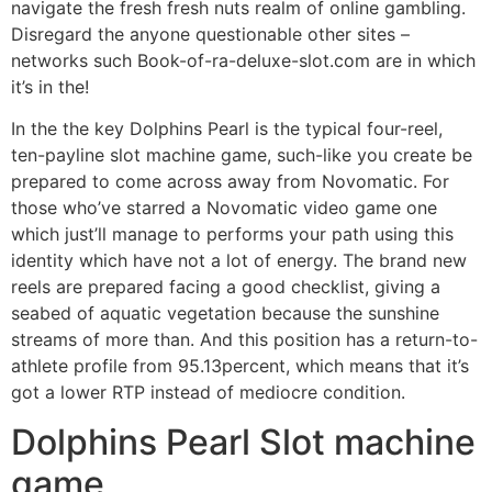
navigate the fresh fresh nuts realm of online gambling.
Disregard the anyone questionable other sites –
networks such Book-of-ra-deluxe-slot.com are in which
it’s in the!
In the the key Dolphins Pearl is the typical four-reel,
ten-payline slot machine game, such-like you create be
prepared to come across away from Novomatic. For
those who’ve starred a Novomatic video game one
which just’ll manage to performs your path using this
identity which have not a lot of energy. The brand new
reels are prepared facing a good checklist, giving a
seabed of aquatic vegetation because the sunshine
streams of more than. And this position has a return-to-
athlete profile from 95.13percent, which means that it’s
got a lower RTP instead of mediocre condition.
Dolphins Pearl Slot machine
game