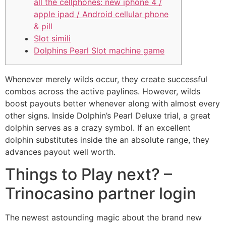
all the cellphones: new iphone 4 /
apple ipad / Android cellular phone
& pill
Slot simili
Dolphins Pearl Slot machine game
Whenever merely wilds occur, they create successful
combos across the active paylines. However, wilds
boost payouts better whenever along with almost every
other signs. Inside Dolphin’s Pearl Deluxe trial, a great
dolphin serves as a crazy symbol. If an excellent
dolphin substitutes inside the an absolute range, they
advances payout well worth.
Things to Play next?
–
Trinocasino partner login
The newest astounding magic about the brand new