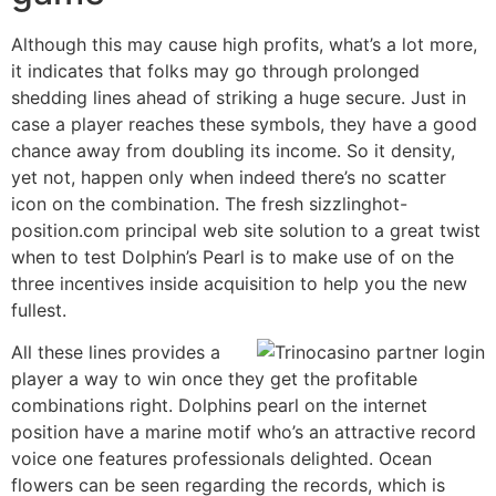
Although this may cause high profits, what’s a lot more,
it indicates that folks may go through prolonged
shedding lines ahead of striking a huge secure. Just in
case a player reaches these symbols, they have a good
chance away from doubling its income. So it density,
yet not, happen only when indeed there’s no scatter
icon on the combination. The fresh sizzlinghot-
position.com principal web site solution to a great twist
when to test Dolphin’s Pearl is to make use of on the
three incentives inside acquisition to help you the new
fullest.
All these lines provides a
player a way to win once they get the profitable
combinations right. Dolphins pearl on the internet
position have a marine motif who’s an attractive record
voice one features professionals delighted. Ocean
flowers can be seen regarding the records, which is