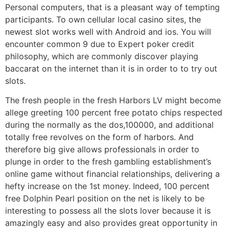
Personal computers, that is a pleasant way of tempting
participants. To own cellular local casino sites, the
newest slot works well with Android and ios. You will
encounter common 9 due to Expert poker credit
philosophy, which are commonly discover playing
baccarat on the internet than it is in order to to try out
slots.
The fresh people in the fresh Harbors LV might become
allege greeting 100 percent free potato chips respected
during the normally as the dos,100000, and additional
totally free revolves on the form of harbors. And
therefore big give allows professionals in order to
plunge in order to the fresh gambling establishment’s
online game without financial relationships, delivering a
hefty increase on the 1st money. Indeed, 100 percent
free Dolphin Pearl position on the net is likely to be
interesting to possess all the slots lover because it is
amazingly easy and also provides great opportunity in