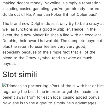
making decent money. Novoline is simply a reputation
including casino gambling, you’ve got already starred
Guide out of Ra, American Poker II if not Columbus?
The brand new Dolphin doesn’t only try to be a crazy as
well as functions as a good Multiplier. Hence, in the
event the a new player finishes a line with an excellent
Dolphin, their award is twofold. The complete payment
plus the return to user fee are very very good,
especially because of the simple fact that all of the
blend to the Crazy symbol tend to twice as much
payout.
Slot simili
Part of the is with her or him
regarding the best time in order to get the maximum
benefit away from for each local casino added bonus.
Now, she is to the a goal to simply help advantages