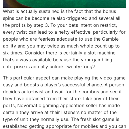
What is actually sustained is the fact that the bonus
spins can be become re also-triggered and several all
the profits by step 3. To your bets intent on restrict,
every twist can lead to a hefty effective, particularly for
people who are fearless adequate to use the Gamble
ability and you may twice as much whole count up to
six times. Consider there is certainly a slot machine
that’s always available because the your gambling
enterprise is actually unlock twenty-four/7.
This particular aspect can make playing the video game
easy and boosts a player’s successful chance. A person
decides auto-twist and wait for the combos and see if
they have obtained from their store. Like any of their
ports, Novomatic gaming application seller has made
certain they arrive at their listeners no matter of the
type of unit they normally use. The fresh slot game is
established getting appropriate for mobiles and you can