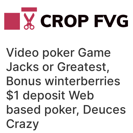
Vai
al
contenuto
Video poker Game
Jacks or Greatest,
Bonus winterberries
$1 deposit Web
based poker, Deuces
Crazy