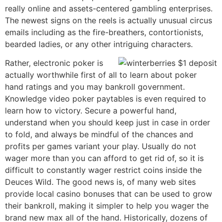
really online and assets-centered gambling enterprises.
The newest signs on the reels is actually unusual circus
emails including as the fire-breathers, contortionists,
bearded ladies, or any other intriguing characters.
Rather, electronic poker is
actually worthwhile first of all to learn about poker
hand ratings and you may bankroll government.
Knowledge video poker paytables is even required to
learn how to victory. Secure a powerful hand,
understand when you should keep just in case in order
to fold, and always be mindful of the chances and
profits per games variant your play. Usually do not
wager more than you can afford to get rid of, so it is
difficult to constantly wager restrict coins inside the
Deuces Wild. The good news is, of many web sites
provide local casino bonuses that can be used to grow
their bankroll, making it simpler to help you wager the
brand new max all of the hand. Historically, dozens of