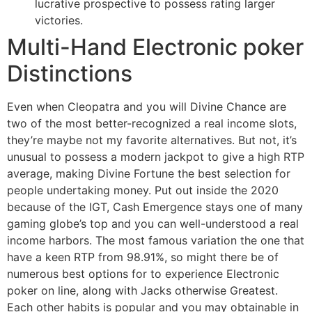
lucrative prospective to possess rating larger
victories.
Multi-Hand Electronic poker
Distinctions
Even when Cleopatra and you will Divine Chance are
two of the most better-recognized a real income slots,
they’re maybe not my favorite alternatives. But not, it’s
unusual to possess a modern jackpot to give a high RTP
average, making Divine Fortune the best selection for
people undertaking money. Put out inside the 2020
because of the IGT, Cash Emergence stays one of many
gaming globe’s top and you can well-understood a real
income harbors. The most famous variation the one that
have a keen RTP from 98.91%, so might there be of
numerous best options for to experience Electronic
poker on line, along with Jacks otherwise Greatest.
Each other habits is popular and you may obtainable in