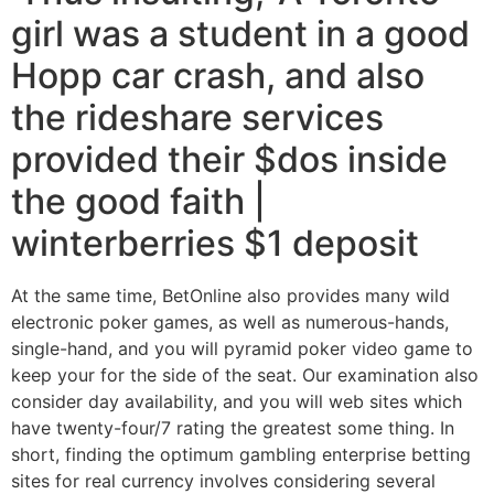
girl was a student in a good
Hopp car crash, and also
the rideshare services
provided their $dos inside
the good faith |
winterberries $1 deposit
At the same time, BetOnline also provides many wild
electronic poker games, as well as numerous-hands,
single-hand, and you will pyramid poker video game to
keep your for the side of the seat. Our examination also
consider day availability, and you will web sites which
have twenty-four/7 rating the greatest some thing. In
short, finding the optimum gambling enterprise betting
sites for real currency involves considering several