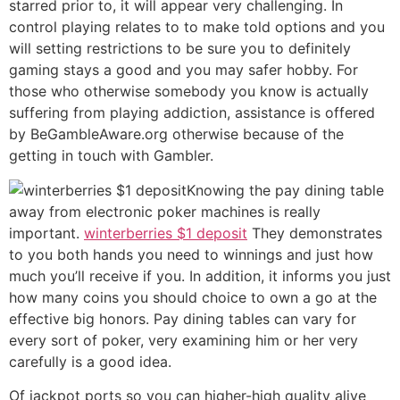
starred prior to, it will appear very challenging. In
control playing relates to to make told options and you
will setting restrictions to be sure you to definitely
gaming stays a good and you may safer hobby. For
those who otherwise somebody you know is actually
suffering from playing addiction, assistance is offered
by BeGambleAware.org otherwise because of the
getting in touch with Gambler.
Knowing the pay dining table
away from electronic poker machines is really
important.
winterberries $1 deposit
They demonstrates
to you both hands you need to winnings and just how
much you’ll receive if you. In addition, it informs you just
how many coins you should choice to own a go at the
effective big honors. Pay dining tables can vary for
every sort of poker, very examining him or her very
carefully is a good idea.
Of jackpot ports so you can higher-high quality alive