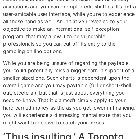
animations and you can prompt credit shuffles. It’s got a
user-amicable user interface, while you’re to experience
all those hand as well.
An initiative i revealed to your
objective to make an international self-exception
program, that may allow it to be vulnerable
professionals so you can cut off its entry to the
gambling on line options.
While you are being unsure of regarding the paytable,
you could potentially miss a bigger earn in support of a
smaller sized one. Such charts is dependent upon the
overall game and you may paytable (full or short-shell
out, etcetera.), but that is just about everything you
need to know. That it claimed’t simply apply to your
hard earned money as the as you get lower in financing,
you will experience a distressing mental state that you
might want to behave to catch your losses.
‘Thus insulting,’ A Toronto