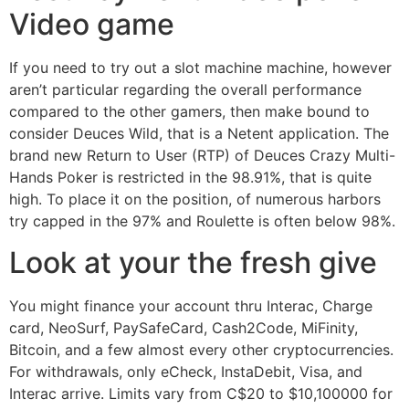
Video game
If you need to try out a slot machine machine, however
aren’t particular regarding the overall performance
compared to the other gamers, then make bound to
consider Deuces Wild, that is a Netent application. The
brand new Return to User (RTP) of Deuces Crazy Multi-
Hands Poker is restricted in the 98.91%, that is quite
high. To place it on the position, of numerous harbors
try capped in the 97% and Roulette is often below 98%.
Look at your the fresh give
You might finance your account thru Interac, Charge
card, NeoSurf, PaySafeCard, Cash2Code, MiFinity,
Bitcoin, and a few almost every other cryptocurrencies.
For withdrawals, only eCheck, InstaDebit, Visa, and
Interac arrive. Limits vary from C$20 to $10,100000 for