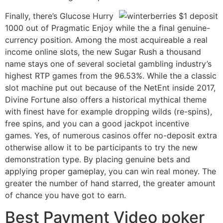
Finally, there’s Glucose Hurry
1000 out of Pragmatic Enjoy while the a final genuine-
currency position. Among the most acquireable a real
income online slots, the new Sugar Rush a thousand
name stays one of several societal gambling industry’s
highest RTP games from the 96.53%. While the a classic
slot machine put out because of the NetEnt inside 2017,
Divine Fortune also offers a historical mythical theme
with finest have for example dropping wilds (re-spins),
free spins, and you can a good jackpot incentive
games. Yes, of numerous casinos offer no-deposit extra
otherwise allow it to be participants to try the new
demonstration type. By placing genuine bets and
applying proper gameplay, you can win real money. The
greater the number of hand starred, the greater amount
of chance you have got to earn.
Best Payment Video poker