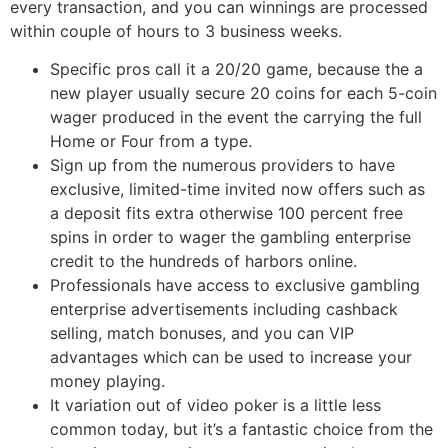
every transaction, and you can winnings are processed
within couple of hours to 3 business weeks.
Specific pros call it a 20/20 game, because the a
new player usually secure 20 coins for each 5-coin
wager produced in the event the carrying the full
Home or Four from a type.
Sign up from the numerous providers to have
exclusive, limited-time invited now offers such as
a deposit fits extra otherwise 100 percent free
spins in order to wager the gambling enterprise
credit to the hundreds of harbors online.
Professionals have access to exclusive gambling
enterprise advertisements including cashback
selling, match bonuses, and you can VIP
advantages which can be used to increase your
money playing.
It variation out of video poker is a little less
common today, but it’s a fantastic choice from the