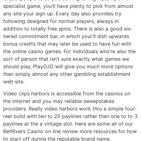
specialist game, you’ll have plenty to pick from almost
any site your sign up. Every day also provides try
following designed for normal players, always in
addition to totally free spins. There is also a good six-
tiered commitment bar, in which your’ll dish upwards
bonus credits that may later be used to have fun with
the online casino games. For individuals who’re also the
sort of person that isn’t sure exactly what games we
should play, PlayOJO will give you much more options
than simply almost any other gambling establishment
web site.
Video clips harbors is accessible from the casinos on
the internet and you may reliable sweepstakes
providers. Really video harbors work thru a simple four-
reel build with ten to 20 paylines rather than one to to 3
paylines at the a vintage slot. Here are some all of our
BetRivers Casino on line review more resources for how
to start off during the reputable brand name.