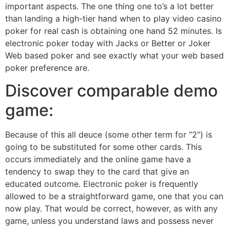
important aspects. The one thing one to’s a lot better
than landing a high-tier hand when to play video casino
poker for real cash is obtaining one hand 52 minutes. Is
electronic poker today with Jacks or Better or Joker
Web based poker and see exactly what your web based
poker preference are.
Discover comparable demo
game:
Because of this all deuce (some other term for “2”) is
going to be substituted for some other cards. This
occurs immediately and the online game have a
tendency to swap they to the card that give an
educated outcome. Electronic poker is frequently
allowed to be a straightforward game, one that you can
now play. That would be correct, however, as with any
game, unless you understand laws and possess never