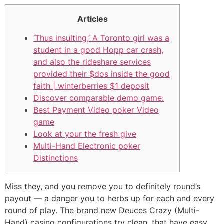
Articles
‘Thus insulting,’ A Toronto girl was a
student in a good Hopp car crash,
and also the rideshare services
provided their $dos inside the good
faith | winterberries $1 deposit
Discover comparable demo game:
Best Payment Video poker Video
game
Look at your the fresh give
Multi-Hand Electronic poker
Distinctions
Miss they, and you remove you to definitely round’s
payout — a danger you to herbs up for each and every
round of play. The brand new Deuces Crazy (Multi-
Hand) casino configurations try clean, that have easy