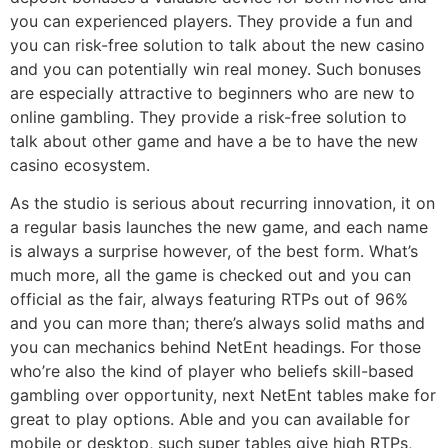
you can experienced players. They provide a fun and
you can risk-free solution to talk about the new casino
and you can potentially win real money. Such bonuses
are especially attractive to beginners who are new to
online gambling. They provide a risk-free solution to
talk about other game and have a be to have the new
casino ecosystem.
As the studio is serious about recurring innovation, it on
a regular basis launches the new game, and each name
is always a surprise however, of the best form. What’s
much more, all the game is checked out and you can
official as the fair, always featuring RTPs out of 96%
and you can more than; there’s always solid maths and
you can mechanics behind NetEnt headings. For those
who’re also the kind of player who beliefs skill-based
gambling over opportunity, next NetEnt tables make for
great to play options. Able and you can available for
mobile or desktop, such super tables give high RTPs,