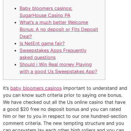
Baby bloomers casinos:
SugarHouse Casino PA
What’s a much better Welcome
Bonus: A no deposit or Fits Deposit
Deal?
Is NetEnt game fair?
Sweepstakes Apps Frequently
asked questions
Should i Win Real money Playing
with a good Us Sweepstakes App?
It’s
baby bloomers casinos
important to understand and
you can know such criteria prior to saying one bonus.
We have checked out all the Us online casino that have
a good $20 free no deposit bonus and you can rated
him or her to you in respect to our one hundred-section
comment criteria.
The new tempting structure and you
can ecosystem lay each other high rollers and you can