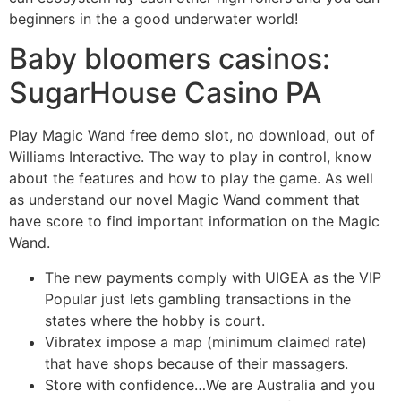
beginners in the a good underwater world!
Baby bloomers casinos:
SugarHouse Casino PA
Play Magic Wand free demo slot, no download, out of
Williams Interactive. The way to play in control, know
about the features and how to play the game. As well
as understand our novel Magic Wand comment that
have score to find important information on the Magic
Wand.
The new payments comply with UIGEA as the VIP
Popular just lets gambling transactions in the
states where the hobby is court.
Vibratex impose a map (minimum claimed rate)
that have shops because of their massagers.
Store with confidence…We are Australia and you