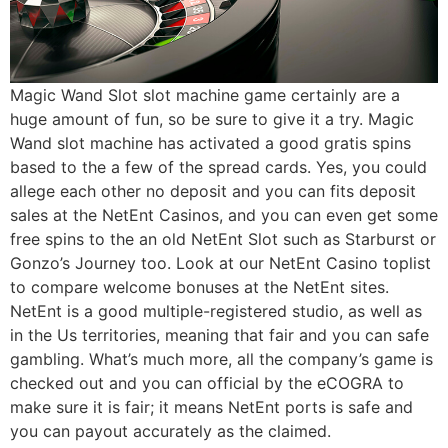
Magic Wand Slot slot machine game certainly are a
huge amount of fun, so be sure to give it a try. Magic
Wand slot machine has activated a good gratis spins
based to the a few of the spread cards. Yes, you could
allege each other no deposit and you can fits deposit
sales at the NetEnt Casinos, and you can even get some
free spins to the an old NetEnt Slot such as Starburst or
Gonzo’s Journey too. Look at our NetEnt Casino toplist
to compare welcome bonuses at the NetEnt sites.
NetEnt is a good multiple-registered studio, as well as
in the Us territories, meaning that fair and you can safe
gambling. What’s much more, all the company’s game is
checked out and you can official by the eCOGRA to
make sure it is fair; it means NetEnt ports is safe and
you can payout accurately as the claimed.