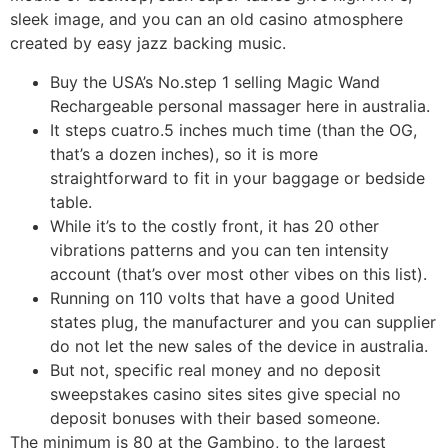
sleek image, and you can an old casino atmosphere
created by easy jazz backing music.
Buy the USA’s No.step 1 selling Magic Wand
Rechargeable personal massager here in australia.
It steps cuatro.5 inches much time (than the OG,
that’s a dozen inches), so it is more
straightforward to fit in your baggage or bedside
table.
While it’s to the costly front, it has 20 other
vibrations patterns and you can ten intensity
account (that’s over most other vibes on this list).
Running on 110 volts that have a good United
states plug, the manufacturer and you can supplier
do not let the new sales of the device in australia.
But not, specific real money and no deposit
sweepstakes casino sites sites give special no
deposit bonuses with their based someone.
The minimum is 80 at the Gambino, to the largest