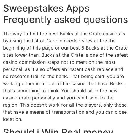
Sweepstakes Apps
Frequently asked questions
The way to find the best Bucks at the Crate casinos is
by using the list of Cabbie needed sites at the the
beginning of this page or our best 5 Bucks at the Crate
sites lower than. Bucks at the Crate is one of the safest
casino commission steps not to mention the most
personal, as it also offers an instant cash replace and
no research trail to the bank. That being said, you are
walking either in or out of the casino that have Bucks,
that’s something to think. You should sit in the new
casino crate personally and you can travel to the
region. This doesn’t work for all the players, only those
that have a means of transportation and you can close
location.
Should i Win Real money