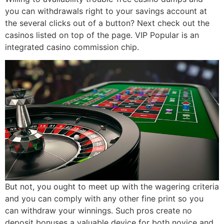
you can withdrawals right to your savings account at
the several clicks out of a button? Next check out the
casinos listed on top of the page. VIP Popular is an
integrated casino commission chip.
But not, you ought to meet up with the wagering criteria
and you can comply with any other fine print so you
can withdraw your winnings. Such pros create no
deposit bonuses a valuable device for both novice and