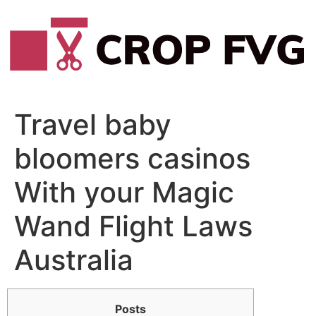
Vai
al
contenuto
Travel baby
bloomers casinos
With your Magic
Wand Flight Laws
Australia
Posts