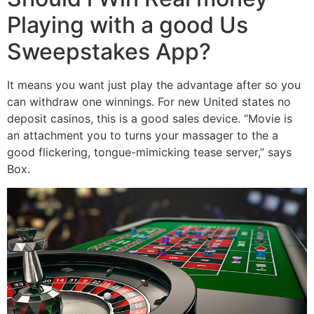
Playing with a good Us
Sweepstakes App?
It means you want just play the advantage after so you
can withdraw one winnings. For new United states no
deposit casinos, this is a good sales device. “Movie is
an attachment you to turns your massager to the a
good flickering, tongue-mimicking tease server,” says
Box.