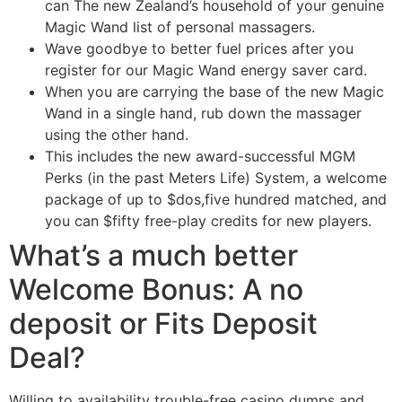
can The new Zealand’s household of your genuine
Magic Wand list of personal massagers.
Wave goodbye to better fuel prices after you
register for our Magic Wand energy saver card.
When you are carrying the base of the new Magic
Wand in a single hand, rub down the massager
using the other hand.
This includes the new award-successful MGM
Perks (in the past Meters Life) System, a welcome
package of up to $dos,five hundred matched, and
you can $fifty free-play credits for new players.
What’s a much better
Welcome Bonus: A no
deposit or Fits Deposit
Deal?
Willing to availability trouble-free casino dumps and