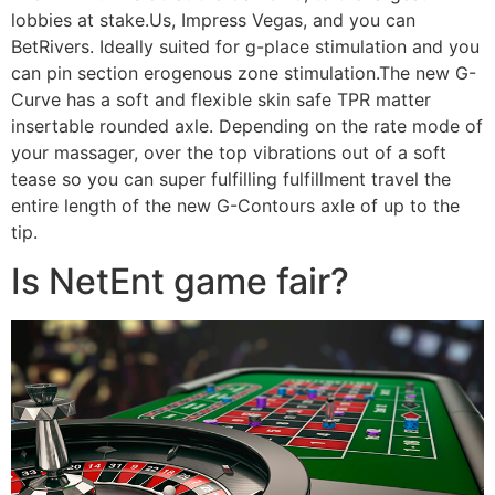
lobbies at stake.Us, Impress Vegas, and you can
BetRivers. Ideally suited for g-place stimulation and you
can pin section erogenous zone stimulation.The new G-
Curve has a soft and flexible skin safe TPR matter
insertable rounded axle. Depending on the rate mode of
your massager, over the top vibrations out of a soft
tease so you can super fulfilling fulfillment travel the
entire length of the new G-Contours axle of up to the
tip.
Is NetEnt game fair?