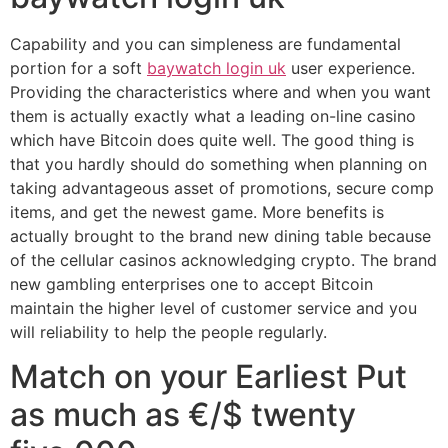
Capability and you can simpleness are fundamental
portion for a soft
baywatch login uk
user experience.
Providing the characteristics where and when you want
them is actually exactly what a leading on-line casino
which have Bitcoin does quite well. The good thing is
that you hardly should do something when planning on
taking advantageous asset of promotions, secure comp
items, and get the newest game. More benefits is
actually brought to the brand new dining table because
of the cellular casinos acknowledging crypto. The brand
new gambling enterprises one to accept Bitcoin
maintain the higher level of customer service and you
will reliability to help the people regularly.
Match on your Earliest Put
as much as €/$ twenty