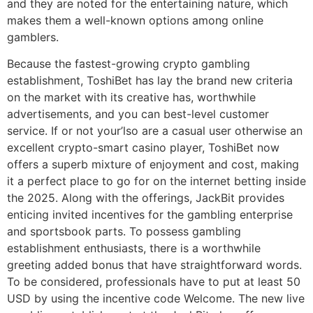
and they are noted for the entertaining nature, which
makes them a well-known options among online
gamblers.
Because the fastest-growing crypto gambling
establishment, ToshiBet has lay the brand new criteria
on the market with its creative has, worthwhile
advertisements, and you can best-level customer
service. If or not your’lso are a casual user otherwise an
excellent crypto-smart casino player, ToshiBet now
offers a superb mixture of enjoyment and cost, making
it a perfect place to go for on the internet betting inside
the 2025. Along with the offerings, JackBit provides
enticing invited incentives for the gambling enterprise
and sportsbook parts. To possess gambling
establishment enthusiasts, there is a worthwhile
greeting added bonus that have straightforward words.
To be considered, professionals have to put at least 50
USD by using the incentive code Welcome. The new live