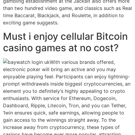
gambling establishment at the JackBit also offers more
than two hundred video game, and classics such as Real
time Baccarat, Blackjack, and Roulette, in addition to
exciting game suggests.
Must i enjoy cellular Bitcoin
casino games at no cost?
With various brands offered,
electronic poker will bring an active and you may
enjoyable playing feel. Participants can enjoy lightning-
prompt withdrawals inside biggest cryptocurrencies, an
element you to definitely’s highly appealing to crypto
enthusiasts. With service for Ethereum, Dogecoin,
Dashboard, Ripple, Litecoin, Tron, and you can Tether,
1win ensures quick, safe earnings, allowing people to
gain access to the winnings straight away. To the
increase away from cryptocurrency, these types of
casinos have become ever more popular, attracting