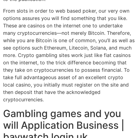
From slots in order to web based poker, our very own
options assures you will find something that you like.
These are casinos on the internet one to undertake
many cryptocurrencies—not merely Bitcoin. Therefore,
while you are Bitcoin is one of common, you’ll as well as
see options such Ethereum, Litecoin, Solana, and much
more. Crypto gambling sites work just like fiat casinos
on the internet, to the trick difference becoming that
they take on cryptocurrencies to possess financial. To
take full advantageous asset of an excellent crypto
local casino, you initially must register on the site and
then deposit that have the acknowledged
cryptocurrencies.
Gambling games and you
will Application Business |
baywatch login uk