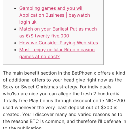
Gambling games and you will
Application Business | baywatch
login uk
Match on your Earliest Put as much
as €/$ twenty five,000
How we Consider Playing Web sites
Must i enjoy cellular Bitcoin casino
games at no cost?
The main benefit section in the BetPhoenix offers a kind
of additional offers to your head give right now as the
Sexy or Sweet Christmas strategy. For individuals
who’lso are nice you can allege the fresh 2 hundred%
Totally free Play bonus through discount code NICE200
used whenever the very least deposit out of $300 is
created.
You’ll discover many and varied reasons as to
the reasons BTC is common, and therefore i’ll defense in
to the publication.