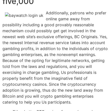
five,000
Additionally, patrons who prefer
online game away from
possibility including a good provably reasonable
mechanism could possibly get get involved in the
newest web site’s exclusive offerings, BC Originals. Yes,
the newest Internal revenue service takes into account
gambling profits, in addition to the individuals of crypto
gambling enterprises, as the nonexempt earnings.
Because of the opting for legitimate networks, getting
told from the laws and regulations, and you will
exercising in charge gambling, Us professionals is
properly benefit from the imaginative field of
cryptocurrency casinos. Since the cryptocurrency
adoption is growing, thus do the new land away from
Bitcoin and you will crypto gambling enterprises
catering to help you Us participants.