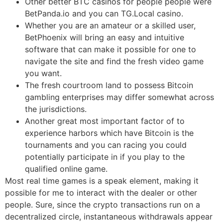
Other better BTC casinos for people people were
BetPanda.io and you can TG.Local casino.
Whether you are an amateur or a skilled user,
BetPhoenix will bring an easy and intuitive
software that can make it possible for one to
navigate the site and find the fresh video game
you want.
The fresh courtroom land to possess Bitcoin
gambling enterprises may differ somewhat across
the jurisdictions.
Another great most important factor of to
experience harbors which have Bitcoin is the
tournaments and you can racing you could
potentially participate in if you play to the
qualified online game.
Most real time games is a speak element, making it
possible for me to interact with the dealer or other
people. Sure, since the crypto transactions run on a
decentralized circle, instantaneous withdrawals appear