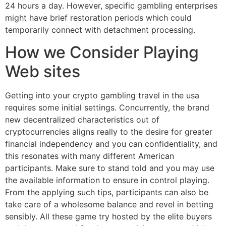
24 hours a day. However, specific gambling enterprises
might have brief restoration periods which could
temporarily connect with detachment processing.
How we Consider Playing
Web sites
Getting into your crypto gambling travel in the usa
requires some initial settings. Concurrently, the brand
new decentralized characteristics out of
cryptocurrencies aligns really to the desire for greater
financial independency and you can confidentiality, and
this resonates with many different American
participants. Make sure to stand told and you may use
the available information to ensure in control playing.
From the applying such tips, participants can also be
take care of a wholesome balance and revel in betting
sensibly. All these game try hosted by the elite buyers