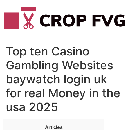
Vai
al
contenuto
Top ten Casino
Gambling Websites
baywatch login uk
for real Money in the
usa 2025
Articles