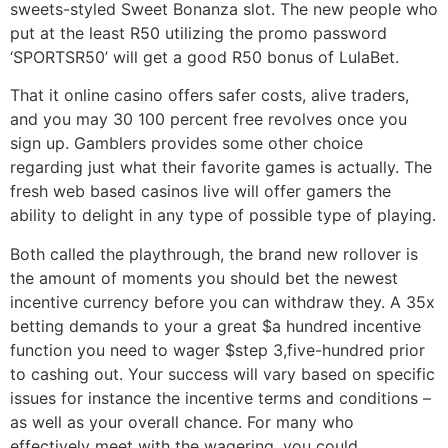
sweets-styled Sweet Bonanza slot. The new people who
put at the least R50 utilizing the promo password
‘SPORTSR50’ will get a good R50 bonus of LulaBet.
That it online casino offers safer costs, alive traders,
and you may 30 100 percent free revolves once you
sign up. Gamblers provides some other choice
regarding just what their favorite games is actually. The
fresh web based casinos live will offer gamers the
ability to delight in any type of possible type of playing.
Both called the playthrough, the brand new rollover is
the amount of moments you should bet the newest
incentive currency before you can withdraw they. A 35x
betting demands to your a great $a hundred incentive
function you need to wager $step 3,five-hundred prior
to cashing out. Your success will vary based on specific
issues for instance the incentive terms and conditions –
as well as your overall chance. For many who
effectively meet with the wagering, you could