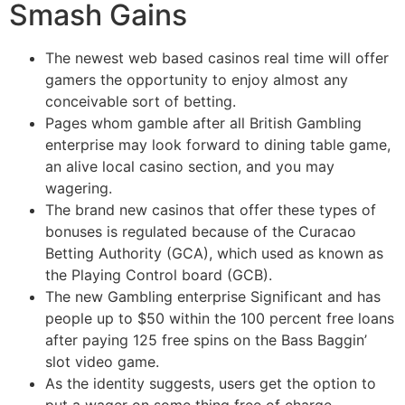
Smash Gains
The newest web based casinos real time will offer
gamers the opportunity to enjoy almost any
conceivable sort of betting.
Pages whom gamble after all British Gambling
enterprise may look forward to dining table game,
an alive local casino section, and you may
wagering.
The brand new casinos that offer these types of
bonuses is regulated because of the Curacao
Betting Authority (GCA), which used as known as
the Playing Control board (GCB).
The new Gambling enterprise Significant and has
people up to $50 within the 100 percent free loans
after paying 125 free spins on the Bass Baggin’
slot video game.
As the identity suggests, users get the option to
put a wager on some thing free of charge.