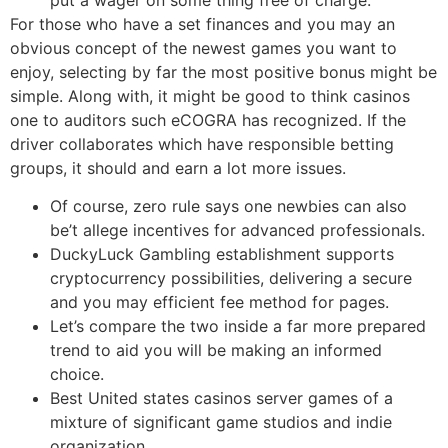
For those who have a set finances and you may an
obvious concept of the newest games you want to
enjoy, selecting by far the most positive bonus might be
simple. Along with, it might be good to think casinos
one to auditors such eCOGRA has recognized. If the
driver collaborates which have responsible betting
groups, it should and earn a lot more issues.
Of course, zero rule says one newbies can also
be’t allege incentives for advanced professionals.
DuckyLuck Gambling establishment supports
cryptocurrency possibilities, delivering a secure
and you may efficient fee method for pages.
Let’s compare the two inside a far more prepared
trend to aid you will be making an informed
choice.
Best United states casinos server games of a
mixture of significant game studios and indie
organization.