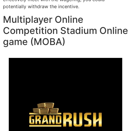
potentially withdraw the incentive.
Multiplayer Online
Competition Stadium Online
game (MOBA)