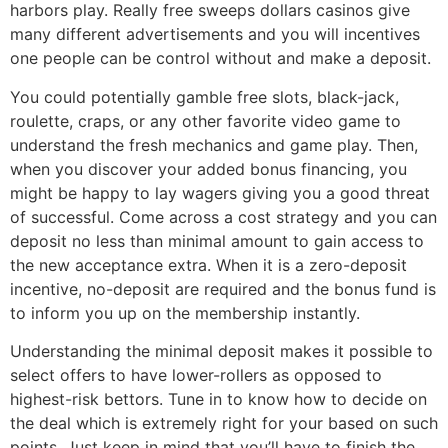
harbors play. Really free sweeps dollars casinos give
many different advertisements and you will incentives
one people can be control without and make a deposit.
You could potentially gamble free slots, black-jack,
roulette, craps, or any other favorite video game to
understand the fresh mechanics and game play. Then,
when you discover your added bonus financing, you
might be happy to lay wagers giving you a good threat
of successful. Come across a cost strategy and you can
deposit no less than minimal amount to gain access to
the new acceptance extra. When it is a zero-deposit
incentive, no-deposit are required and the bonus fund is
to inform you up on the membership instantly.
Understanding the minimal deposit makes it possible to
select offers to have lower-rollers as opposed to
highest-risk bettors. Tune in to know how to decide on
the deal which is extremely right for your based on such
points. Just keep in mind that you’ll have to finish the