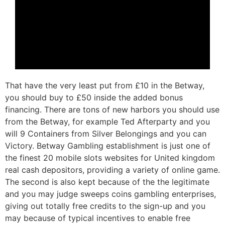
That have the very least put from £10 in the Betway,
you should buy to £50 inside the added bonus
financing. There are tons of new harbors you should use
from the Betway, for example Ted Afterparty and you
will 9 Containers from Silver Belongings and you can
Victory. Betway Gambling establishment is just one of
the finest 20 mobile slots websites for United kingdom
real cash depositors, providing a variety of online game.
The second is also kept because of the the legitimate
and you may judge sweeps coins gambling enterprises,
giving out totally free credits to the sign-up and you
may because of typical incentives to enable free