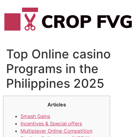
Vai
al
contenuto
Top Online casino
Programs in the
Philippines 2025
Articles
Smash Gains
Incentives & Special offers
Multiplayer Online Competition