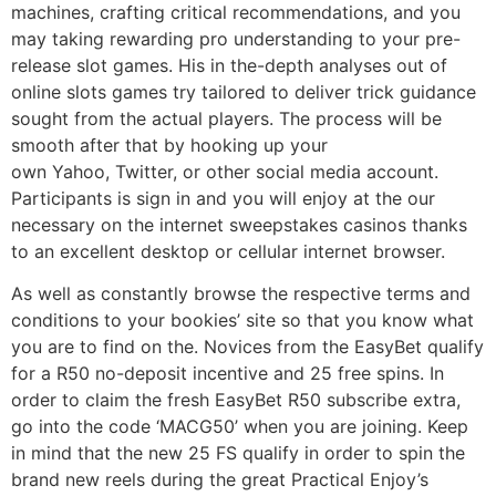
machines, crafting critical recommendations, and you
may taking rewarding pro understanding to your pre-
release slot games. His in the-depth analyses out of
online slots games try tailored to deliver trick guidance
sought from the actual players. The process will be
smooth after that by hooking up your
own Yahoo, Twitter, or other social media account.
Participants is sign in and you will enjoy at the our
necessary on the internet sweepstakes casinos thanks
to an excellent desktop or cellular internet browser.
As well as constantly browse the respective terms and
conditions to your bookies’ site so that you know what
you are to find on the. Novices from the EasyBet qualify
for a R50 no-deposit incentive and 25 free spins. In
order to claim the fresh EasyBet R50 subscribe extra,
go into the code ‘MACG50’ when you are joining. Keep
in mind that the new 25 FS qualify in order to spin the
brand new reels during the great Practical Enjoy’s