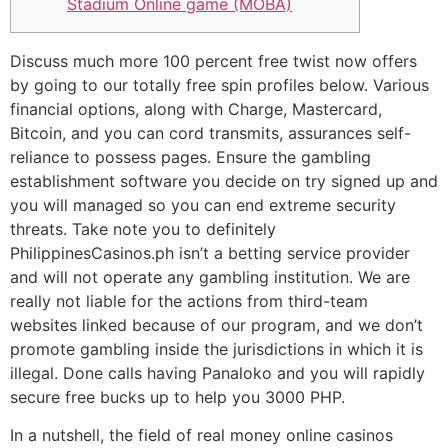
Stadium Online game (MOBA)
Discuss much more 100 percent free twist now offers
by going to our totally free spin profiles below. Various
financial options, along with Charge, Mastercard,
Bitcoin, and you can cord transmits, assurances self-
reliance to possess pages. Ensure the gambling
establishment software you decide on try signed up and
you will managed so you can end extreme security
threats.
Take note you to definitely
PhilippinesCasinos.ph isn’t a betting service provider
and will not operate any gambling institution. We are
really not liable for the actions from third-team
websites linked because of our program, and we don’t
promote gambling inside the jurisdictions in which it is
illegal. Done calls having Panaloko and you will rapidly
secure free bucks up to help you 3000 PHP.
In a nutshell, the field of real money online casinos