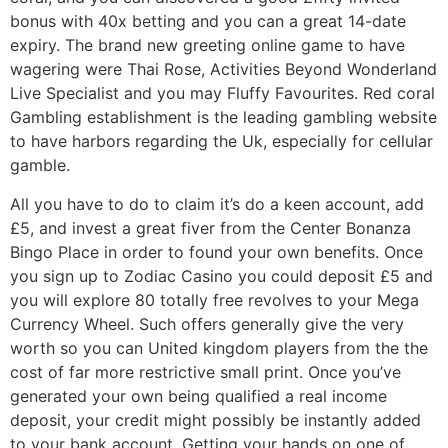
bonus with 40x betting and you can a great 14-date
expiry. The brand new greeting online game to have
wagering were Thai Rose, Activities Beyond Wonderland
Live Specialist and you may Fluffy Favourites. Red coral
Gambling establishment is the leading gambling website
to have harbors regarding the Uk, especially for cellular
gamble.
All you have to do to claim it’s do a keen account, add
£5, and invest a great fiver from the Center Bonanza
Bingo Place in order to found your own benefits. Once
you sign up to Zodiac Casino you could deposit £5 and
you will explore 80 totally free revolves to your Mega
Currency Wheel. Such offers generally give the very
worth so you can United kingdom players from the the
cost of far more restrictive small print. Once you’ve
generated your own being qualified a real income
deposit, your credit might possibly be instantly added
to your bank account. Getting your hands on one of