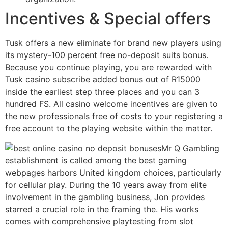
Incentives & Special offers
Tusk offers a new eliminate for brand new players using
its mystery-100 percent free no-deposit suits bonus.
Because you continue playing, you are rewarded with
Tusk casino subscribe added bonus out of R15000
inside the earliest step three places and you can 3
hundred FS. All casino welcome incentives are given to
the new professionals free of costs to your registering a
free account to the playing website within the matter.
Mr Q Gambling
establishment is called among the best gaming
webpages harbors United kingdom choices, particularly
for cellular play. During the 10 years away from elite
involvement in the gambling business, Jon provides
starred a crucial role in the framing the. His works
comes with comprehensive playtesting from slot