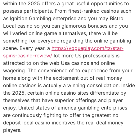
within the 2025 offers a great useful opportunities to
possess participants. From finest-ranked casinos such
as Ignition Gambling enterprise and you may Bistro
Local casino so you can glamorous bonuses and you
will varied online game alternatives, there will be
something for everyone regarding the online gambling
scene. Every year, a
https://vogueplay.com/tz/star-
spins-casino-review/
lot more Us professionals is
attracted to on the web Usa casinos and online
wagering. The convenience of to experience from your
home along with the excitement out of real money
online casinos is actually a winning consolidation. Inside
the 2025, certain online casino sites differentiate by
themselves that have superior offerings and player
enjoy. United states of america gambling enterprises
are continuously fighting to offer the greatest no
deposit local casino incentives the real deal money
players.