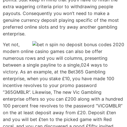
extra wagering criteria prior to withdrawing people
payouts. Consequently you won’t need to make a
genuine currency deposit playing specific of the most
preferred online slots and try away another gambling
enterprise.
Yet not,
modern online casino games can also be offer
numerous rows and you will columns, presenting
between a single payline to a single,024 ways to
victory. As an example, at the Bet365 Gambling
enterprise, when you stake £10, you have made 100
incentive revolves to your promo password
“365GMBLR”. Likewise, The new Vic Gambling
enterprise offers so you can £200 along with a hundred
100 percent free revolves to the password “VICGMBLR”
on the at least deposit away from £20. Deposit £ten
and you will bet £ten to the picked game with Red
coral, and you can discovered a good £fifty invited