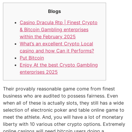
Blogs
Casino Dracula Rtp | Finest Crypto
& Bitcoin Gambling enterprises
within the February 2025
What’s an excellent Crypto Local
casino and how Can it Performs?
Put Bitcoin
Enjoy At the best Crypto Gambling
enterprises 2025
Their provably reasonable game come from finest
business who are audited to possess fairness. Even
when all of these is actually slots, they still has a wide
selection of electronic poker and table online game to
meet the athlete. And, you will have a lot of monetary
liberty with 10 various other crypto options. Extremely
online casinos will need bitcoin users doing a