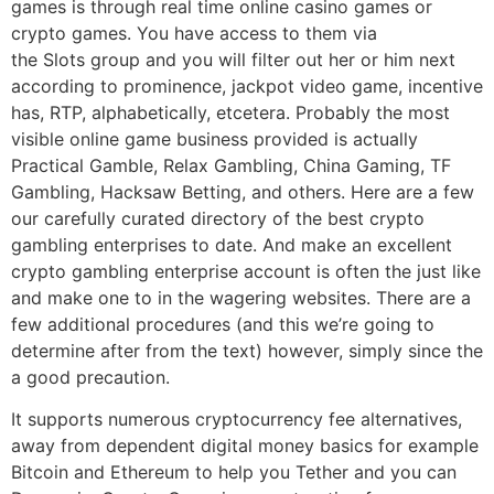
games is through real time online casino games or
crypto games. You have access to them via
the Slots group and you will filter out her or him next
according to prominence, jackpot video game, incentive
has, RTP, alphabetically, etcetera. Probably the most
visible online game business provided is actually
Practical Gamble, Relax Gambling, China Gaming, TF
Gambling, Hacksaw Betting, and others. Here are a few
our carefully curated directory of the best crypto
gambling enterprises to date. And make an excellent
crypto gambling enterprise account is often the just like
and make one to in the wagering websites. There are a
few additional procedures (and this we’re going to
determine after from the text) however, simply since the
a good precaution.
It supports numerous cryptocurrency fee alternatives,
away from dependent digital money basics for example
Bitcoin and Ethereum to help you Tether and you can