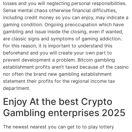
losses and you will neglecting personal responsibilities.
Sense mental chaos otherwise financial difficulties,
including credit money so you can enjoy, may indicate a
gaming condition. Ongoing preoccupation which have
gambling and issue inside the closing, even if wanted,
are classic signs and symptoms of gaming addiction.
For this reason, it is important to understand this
beforehand and you will create your own part to
prevent development a problem. Bitcoin gambling
establishment profits aren’t taxed because of the casino
nor often the brand new gambling establishment
statement their profits for the regional income tax
department.
Enjoy At the best Crypto
Gambling enterprises 2025
The newest nearest you can get to to play lottery