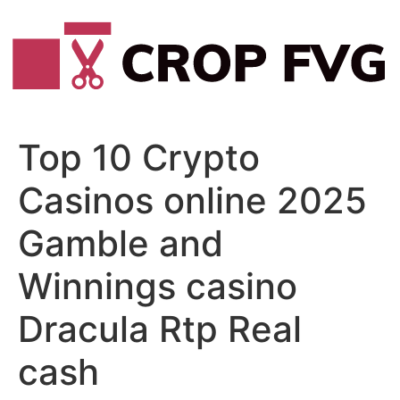
Vai
al
contenuto
Top 10 Crypto
Casinos online 2025
Gamble and
Winnings casino
Dracula Rtp Real
cash