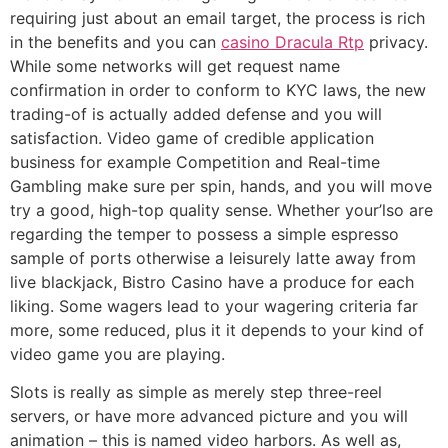
requiring just about an email target, the process is rich
in the benefits and you can
casino Dracula Rtp
privacy.
While some networks will get request name
confirmation in order to conform to KYC laws, the new
trading-of is actually added defense and you will
satisfaction. Video game of credible application
business for example Competition and Real-time
Gambling make sure per spin, hands, and you will move
try a good, high-top quality sense. Whether your’lso are
regarding the temper to possess a simple espresso
sample of ports otherwise a leisurely latte away from
live blackjack, Bistro Casino have a produce for each
liking. Some wagers lead to your wagering criteria far
more, some reduced, plus it it depends to your kind of
video game you are playing.
Slots is really as simple as merely step three-reel
servers, or have more advanced picture and you will
animation – this is named video harbors. As well as,