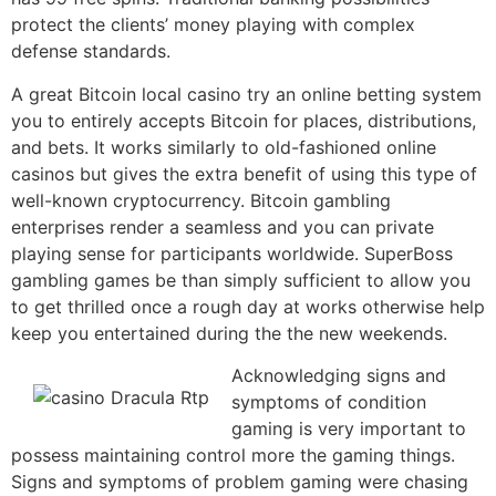
protect the clients’ money playing with complex
defense standards.
A great Bitcoin local casino try an online betting system
you to entirely accepts Bitcoin for places, distributions,
and bets. It works similarly to old-fashioned online
casinos but gives the extra benefit of using this type of
well-known cryptocurrency. Bitcoin gambling
enterprises render a seamless and you can private
playing sense for participants worldwide. SuperBoss
gambling games be than simply sufficient to allow you
to get thrilled once a rough day at works otherwise help
keep you entertained during the the new weekends.
Acknowledging signs and
symptoms of condition
gaming is very important to
possess maintaining control more the gaming things.
Signs and symptoms of problem gaming were chasing