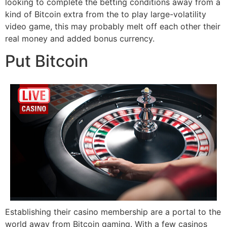
looking to complete the betting conditions away from a
kind of Bitcoin extra from the to play large-volatility
video game, this may probably melt off each other their
real money and added bonus currency.
Put Bitcoin
Establishing their casino membership are a portal to the
world away from Bitcoin gaming. With a few casinos