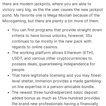
there are modern jackpots, where you are able to
victory very big, as the the user causes the new jackpot
pond. My favorite one is Mega Moolah because of the
Microgaming, but there are plenty a lot more of them.
You can find programs that provide straight down
criteria to have bonus unlocks, however, 35x
continues to be mostly in the new pack with
regards to online casinos.
The working platform allows Ethereum (ETH),
USDT, and various other cryptocurrencies to
possess deals, guaranteeing independence for
people.
That have legitimate licensing and you may finest-
level shelter, Immerion provides a made gambling
on line expertise in a person-amicable bundle.
The newest three hundredpercent basic deposit
added bonus as much as 1,five-hundred provides
the brand new professionals having a financially