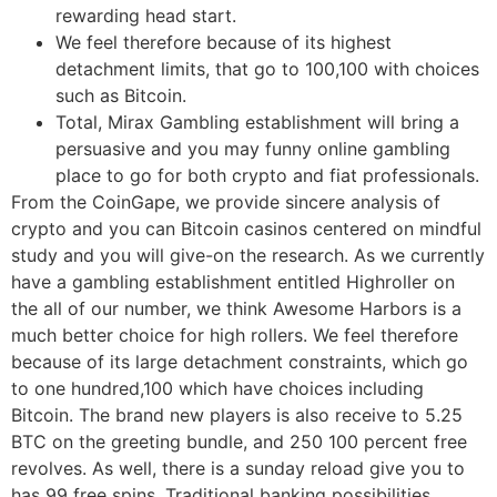
rewarding head start.
We feel therefore because of its highest
detachment limits, that go to 100,100 with choices
such as Bitcoin.
Total, Mirax Gambling establishment will bring a
persuasive and you may funny online gambling
place to go for both crypto and fiat professionals.
From the CoinGape, we provide sincere analysis of
crypto and you can Bitcoin casinos centered on mindful
study and you will give-on the research. As we currently
have a gambling establishment entitled Highroller on
the all of our number, we think Awesome Harbors is a
much better choice for high rollers. We feel therefore
because of its large detachment constraints, which go
to one hundred,100 which have choices including
Bitcoin. The brand new players is also receive to 5.25
BTC on the greeting bundle, and 250 100 percent free
revolves. As well, there is a sunday reload give you to
has 99 free spins. Traditional banking possibilities