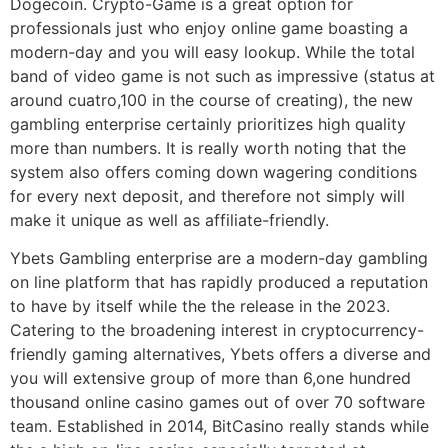
Dogecoin. Crypto-Game is a great option for
professionals just who enjoy online game boasting a
modern-day and you will easy lookup. While the total
band of video game is not such as impressive (status at
around cuatro,100 in the course of creating), the new
gambling enterprise certainly prioritizes high quality
more than numbers. It is really worth noting that the
system also offers coming down wagering conditions
for every next deposit, and therefore not simply will
make it unique as well as affiliate-friendly.
Ybets Gambling enterprise are a modern-day gambling
on line platform that has rapidly produced a reputation
to have by itself while the the release in the 2023.
Catering to the broadening interest in cryptocurrency-
friendly gaming alternatives, Ybets offers a diverse and
you will extensive group of more than 6,one hundred
thousand online casino games out of over 70 software
team. Established in 2014, BitCasino really stands while