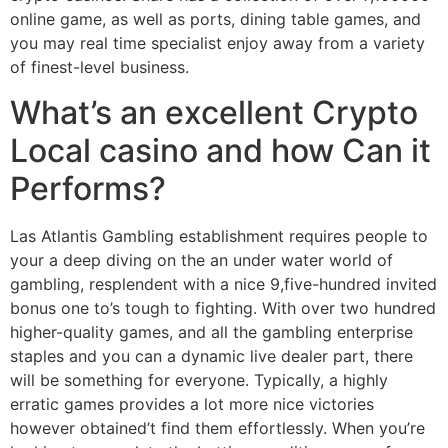
online game, as well as ports, dining table games, and
you may real time specialist enjoy away from a variety
of finest-level business.
What’s an excellent Crypto
Local casino and how Can it
Performs?
Las Atlantis Gambling establishment requires people to
your a deep diving on the an under water world of
gambling, resplendent with a nice 9,five-hundred invited
bonus one to’s tough to fighting. With over two hundred
higher-quality games, and all the gambling enterprise
staples and you can a dynamic live dealer part, there
will be something for everyone. Typically, a highly
erratic games provides a lot more nice victories
however obtained’t find them effortlessly. When you’re