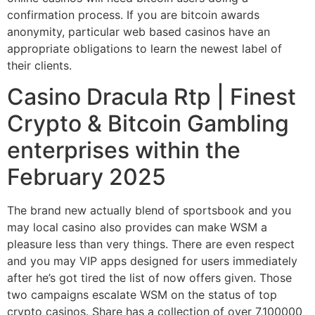
confirmation process.
If you are bitcoin awards
anonymity, particular web based casinos have an
appropriate obligations to learn the newest label of
their clients.
Casino Dracula Rtp | Finest
Crypto & Bitcoin Gambling
enterprises within the
February 2025
The brand new actually blend of sportsbook and you
may local casino also provides can make WSM a
pleasure less than very things. There are even respect
and you may VIP apps designed for users immediately
after he’s got tired the list of now offers given. Those
two campaigns escalate WSM on the status of top
crypto casinos. Share has a collection of over 7,100000