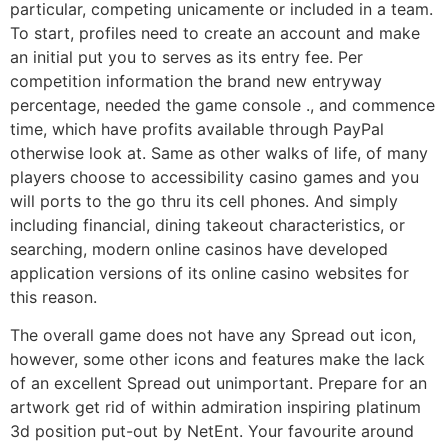
particular, competing unicamente or included in a team.
To start, profiles need to create an account and make
an initial put you to serves as its entry fee. Per
competition information the brand new entryway
percentage, needed the game console ., and commence
time, which have profits available through PayPal
otherwise look at. Same as other walks of life, of many
players choose to accessibility casino games and you
will ports to the go thru its cell phones. And simply
including financial, dining takeout characteristics, or
searching, modern online casinos have developed
application versions of its online casino websites for
this reason.
The overall game does not have any Spread out icon,
however, some other icons and features make the lack
of an excellent Spread out unimportant. Prepare for an
artwork get rid of within admiration inspiring platinum
3d position put-out by NetEnt. Your favourite around