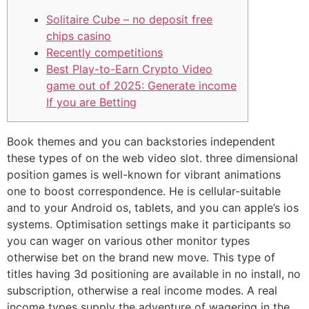
Solitaire Cube – no deposit free
chips casino
Recently competitions
Best Play-to-Earn Crypto Video
game out of 2025: Generate income
If you are Betting
Book themes and you can backstories independent
these types of on the web video slot. three dimensional
position games is well-known for vibrant animations
one to boost correspondence. He is cellular-suitable
and to your Android os, tablets, and you can apple’s ios
systems. Optimisation settings make it participants so
you can wager on various other monitor types
otherwise bet on the brand new move.
This type of
titles having 3d positioning are available in no install, no
subscription, otherwise a real income modes. A real
income types supply the adventure of wagering in the