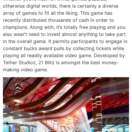
otherwise digital worlds, there is certainly a diverse
array of games to fit all the liking. This game has
recently distributed thousands of cash in order to
champions. Along with, it’s totally free playing and you
also wear’t need to invest almost anything to take part
in the overall game. It permits participants to engage in
constant bucks award pulls by collecting tickets while
playing all readily available video game. Developed by
Tether Studioz, 21 Blitz is amongst the best money-
making video game.