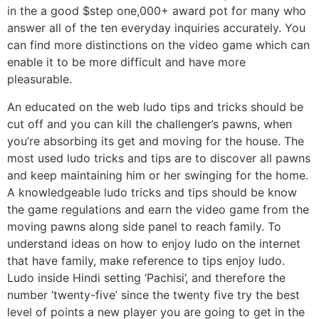
in the a good $step one,000+ award pot for many who
answer all of the ten everyday inquiries accurately. You
can find more distinctions on the video game which can
enable it to be more difficult and have more
pleasurable.
An educated on the web ludo tips and tricks should be
cut off and you can kill the challenger’s pawns, when
you’re absorbing its get and moving for the house. The
most used ludo tricks and tips are to discover all pawns
and keep maintaining him or her swinging for the home.
A knowledgeable ludo tricks and tips should be know
the game regulations and earn the video game from the
moving pawns along side panel to reach family. To
understand ideas on how to enjoy ludo on the internet
that have family, make reference to tips enjoy ludo.
Ludo inside Hindi setting ‘Pachisi’, and therefore the
number ‘twenty-five’ since the twenty five try the best
level of points a new player you are going to get in the