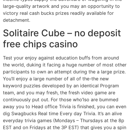
large-quality artwork and you may an opportunity to
victory real cash bucks prizes readily available for
detachment.
Solitaire Cube – no deposit
free chips casino
Test your enjoy against education buffs from around
the world, duking it facing a huge number of most other
participants to own an attempt during the a large prize.
You’ll enjoy a large number of all of the-the new
keyword puzzles developed by an identical Program
team, and you may fresh, the fresh video game are
continuously put out. For those who’lso are bummed
away you to Head office Trivia is finished, you can even
dig Swagbucks Real time Every day Trivia. It’s an alive
everyday trivia games (Mondays – Thursdays at the 8p
EST and on Fridays at the 3P EST) that gives you a spin