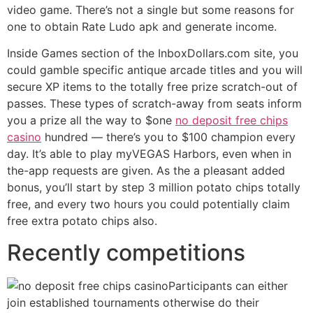
video game. There’s not a single but some reasons for
one to obtain Rate Ludo apk and generate income.
Inside Games section of the InboxDollars.com site, you
could gamble specific antique arcade titles and you will
secure XP items to the totally free prize scratch-out of
passes. These types of scratch-away from seats inform
you a prize all the way to $one
no deposit free chips
casino
hundred — there’s you to $100 champion every
day. It’s able to play myVEGAS Harbors, even when in
the-app requests are given. As the a pleasant added
bonus, you’ll start by step 3 million potato chips totally
free, and every two hours you could potentially claim
free extra potato chips also.
Recently competitions
Participants can either
join established tournaments otherwise do their