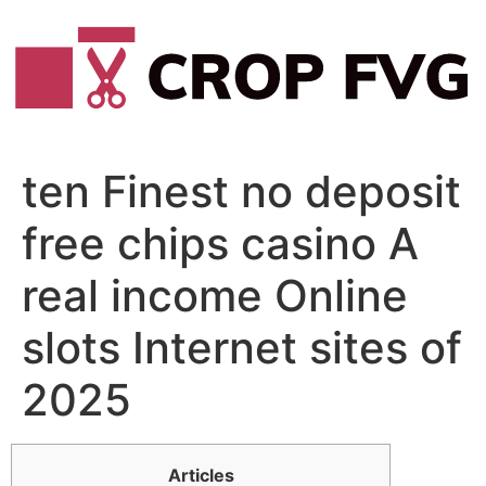
Vai
al
contenuto
ten Finest no deposit
free chips casino A
real income Online
slots Internet sites of
2025
Articles