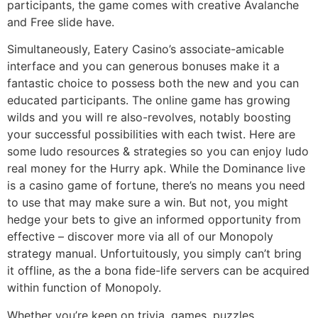
participants, the game comes with creative Avalanche
and Free slide have.
Simultaneously, Eatery Casino’s associate-amicable
interface and you can generous bonuses make it a
fantastic choice to possess both the new and you can
educated participants. The online game has growing
wilds and you will re also-revolves, notably boosting
your successful possibilities with each twist. Here are
some ludo resources & strategies so you can enjoy ludo
real money for the Hurry apk. While the Dominance live
is a casino game of fortune, there’s no means you need
to use that may make sure a win. But not, you might
hedge your bets to give an informed opportunity from
effective – discover more via all of our Monopoly
strategy manual. Unfortuitously, you simply can’t bring
it offline, as the a bona fide-life servers can be acquired
within function of Monopoly.
Whether you’re keen on trivia, games, puzzles,