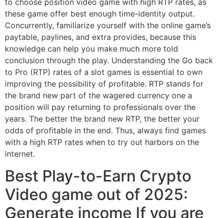
to choose position video game with high RTP rates, as
these game offer best enough time-identity output.
Concurrently, familiarize yourself with the online game’s
paytable, paylines, and extra provides, because this
knowledge can help you make much more told
conclusion through the play. Understanding the Go back
to Pro (RTP) rates of a slot games is essential to own
improving the possibility of profitable. RTP stands for
the brand new part of the wagered currency one a
position will pay returning to professionals over the
years. The better the brand new RTP, the better your
odds of profitable in the end. Thus, always find games
with a high RTP rates when to try out harbors on the
internet.
Best Play-to-Earn Crypto
Video game out of 2025:
Generate income If you are