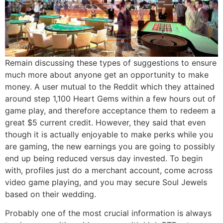
Remain discussing these types of suggestions to ensure
much more about anyone get an opportunity to make
money. A user mutual to the Reddit which they attained
around step 1,100 Heart Gems within a few hours out of
game play, and therefore acceptance them to redeem a
great $5 current credit. However, they said that even
though it is actually enjoyable to make perks while you
are gaming, the new earnings you are going to possibly
end up being reduced versus day invested. To begin
with, profiles just do a merchant account, come across
video game playing, and you may secure Soul Jewels
based on their wedding.
Probably one of the most crucial information is always