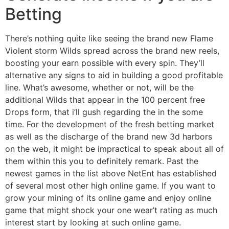
Betting
There’s nothing quite like seeing the brand new Flame
Violent storm Wilds spread across the brand new reels,
boosting your earn possible with every spin. They’ll
alternative any signs to aid in building a good profitable
line. What’s awesome, whether or not, will be the
additional Wilds that appear in the 100 percent free
Drops form, that i’ll gush regarding the in the some
time. For the development of the fresh betting market
as well as the discharge of the brand new 3d harbors
on the web, it might be impractical to speak about all of
them within this you to definitely remark. Past the
newest games in the list above NetEnt has established
of several most other high online game. If you want to
grow your mining of its online game and enjoy online
game that might shock your one wear’t rating as much
interest start by looking at such online game.