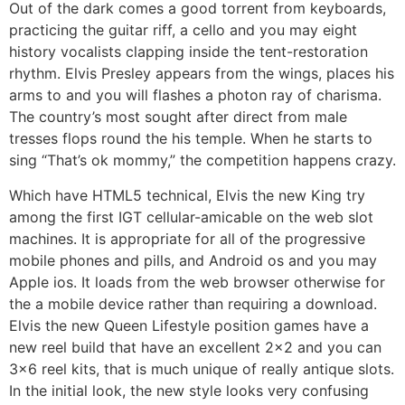
Out of the dark comes a good torrent from keyboards,
practicing the guitar riff, a cello and you may eight
history vocalists clapping inside the tent-restoration
rhythm. Elvis Presley appears from the wings, places his
arms to and you will flashes a photon ray of charisma.
The country’s most sought after direct from male
tresses flops round the his temple. When he starts to
sing “That’s ok mommy,” the competition happens crazy.
Which have HTML5 technical, Elvis the new King try
among the first IGT cellular-amicable on the web slot
machines. It is appropriate for all of the progressive
mobile phones and pills, and Android os and you may
Apple ios. It loads from the web browser otherwise for
the a mobile device rather than requiring a download.
Elvis the new Queen Lifestyle position games have a
new reel build that have an excellent 2×2 and you can
3×6 reel kits, that is much unique of really antique slots.
In the initial look, the new style looks very confusing