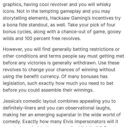
graphics, having cool revolver and you will whisky
icons. Not in the tempting gameplay and you may
storytelling elements, Hacksaw Gaming’s incentives try
a bona fide standout, as well. Take your pick of four
bonus cycles, along with a chance-out of game, gooey
wilds and 100 percent free revolves.
However, you will find generally betting restrictions or
other conditions and terms people say must getting met
before any victories is generally withdrawn. Use these
revolves to change your chances of winning without
using the benefit currency. Of many bonuses has
legislation, such exactly how much you need to bet
before you could assemble their winnings.
Jessica’s comedic layout combines appealing you to
definitely-liners and you can observational laughs,
making her an emerging superstar in the wide world of
comedy. Exactly how many Elvis impersonators will it