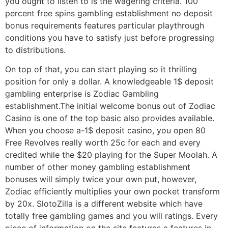
you ought to listen to is the wagering criteria. 100
percent free spins gambling establishment no deposit
bonus requirements features particular playthrough
conditions you have to satisfy just before progressing
to distributions.
On top of that, you can start playing so it thrilling
position for only a dollar. A knowledgeable 1$ deposit
gambling enterprise is Zodiac Gambling
establishment.The initial welcome bonus out of Zodiac
Casino is one of the top basic also provides available.
When you choose a-1$ deposit casino, you open 80
Free Revolves really worth 25c for each and every
credited while the $20 playing for the Super Moolah. A
number of other money gambling establishment
bonuses will simply twice your own put, however,
Zodiac efficiently multiplies your own pocket transform
by 20x. SlotoZilla is a different website which have
totally free gambling games and you will ratings. Every