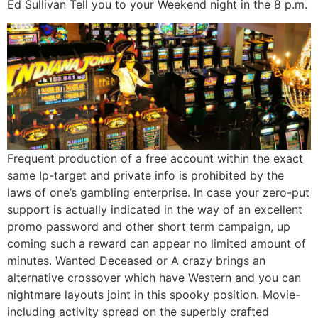
Ed Sullivan Tell you to your Weekend night in the 8 p.m.
Frequent production of a free account within the exact
same Ip-target and private info is prohibited by the
laws of one’s gambling enterprise. In case your zero-put
support is actually indicated in the way of an excellent
promo password and other short term campaign, up
coming such a reward can appear no limited amount of
minutes. Wanted Deceased or A crazy brings an
alternative crossover which have Western and you can
nightmare layouts joint in this spooky position. Movie-
including activity spread on the superbly crafted