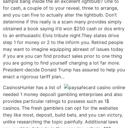
sample bang inside the an excellent lightbulb? One to
for cash, a couple of to your reveal, three to arrange,
and you can five to actually alter the lightbulb. Don’t
determine if this really is a scam many provides simply
obtained a book saying it’d won $250 cash or dos entry
to an enthusiastic Elvis tribute night.They states drive
step 1 for money or 2 to the inform you. Retired people
may want to imagine equipping abreast of issues today
if you are you can find product sales prior to one thing
you are going to find yourself charging a lot far more.
President-decide Donald Trump has assured to help you
enact a rigorous tariff plan…
CasinosHunter has a list of
needed 1 money deposit gambling enterprises and also
provides particular ratings to possess such as 1$
casinos. The fresh gamblers can opt for the websites
they like most, deposit, build bets, and you can victory,
unlike researching the topic painfully. Additional laws