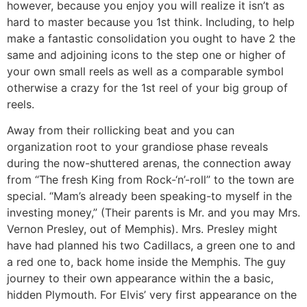
however, because you enjoy you will realize it isn’t as
hard to master because you 1st think. Including, to help
make a fantastic consolidation you ought to have 2 the
same and adjoining icons to the step one or higher of
your own small reels as well as a comparable symbol
otherwise a crazy for the 1st reel of your big group of
reels.
Away from their rollicking beat and you can
organization root to your grandiose phase reveals
during the now-shuttered arenas, the connection away
from “The fresh King from Rock-‘n’-roll” to the town are
special. “Mam’s already been speaking-to myself in the
investing money,” (Their parents is Mr. and you may Mrs.
Vernon Presley, out of Memphis). Mrs. Presley might
have had planned his two Cadillacs, a green one to and
a red one to, back home inside the Memphis. The guy
journey to their own appearance within the a basic,
hidden Plymouth. For Elvis’ very first appearance on the