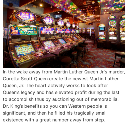
In the wake away from Martin Luther Queen Jr.’s murder,
Coretta Scott Queen create the newest Martin Luther
Queen, Jr. The heart actively works to look after
Queen’s legacy and has elevated profit during the last
to accomplish thus by auctioning out of memorabilia.
Dr. King’s benefits so you can Western people is
significant, and then he filled his tragically small
existence with a great number away from step.