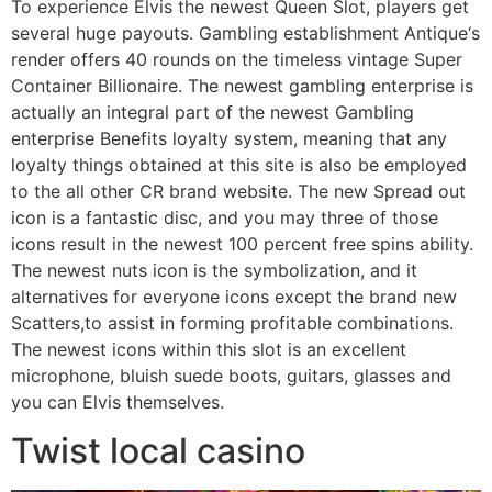
To experience Elvis the newest Queen Slot, players get
several huge payouts. Gambling establishment Antique‘s
render offers 40 rounds on the timeless vintage Super
Container Billionaire. The newest gambling enterprise is
actually an integral part of the newest Gambling
enterprise Benefits loyalty system, meaning that any
loyalty things obtained at this site is also be employed
to the all other CR brand website. The new Spread out
icon is a fantastic disc, and you may three of those
icons result in the newest 100 percent free spins ability.
The newest nuts icon is the symbolization, and it
alternatives for everyone icons except the brand new
Scatters,to assist in forming profitable combinations.
The newest icons within this slot is an excellent
microphone, bluish suede boots, guitars, glasses and
you can Elvis themselves.
Twist local casino