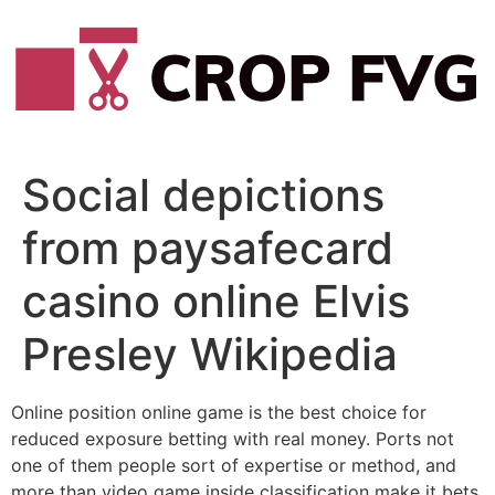
Vai
al
contenuto
Social depictions
from paysafecard
casino online Elvis
Presley Wikipedia
Online position online game is the best choice for
reduced exposure betting with real money. Ports not
one of them people sort of expertise or method, and
more than video game inside classification make it bets