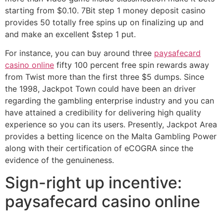
starting from $0.10.
7Bit step 1 money deposit casino
provides 50 totally free spins up on finalizing up and
and make an excellent $step 1 put.
For instance, you can buy around three
paysafecard
casino online
fifty 100 percent free spin rewards away
from Twist more than the first three $5 dumps. Since
the 1998, Jackpot Town could have been an driver
regarding the gambling enterprise industry and you can
have attained a credibility for delivering high quality
experience so you can its users. Presently, Jackpot Area
provides a betting licence on the Malta Gambling Power
along with their certification of eCOGRA since the
evidence of the genuineness.
Sign-right up incentive:
paysafecard casino online