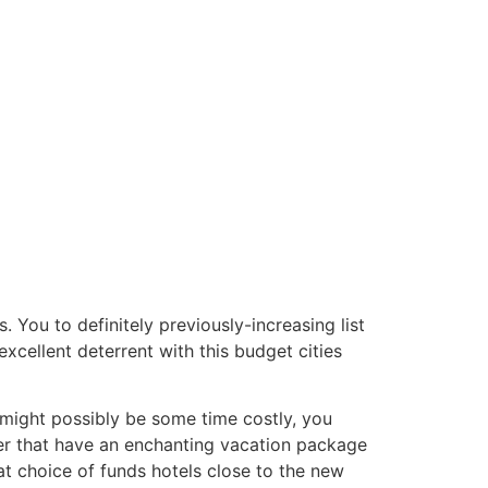
. You to definitely previously-increasing list
xcellent deterrent with this budget cities
 might possibly be some time costly, you
er that have an enchanting vacation package
 choice of funds hotels close to the new