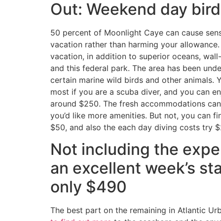
Out: Weekend day bird
50 percent of Moonlight Caye can cause sens
vacation rather than harming your allowance. Y
vacation, in addition to superior oceans, wall
and this federal park. The area has been unde
certain marine wild birds and other animals. You
most if you are a scuba diver, and you can en
around $250. The fresh accommodations can 
you’d like more amenities. But not, you can fin
$50, and also the each day diving costs try $
Not including the expen
an excellent week’s st
only $490
The best part on the remaining in Atlantic Ur