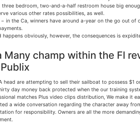
 three bedroom, two-and-a-half restroom house big enoug
ve various other rates possibilities, as well.
 − in the Ca, winners have around a-year on the go out of on
 payments.
d happens obviously, however, the consequences is expidit
 Many champ within the Fl rev
 Publix
ead are attempting to sell their sailboat to possess $1 on
t. thirty day money back protected when the our training sys
ssional matches Plus video clips distribution, We make it 
ted a wide conversation regarding the character away from 
ation for responsibility. Owners are all the more demanding 
ment.