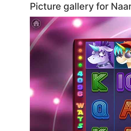
Picture gallery for N