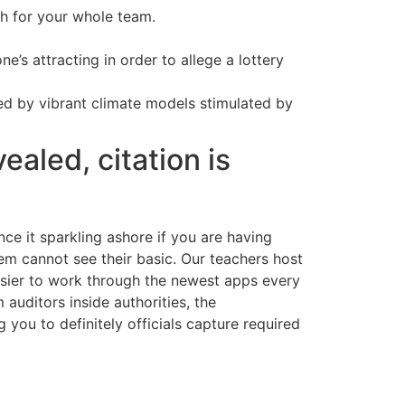
h for your whole team.
e’s attracting in order to allege a lottery
ed by vibrant climate models stimulated by
ealed, citation is
ce it sparkling ashore if you are having
tem cannot see their basic. Our teachers host
easier to work through the newest apps every
auditors inside authorities, the
you to definitely officials capture required