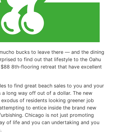
 mucho bucks to leave there — and the dining
prised to find out that lifestyle to the Oahu
$88 8th-flooring retreat that have excellent
es to find great beach sales to you and your
 a long way off out of a dollar. The new
 exodus of residents looking greener job
e attempting to entice inside the brand new
urbishing. Chicago is not just promoting
way of life and you can undertaking and you
.