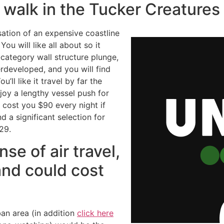
 walk in the Tucker Creature
ation of an expensive coastline
ou will like all about so it
-category wall structure plunge,
rdeveloped, and you will find
’ll like it travel by far the
joy a lengthy vessel push for
cost you $90 every night if
d a significant selection for
29.
se of air travel,
and could cost
ban area (in addition
click here