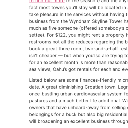
to find out more
to the seashore and the any
fact most towns you’ll stay will be located in
take pleasure in the services without having 
business from the Wyndham Skyline Tower ha
much as five someone (offered somebody’s co
settee). For $122, you might rent a propert
restrooms not all the reduces regarding the b
book a great three room, two-and-a-half rest
isn’t cheaper — but when you’lso are trying to
for an excellent month is more than reasonab
sea views, Oahu’s got rentals for each and ev
Listed below are some finances-friendly micr
date. A great diminishing Croatian town, Legr
once-bustling urban cardiovascular system f
pastures and a much better life additional. Wi
owners that have unheard-away from selling o
belongings for a buck but also big residentia
will broadening an excellent business through