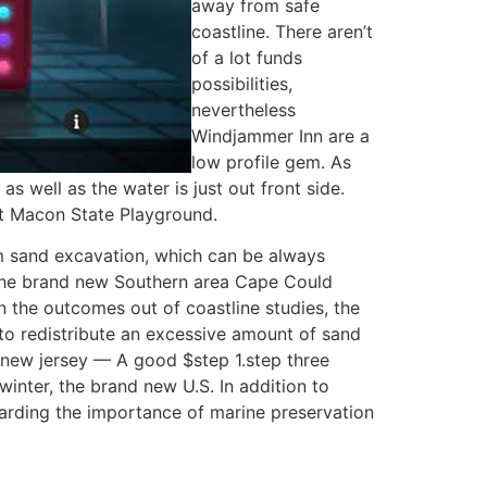
away from safe
coastline. There aren’t
of a lot funds
possibilities,
nevertheless
Windjammer Inn are a
low profile gem. As
 well as the water is just out front side.
rt Macon State Playground.
 sand excavation, which can be always
s the brand new Southern area Cape Could
 the outcomes out of coastline studies, the
 redistribute an excessive amount of sand
j-new jersey — A good $step 1.step three
winter, the brand new U.S. In addition to
garding the importance of marine preservation