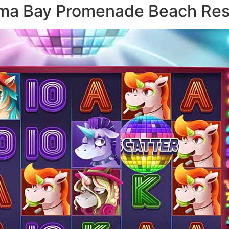
aama Bay Promenade Beach Res