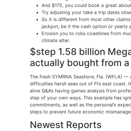
And $175, you could book a great about
Try adjusting your take a trip dates obser
So it is different from most other claims
jackpot, be it the cash option or yearly
Erosion you to robs coastlines from mu
climate alter.
$step 1.58 billion Mega
actually bought from a
The fresh SYMRNA Seashore, Fla. (WFLA) — A h
difficulties harsh seas out of Fl’s east coas
alive Q&A’s having games analysis from profe
step of your own ways. This example has igni
commitments, as well as the personal’s expect
steps to prevent future economic mismanage
Newest Reports