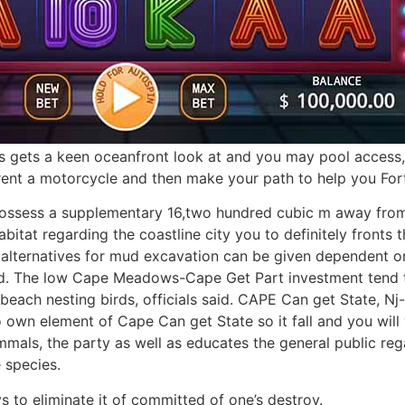
s gets a keen oceanfront look at and you may pool access, as
 rent a motorcycle and then make your path to help you Fo
ossess a supplementary 16,two hundred cubic m away from
abitat regarding the coastline city you to definitely front
alternatives for mud excavation can be given dependent on
. The low Cape Meadows-Cape Get Part investment tend to
beach nesting birds, officials said. CAPE Can get State, N
 own element of Cape Can get State so it fall and you will 
mals, the party as well as educates the general public re
 species.
s to eliminate it of committed of one’s destroy.