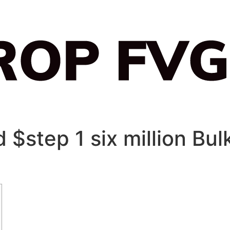
 $step 1 six million Bul