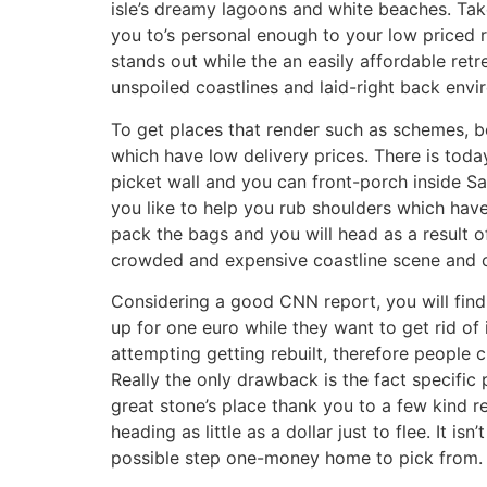
isle’s dreamy lagoons and white beaches. Take 
you to’s personal enough to your low priced r
stands out while the an easily affordable ret
unspoiled coastlines and laid-right back env
To get places that render such as schemes, 
which have low delivery prices. There is today
picket wall and you can front-porch inside 
you like to help you rub shoulders which hav
pack the bags and you will head as a result 
crowded and expensive coastline scene and ch
Considering a good CNN report, you will find
up for one euro while they want to get rid of 
attempting getting rebuilt, therefore people c
Really the only drawback is the fact specific
great stone’s place thank you to a few kind r
heading as little as a dollar just to flee. It
possible step one-money home to pick from.