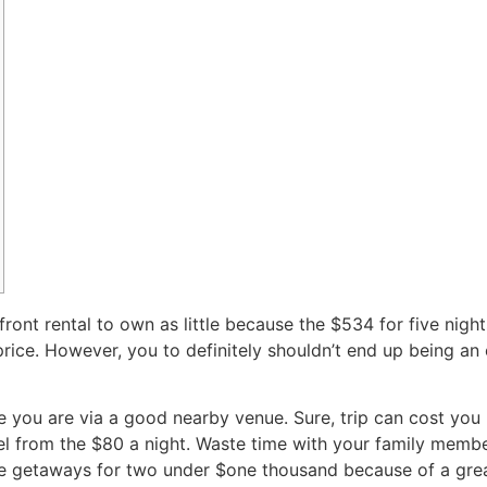
ront rental to own as little because the $534 for five nights
rice. However, you to definitely shouldn’t end up being an e
ile you are via a good nearby venue.
Sure, trip can cost you
el from the $80 a night. Waste time with your family memb
e getaways for two under $one thousand because of a great