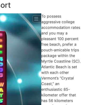
ort
To possess
aggressive college
accommodation rates
and you may a
pleasant 100 percent
free beach, prefer a
pouch-amicable trips
package within the
Myrtle Coastline (SC).
Atlantic Beach is set
with each other
Vermont’s “Crystal
Coast,” an
enthusiastic 85-
kilometer offer that
has 56 kilometers