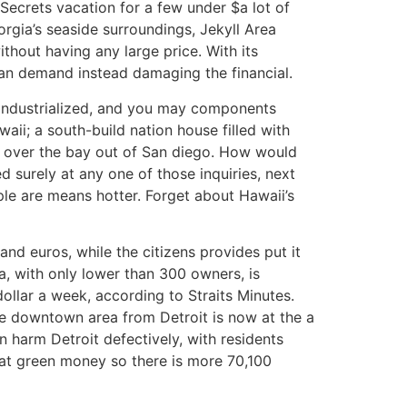
 Secrets vacation for a few under $a lot of
orgia’s seaside surroundings, Jekyll Area
thout having any large price. With its
can demand instead damaging the financial.
eindustrialized, and you may components
aii; a south-build nation house filled with
 over the bay out of San diego. How would
 surely at any one of those inquiries, next
ple are means hotter. Forget about Hawaii’s
d euros, while the citizens provides put it
ia, with only lower than 300 owners, is
dollar a week, according to Straits Minutes.
the downtown area from Detroit is now at the a
 harm Detroit defectively, with residents
great green money so there is more 70,100