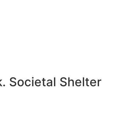
k. Societal Shelter