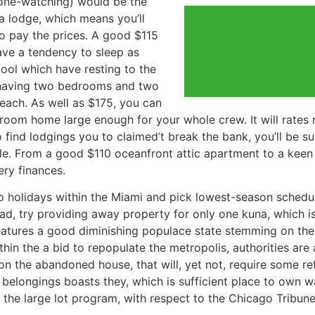
one-watching) would be the
 a lodge, which means you’ll
to pay the prices. A good $115
ve a tendency to sleep as
ol which have resting to the
y having two bedrooms and two
each. As well as $175, you can
room home large enough for your whole crew. It will rates
 find lodgings you to claimed’t break the bank, you’ll be sur
le. From a good $110 oceanfront attic apartment to a keen 
ery finances.
o holidays within the Miami and pick lowest-season schedul
ad, try providing away property for only one kuna, which is
eatures a good diminishing populace state stemming on the
thin the a bid to repopulate the metropolis, authorities ar
n the abandoned house, that will, yet not, require some ref
l belongings boasts they, which is sufficient place to own 
 the large lot program, with respect to the Chicago Tribune