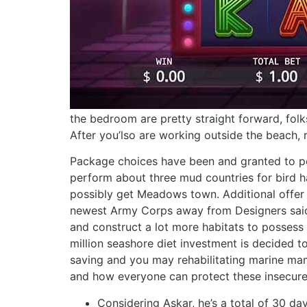
the bedroom are pretty straight forward, folk
After you’lso are working outside the beach,
Package choices have been and granted to p
perform about three mud countries for bird h
possibly get Meadows town. Additional offer 
newest Army Corps away from Designers said
and construct a lot more habitats to possess 
million seashore diet investment is decided to
saving and you may rehabilitating marine mam
and how everyone can protect these insecure
Considering Askar, he’s a total of 30 day