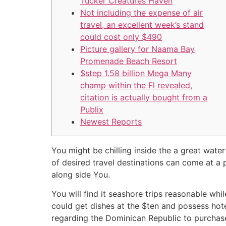
Tucker Creatures Haven
Not including the expense of air
travel, an excellent week’s stand
could cost only $490
Picture gallery for Naama Bay
Promenade Beach Resort
$step 1.58 billion Mega Many
champ within the Fl revealed,
citation is actually bought from a
Publix
Newest Reports
You might be chilling inside the a great waterf
of desired travel destinations can come at a p
along side You.
You will find it seashore trips reasonable wh
could get dishes at the $ten and possess hot
regarding the Dominican Republic to purchas