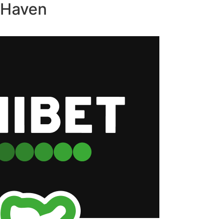
s Haven