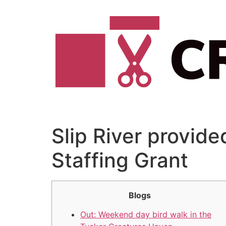
Vai
al
contenuto
Slip River provided
Staffing Grant
Blogs
Out: Weekend day bird walk in the