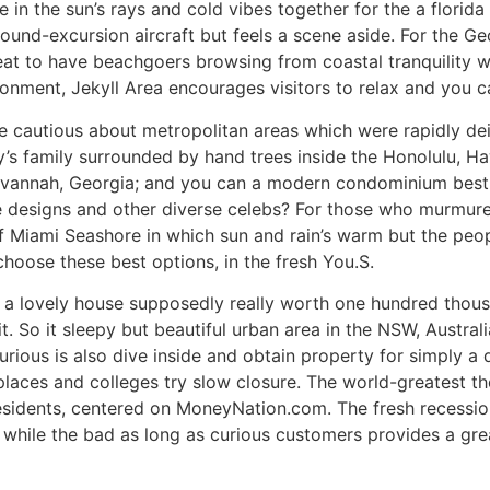
in the sun’s rays and cold vibes together for the a florida
ound-excursion aircraft but feels a scene aside. For the Ge
reat to have beachgoers browsing from coastal tranquility wi
ironment, Jekyll Area encourages visitors to relax and you 
be cautious about metropolitan areas which were rapidly d
’s family surrounded by hand trees inside the Honolulu, Haw
Savannah, Georgia; and you can a modern condominium best
e designs and other diverse celebs? For those who murmured
of Miami Seashore in which sun and rain’s warm but the peo
oose these best options, in the fresh You.S.
 a lovely house supposedly really worth one hundred thousan
it. So it sleepy but beautiful urban area in the NSW, Austral
urious is also dive inside and obtain property for simply a 
 places and colleges try slow closure. The world-greatest 
esidents, centered on MoneyNation.com. The fresh recession
 isn’t while the bad as long as curious customers provides a 