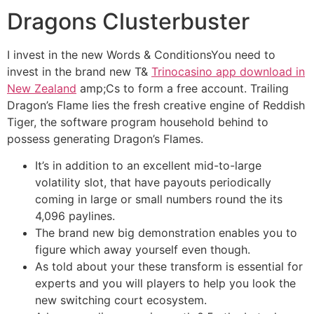
Dragons Clusterbuster
I invest in the new Words & ConditionsYou need to
invest in the brand new T&
Trinocasino app download in
New Zealand
amp;Cs to form a free account. Trailing
Dragon’s Flame lies the fresh creative engine of Reddish
Tiger, the software program household behind to
possess generating Dragon’s Flames.
It’s in addition to an excellent mid-to-large
volatility slot, that have payouts periodically
coming in large or small numbers round the its
4,096 paylines.
The brand new big demonstration enables you to
figure which away yourself even though.
As told about your these transform is essential for
experts and you will players to help you look the
new switching court ecosystem.