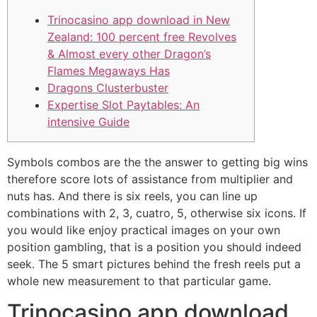
Trinocasino app download in New
Zealand: 100 percent free Revolves
& Almost every other Dragon’s
Flames Megaways Has
Dragons Clusterbuster
Expertise Slot Paytables: An
intensive Guide
Symbols combos are the the answer to getting big wins
therefore score lots of assistance from multiplier and
nuts has. And there is six reels, you can line up
combinations with 2, 3, cuatro, 5, otherwise six icons. If
you would like enjoy practical images on your own
position gambling, that is a position you should indeed
seek.
The 5 smart pictures behind the fresh reels put a
whole new measurement to that particular game.
Trinocasino app download