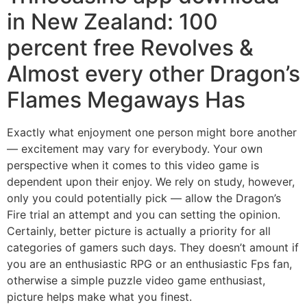
in New Zealand: 100
percent free Revolves &
Almost every other Dragon’s
Flames Megaways Has
Exactly what enjoyment one person might bore another
— excitement may vary for everybody. Your own
perspective when it comes to this video game is
dependent upon their enjoy. We rely on study, however,
only you could potentially pick — allow the Dragon’s
Fire trial an attempt and you can setting the opinion.
Certainly, better picture is actually a priority for all
categories of gamers such days. They doesn’t amount if
you are an enthusiastic RPG or an enthusiastic Fps fan,
otherwise a simple puzzle video game enthusiast,
picture helps make what you finest.