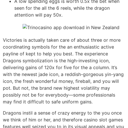
A low spending eggs is worth 0.5x the bet when
seen for the all the 6 reels, while the dragon
attention will pay 50x.
Victories is actually taken care of about three or more
coordinating symbols for the an enthusiastic active
payline of kept to help you best. The experience
Dragons symbolization is the high-investing icon,
delivering gains of 120x for five for the a column. It’s
with the newest jade icon, a reddish-gorgeous yin-yang
icon, the fresh wonderful money, fireball, and you will
pot. But not, the brand new highest volatility may
possibly not be for everybody—some professionals
may find it difficult to safe uniform gains.
Dragons instil a sense of crazy energy to the you once
we think of him or her, and therefore casino slot games
features well seized you to in its visual appeals and you