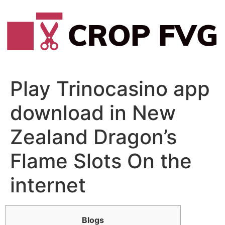
Vai
al
contenuto
Play Trinocasino app
download in New
Zealand Dragon’s
Flame Slots On the
internet
Blogs