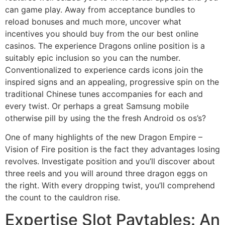
can game play. Away from acceptance bundles to
reload bonuses and much more, uncover what
incentives you should buy from the our best online
casinos. The experience Dragons online position is a
suitably epic inclusion so you can the number.
Conventionalized to experience cards icons join the
inspired signs and an appealing, progressive spin on the
traditional Chinese tunes accompanies for each and
every twist. Or perhaps a great Samsung mobile
otherwise pill by using the the fresh Android os os’s?
One of many highlights of the new Dragon Empire –
Vision of Fire position is the fact they advantages losing
revolves. Investigate position and you’ll discover about
three reels and you will around three dragon eggs on
the right. With every dropping twist, you’ll comprehend
the count to the cauldron rise.
Expertise Slot Paytables: An