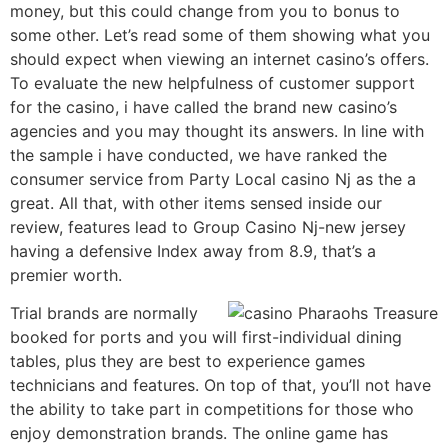
money, but this could change from you to bonus to
some other. Let’s read some of them showing what you
should expect when viewing an internet casino’s offers.
To evaluate the new helpfulness of customer support
for the casino, i have called the brand new casino’s
agencies and you may thought its answers. In line with
the sample i have conducted, we have ranked the
consumer service from Party Local casino Nj as the a
great. All that, with other items sensed inside our
review, features lead to Group Casino Nj-new jersey
having a defensive Index away from 8.9, that’s a
premier worth.
Trial brands are normally
booked for ports and you will first-individual dining
tables, plus they are best to experience games
technicians and features. On top of that, you’ll not have
the ability to take part in competitions for those who
enjoy demonstration brands. The online game has