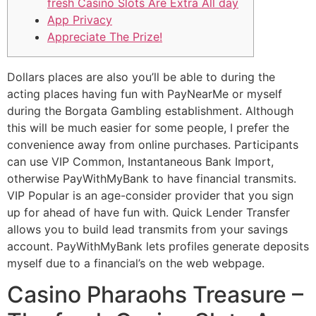
fresh Casino Slots Are Extra All day
App Privacy
Appreciate The Prize!
Dollars places are also you’ll be able to during the
acting places having fun with PayNearMe or myself
during the Borgata Gambling establishment. Although
this will be much easier for some people, I prefer the
convenience away from online purchases. Participants
can use VIP Common, Instantaneous Bank Import,
otherwise PayWithMyBank to have financial transmits.
VIP Popular is an age-consider provider that you sign
up for ahead of have fun with.
Quick Lender Transfer
allows you to build lead transmits from your savings
account. PayWithMyBank lets profiles generate deposits
myself due to a financial’s on the web webpage.
Casino Pharaohs Treasure –