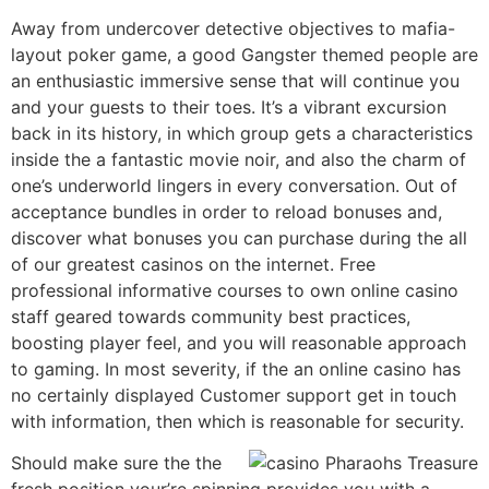
Away from undercover detective objectives to mafia-
layout poker game, a good Gangster themed people are
an enthusiastic immersive sense that will continue you
and your guests to their toes. It’s a vibrant excursion
back in its history, in which group gets a characteristics
inside the a fantastic movie noir, and also the charm of
one’s underworld lingers in every conversation. Out of
acceptance bundles in order to reload bonuses and,
discover what bonuses you can purchase during the all
of our greatest casinos on the internet. Free
professional informative courses to own online casino
staff geared towards community best practices,
boosting player feel, and you will reasonable approach
to gaming. In most severity, if the an online casino has
no certainly displayed Customer support get in touch
with information, then which is reasonable for security.
Should make sure the the