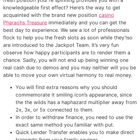
fresh position your’re spinning provides you with a
knowledgeable first effect? Here’s the way to get
acquainted with the brand new position
casino
Pharaohs Treasure
immediately and you can get the
best day to experience. We see a lot of professionals
flock to help you the fresh slots as soon while they’lso
are introduced to the Jackpot Team. It’s very fun
observe how happy participants are to render them a
chance. Sadly, you will not end up being winning one
real cash due to demos and you may neither will you be
able to move your own virtual harmony to real money.
You will find extra reasons why you should
commemorate it smiling icon’s appearance, since
the the wilds has a haphazard multiplier away from
2x, 3x, or 5x connected to them.
In order to withdraw finance, you need to use the
exact same method you familiar with put.
Quick Lender Transfer enables you to make direct
transmits from your family savings.