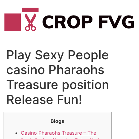
Vai
al
contenuto
Play Sexy People
casino Pharaohs
Treasure position
Release Fun!
Blogs
Casino Pharaohs Treasure – The