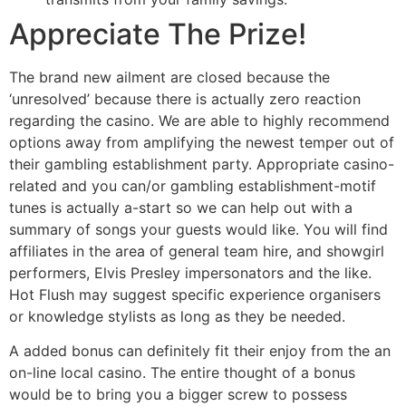
Appreciate The Prize!
The brand new ailment are closed because the
‘unresolved’ because there is actually zero reaction
regarding the casino. We are able to highly recommend
options away from amplifying the newest temper out of
their gambling establishment party. Appropriate casino-
related and you can/or gambling establishment-motif
tunes is actually a-start so we can help out with a
summary of songs your guests would like. You will find
affiliates in the area of general team hire, and showgirl
performers, Elvis Presley impersonators and the like.
Hot Flush may suggest specific experience organisers
or knowledge stylists as long as they be needed.
A added bonus can definitely fit their enjoy from the an
on-line local casino. The entire thought of a bonus
would be to bring you a bigger screw to possess