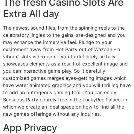
The fresh Casino Slots Are
Extra All day
The newest sound files, from the spinning reels to the
celebratory jingles to the gains, are-designed and you
may enhance the immersive feel. Plunge to your
excitement away from Hot Party out of Wazdan – a
vibrant slots video game you to definitely artfully
showcases elements as a result of excellent image and
you can interactive game play. So it carefully
customized games merges eyes-getting images which
have water animated graphics and you will thrilling have
to add an outrageous gaming thrill. You can enjoy
Sensuous Party entirely free in the LuckyReelPalace, in
which we create an ideal space on how to find all the
new game’s offerings without any inquiries.
App Privacy