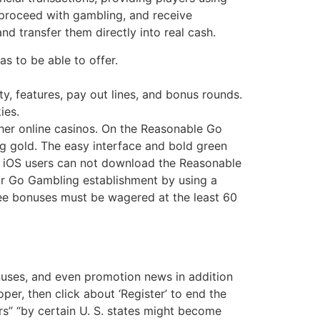
 proceed with gambling, and receive
nd transfer them directly into real cash.
as to be able to offer.
y, features, pay out lines, and bonus rounds.
ies.
ther online casinos. On the Reasonable Go
ng gold. The easy interface and bold green
us iOS users can not download the Reasonable
Fair Go Gambling establishment by using a
ree bonuses must be wagered at the least 60
onuses, and even promotion news in addition
oper, then click about ‘Register’ to end the
s” “by certain U. S. states might become