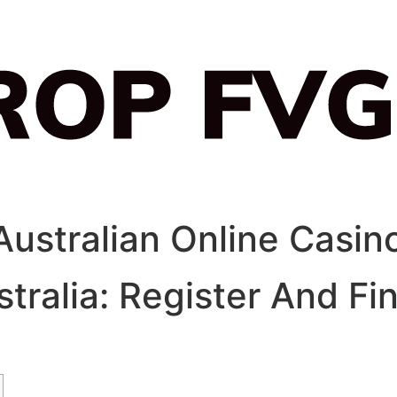
Australian Online Casin
stralia: Register And F