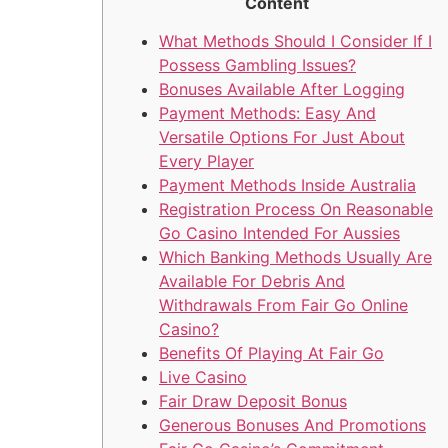
Content
What Methods Should I Consider If I
Possess Gambling Issues?
Bonuses Available After Logging
Payment Methods: Easy And
Versatile Options For Just About
Every Player
Payment Methods Inside Australia
Registration Process On Reasonable
Go Casino Intended For Aussies
Which Banking Methods Usually Are
Available For Debris And
Withdrawals From Fair Go Online
Casino?
Benefits Of Playing At Fair Go
Live Casino
Fair Draw Deposit Bonus
Generous Bonuses And Promotions