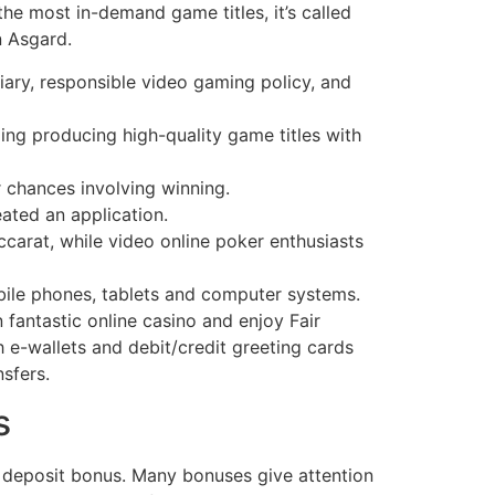
the most in-demand game titles, it’s called
n Asgard.
iary, responsible video gaming policy, and
ing producing high-quality game titles with
 chances involving winning.
ated an application.
accarat, while video online poker enthusiasts
obile phones, tablets and computer systems.
 fantastic online casino and enjoy Fair
 e-wallets and debit/credit greeting cards
sfers.
s
d deposit bonus. Many bonuses give attention