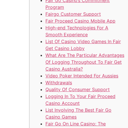
Fair Go Casino’s Commitment
Program
Fairgo Customer Support
Fair Proceed Casino Mobile App
High-end Technologies For A
Smooth Experience
List Of Casino Video Games In Fair
Get Casino Lobby
What Are The Particular Advantages
Of Logging Throughout To Fair Get
Casino Australia?
Video Poker Intended For Aussies
Withdrawals
Quality Of Consumer Support
Logging In To Your Fair Proceed
Casino Account
List Involving The Best Fair Go
Casino Games
Fair Go On Line Casino: The