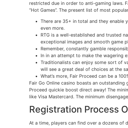
restricted due in order to anti-gaming laws. F
“Hot Games”. The present list of most popula
There are 35+ in total and they enable y
even more.
RTG is a well-established and trusted n
exceptional images and smooth game pl
Remember, constantly gamble responsibly
In in an attempt to make the wagering ex
Traditionalists can enjoy some sort of v
will see a great deal of choices at the s
What’s more, Fair Proceed can be a 100%
Fair Go Online casino boasts an outstanding ga
Proceed quickie boost direct away! The minim
like Visa Mastercard. The minimum disengagem
Registration Process 
At a time, players can find over a dozens of