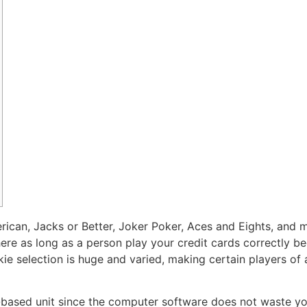
erican, Jacks or Better, Joker Poker, Aces and Eights, and 
here as long as a person play your credit cards correctly b
okie selection is huge and varied, making certain players of
based unit since the computer software does not waste you