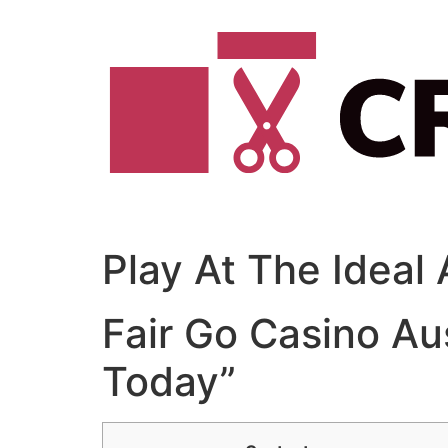
Vai
al
contenuto
Play At The Ideal 
Fair Go Casino Au
Today”