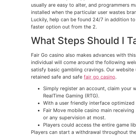
usually are easy to alter, and programmers m
installed when the particular user wastes bra
Luckily, help can be found 24/7 in addition to
faster option out from the 2.
What Steps Should I Ta
Fair Go casino also makes advances with this
individual will come around the following we
satisfy basic gambling cravings. Our website 
retained safe and safe
fair go casino
.
Simply register an account, claim your 
RealTime Gaming (RTG).
With a user friendly interface optimized
Fair Move mobile casino main receiving 
or any supervision at most.
Players could access the entire game li
Players can start a withdrawal throughout the