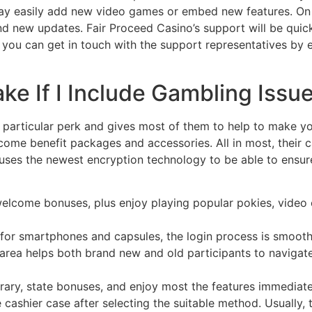
ay easily add new video games or embed new features. On t
nd new updates. Fair Proceed Casino’s support will be quick
 you can get in touch with the support representatives by e
ke If I Include Gambling Issu
 particular perk and gives most of them to help to make yo
lcome benefit packages and accessories. All in most, their
uses the newest encryption technology to be able to ensure 
welcome bonuses, plus enjoy playing popular pokies, video 
 for smartphones and capsules, the login process is smooth i
area helps both brand new and old participants to navigat
brary, state bonuses, and enjoy most the features immediat
 cashier case after selecting the suitable method. Usually,