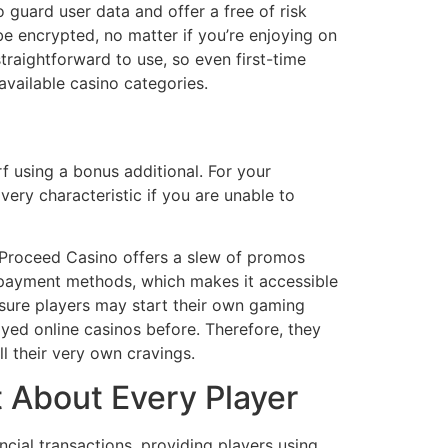
 guard user data and offer a free of risk
e encrypted, no matter if you’re enjoying on
raightforward to use, so even first-time
available casino categories.
f using a bonus additional. For your
ery characteristic if you are unable to
r Proceed Casino offers a slew of promos
payment methods, which makes it accessible
 sure players may start their own gaming
ed online casinos before. Therefore, they
all their very own cravings.
 About Every Player
cial transactions, providing players using