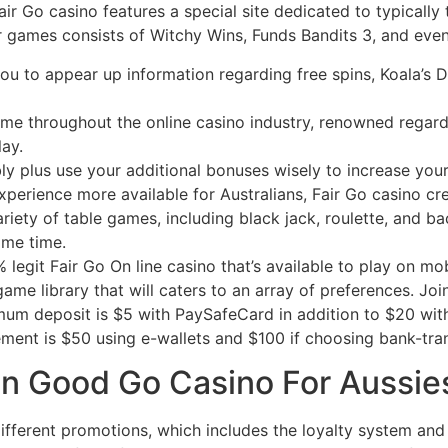
air Go casino features a special site dedicated to typically 
r games consists of Witchy Wins, Funds Bandits 3, and eve
ou to appear up information regarding free spins, Koala’s D
ame throughout the online casino industry, renowned regard
ay.
 plus use your additional bonuses wisely to increase your
perience more available for Australians, Fair Go casino cre
ariety of table games, including black jack, roulette, and b
ame time.
 legit Fair Go On line casino that’s available to play on m
me library that will caters to an array of preferences. Join
um deposit is $5 with PaySafeCard in addition to $20 with
ent is $50 using e-wallets and $100 if choosing bank-tran
On Good Go Casino For Aussie
 different promotions, which includes the loyalty system an