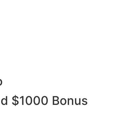
o
ind $1000 Bonus