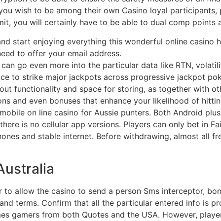
f you wish to be among their own Casino loyal participants,
t, you will certainly have to be able to dual comp points a
and start enjoying everything this wonderful online casino h
need to offer your email address.
an go even more into the particular data like RTN, volatilit
ce to strike major jackpots across progressive jackpot pok
ut functionality and space for storing, as together with o
ons and even bonuses that enhance your likelihood of hitti
t mobile on line casino for Aussie punters. Both Android pl
there is no cellular app versions. Players can only bet in 
nes and stable internet. Before withdrawing, almost all f
ustralia
er to allow the casino to send a person Sms interceptor, b
and terms. Confirm that all the particular entered info is pr
mes gamers from both Quotes and the USA. However, player