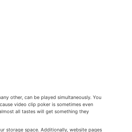
many other, can be played simultaneously. You
ecause video clip poker is sometimes even
 almost all tastes will get something they
r storage space. Additionally, website pages