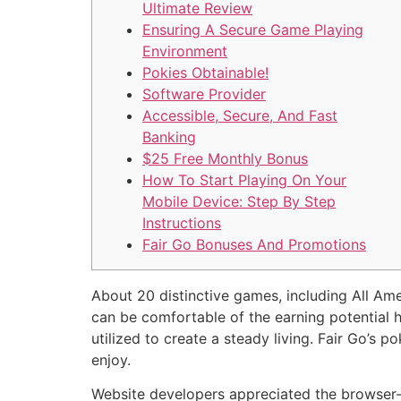
Ultimate Review
Ensuring A Secure Game Playing
Environment
Pokies Obtainable!
Software Provider
Accessible, Secure, And Fast
Banking
$25 Free Monthly Bonus
How To Start Playing On Your
Mobile Device: Step By Step
Instructions
Fair Go Bonuses And Promotions
About 20 distinctive games, including All Am
can be comfortable of the earning potential 
utilized to create a steady living. Fair Go’s p
enjoy.
Website developers appreciated the browser-