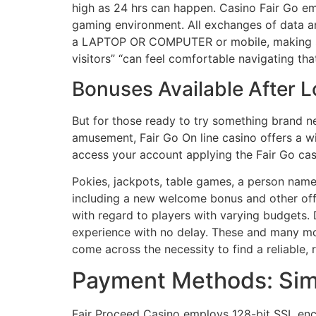
high as 24 hrs can happen. Casino Fair Go emp
gaming environment. All exchanges of data an
a LAPTOP OR COMPUTER or mobile, making sure 
visitors” “can feel comfortable navigating th
Bonuses Available After 
But for those ready to try something brand n
amusement, Fair Go On line casino offers a wi
access your account applying the Fair Go cas
Pokies, jackpots, table games, a person name
including a new welcome bonus and other of
with regard to players with varying budgets.
experience with no delay. These and many mor
come across the necessity to find a reliable, r
Payment Methods: Simp
Fair Proceed Casino employs 128-bit SSL encry