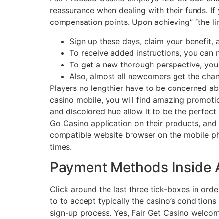
reassurance when dealing with their funds. I
compensation points. Upon achieving” “the limi
Sign up these days, claim your benefit, 
To receive added instructions, you can 
To get a new thorough perspective, you c
Also, almost all newcomers get the chan
Players no lengthier have to be concerned abo
casino mobile, you will find amazing promoti
and discolored hue allow it to be the perfec
Go Casino application on their products, and 
compatible website browser on the mobile pho
times.
Payment Methods Inside A
Click around the last three tick-boxes in ord
to to accept typically the casino’s conditions 
sign-up process. Yes, Fair Get Casino welco