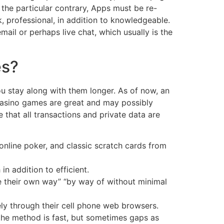
he particular contrary, Apps must be re-
, professional, in addition to knowledgeable.
mail or perhaps live chat, which usually is the
es?
u stay along with them longer. As of now, an
 casino games are great and may possibly
that all transactions and private data are
online poker, and classic scratch cards from
n addition to efficient.
e their own way” “by way of without minimal
ely through their cell phone web browsers.
 the method is fast, but sometimes gaps as