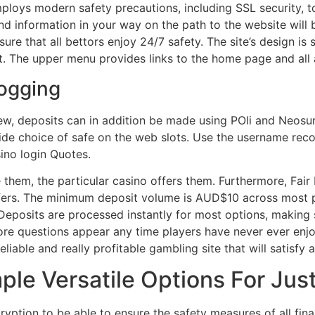
loys modern safety precautions, including SSL security, to
d information in your way on the path to the website will b
that all bettors enjoy 24/7 safety. The site’s design is st
at. The upper menu provides links to the home page and all 
Logging
ew, deposits can in addition be made using POli and Neosur
de choice of safe on the web slots. Use the username recov
ino login Quotes.
 them, the particular casino offers them. Furthermore, Fai
fers. The minimum deposit volume is AUD$10 across most 
 Deposits are processed instantly for most options, making
e questions appear any time players have never ever enjoy
eliable and really profitable gambling site that will satisfy 
le Versatile Options For Just
ption to be able to ensure the safety measures of all finan