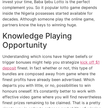
invest your time, Baba Ijebu Lotto is the perfect
complement you. So it popular lotto game depends
inside the Nigeria possesses started available for
decades. Although someone play the online game,
partners know the keys to winning huge.
Knowledge Playing
Opportunity
Understanding which icons have higher beliefs or
trigger bonuses might help you strategize
kick off $1
deposit
finest. In fact whether or not, this type of
bundles are composed away from game where the
finest profits have already been advertised. Which
departs you with little, or no, possibilities to win
honours oneself. It’s constantly better to work with
effective video game where you will find nevertheless
finest prizes remaining to be claimed. That is a pretty