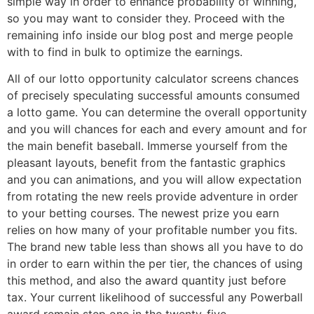
simple way in order to enhance probability of winning,
so you may want to consider they. Proceed with the
remaining info inside our blog post and merge people
with to find in bulk to optimize the earnings.
All of our lotto opportunity calculator screens chances
of precisely speculating successful amounts consumed
a lotto game. You can determine the overall opportunity
and you will chances for each and every amount and for
the main benefit baseball. Immerse yourself from the
pleasant layouts, benefit from the fantastic graphics
and you can animations, and you will allow expectation
from rotating the new reels provide adventure in order
to your betting courses. The newest prize you earn
relies on how many of your profitable number you fits.
The brand new table less than shows all you have to do
in order to earn within the per tier, the chances of using
this method, and also the award quantity just before
tax. Your current likelihood of successful any Powerball