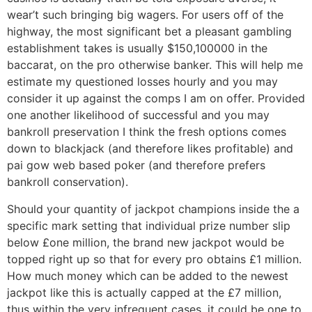
wear’t such bringing big wagers. For users off of the
highway, the most significant bet a pleasant gambling
establishment takes is usually $150,100000 in the
baccarat, on the pro otherwise banker. This will help me
estimate my questioned losses hourly and you may
consider it up against the comps I am on offer. Provided
one another likelihood of successful and you may
bankroll preservation I think the fresh options comes
down to blackjack (and therefore likes profitable) and
pai gow web based poker (and therefore prefers
bankroll conservation).
Should your quantity of jackpot champions inside the a
specific mark setting that individual prize number slip
below £one million, the brand new jackpot would be
topped right up so that for every pro obtains £1 million.
How much money which can be added to the newest
jackpot like this is actually capped at the £7 million,
thus within the very infrequent cases, it could be one to