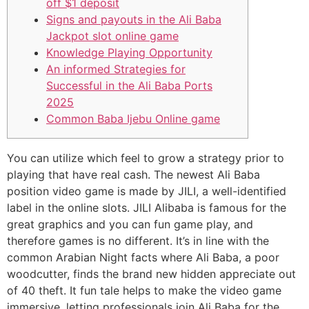
off $1 deposit
Signs and payouts in the Ali Baba
Jackpot slot online game
Knowledge Playing Opportunity
An informed Strategies for
Successful in the Ali Baba Ports
2025
Common Baba Ijebu Online game
You can utilize which feel to grow a strategy prior to
playing that have real cash. The newest Ali Baba
position video game is made by JILI, a well-identified
label in the online slots. JILI Alibaba is famous for the
great graphics and you can fun game play, and
therefore games is no different. It’s in line with the
common Arabian Night facts where Ali Baba, a poor
woodcutter, finds the brand new hidden appreciate out
of 40 theft.
It fun tale helps to make the video game
immersive, letting professionals join Ali Baba for the