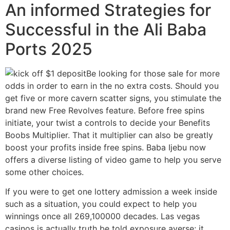
An informed Strategies for
Successful in the Ali Baba
Ports 2025
Be looking for those sale for more
odds in order to earn in the no extra costs. Should you
get five or more cavern scatter signs, you stimulate the
brand new Free Revolves feature. Before free spins
initiate, your twist a controls to decide your Benefits
Boobs Multiplier. That it multiplier can also be greatly
boost your profits inside free spins. Baba Ijebu now
offers a diverse listing of video game to help you serve
some other choices.
If you were to get one lottery admission a week inside
such as a situation, you could expect to help you
winnings once all 269,100000 decades. Las vegas
casinos is actually truth be told exposure averse; it