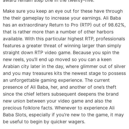
award remain step one in the twenty-five.
Make sure you keep an eye out for these have through
the their gameplay to increase your earnings. Ali Baba
has an extraordinary Return to Pro (RTP) out of 98.62%,
that is rather more than a number of other harbors
available. With this particular highest RTP, professionals
features a greater threat of winning larger than simply
straight down RTP video game. Because you spin the
new reels, you’ll end up moved so you can a keen
Arabian city later in the day, where glimmer out of silver
and you may treasures kits the newest stage to possess
an unforgettable gaming experience. The current
presence of Ali Baba, her, and another of one’s theft
since the chief letters subsequent deepens the brand
new union between your video game and also the
precious folklore facts. Whenever to experience Ali
Baba Slots, especially if you’re new to the game, it may
be useful to begin by quicker wagers.