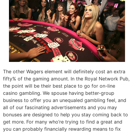
The other Wagers element will definitely cost an extra
fifty% of the gaming amount. In the Royal Network Pub,
the point will be their best place to go for on-line
casino gambling. We spouse having better-group
business to offer you an unequaled gambling feel, and
all of our fascinating advertisements and you may
bonuses are designed to help you stay coming back to
get more. For many who’re trying to find a great and
you can probably financially rewarding means to fix