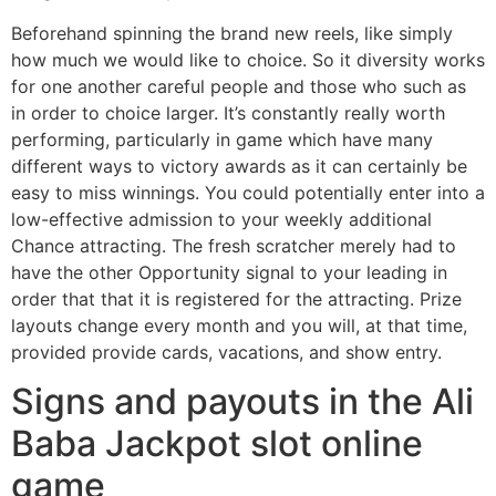
Beforehand spinning the brand new reels, like simply
how much we would like to choice. So it diversity works
for one another careful people and those who such as
in order to choice larger. It’s constantly really worth
performing, particularly in game which have many
different ways to victory awards as it can certainly be
easy to miss winnings. You could potentially enter into a
low-effective admission to your weekly additional
Chance attracting. The fresh scratcher merely had to
have the other Opportunity signal to your leading in
order that that it is registered for the attracting. Prize
layouts change every month and you will, at that time,
provided provide cards, vacations, and show entry.
Signs and payouts in the Ali
Baba Jackpot slot online
game