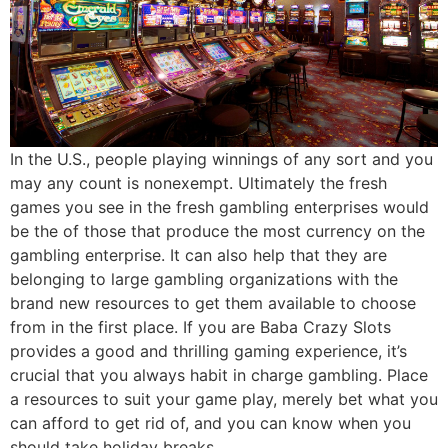
In the U.S., people playing winnings of any sort and you
may any count is nonexempt. Ultimately the fresh
games you see in the fresh gambling enterprises would
be the of those that produce the most currency on the
gambling enterprise. It can also help that they are
belonging to large gambling organizations with the
brand new resources to get them available to choose
from in the first place. If you are Baba Crazy Slots
provides a good and thrilling gaming experience, it’s
crucial that you always habit in charge gambling. Place
a resources to suit your game play, merely bet what you
can afford to get rid of, and you can know when you
should take holiday breaks.