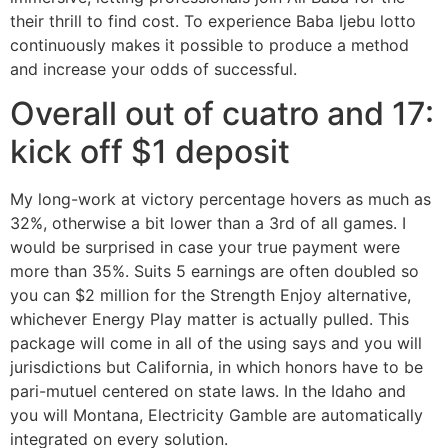
their thrill to find cost. To experience Baba Ijebu lotto
continuously makes it possible to produce a method
and increase your odds of successful.
Overall out of cuatro and 17:
kick off $1 deposit
My long-work at victory percentage hovers as much as
32%, otherwise a bit lower than a 3rd of all games. I
would be surprised in case your true payment were
more than 35%. Suits 5 earnings are often doubled so
you can $2 million for the Strength Enjoy alternative,
whichever Energy Play matter is actually pulled. This
package will come in all of the using says and you will
jurisdictions but California, in which honors have to be
pari-mutuel centered on state laws. In the Idaho and
you will Montana, Electricity Gamble are automatically
integrated on every solution.