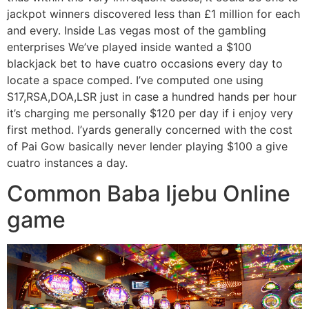
jackpot winners discovered less than £1 million for each
and every. Inside Las vegas most of the gambling
enterprises We’ve played inside wanted a $100
blackjack bet to have cuatro occasions every day to
locate a space comped. I’ve computed one using
S17,RSA,DOA,LSR just in case a hundred hands per hour
it’s charging me personally $120 per day if i enjoy very
first method. I’yards generally concerned with the cost
of Pai Gow basically never lender playing $100 a give
cuatro instances a day.
Common Baba Ijebu Online
game