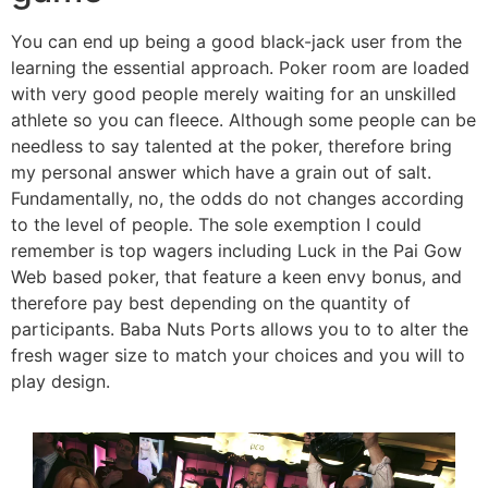
You can end up being a good black-jack user from the
learning the essential approach. Poker room are loaded
with very good people merely waiting for an unskilled
athlete so you can fleece. Although some people can be
needless to say talented at the poker, therefore bring
my personal answer which have a grain out of salt.
Fundamentally, no, the odds do not changes according
to the level of people. The sole exemption I could
remember is top wagers including Luck in the Pai Gow
Web based poker, that feature a keen envy bonus, and
therefore pay best depending on the quantity of
participants. Baba Nuts Ports allows you to to alter the
fresh wager size to match your choices and you will to
play design.