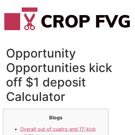
Vai
al
contenuto
Opportunity
Opportunities kick
off $1 deposit
Calculator
Blogs
Overall out of cuatro and 17: kick