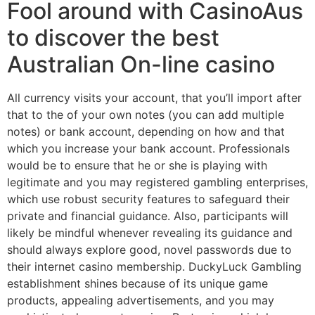
Fool around with CasinoAus
to discover the best
Australian On-line casino
All currency visits your account, that you’ll import after
that to the of your own notes (you can add multiple
notes) or bank account, depending on how and that
which you increase your bank account. Professionals
would be to ensure that he or she is playing with
legitimate and you may registered gambling enterprises,
which use robust security features to safeguard their
private and financial guidance. Also, participants will
likely be mindful whenever revealing its guidance and
should always explore good, novel passwords due to
their internet casino membership. DuckyLuck Gambling
establishment shines because of its unique game
products, appealing advertisements, and you may