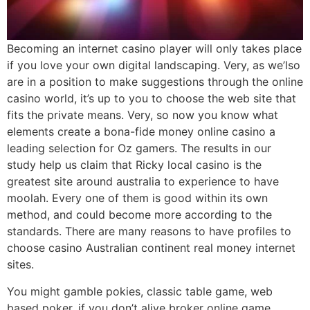
Becoming an internet casino player will only takes place
if you love your own digital landscaping. Very, as we’lso
are in a position to make suggestions through the online
casino world, it’s up to you to choose the web site that
fits the private means. Very, so now you know what
elements create a bona-fide money online casino a
leading selection for Oz gamers. The results in our
study help us claim that Ricky local casino is the
greatest site around australia to experience to have
moolah. Every one of them is good within its own
method, and could become more according to the
standards. There are many reasons to have profiles to
choose casino Australian continent real money internet
sites.
You might gamble pokies, classic table game, web
based poker, if you don’t alive broker online game.