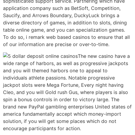
sophisticated support service. Partnering which have
application company such as BetSoft, Competition,
Saucify, and Arrows Boundary, DuckyLuck brings a
diverse directory of games, in addition to slots, dining
table online game, and you can specialization games.
To do so, i remark web based casinos to ensure that all
of our information are precise or over-to-time.
The new casino have a
wide range of harbors, as well as progressive jackpots
and you will themed harbors one to appeal to
individuals athlete passions. Notable progressive
jackpot slots were Mega Fortune, Every night having
Cleo, and you will Gold rush Gus, where players is also
spin a bonus controls in order to victory large. The
brand new PayPal gambling enterprises United states of
america fundamentally accept which money-import
solution, if you will get some places which do not
encourage participants for action.