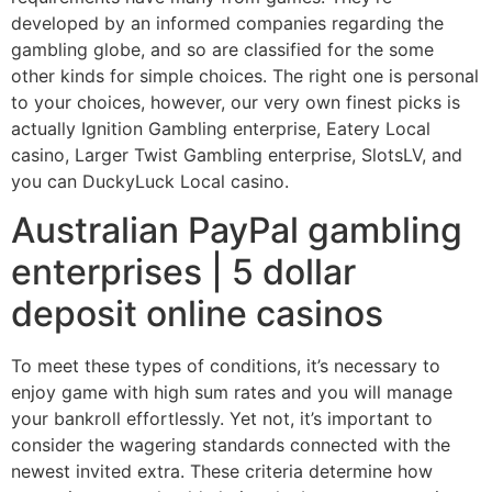
developed by an informed companies regarding the
gambling globe, and so are classified for the some
other kinds for simple choices.
The right one is personal
to your choices, however, our very own finest picks is
actually Ignition Gambling enterprise, Eatery Local
casino, Larger Twist Gambling enterprise, SlotsLV, and
you can DuckyLuck Local casino.
Australian PayPal gambling
enterprises | 5 dollar
deposit online casinos
To meet these types of conditions, it’s necessary to
enjoy game with high sum rates and you will manage
your bankroll effortlessly. Yet not, it’s important to
consider the wagering standards connected with the
newest invited extra. These criteria determine how