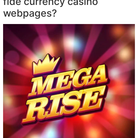
fide currency casino
webpages?