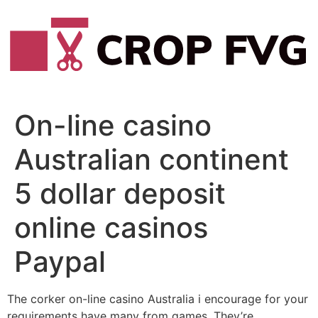
Vai
al
contenuto
On-line casino
Australian continent
5 dollar deposit
online casinos
Paypal
The corker on-line casino Australia i encourage for your
requirements have many from games. They’re