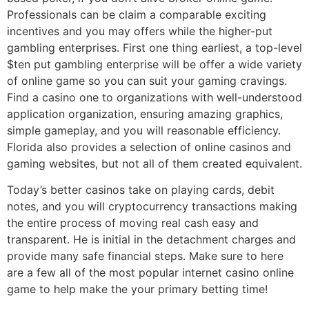
Professionals can be claim a comparable exciting
incentives and you may offers while the higher-put
gambling enterprises. First one thing earliest, a top-level
$ten put gambling enterprise will be offer a wide variety
of online game so you can suit your gaming cravings.
Find a casino one to organizations with well-understood
application organization, ensuring amazing graphics,
simple gameplay, and you will reasonable efficiency.
Florida also provides a selection of online casinos and
gaming websites, but not all of them created equivalent.
Today’s better casinos take on playing cards, debit
notes, and you will cryptocurrency transactions making
the entire process of moving real cash easy and
transparent. He is initial in the detachment charges and
provide many safe financial steps. Make sure to here
are a few all of the most popular internet casino online
game to help make the your primary betting time!