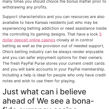
many times you should choice the bonus matter prior to
withdrawing any profits.
Support characteristics and you can resources are also
available to have Kansas residents just who may be
experiencing betting addiction or need assistance inside
the controlling its gaming designs. That have a look
5
dollar deposit online casinos
closely at in control
betting as well as the provision out of needed support,
Ohio’s betting industry can be always render enjoyable
and you can safer enjoyment options for their owners.
The fresh PayPal Purse stores your current credit cards
and you will bank accounts in your PayPal membership.
Including a help is ideal for people who only have credit
notes and wish to use them for playing.
Just what can i believe
ahead of We see a bona-