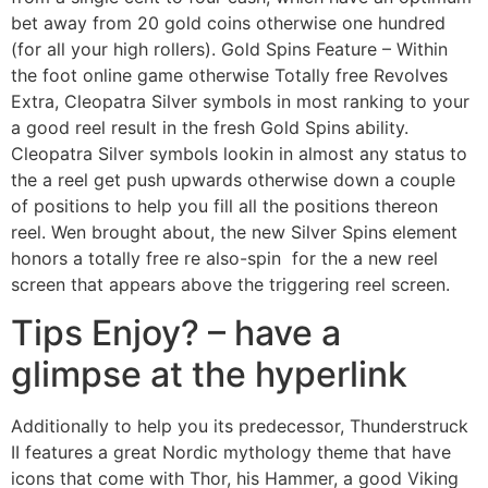
bet away from 20 gold coins otherwise one hundred
(for all your high rollers). Gold Spins Feature – Within
the foot online game otherwise Totally free Revolves
Extra, Cleopatra Silver symbols in most ranking to your
a good reel result in the fresh Gold Spins ability.
Cleopatra Silver symbols lookin in almost any status to
the a reel get push upwards otherwise down a couple
of positions to help you fill all the positions thereon
reel. Wen brought about, the new Silver Spins element
honors a totally free re also-spin for the a new reel
screen that appears above the triggering reel screen.
Tips Enjoy? – have a
glimpse at the hyperlink
Additionally to help you its predecessor, Thunderstruck
II features a great Nordic mythology theme that have
icons that come with Thor, his Hammer, a good Viking