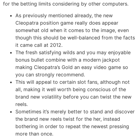
for the betting limits considering by other computers.
As previously mentioned already, the new
Cleopatra position game really does appear
somewhat old when it comes to the image, even
though this should be well-balanced from the facts
it came call at 2012.
The fresh satisfying wilds and you may enjoyable
bonus bullet combine with a modern jackpot
making Cleopatra’s Gold an easy video game so
you can strongly recommend.
This will appeal to certain slot fans, although not
all, making it well worth being conscious of the
brand new volatility before you can twist the new
reels.
Sometimes it’s merely better to stand and discover
the brand new reels twist for the her, instead
bothering in order to repeat the newest pressing
more than once.