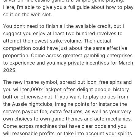
Here, I’m able to give you a full guide about how to play
so it on the web slot.
You don’t need to finish all the available credit, but I
suggest you enjoy at least two hundred revolves to
attempt the newest strike volume. Their actual
competition could have just about the same effective
proportion. Come across greatest gambling enterprises
to experience and you may private incentives for March
2025.
The new insane symbol, spread out icon, free spins and
you will ten,000x jackpot often delight people, history
buff or otherwise not. If you want to play pokies from
the Aussie nightclubs, imagine points for instance the
server’s payout fee, extra features, as well as your very
own choices to own game themes and auto mechanics.
Come across machines that have clear odds and you
will reasonable profits, or take into account your spirits