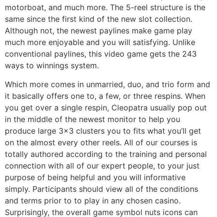
motorboat, and much more. The 5-reel structure is the
same since the first kind of the new slot collection.
Although not, the newest paylines make game play
much more enjoyable and you will satisfying. Unlike
conventional paylines, this video game gets the 243
ways to winnings system.
Which more comes in unmarried, duo, and trio form and
it basically offers one to, a few, or three respins. When
you get over a single respin, Cleopatra usually pop out
in the middle of the newest monitor to help you
produce large 3×3 clusters you to fits what you’ll get
on the almost every other reels. All of our courses is
totally authored according to the training and personal
connection with all of our expert people, to your just
purpose of being helpful and you will informative
simply. Participants should view all of the conditions
and terms prior to to play in any chosen casino.
Surprisingly, the overall game symbol nuts icons can