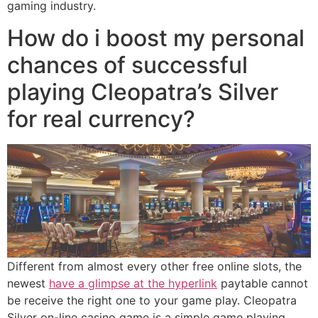
gaming industry.
How do i boost my personal
chances of successful
playing Cleopatra’s Silver
for real currency?
Different from almost every other free online slots, the
newest
have a glimpse at the hyperlink
paytable cannot
be receive the right one to your game play. Cleopatra
Silver on-line casino game is a simple game playing.