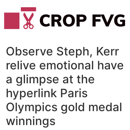
Vai
al
contenuto
Observe Steph, Kerr
relive emotional have
a glimpse at the
hyperlink Paris
Olympics gold medal
winnings