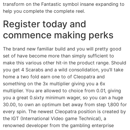
transform on the Fantastic symbol insane expanding to
help you complete the complete reel.
Register today and
commence making perks
The brand new familiar build and you will pretty good
set of have become more than simply sufficient to
make this various other hit-in the product range. Should
you get 4 Scarabs and a wild consolidation, you’ll take
home a two fold earn one to of Cleopatra and
something on the 3x multiplier giving you a 6x
multiplier. You are allowed to choice from 0.01, giving
you a great 0.sixty minimum wager, so you can a huge
30.00, to own an optimum bet away from step 1,800 for
every spin. The newest Cleopatra position is created by
the IGT (International Video game Technical), a
renowned developer from the gambling enterprise