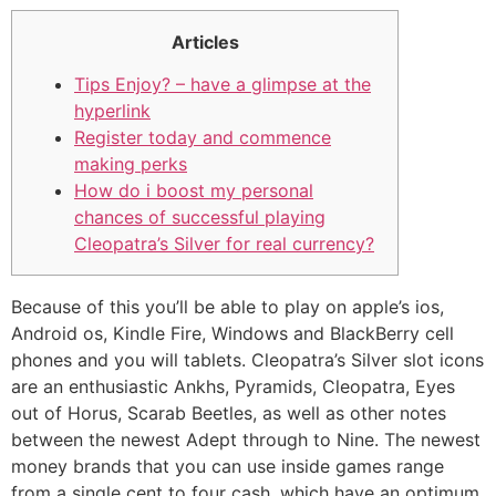
Articles
Tips Enjoy? – have a glimpse at the
hyperlink
Register today and commence
making perks
How do i boost my personal
chances of successful playing
Cleopatra’s Silver for real currency?
Because of this you’ll be able to play on apple’s ios,
Android os, Kindle Fire, Windows and BlackBerry cell
phones and you will tablets. Cleopatra’s Silver slot icons
are an enthusiastic Ankhs, Pyramids, Cleopatra, Eyes
out of Horus, Scarab Beetles, as well as other notes
between the newest Adept through to Nine.
The newest
money brands that you can use inside games range
from a single cent to four cash, which have an optimum