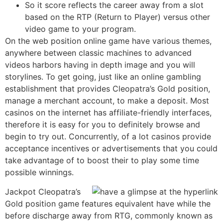
So it score reflects the career away from a slot
based on the RTP (Return to Player) versus other
video game to your program.
On the web position online game have various themes,
anywhere between classic machines to advanced
videos harbors having in depth image and you will
storylines. To get going, just like an online gambling
establishment that provides Cleopatra’s Gold position,
manage a merchant account, to make a deposit. Most
casinos on the internet has affiliate-friendly interfaces,
therefore it is easy for you to definitely browse and
begin to try out. Concurrently, of a lot casinos provide
acceptance incentives or advertisements that you could
take advantage of to boost their to play some time
possible winnings.
Jackpot Cleopatra’s
Gold position game features equivalent have while the
before discharge away from RTG, commonly known as