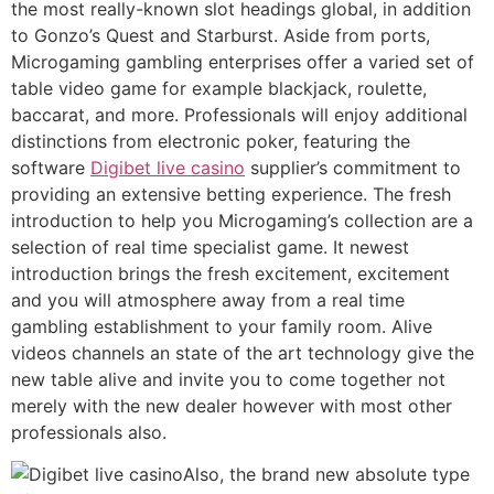
the most really-known slot headings global, in addition
to Gonzo’s Quest and Starburst. Aside from ports,
Microgaming gambling enterprises offer a varied set of
table video game for example blackjack, roulette,
baccarat, and more. Professionals will enjoy additional
distinctions from electronic poker, featuring the
software
Digibet live casino
supplier’s commitment to
providing an extensive betting experience. The fresh
introduction to help you Microgaming’s collection are a
selection of real time specialist game. It newest
introduction brings the fresh excitement, excitement
and you will atmosphere away from a real time
gambling establishment to your family room. Alive
videos channels an state of the art technology give the
new table alive and invite you to come together not
merely with the new dealer however with most other
professionals also.
Also, the brand new absolute type