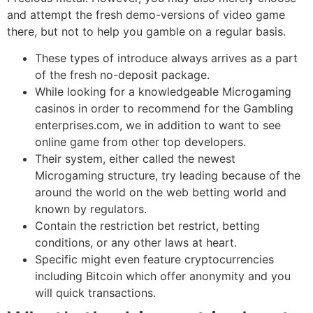
and attempt the fresh demo-versions of video game
there, but not to help you gamble on a regular basis.
These types of introduce always arrives as a part
of the fresh no-deposit package.
While looking for a knowledgeable Microgaming
casinos in order to recommend for the Gambling
enterprises.com, we in addition to want to see
online game from other top developers.
Their system, either called the newest
Microgaming structure, try leading because of the
around the world on the web betting world and
known by regulators.
Contain the restriction bet restrict, betting
conditions, or any other laws at heart.
Specific might even feature cryptocurrencies
including Bitcoin which offer anonymity and you
will quick transactions.