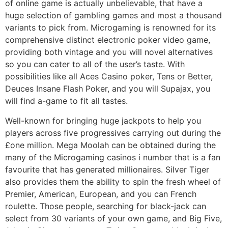
of online game is actually unbelievable, that have a
huge selection of gambling games and most a thousand
variants to pick from. Microgaming is renowned for its
comprehensive distinct electronic poker video game,
providing both vintage and you will novel alternatives
so you can cater to all of the user’s taste. With
possibilities like all Aces Casino poker, Tens or Better,
Deuces Insane Flash Poker, and you will Supajax, you
will find a-game to fit all tastes.
Well-known for bringing huge jackpots to help you
players across five progressives carrying out during the
£one million. Mega Moolah can be obtained during the
many of the Microgaming casinos i number that is a fan
favourite that has generated millionaires. Silver Tiger
also provides them the ability to spin the fresh wheel of
Premier, American, European, and you can French
roulette. Those people, searching for black-jack can
select from 30 variants of your own game, and Big Five,