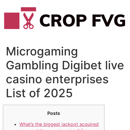
Vai
al
contenuto
Microgaming
Gambling Digibet live
casino enterprises
List of 2025
Posts
What’s the biggest jackpot acquired