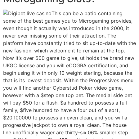
This can be a patio containing
some of the best games you to Microgaming provides,
even though it actually was introduced in the 2000, it
never ever missing some of their attraction. The
platform have constantly tried to sit up-to-date with the
new fashion, which welcome it to remain at the top.
Now it’s over 500 game to give, ut holds the brand new
UKGC license and you will eCOGRA certification, and
begin using it with only 10 weight sterling, because the
that is its lowest deposit. Within the Progressives menu
you will find another Cyberstud Poker video game,
however with a $step one top bet. The medial side bet
will pay $50 for a flush, $a hundred to possess a full
family, $five hundred to have a four out of a sort,
$20,100000 to possess an even clean, and you will a
progressive jackpot to own a royal clean. The house
line unofficially wager are thirty-six.06% smaller step