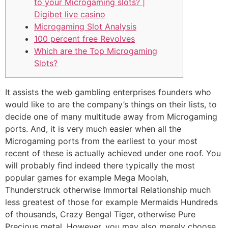
to your Microgaming slots? |
Digibet live casino
Microgaming Slot Analysis
100 percent free Revolves
Which are the Top Microgaming
Slots?
It assists the web gambling enterprises founders who
would like to are the company’s things on their lists, to
decide one of many multitude away from Microgaming
ports. And, it is very much easier when all the
Microgaming ports from the earliest to your most
recent of these is actually achieved under one roof.
You
will probably find indeed there typically the most
popular games for example Mega Moolah,
Thunderstruck otherwise Immortal Relationship much
less greatest of those for example Mermaids Hundreds
of thousands, Crazy Bengal Tiger, otherwise Pure
Precious metal. However, you may also merely choose