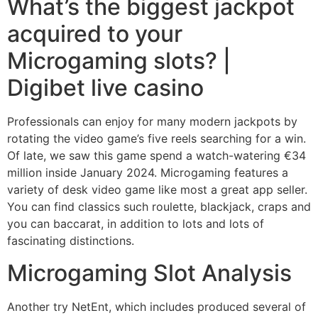
What’s the biggest jackpot
acquired to your
Microgaming slots? |
Digibet live casino
Professionals can enjoy for many modern jackpots by
rotating the video game’s five reels searching for a win.
Of late, we saw this game spend a watch-watering €34
million inside January 2024. Microgaming features a
variety of desk video game like most a great app seller.
You can find classics such roulette, blackjack, craps and
you can baccarat, in addition to lots and lots of
fascinating distinctions.
Microgaming Slot Analysis
Another try NetEnt, which includes produced several of