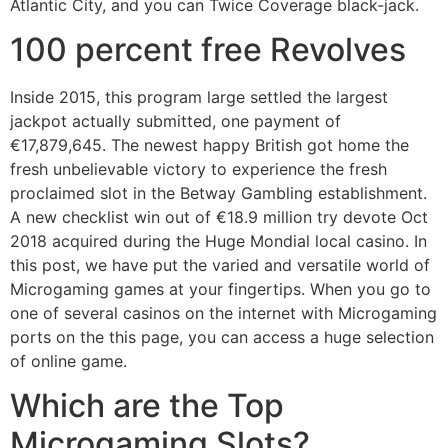
Atlantic City, and you can Twice Coverage black-jack.
100 percent free Revolves
Inside 2015, this program large settled the largest
jackpot actually submitted, one payment of
€17,879,645. The newest happy British got home the
fresh unbelievable victory to experience the fresh
proclaimed slot in the Betway Gambling establishment.
A new checklist win out of €18.9 million try devote Oct
2018 acquired during the Huge Mondial local casino. In
this post, we have put the varied and versatile world of
Microgaming games at your fingertips. When you go to
one of several casinos on the internet with Microgaming
ports on the this page, you can access a huge selection
of online game.
Which are the Top
Microgaming Slots?