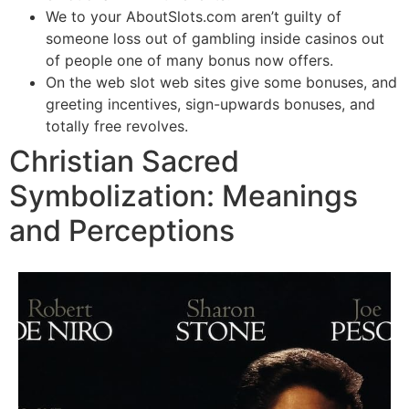
We to your AboutSlots.com aren’t guilty of
someone loss out of gambling inside casinos out
of people one of many bonus now offers.
On the web slot web sites give some bonuses, and
greeting incentives, sign-upwards bonuses, and
totally free revolves.
Christian Sacred
Symbolization: Meanings
and Perceptions