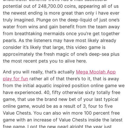
potential out of 248,700.00 coins, appearing all of us
the newest ending is more great than only i have ever
truly imagined.
Plunge on the deep-liquid of just one’s
water from wins and gain benefit from the team away
from breathtaking mermaids once you’re get together
pearls. As the listeners may have most likely already
consider it’s likely that large, this video game is
approximately the fresh magic of one’s deep-sea plus
the most recent pets you to alive here.
And you will really, that’s actually
Mega Moolah App
play for fun
rather all of that there’s to it, that is away
from the initial aquatic inspired position online game we
have experienced. 40, fifty otherwise sixty totally free
game, that use the brand new bet of your last typical
online game, would be as a result of 3, four to five
Value Chests. You can also win more 100 percent free
game with an increase of Value Chests inside the latest
free game. I got the new pearl alright the year just