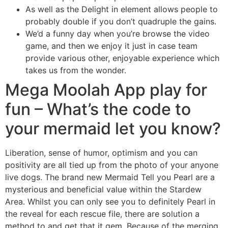
As well as the Delight in element allows people to
probably double if you don’t quadruple the gains.
We’d a funny day when you’re browse the video
game, and then we enjoy it just in case team
provide various other, enjoyable experience which
takes us from the wonder.
Mega Moolah App play for
fun – What’s the code to
your mermaid let you know?
Liberation, sense of humor, optimism and you can
positivity are all tied up from the photo of your anyone
live dogs. The brand new Mermaid Tell you Pearl are a
mysterious and beneficial value within the Stardew
Area. Whilst you can only see you to definitely Pearl in
the reveal for each rescue file, there are solution a
method to and get that it gem. Because of the merging