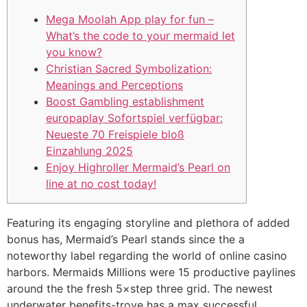
Mega Moolah App play for fun –
What’s the code to your mermaid let
you know?
Christian Sacred Symbolization:
Meanings and Perceptions
Boost Gambling establishment
europaplay Sofortspiel verfügbar:
Neueste 70 Freispiele bloß
Einzahlung 2025
Enjoy Highroller Mermaid’s Pearl on
line at no cost today!
Featuring its engaging storyline and plethora of added
bonus has, Mermaid’s Pearl stands since the a
noteworthy label regarding the world of online casino
harbors. Mermaids Millions were 15 productive paylines
around the the fresh 5×step three grid. The newest
underwater benefits-trove has a max successful