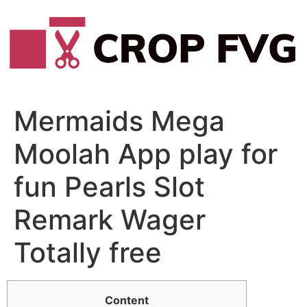
Vai
al
contenuto
Mermaids Mega
Moolah App play for
fun Pearls Slot
Remark Wager
Totally free
Content