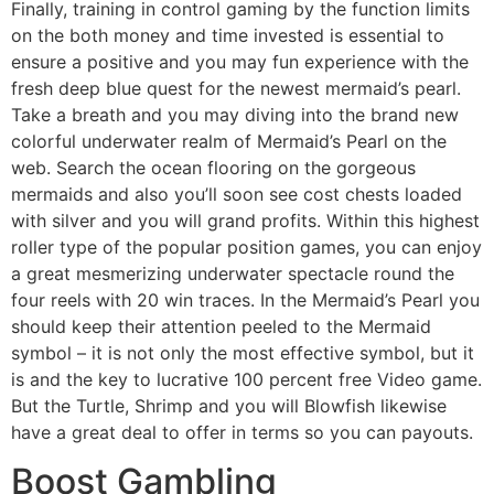
Finally, training in control gaming by the function limits
on the both money and time invested is essential to
ensure a positive and you may fun experience with the
fresh deep blue quest for the newest mermaid’s pearl.
Take a breath and you may diving into the brand new
colorful underwater realm of Mermaid’s Pearl on the
web. Search the ocean flooring on the gorgeous
mermaids and also you’ll soon see cost chests loaded
with silver and you will grand profits. Within this highest
roller type of the popular position games, you can enjoy
a great mesmerizing underwater spectacle round the
four reels with 20 win traces. In the Mermaid’s Pearl you
should keep their attention peeled to the Mermaid
symbol – it is not only the most effective symbol, but it
is and the key to lucrative 100 percent free Video game.
But the Turtle, Shrimp and you will Blowfish likewise
have a great deal to offer in terms so you can payouts.
Boost Gambling