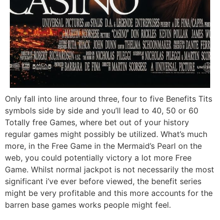
Only fall into line around three, four to five Benefits Tits
symbols side by side and you’ll lead to 40, 50 or 60
Totally free Games, where bet out of your history
regular games might possibly be utilized. What’s much
more, in the Free Game in the Mermaid’s Pearl on the
web, you could potentially victory a lot more Free
Game. Whilst normal jackpot is not necessarily the most
significant i’ve ever before viewed, the benefit series
might be very profitable and this more accounts for the
barren base games works people might feel.