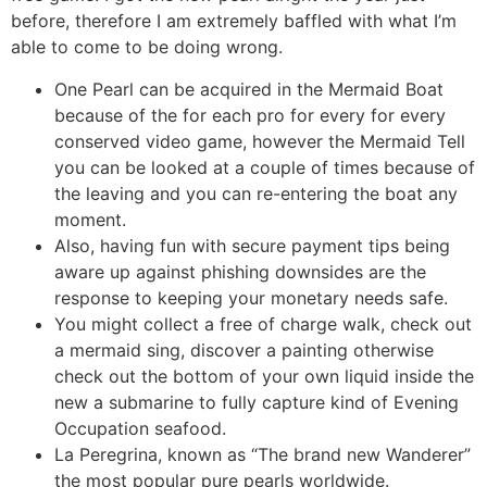
before, therefore I am extremely baffled with what I’m
able to come to be doing wrong.
One Pearl can be acquired in the Mermaid Boat
because of the for each pro for every for every
conserved video game, however the Mermaid Tell
you can be looked at a couple of times because of
the leaving and you can re-entering the boat any
moment.
Also, having fun with secure payment tips being
aware up against phishing downsides are the
response to keeping your monetary needs safe.
You might collect a free of charge walk, check out
a mermaid sing, discover a painting otherwise
check out the bottom of your own liquid inside the
new a submarine to fully capture kind of Evening
Occupation seafood.
La Peregrina, known as “The brand new Wanderer”
the most popular pure pearls worldwide.