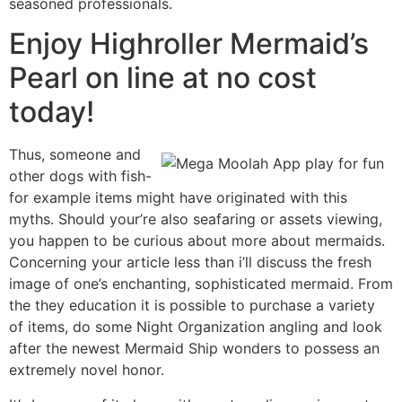
seasoned professionals.
Enjoy Highroller Mermaid’s
Pearl on line at no cost
today!
Thus, someone and
other dogs with fish-
for example items might have originated with this
myths. Should your’re also seafaring or assets viewing,
you happen to be curious about more about mermaids.
Concerning your article less than i’ll discuss the fresh
image of one’s enchanting, sophisticated mermaid. From
the they education it is possible to purchase a variety
of items, do some Night Organization angling and look
after the newest Mermaid Ship wonders to possess an
extremely novel honor.