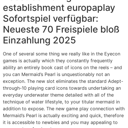
establishment europaplay
Sofortspiel verfügbar:
Neueste 70 Freispiele bloß
Einzahlung 2025
One of several some thing we really like in the Eyecon
games is actually which they constantly frequently
ability an entirely book cast of icons on the reels – and
you can Mermaid’s Pearl is unquestionably not an
exception. The new slot eliminates the standard Adept-
through-10 playing card icons towards undertaking an
everyday underwater theme detailed with all of the
technique of water lifestyle, to your titular mermaid in
addition to expose. The new game play connection with
Mermaid’s Pearl is actually exciting and quick, therefore
it is accessible to newbies and you may appealing to