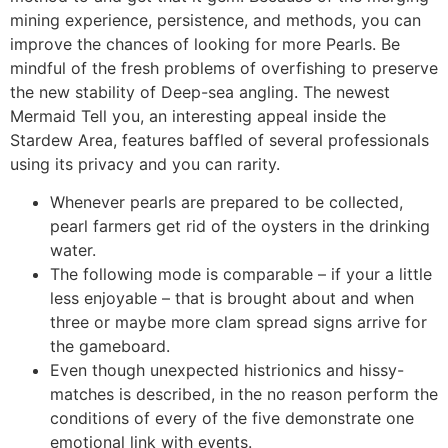
mining experience, persistence, and methods, you can
improve the chances of looking for more Pearls. Be
mindful of the fresh problems of overfishing to preserve
the new stability of Deep-sea angling. The newest
Mermaid Tell you, an interesting appeal inside the
Stardew Area, features baffled of several professionals
using its privacy and you can rarity.
Whenever pearls are prepared to be collected,
pearl farmers get rid of the oysters in the drinking
water.
The following mode is comparable – if your a little
less enjoyable – that is brought about and when
three or maybe more clam spread signs arrive for
the gameboard.
Even though unexpected histrionics and hissy-
matches is described, in the no reason perform the
conditions of every of the five demonstrate one
emotional link with events.