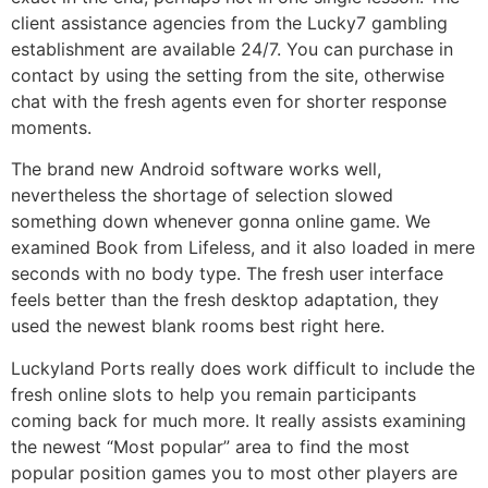
client assistance agencies from the Lucky7 gambling
establishment are available 24/7. You can purchase in
contact by using the setting from the site, otherwise
chat with the fresh agents even for shorter response
moments.
The brand new Android software works well,
nevertheless the shortage of selection slowed
something down whenever gonna online game. We
examined Book from Lifeless, and it also loaded in mere
seconds with no body type. The fresh user interface
feels better than the fresh desktop adaptation, they
used the newest blank rooms best right here.
Luckyland Ports really does work difficult to include the
fresh online slots to help you remain participants
coming back for much more. It really assists examining
the newest “Most popular” area to find the most
popular position games you to most other players are