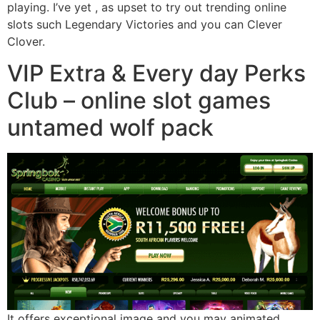
playing. I’ve yet , as upset to try out trending online
slots such Legendary Victories and you can Clever
Clover.
VIP Extra & Every day Perks
Club – online slot games
untamed wolf pack
It offers exceptional image and you may animated