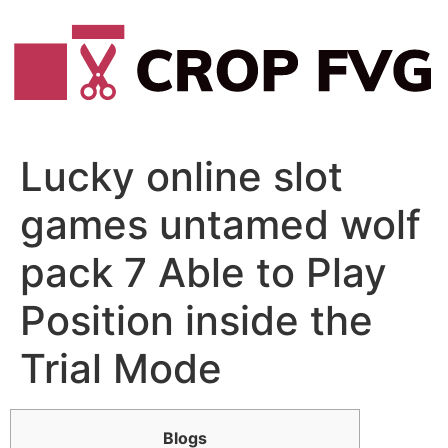
Vai
al
contenuto
Lucky online slot
games untamed wolf
pack 7 Able to Play
Position inside the
Trial Mode
Blogs