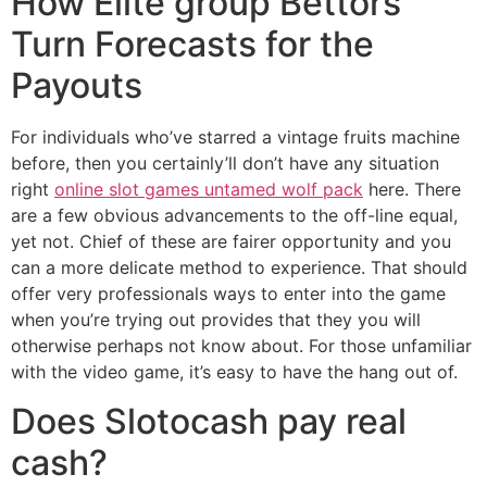
How Elite group Bettors
Turn Forecasts for the
Payouts
For individuals who’ve starred a vintage fruits machine
before, then you certainly’ll don’t have any situation
right
online slot games untamed wolf pack
here. There
are a few obvious advancements to the off-line equal,
yet not. Chief of these are fairer opportunity and you
can a more delicate method to experience. That should
offer very professionals ways to enter into the game
when you’re trying out provides that they you will
otherwise perhaps not know about. For those unfamiliar
with the video game, it’s easy to have the hang out of.
Does Slotocash pay real
cash?