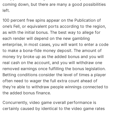
coming down, but there are many a good possibilities
left.
100 percent free spins appear on the Publication of
one’s Fell, or equivalent ports according to the region,
as with the initial bonus. The best way to allege for
each render will depend on the new gambling
enterprise, in most cases, you will want to enter a code
to make a bona-fide money deposit. The amount of
money try broke up as the added bonus and you will
real cash on the account, and you will withdraw one
removed earnings once fulfilling the bonus legislation.
Betting conditions consider the level of times a player
often need to wager the full extra count ahead of
they’re able to withdraw people winnings connected to
the added bonus finance.
Concurrently, video game overall performance is
certainly caused by identical to the video game rates