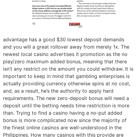
advantage has a good $30 lowest deposit demands
and you will a great rollover away from merely 1x. The
newest local casino advertises it promotion as the no
play/zero maximum added bonus, meaning that there
isn’t any restrict on the amount you could withdraw. It is
important to keep in mind that gambling enterprises is
actually providing currency otherwise spins at no cost,
and, as a result, he’s the authority to apply hard
requirements. The new zero-deposit bonus will need a
deposit until the betting needs time restriction is more
than. Trying to find a casino having a no-put added
bonus is more complicated now since the majority of
the finest online casinos are well-understood in the
Philippines. How many casinos with this provide are