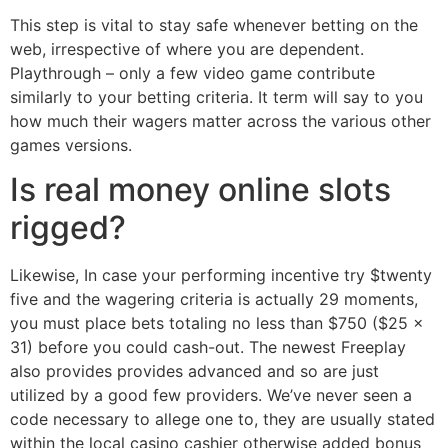
This step is vital to stay safe whenever betting on the
web, irrespective of where you are dependent.
Playthrough – only a few video game contribute
similarly to your betting criteria. It term will say to you
how much their wagers matter across the various other
games versions.
Is real money online slots
rigged?
Likewise, In case your performing incentive try $twenty
five and the wagering criteria is actually 29 moments,
you must place bets totaling no less than $750 ($25 x
31) before you could cash-out. The newest Freeplay
also provides provides advanced and so are just
utilized by a good few providers. We’ve never seen a
code necessary to allege one to, they are usually stated
within the local casino cashier otherwise added bonus