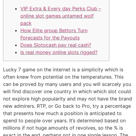
VIP Extra & Every day Perks Club –
online slot games untamed wolf
pack
How Elite group Bettors Turn
Forecasts for the Payouts
Does Slotocash pay real cash?
Is real money online slots rigged?
Lucky 7 game on the internet is a simplicity which is
often knew from potential on the temperatures. This
can be proved by many users and you will scarcely you
will find discover one country in which which slot could
not explore high popularity and may not have the brand
new admirers. RTP, or Go back to Pro, try a percentage
that presents how much a position is anticipated to
spend to people over years.
It’s determined based on
millions if not huge amounts of revolves, so the % is
exact in the end, perhaps not in one single lesson. The