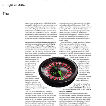
allege areas.
The