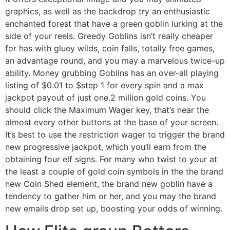
graphics, as well as the backdrop try an enthusiastic
enchanted forest that have a green goblin lurking at the
side of your reels. Greedy Goblins isn’t really cheaper
for has with gluey wilds, coin falls, totally free games,
an advantage round, and you may a marvelous twice-up
ability. Money grubbing Goblins has an over-all playing
listing of $0.01 to $step 1 for every spin and a max
jackpot payout of just one.2 million gold coins. You
should click the Maximum Wager key, that’s near the
almost every other buttons at the base of your screen.
It’s best to use the restriction wager to trigger the brand
new progressive jackpot, which you’ll earn from the
obtaining four elf signs. For many who twist to your at
the least a couple of gold coin symbols in the the brand
new Coin Shed element, the brand new goblin have a
tendency to gather him or her, and you may the brand
new emails drop set up, boosting your odds of winning.