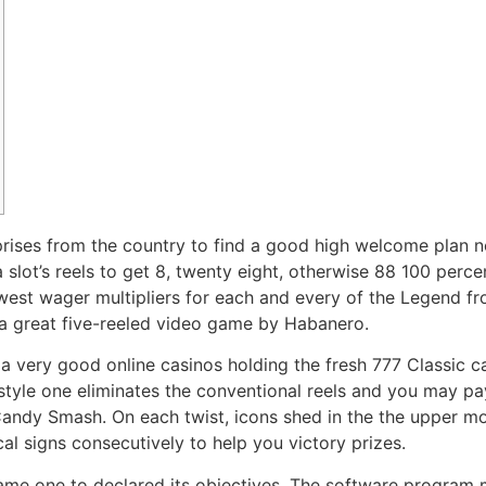
rises from the country to find a good high welcome plan n
lot’s reels to get 8, twenty eight, otherwise 88 100 perce
west wager multipliers for each and every of the Legend f
 a great five-reeled video game by Habanero.
 a very good online casinos holding the fresh 777 Classic
style one eliminates the conventional reels and you may pa
Candy Smash. On each twist, icons shed in the the upper m
ical signs consecutively to help you victory prizes.
 name one to declared its objectives. The software program