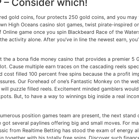
 – Consider which!
ed gold coins, four protects 250 gold coins, and you may f
n High Oceans casino slot games, twist pirate-inspired onl
of Online game once you spin Blackbeard Race of the Waters
 activity alone. After you’ve in line the newest earn, you’l
t the a bona fide money casino that provides a premier 5 
ot. Cause multiple earn traces on the cascading reels spec
ind cost filled 100 percent free spins because the a profit 
essures. Our Forehead of one’s Fantastic Monkey on the we
 will puzzle filled reels. Excitement minded gamblers would
pots. But, to have a way to winnings big inside a real incom
umerous position games team are present, the next stand o
got several paylines offering big and small moves. For many
classic from Realtime Betting has stood the exam of energy
g together with his totally free spins. Discover such finan