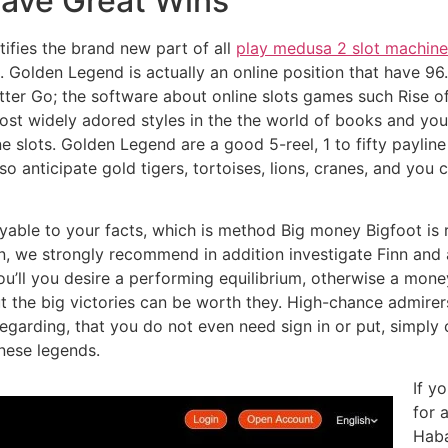
have Great Wins
ifies the brand new part of all
play medusa 2 slot machine
. Golden Legend is actually an online position that have 96
ter Go; the software about online slots games such Rise of
 widely adored styles in the the world of books and you m
 slots. Golden Legend are a good 5-reel, 1 to fifty paylin
so anticipate gold tigers, tortoises, lions, cranes, and you 
oyable to your facts, which is method Big money Bigfoot is r
en, we strongly recommend in addition investigate Finn and 
ou’ll you desire a performing equilibrium, otherwise a mon
ut the big victories can be worth they. High-chance admirer
egarding, that you do not even need sign in or put, simply c
nese legends.
If y
for 
Haba