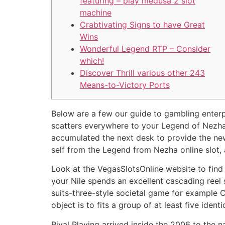
featuring – play medusa 2 slot
machine
Crabtivating Signs to have Great
Wins
Wonderful Legend RTP – Consider
which!
Discover Thrill various other 243
Means-to-Victory Ports
Below are a few our guide to gambling enterp
scatters everywhere to your Legend of Nezha s
accumulated the next desk to provide the ne
self from the Legend from Nezha online slot,
Look at the VegasSlotsOnline website to find
your Nile spends an excellent cascading reel 
suits-three-style societal game for example 
object is to fits a group of at least five ident
Rival Playing arrived inside the 2006 to the