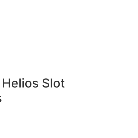
Helios Slot
s