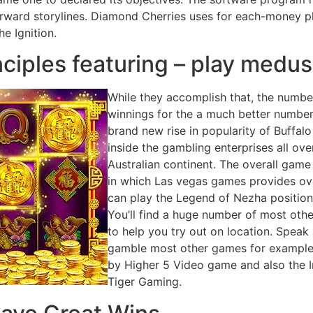
rward storylines. Diamond Cherries uses for each-money ph
he Ignition.
nciples featuring – play medu
While they accomplish that, the numbe
winnings for the a much better number
brand new rise in popularity of Buffalo 
inside the gambling enterprises all ov
Australian continent. The overall game 
in which Las vegas games provides o
can play the Legend of Nezha position
You’ll find a huge number of most othe
to help you try out on location. Speak
gamble most other games for example 
by Higher 5 Video game and also the I
Tiger Gaming.