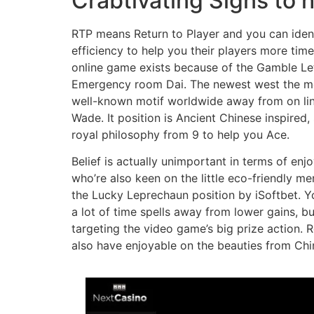
Crabtivating Signs to 
RTP means Return to Player and you can ident
efficiency to help you their players more time
online game exists because of the Gamble Let
Emergency room Dai. The newest west the most
well-known motif worldwide away from on line
Wade. It position is Ancient Chinese inspired, 
royal philosophy from 9 to help you Ace.
Belief is actually unimportant in terms of enj
who’re also keen on the little eco-friendly m
the Lucky Leprechaun position by iSoftbet. Y
a lot of time spells away from lower gains, b
targeting the video game’s big prize action. R
also have enjoyable on the beauties from Chi