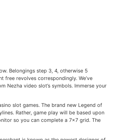
ow. Belongings step 3, 4, otherwise 5
nt free revolves correspondingly. We’ve
rom Nezha video slot’s symbols.
Immerse your
 casino slot games. The brand new Legend of
ylines. Rather, game play will be based upon
onitor so you can complete a 7×7 grid. The
 merchant is known as the newest designer of