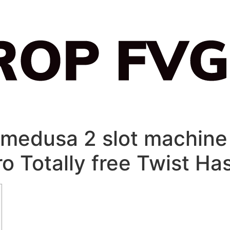
medusa 2 slot machine 
o Totally free Twist Ha