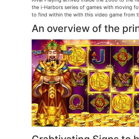
the i-Harbors series of games with moving fo
to find within the with this video game from t
An overview of the pri