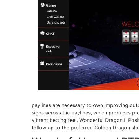
paylines are necessary to own improving outp
signs across the paylines, which produces pr
vibrant betting feel. Wonderful Dragon II Pos
follow up to the preferred Golden Dragon slo