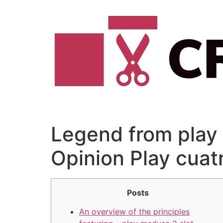
Vai
al
contenuto
Legend from play 
Opinion Play cuatr
Posts
An overview of the principles