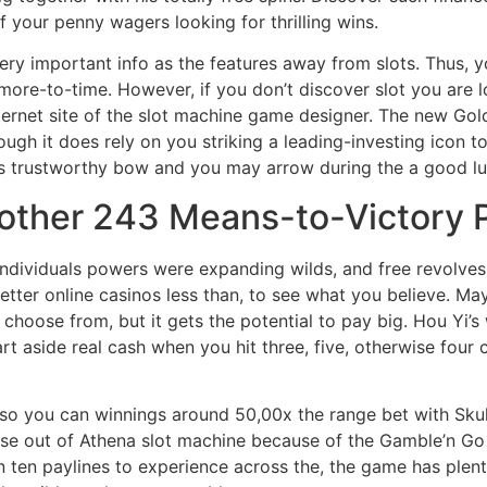
your penny wagers looking for thrilling wins.
 very important info as the features away from slots. Thus, 
 more-to-time. However, if you don’t discover slot you are l
ernet site of the slot machine game designer. The new Gold
ough it does rely on you striking a leading-investing icon 
s trustworthy bow and you may arrow during the a good lun
s other 243 Means-to-Victory 
ndividuals powers were expanding wilds, and free revolves 
tter online casinos less than, to see what you believe. May
 choose from, but it gets the potential to pay big. Hou Yi’s
 aside real cash when you hit three, five, otherwise four co
 so you can winnings around 50,00x the range bet with Sku
e rise out of Athena slot machine because of the Gamble’n 
 ten paylines to experience across the, the game has plent