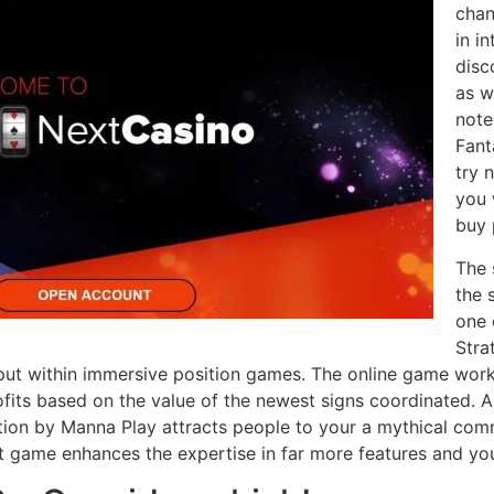
chan
in i
disc
as w
note
Fant
try 
you 
buy 
The 
the 
one 
Stra
ut within immersive position games. The online game works
ofits based on the value of the newest signs coordinated. 
ition by Manna Play attracts people to your a mythical com
t game enhances the expertise in far more features and yo