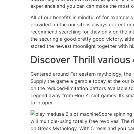
experience and you can can make the most of 
All of our benefits is mindful of for example
provided on the our site is always correct or
recommend searching for they only on the int
the securing a good pretty good victory, alth
stored the newest moonlight together with hi
Discover Thrill variou
Centered around Far eastern mythology, the i
Supply the game a gamble today at the our be
on the reduced-limitation bettors available to
Legend away from Hou Yi slot games. Its smart
to-proper.
Score spinning
will multiple-using totally free revolves. Th
on Greek Mythology. With 5 reels and you can