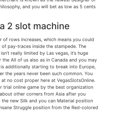
ilosophy, and you will bet as low as 5 cents
sa 2 slot machine
r of rows increases, which means you could
 of pay-traces inside the stampede. The
isn’t really limited by Las vegas, it’s huge
er the All of us also as in Canada and you may
is additionally starting to break into Europe,
ver the years never been such common. You
 at no cost proper here at VegasSlotsOnline.
r trial online game by the best organization
 about other corners from Asia after you
the new Silk and you can Material position
nsane Struggle position from the Red-colored