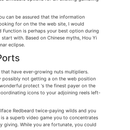
you can be assured that the information
ooking for on the the web site, I would
 Function is perhaps your best option during
to start with. Based on Chinese myths, Hou Yi
ar eclipse.
Ports
that have ever-growing nuts multipliers.
 possibly not getting a on the web position
 wonderful protect ‘s the finest payer on the
ordinating icons to your adjoining reels left-
llface Redbeard twice-paying wilds and you
Go is a superb video game you to concentrates
y giving. While you are fortunate, you could