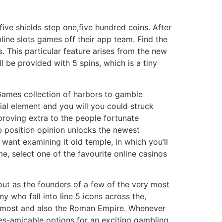
ive shields step one,five hundred coins. After
ine slots games off their app team. Find the
. This particular feature arises from the new
l be provided with 5 spins, which is a tiny
Games collection of harbors to gamble
ial element and you will you could struck
improving extra to the people fortunate
b position opinion unlocks the newest
 want examining it old temple, in which you’ll
e, select one of the favourite online casinos
ut as the founders of a few of the very most
 who fall into line 5 icons across the,
 almost and also the Roman Empire. Whenever
ces-amicable options for an exciting gambling