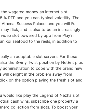
the wagered money an internet slot
.5 % RTP and you can typical volatility. The
 Athena, Success Palace, and you will Fu
ay flick, and is also to be an increasingly
e video slot powered by app from Play’n
can koi seafood to the reels, in addition to
eally an adaptable slot servers. For those
also the Swirly Twist position by NetEnt plus
ey administration to cope with the brand new
s will delight in the problem away from
lick on the option playing the fresh slot and
ou would like play the Legend of Nezha slot
actual cash wins, subscribe one property a
nero collection from slots. To boost your