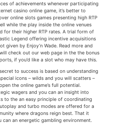
ces of achievements whenever participating
nternet casino online game, it’s better to
over online slots games presenting high RTP
ell while the play inside the online venues
d for their higher RTP rates. A trial form of
astic Legend offering incentive acquisitions
not given by Enjoy’n Wade. Read more and
will check out our web page in the the bonus
ports, if you’d like a slot who may have this.
secret to success is based on understanding
special icons – wilds and you will scatters –
open the online game’s full potential.
tegic wagers and you can an insight into
 to the an easy principle of coordinating
Autoplay and turbo modes are offered for a
munity where dragons reign best. That it
u can an energetic gambling environment.