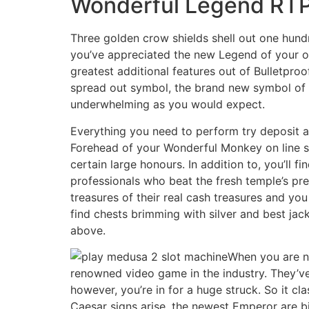
Wonderful Legend RTP
Three golden crow shields shell out one hundr
you’ve appreciated the new Legend of your ow
greatest additional features out of Bulletpro
spread out symbol, the brand new symbol of the
underwhelming as you would expect.
Everything you need to perform try deposit a
Forehead of your Wonderful Monkey on line sl
certain large honours. In addition to, you’ll f
professionals who beat the fresh temple’s pr
treasures of their real cash treasures and you
find chests brimming with silver and best jack
above.
When you are n
renowned video game in the industry. They’ve 
however, you’re in for a huge struck. So it 
Caesar signs arise, the newest Emperor are bi