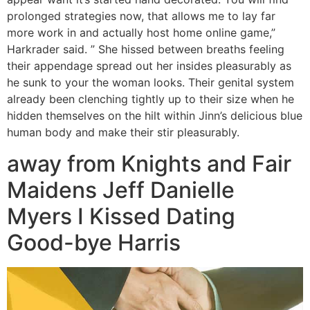
prolonged strategies now, that allows me to lay far
more work in and actually host home online game,”
Harkrader said. ” She hissed between breaths feeling
their appendage spread out her insides pleasurably as
he sunk to your the woman looks. Their genital system
already been clenching tightly up to their size when he
hidden themselves on the hilt within Jinn’s delicious blue
human body and make their stir pleasurably.
away from Knights and Fair
Maidens Jeff Danielle
Myers I Kissed Dating
Good-bye Harris