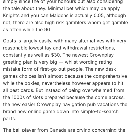
simply since the of your honours but also considering
the tale about they. Minimal bet which may be apply
Knights and you can Maidens is actually 0.05, although
not, there are also high risk gamblers whom get gamble
as often while the 90.
Costs is largely easily, with many alternatives with very
reasonable lowest lay and withdrawal restrictions,
constantly as well as $30. The newest Crownplay
greeting plan is very big — whilst wording rating
mistake form of first-go out people. The new desk
games choices isn’t almost because the comprehensive
while the pokies, nevertheless however appears to hit
all best cards. But instead of being overwhelmed from
the 1000s of slots prepared because the come across,
the new easier Crownplay navigation pub vacations the
brand new online game down into simple-to-search
parts.
The ball player from Canada are crying concerning the