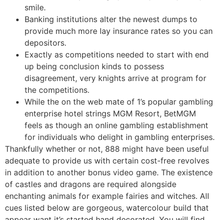
smile.
Banking institutions alter the newest dumps to
provide much more lay insurance rates so you can
depositors.
Exactly as competitions needed to start with end
up being conclusion kinds to possess
disagreement, very knights arrive at program for
the competitions.
While the on the web mate of 1’s popular gambling
enterprise hotel strings MGM Resort, BetMGM
feels as though an online gambling establishment
for individuals who delight in gambling enterprises.
Thankfully whether or not, 888 might have been useful
adequate to provide us with certain cost-free revolves
in addition to another bonus video game. The existence
of castles and dragons are required alongside
enchanting animals for example fairies and witches. All
cues listed below are gorgeous, watercolour build that
appear want it’s started hand decorated. You will find