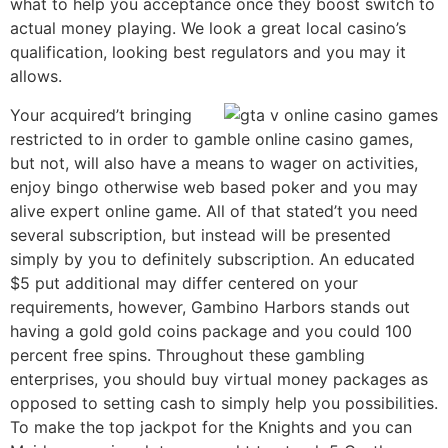
what to help you acceptance once they boost switch to
actual money playing. We look a great local casino’s
qualification, looking best regulators and you may it
allows.
Your acquired’t bringing
restricted to in order to gamble online casino games,
but not, will also have a means to wager on activities,
enjoy bingo otherwise web based poker and you may
alive expert online game. All of that stated’t you need
several subscription, but instead will be presented
simply by you to definitely subscription. An educated
$5 put additional may differ centered on your
requirements, however, Gambino Harbors stands out
having a gold gold coins package and you could 100
percent free spins. Throughout these gambling
enterprises, you should buy virtual money packages as
opposed to setting cash to simply help you possibilities.
To make the top jackpot for the Knights and you can