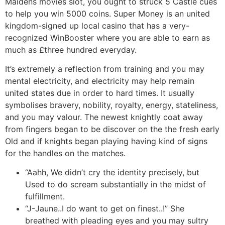
Maidens movies slot, you ought to struck 5 Castle cues
to help you win 5000 coins. Super Money is an united
kingdom-signed up local casino that has a very-
recognized WinBooster where you are able to earn as
much as £three hundred everyday.
It’s extremely a reflection from training and you may
mental electricity, and electricity may help remain
united states due in order to hard times. It usually
symbolises bravery, nobility, royalty, energy, stateliness,
and you may valour. The newest knightly coat away
from fingers began to be discover on the the fresh early
Old and if knights began playing having kind of signs
for the handles on the matches.
“Aahh, We didn’t cry the identity precisely, but
Used to do scream substantially in the midst of
fulfillment.
“J-Jaune..I do want to get on finest..!” She
breathed with pleading eyes and you may sultry