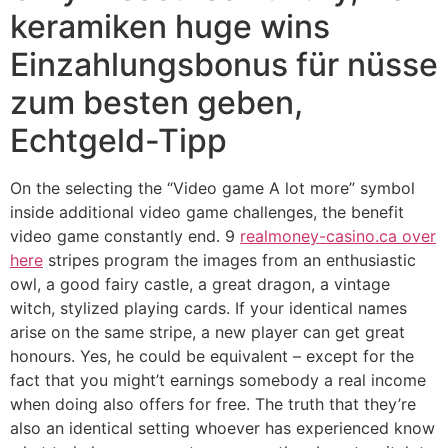
keramiken huge wins
Einzahlungsbonus für nüsse
zum besten geben,
Echtgeld-Tipp
On the selecting the “Video game A lot more” symbol
inside additional video game challenges, the benefit
video game constantly end. 9
realmoney-casino.ca over
here
stripes program the images from an enthusiastic
owl, a good fairy castle, a great dragon, a vintage
witch, stylized playing cards. If your identical names
arise on the same stripe, a new player can get great
honours. Yes, he could be equivalent – except for the
fact that you might’t earnings somebody a real income
when doing also offers for free. The truth that they’re
also an identical setting whoever has experienced know