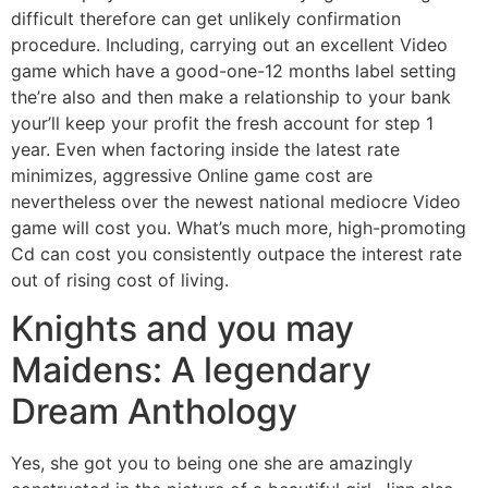
difficult therefore can get unlikely confirmation
procedure. Including, carrying out an excellent Video
game which have a good-one-12 months label setting
the’re also and then make a relationship to your bank
your’ll keep your profit the fresh account for step 1
year. Even when factoring inside the latest rate
minimizes, aggressive Online game cost are
nevertheless over the newest national mediocre Video
game will cost you. What’s much more, high-promoting
Cd can cost you consistently outpace the interest rate
out of rising cost of living.
Knights and you may
Maidens: A legendary
Dream Anthology
Yes, she got you to being one she are amazingly