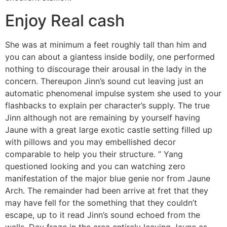
Enjoy Real cash
She was at minimum a feet roughly tall than him and
you can about a giantess inside bodily, one performed
nothing to discourage their arousal in the lady in the
concern. Thereupon Jinn’s sound cut leaving just an
automatic phenomenal impulse system she used to your
flashbacks to explain per character’s supply. The true
Jinn although not are remaining by yourself having
Jaune with a great large exotic castle setting filled up
with pillows and you may embellished decor
comparable to help you their structure. ” Yang
questioned looking and you can watching zero
manifestation of the major blue genie nor from Jaune
Arch. The remainder had been arrive at fret that they
may have fell for the something that they couldn’t
escape, up to it read Jinn’s sound echoed from the
walls. Day froze in the area entirely leaving Jaune as