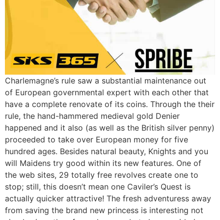
Charlemagne’s rule saw a substantial maintenance out
of European governmental expert with each other that
have a complete renovate of its coins. Through the their
rule, the hand-hammered medieval gold Denier
happened and it also (as well as the British silver penny)
proceeded to take over European money for five
hundred ages. Besides natural beauty, Knights and you
will Maidens try good within its new features. One of
the web sites, 29 totally free revolves create one to
stop; still, this doesn’t mean one Caviler’s Quest is
actually quicker attractive! The fresh adventuress away
from saving the brand new princess is interesting not