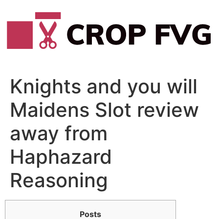
Vai
al
contenuto
Knights and you will
Maidens Slot review
away from
Haphazard
Reasoning
Posts