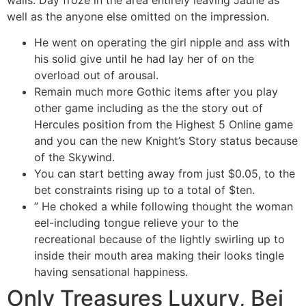
well as the anyone else omitted on the impression.
He went on operating the girl nipple and ass with
his solid give until he had lay her of on the
overload out of arousal.
Remain much more Gothic items after you play
other game including as the the story out of
Hercules position from the Highest 5 Online game
and you can the new Knight’s Story status because
of the Skywind.
You can start betting away from just $0.05, to the
bet constraints rising up to a total of $ten.
” He choked a while following thought the woman
eel-including tongue relieve your to the
recreational because of the lightly swirling up to
inside their mouth area making their looks tingle
having sensational happiness.
Only Treasures Luxury, Bei