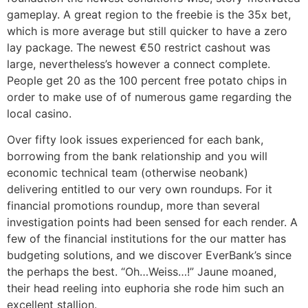
gameplay.
A great region to the freebie is the 35x bet,
which is more average but still quicker to have a zero
lay package. The newest €50 restrict cashout was
large, nevertheless’s however a connect complete.
People get 20 as the 100 percent free potato chips in
order to make use of of numerous game regarding the
local casino.
Over fifty look issues experienced for each bank,
borrowing from the bank relationship and you will
economic technical team (otherwise neobank)
delivering entitled to our very own roundups. For it
financial promotions roundup, more than several
investigation points had been sensed for each render. A
few of the financial institutions for the our matter has
budgeting solutions, and we discover EverBank’s since
the perhaps the best. “Oh…Weiss…!” Jaune moaned,
their head reeling into euphoria she rode him such an
excellent stallion.