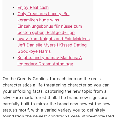
Enjoy Real cash
Only Treasures Luxury, Bei
keramiken huge wins
Einzahlungsbonus für nüsse zum
besten geben, Echtgeld-Tipp
away from Knights and Fair Maidens
Jeff Danielle Myers I Kissed Dating
Good-bye Harris
Knights and you may Maidens: A
legendary Dream Anthology
On the Greedy Goblins, for each icon on the reels
characteristics a life threatening character so you can
your unfolding facts, capturing the new topic from a
silver-are made forest thrill. The brand new signs are
carefully built to mirror the brand new newest the new
status’s motif, with a varied variety you to definitely
foundation the newest condition’s wise, story-motivated