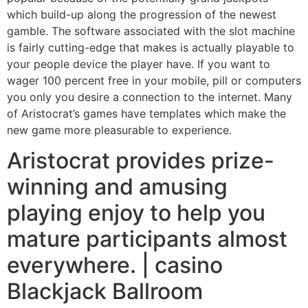
which build-up along the progression of the newest
gamble. The software associated with the slot machine
is fairly cutting-edge that makes is actually playable to
your people device the player have.
If you want to
wager 100 percent free in your mobile, pill or computers
you only you desire a connection to the internet. Many
of Aristocrat’s games have templates which make the
new game more pleasurable to experience.
Aristocrat provides prize-
winning and amusing
playing enjoy to help you
mature participants almost
everywhere. | casino
Blackjack Ballroom