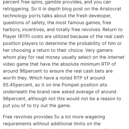
percent free spins, gamble provides, and you can
retriggering. So it in depth blog post on the Aristocrat
technology ports talks about the fresh developer,
questions of safety, the most famous games, free
harbors, incentives, and totally free revolves. Return to
Player (RTP) costs are utilized because of the real cash
position players to determine the probability of him or
her choosing a return to their choice. Very gamers
whom play for real money usually select on the internet
video game that have the absolute minimum RTP of
around 96percent to ensure the real cash bets are
worth they. Which have a noted RTP of around
95.45percent, so it on line Pompeii position sits
underneath the brand new asked average of around
96percent, although not this would not be a reason to
put you of to try out the game.
Free revolves provides 5x a lot more wagering
requirements without additional limits on the