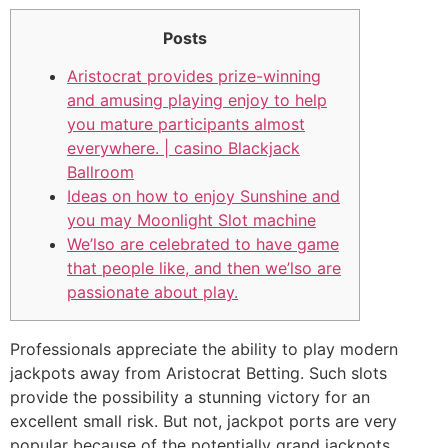
Posts
Aristocrat provides prize-winning
and amusing playing enjoy to help
you mature participants almost
everywhere. | casino Blackjack
Ballroom
Ideas on how to enjoy Sunshine and
you may Moonlight Slot machine
We’lso are celebrated to have game
that people like, and then we’lso are
passionate about play.
Professionals appreciate the ability to play modern
jackpots away from Aristocrat Betting. Such slots
provide the possibility a stunning victory for an
excellent small risk. But not, jackpot ports are very
popular because of the potentially grand jackpots