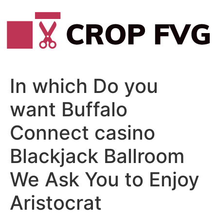
Vai
al
contenuto
In which Do you
want Buffalo
Connect casino
Blackjack Ballroom
We Ask You to Enjoy
Aristocrat