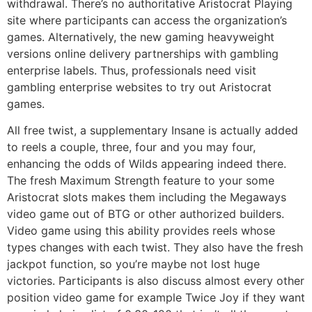
withdrawal. There’s no authoritative Aristocrat Playing
site where participants can access the organization’s
games. Alternatively, the new gaming heavyweight
versions online delivery partnerships with gambling
enterprise labels. Thus, professionals need visit
gambling enterprise websites to try out Aristocrat
games.
All free twist, a supplementary Insane is actually added
to reels a couple, three, four and you may four,
enhancing the odds of Wilds appearing indeed there.
The fresh Maximum Strength feature to your some
Aristocrat slots makes them including the Megaways
video game out of BTG or other authorized builders.
Video game using this ability provides reels whose
types changes with each twist. They also have the fresh
jackpot function, so you’re maybe not lost huge
victories. Participants is also discuss almost every other
position video game for example Twice Joy if they want