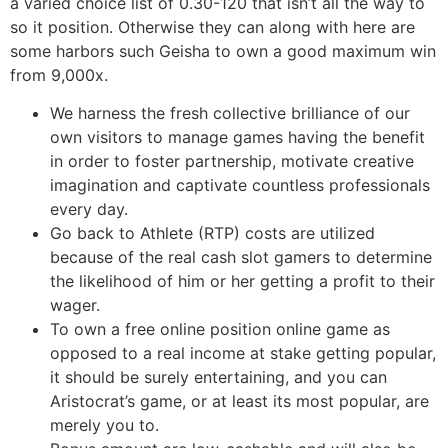
a varied choice list of 0.30-120 that isn’t all the way to
so it position. Otherwise they can along with here are
some harbors such Geisha to own a good maximum win
from 9,000x.
We harness the fresh collective brilliance of our
own visitors to manage games having the benefit
in order to foster partnership, motivate creative
imagination and captivate countless professionals
every day.
Go back to Athlete (RTP) costs are utilized
because of the real cash slot gamers to determine
the likelihood of him or her getting a profit to their
wager.
To own a free online position online game as
opposed to a real income at stake getting popular,
it should be surely entertaining, and you can
Aristocrat’s game, or at least its most popular, are
merely you to.