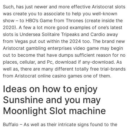
Such, has just newer and more effective Aristocrat slots
was create you to associate to help you well-known
show – to HBO’s Game from Thrones (create inside the
2020). A few a lot more good examples of one’s latest
slots is Undersea Solitaire Tripeaks and Cardio away
from Vegas put out within the 2024 too. The brand new
Aristocrat gambling enterprises video game may begin
out to become that have dumps sufficient reason for no
places, cellular, and Pc, download if any-download. As
well as, there are many different totally free trial-brands
from Aristocrat online casino games one of them.
Ideas on how to enjoy
Sunshine and you may
Moonlight Slot machine
Buffalo – As well as their intricate signs found to the