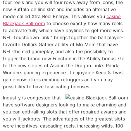
four reels and you will four rows away from icons, the
new Buffalo on line slot and includes an alternative
mode called Xtra Reel Energy. This allows you
casino
Blackjack Ballroom
to choose exactly how many reels
to activate fully which have paylines to get more wins.
NFL Touchdown Link™ brings together the ball player-
favorite Dollars Gather ability of Mo Mom that have
NFL-themed gameplay, and also the possibility to
trigger the brand new Function in the Ability bonus. Go
to the new slopes of Asia in the Dragon Link’s Panda
Wonders gaming experience. It enjoyable Keep & Twist
game now offers exciting retriggers and you may
possibility to have fascinating bonuses.
Industry is congested that
have software designers looking to make charming and
you can enthralling slots that offer repaired awards and
you will jackpots. The advantages of the greatest slots
were incentives, cascading reels, increasing wilds, 100