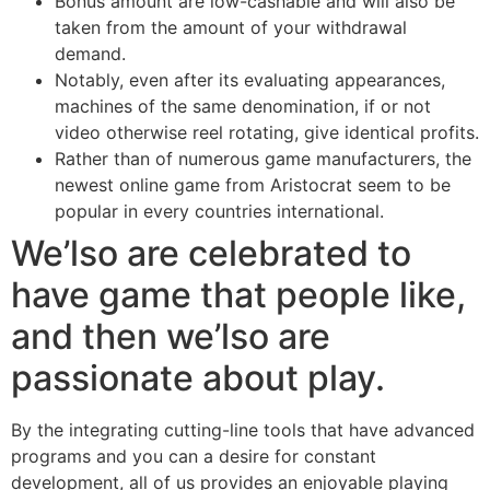
Bonus amount are low-cashable and will also be
taken from the amount of your withdrawal
demand.
Notably, even after its evaluating appearances,
machines of the same denomination, if or not
video otherwise reel rotating, give identical profits.
Rather than of numerous game manufacturers, the
newest online game from Aristocrat seem to be
popular in every countries international.
We’lso are celebrated to
have game that people like,
and then we’lso are
passionate about play.
By the integrating cutting-line tools that have advanced
programs and you can a desire for constant
development, all of us provides an enjoyable playing