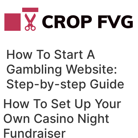
Vai
al
contenuto
How To Start A
Gambling Website:
Step-by-step Guide
How To Set Up Your
Own Casino Night
Fundraiser