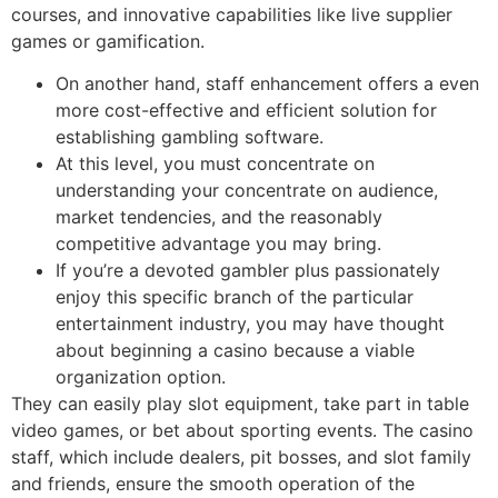
courses, and innovative capabilities like live supplier
games or gamification.
On another hand, staff enhancement offers a even
more cost-effective and efficient solution for
establishing gambling software.
At this level, you must concentrate on
understanding your concentrate on audience,
market tendencies, and the reasonably
competitive advantage you may bring.
If you’re a devoted gambler plus passionately
enjoy this specific branch of the particular
entertainment industry, you may have thought
about beginning a casino because a viable
organization option.
They can easily play slot equipment, take part in table
video games, or bet about sporting events. The casino
staff, which include dealers, pit bosses, and slot family
and friends, ensure the smooth operation of the