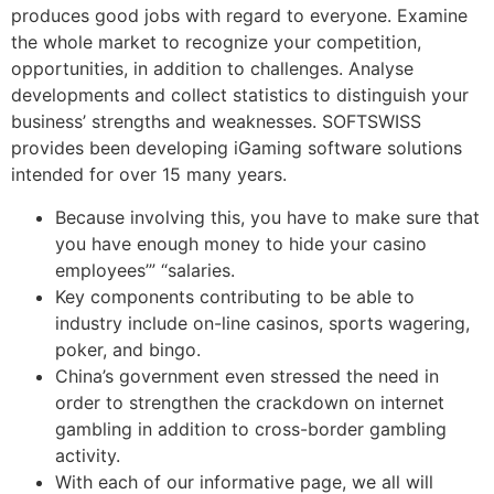
produces good jobs with regard to everyone. Examine
the whole market to recognize your competition,
opportunities, in addition to challenges. Analyse
developments and collect statistics to distinguish your
business’ strengths and weaknesses. SOFTSWISS
provides been developing iGaming software solutions
intended for over 15 many years.
Because involving this, you have to make sure that
you have enough money to hide your casino
employees’” “salaries.
Key components contributing to be able to
industry include on-line casinos, sports wagering,
poker, and bingo.
China’s government even stressed the need in
order to strengthen the crackdown on internet
gambling in addition to cross-border gambling
activity.
With each of our informative page, we all will