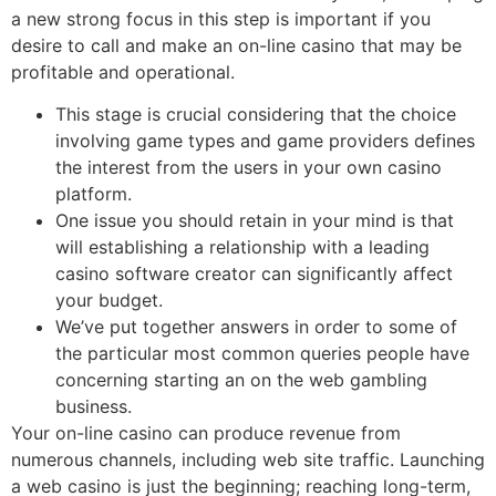
a new strong focus in this step is important if you
desire to call and make an on-line casino that may be
profitable and operational.
This stage is crucial considering that the choice
involving game types and game providers defines
the interest from the users in your own casino
platform.
One issue you should retain in your mind is that
will establishing a relationship with a leading
casino software creator can significantly affect
your budget.
We’ve put together answers in order to some of
the particular most common queries people have
concerning starting an on the web gambling
business.
Your on-line casino can produce revenue from
numerous channels, including web site traffic. Launching
a web casino is just the beginning; reaching long-term,