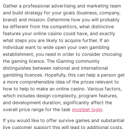
Gather a professional advertising and marketing team
and build strategy for your goals (business, company,
brand) and mission. Determine how you will probably
be different from the competitors, what distinctive
features your online casino could have, and exactly
what steps you are likely to acquire further. If an
individual want to wide open your own gambling
establishment, you need in order to consider choosing
the gaming licence. The iGaming community
distinguishes between national and international
gambling licences. Hopefully, this can help a person get
a more comprehensible idea of the prices relevant to
how to help to make an online casino. Various factors,
which includes design complexity, program features,
and development duration, significantly affect the
overall price range for the task
mostbet login
.
If you would like to offer survive games and substantial
live customer support this will lead to additional costs.