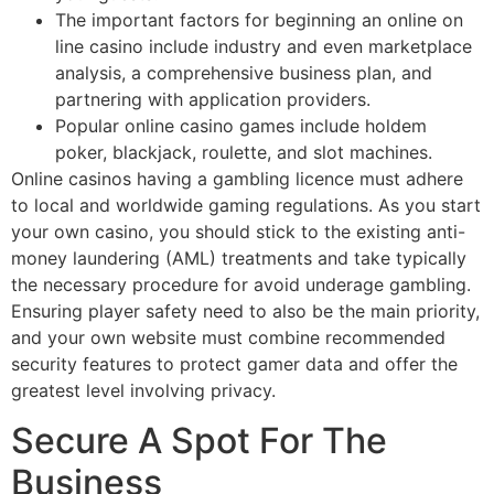
The important factors for beginning an online on
line casino include industry and even marketplace
analysis, a comprehensive business plan, and
partnering with application providers.
Popular online casino games include holdem
poker, blackjack, roulette, and slot machines.
Online casinos having a gambling licence must adhere
to local and worldwide gaming regulations. As you start
your own casino, you should stick to the existing anti-
money laundering (AML) treatments and take typically
the necessary procedure for avoid underage gambling.
Ensuring player safety need to also be the main priority,
and your own website must combine recommended
security features to protect gamer data and offer the
greatest level involving privacy.
Secure A Spot For The
Business