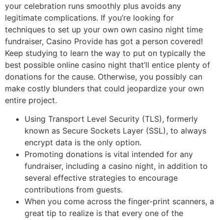
your celebration runs smoothly plus avoids any
legitimate complications. If you’re looking for
techniques to set up your own own casino night time
fundraiser, Casino Provide has got a person covered!
Keep studying to learn the way to put on typically the
best possible online casino night that’ll entice plenty of
donations for the cause. Otherwise, you possibly can
make costly blunders that could jeopardize your own
entire project.
Using Transport Level Security (TLS), formerly
known as Secure Sockets Layer (SSL), to always
encrypt data is the only option.
Promoting donations is vital intended for any
fundraiser, including a casino night, in addition to
several effective strategies to encourage
contributions from guests.
When you come across the finger-print scanners, a
great tip to realize is that every one of the