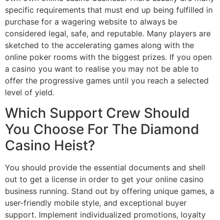
specific requirements that must end up being fulfilled in
purchase for a wagering website to always be
considered legal, safe, and reputable. Many players are
sketched to the accelerating games along with the
online poker rooms with the biggest prizes. If you open
a casino you want to realise you may not be able to
offer the progressive games until you reach a selected
level of yield.
Which Support Crew Should
You Choose For The Diamond
Casino Heist?
You should provide the essential documents and shell
out to get a license in order to get your online casino
business running. Stand out by offering unique games, a
user-friendly mobile style, and exceptional buyer
support. Implement individualized promotions, loyalty