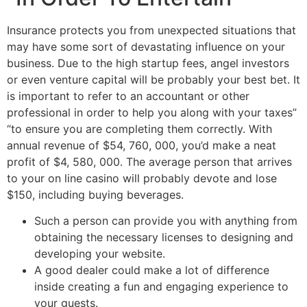
Insurance protects you from unexpected situations that
may have some sort of devastating influence on your
business. Due to the high startup fees, angel investors
or even venture capital will be probably your best bet. It
is important to refer to an accountant or other
professional in order to help you along with your taxes”
“to ensure you are completing them correctly. With
annual revenue of $54, 760, 000, you’d make a neat
profit of $4, 580, 000. The average person that arrives
to your on line casino will probably devote and lose
$150, including buying beverages.
Such a person can provide you with anything from
obtaining the necessary licenses to designing and
developing your website.
A good dealer could make a lot of difference
inside creating a fun and engaging experience to
your guests.