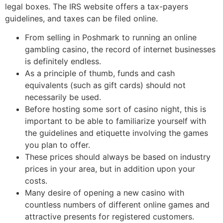
legal boxes. The IRS website offers a tax-payers
guidelines, and taxes can be filed online.
From selling in Poshmark to running an online
gambling casino, the record of internet businesses
is definitely endless.
As a principle of thumb, funds and cash
equivalents (such as gift cards) should not
necessarily be used.
Before hosting some sort of casino night, this is
important to be able to familiarize yourself with
the guidelines and etiquette involving the games
you plan to offer.
These prices should always be based on industry
prices in your area, but in addition upon your
costs.
Many desire of opening a new casino with
countless numbers of different online games and
attractive presents for registered customers.