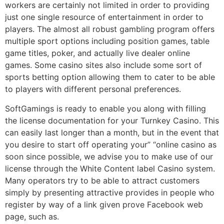
workers are certainly not limited in order to providing
just one single resource of entertainment in order to
players. The almost all robust gambling program offers
multiple sport options including position games, table
game titles, poker, and actually live dealer online
games. Some casino sites also include some sort of
sports betting option allowing them to cater to be able
to players with different personal preferences.
SoftGamings is ready to enable you along with filling
the license documentation for your Turnkey Casino. This
can easily last longer than a month, but in the event that
you desire to start off operating your” “online casino as
soon since possible, we advise you to make use of our
license through the White Content label Casino system.
Many operators try to be able to attract customers
simply by presenting attractive provides in people who
register by way of a link given prove Facebook web
page, such as.