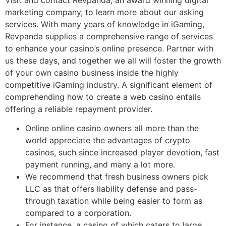
marketing company, to learn more about our asking
services. With many years of knowledge in iGaming,
Revpanda supplies a comprehensive range of services
to enhance your casino’s online presence. Partner with
us these days, and together we all will foster the growth
of your own casino business inside the highly
competitive iGaming industry. A significant element of
comprehending how to create a web casino entails
offering a reliable repayment provider.
Online online casino owners all more than the
world appreciate the advantages of crypto
casinos, such since increased player devotion, fast
payment running, and many a lot more.
We recommend that fresh business owners pick
LLC as that offers liability defense and pass-
through taxation while being easier to form as
compared to a corporation.
For instance, a casino of which caters to large