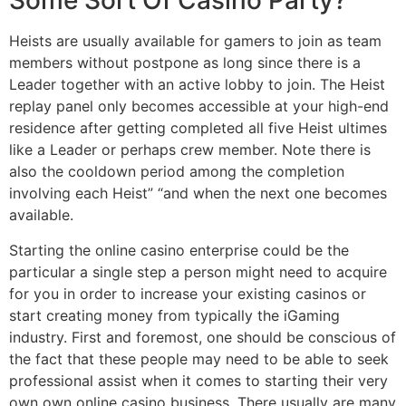
Some Sort Of Casino Party?
Heists are usually available for gamers to join as team
members without postpone as long since there is a
Leader together with an active lobby to join. The Heist
replay panel only becomes accessible at your high-end
residence after getting completed all five Heist ultimes
like a Leader or perhaps crew member. Note there is
also the cooldown period among the completion
involving each Heist” “and when the next one becomes
available.
Starting the online casino enterprise could be the
particular a single step a person might need to acquire
for you in order to increase your existing casinos or
start creating money from typically the iGaming
industry. First and foremost, one should be conscious of
the fact that these people may need to be able to seek
professional assist when it comes to starting their very
own own online casino business. There usually are many