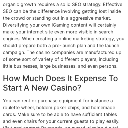
organic growth requires a solid SEO strategy. Effective
SEO can be the difference involving getting lost inside
the crowd or standing out in a aggressive market.
Diversifying your own iGaming content will certainly
make your internet site even more visible in search
engines. When creating a online marketing strategy, you
should prepare both a pre-launch plan and the launch
campaign. The casino companies are manufactured up
of some sort of variety of different players, including
little businesses, large businesses, and even persons.
How Much Does It Expense To
Start A New Casino?
You can rent or purchase equipment for instance a
roulette wheel, holdem poker chips, and homemade
cards. Make sure to be able to have sufficient tables
and even chairs for your current guests to play easily.
Visit and contact Revpanda, an award winning digital