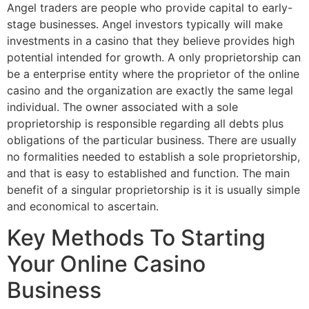
Angel traders are people who provide capital to early-
stage businesses. Angel investors typically will make
investments in a casino that they believe provides high
potential intended for growth. A only proprietorship can
be a enterprise entity where the proprietor of the online
casino and the organization are exactly the same legal
individual. The owner associated with a sole
proprietorship is responsible regarding all debts plus
obligations of the particular business. There are usually
no formalities needed to establish a sole proprietorship,
and that is easy to established and function. The main
benefit of a singular proprietorship is it is usually simple
and economical to ascertain.
Key Methods To Starting
Your Online Casino
Business