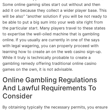
Some online gaming sites start out without and then
add it on because they collect a wider player base. This
will be also” “another solution if you will be not ready to
be able to put a big sum into your web site right from
the particular start. Many players travel to these states
to expertise the well-oiled machine that is gambling
online. If you usually are currently in one of the says
with legal wagering, you can properly proceed with
learning how to create an on the web casino sign-up.
While it truly is technically probable to create a
gambling remedy offering traditional online casino
games on the own, it is not advisable.
Online Gambling Regulations
And Lawful Requirements To
Consider
By obtaining typically the necessary permits, you ensure