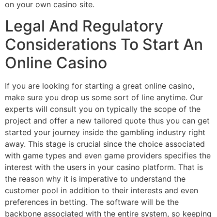
on your own casino site.
Legal And Regulatory
Considerations To Start An
Online Casino
If you are looking for starting a great online casino,
make sure you drop us some sort of line anytime. Our
experts will consult you on typically the scope of the
project and offer a new tailored quote thus you can get
started your journey inside the gambling industry right
away. This stage is crucial since the choice associated
with game types and even game providers specifies the
interest with the users in your casino platform. That is
the reason why it is imperative to understand the
customer pool in addition to their interests and even
preferences in betting. The software will be the
backbone associated with the entire system, so keeping