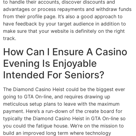
to handle their accounts, discover discounts and
advantages or process repayments and withdraw funds
from their profile page. It’s also a good approach to
have feedback by your target audience in addition to
make sure that your website is definitely on the right
track.
How Can I Ensure A Casino
Evening Is Enjoyable
Intended For Seniors?
The Diamond Casino Heist could be the biggest ever
going to GTA On-line, and requires drawing up
meticulous setup plans to leave with the maximum
payment. Here’s a run-down of the create board for
typically the Diamond Casino Heist in GTA On-line so
you could the fatigue house. We’re on the mission to
build an improved long term where technology