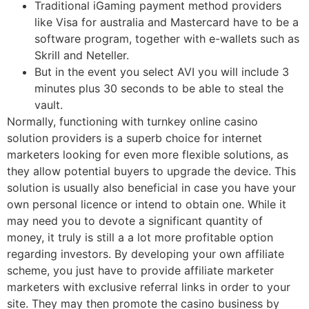
Traditional iGaming payment method providers
like Visa for australia and Mastercard have to be a
software program, together with e-wallets such as
Skrill and Neteller.
But in the event you select AVI you will include 3
minutes plus 30 seconds to be able to steal the
vault.
Normally, functioning with turnkey online casino
solution providers is a superb choice for internet
marketers looking for even more flexible solutions, as
they allow potential buyers to upgrade the device. This
solution is usually also beneficial in case you have your
own personal licence or intend to obtain one. While it
may need you to devote a significant quantity of
money, it truly is still a a lot more profitable option
regarding investors. By developing your own affiliate
scheme, you just have to provide affiliate marketer
marketers with exclusive referral links in order to your
site. They may then promote the casino business by