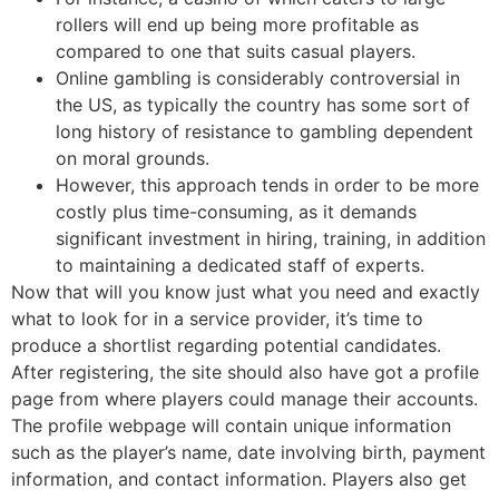
rollers will end up being more profitable as
compared to one that suits casual players.
Online gambling is considerably controversial in
the US, as typically the country has some sort of
long history of resistance to gambling dependent
on moral grounds.
However, this approach tends in order to be more
costly plus time-consuming, as it demands
significant investment in hiring, training, in addition
to maintaining a dedicated staff of experts.
Now that will you know just what you need and exactly
what to look for in a service provider, it’s time to
produce a shortlist regarding potential candidates.
After registering, the site should also have got a profile
page from where players could manage their accounts.
The profile webpage will contain unique information
such as the player’s name, date involving birth, payment
information, and contact information. Players also get