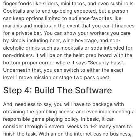
finger foods like sliders, mini tacos, and even sushi rolls.
Cocktails are to end up being expected, but a person
can keep options limited to audience favorites like
martinis and mojitos in the event that you can’t finances
for a private bar. You can show your workers you care
by simply including beer, wine beverage, and non-
alcoholic drinks such as mocktails or soda intended for
non-drinkers. It will be on the heist prep board with the
bottom proper corner where it says “Security Pass”.
Underneath that, you can switch to either the exact
level 1 move mission or stage two pass quest.
Step 4: Build The Software
And, needless to say, you will have to package with
obtaining the gambling license and even implementing a
responsible game playing policy. In basic, it can
consider through 6 several weeks to 1-2 many years to
finish the task. With an on the internet casino business,