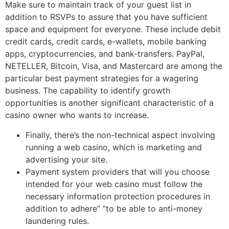
Make sure to maintain track of your guest list in
addition to RSVPs to assure that you have sufficient
space and equipment for everyone. These include debit
credit cards, credit cards, e-wallets, mobile banking
apps, cryptocurrencies, and bank-transfers. PayPal,
NETELLER, Bitcoin, Visa, and Mastercard are among the
particular best payment strategies for a wagering
business. The capability to identify growth
opportunities is another significant characteristic of a
casino owner who wants to increase.
Finally, there’s the non-technical aspect involving
running a web casino, which is marketing and
advertising your site.
Payment system providers that will you choose
intended for your web casino must follow the
necessary information protection procedures in
addition to adhere” “to be able to anti-money
laundering rules.