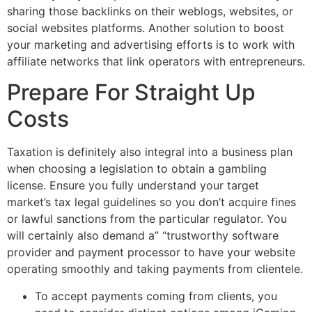
sharing those backlinks on their weblogs, websites, or
social websites platforms. Another solution to boost
your marketing and advertising efforts is to work with
affiliate networks that link operators with entrepreneurs.
Prepare For Straight Up
Costs
Taxation is definitely also integral into a business plan
when choosing a legislation to obtain a gambling
license. Ensure you fully understand your target
market’s tax legal guidelines so you don’t acquire fines
or lawful sanctions from the particular regulator. You
will certainly also demand a” “trustworthy software
provider and payment processor to have your website
operating smoothly and taking payments from clientele.
To accept payments coming from clients, you