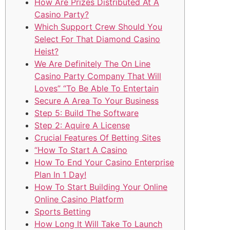
How Are Prizes Distributed At A
Casino Party?
Which Support Crew Should You
Select For That Diamond Casino
Heist?
We Are Definitely The On Line
Casino Party Company That Will
Loves” “To Be Able To Entertain
Secure A Area To Your Business
Step 5: Build The Software
Step 2: Aquire A License
Crucial Features Of Betting Sites
“How To Start A Casino
How To End Your Casino Enterprise
Plan In 1 Day!
How To Start Building Your Online
Online Casino Platform
Sports Betting
How Long It Will Take To Launch