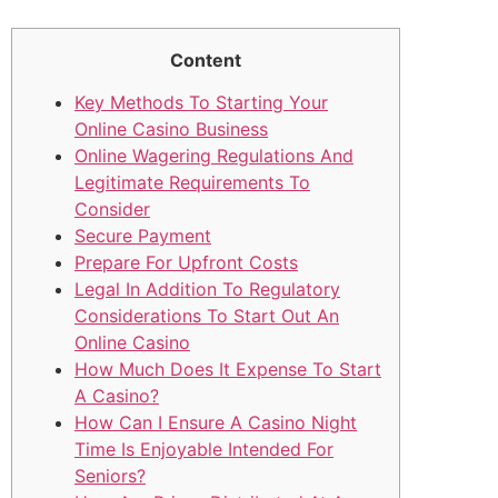
Content
Key Methods To Starting Your
Online Casino Business
Online Wagering Regulations And
Legitimate Requirements To
Consider
Secure Payment
Prepare For Upfront Costs
Legal In Addition To Regulatory
Considerations To Start Out An
Online Casino
How Much Does It Expense To Start
A Casino?
How Can I Ensure A Casino Night
Time Is Enjoyable Intended For
Seniors?