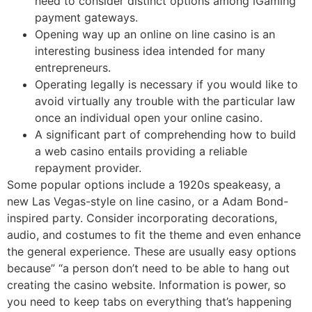
need to consider distinct options among iGaming
payment gateways.
Opening way up an online on line casino is an
interesting business idea intended for many
entrepreneurs.
Operating legally is necessary if you would like to
avoid virtually any trouble with the particular law
once an individual open your online casino.
A significant part of comprehending how to build
a web casino entails providing a reliable
repayment provider.
Some popular options include a 1920s speakeasy, a
new Las Vegas-style on line casino, or a Adam Bond-
inspired party. Consider incorporating decorations,
audio, and costumes to fit the theme and even enhance
the general experience. These are usually easy options
because” “a person don’t need to be able to hang out
creating the casino website. Information is power, so
you need to keep tabs on everything that’s happening