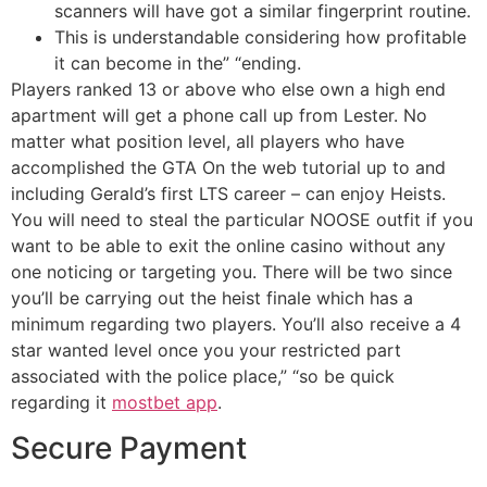
scanners will have got a similar fingerprint routine.
This is understandable considering how profitable
it can become in the” “ending.
Players ranked 13 or above who else own a high end
apartment will get a phone call up from Lester. No
matter what position level, all players who have
accomplished the GTA On the web tutorial up to and
including Gerald’s first LTS career – can enjoy Heists.
You will need to steal the particular NOOSE outfit if you
want to be able to exit the online casino without any
one noticing or targeting you. There will be two since
you’ll be carrying out the heist finale which has a
minimum regarding two players. You’ll also receive a 4
star wanted level once you your restricted part
associated with the police place,” “so be quick
regarding it
mostbet app
.
Secure Payment