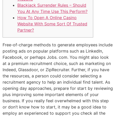
Blackjack Surrender Rules – Should
You At Any Time Use This Perform?
How To Open A Online Casino
Website With Some Sort Of Trusted
Partner?
Free-of-charge methods to generate employees include
posting ads on popular platforms such as LinkedIn,
Facebook, or perhaps Jobs. com. You might also look
at a premium recruitment choice, such as marketing on
Indeed, Glassdoor, or ZipRecruiter. Further, if you have
the resources, a person could consider selecting a
recruitment agency to help an individual find talent. As
opening day approaches, prepare for start by reviewing
plus improving some important elements of your
business. If you really feel overwhelmed with this step
or don’t know how to start, it may be a good idea to
employ an experienced to support you check all the