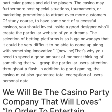
particular games and aid the players. The casino may
furthermore host special situations, tournaments, or
marketing promotions to attract even more customers.
Of study course, to have some sort of successful
casinos, you should invest inside a good designer who’ll
create the particular website of your dreams. The
selection of betting platforms is so huge nowadays that
it could be very difficult to be able to come up along
with something innovative.” “[newline]That’s why you
need to spend a good amount of moment thinking of
something that will grasp the particular users’ attention
throughout a flash. In addition to good gaming, the
casino must also guarantee total encryption of users’
personal data.
We Will Be The Casino Party
Company That Will Loves”
“In Order To Entertain