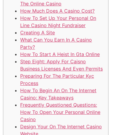
The Online Casino
How Much Does A Casino Cost?
How To Set Up Your Personal On
Line Casino Night Fundraiser
Creating A Site
What Can You Earn In A Casino
Party?
How To Start A Heist In Gta Online
Step Eight: Apply For Caisno
Business Licenses And Even Permits
Preparing For The Particular Kyc
Process
How To Begin An On The Internet
Casino: Key Takeaways
Frequently Questioned Questions:
How To Open Your Personal Online
Casino
Design Your On The Internet Casino
Website