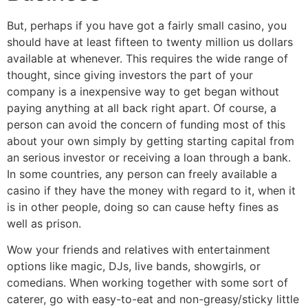
But, perhaps if you have got a fairly small casino, you
should have at least fifteen to twenty million us dollars
available at whenever. This requires the wide range of
thought, since giving investors the part of your
company is a inexpensive way to get began without
paying anything at all back right apart. Of course, a
person can avoid the concern of funding most of this
about your own simply by getting starting capital from
an serious investor or receiving a loan through a bank.
In some countries, any person can freely available a
casino if they have the money with regard to it, when it
is in other people, doing so can cause hefty fines as
well as prison.
Wow your friends and relatives with entertainment
options like magic, DJs, live bands, showgirls, or
comedians. When working together with some sort of
caterer, go with easy-to-eat and non-greasy/sticky little