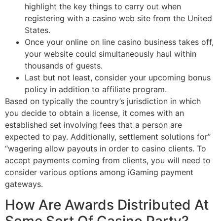
highlight the key things to carry out when
registering with a casino web site from the United
States.
Once your online on line casino business takes off,
your website could simultaneously haul within
thousands of guests.
Last but not least, consider your upcoming bonus
policy in addition to affiliate program.
Based on typically the country’s jurisdiction in which
you decide to obtain a license, it comes with an
established set involving fees that a person are
expected to pay. Additionally, settlement solutions for”
“wagering allow payouts in order to casino clients. To
accept payments coming from clients, you will need to
consider various options among iGaming payment
gateways.
How Are Awards Distributed At