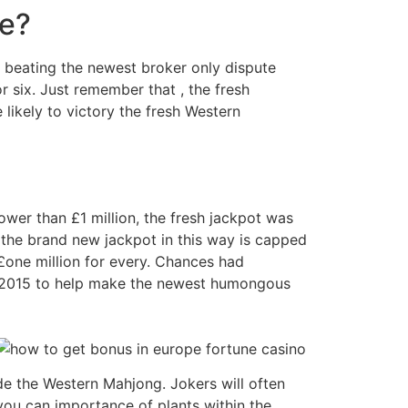
ce?
f beating the newest broker only dispute
 six. Just remember that , the fresh
 likely to victory the fresh Western
lower than £1 million, the fresh jackpot was
 the brand new jackpot in this way is capped
£one million for every. Chances had
he 2015 to help make the newest humongous
de the Western Mahjong. Jokers will often
you can importance of plants within the