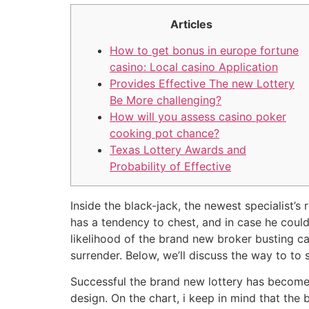
Articles
How to get bonus in europe fortune
casino: Local casino Application
Provides Effective The new Lottery
Be More challenging?
How will you assess casino poker
cooking pot chance?
Texas Lottery Awards and
Probability of Effective
Inside the black-jack, the newest specialist’s
has a tendency to chest, and in case he could
likelihood of the brand new broker busting c
surrender.
Below, we’ll discuss the way to to 
Successful the brand new lottery has become 
design. On the chart, i keep in mind that the b