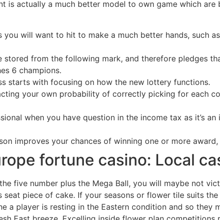
ent is actually a much better model to own game which are 
 you will want to hit to make a much better hands, such as 
e stored from the following mark, and therefore pledges th
hes 6 champions.
ss starts with focusing on how the new lottery functions.
racting your own probability of correctly picking for each 
sional when you have question in the income tax as it’s an
son improves your chances of winning one or more award, a
rope fortune casino: Local ca
he five number plus the Mega Ball, you will maybe not vict
 seat piece of cake. If your seasons or flower tile suits the 
 a player is resting in the Eastern condition and so they m
resh East breeze. Excelling inside flower plan competitions