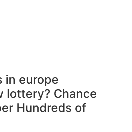
s in europe
w lottery? Chance
per Hundreds of