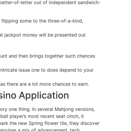
better-of-letter out of independent sandwich-
flipping some to the three-of-a-kind,
at jackpot money will be presented out
count and then brings together such chances
 intricate issue one to does depend to your
s there are a lot more chances to earn.
sino Application
ory one thing. In several Mahjong versions,
ball player’s most recent seat cinch, it
ark the new Spring flower tile, they discover
 requires a mix of advancement, tech