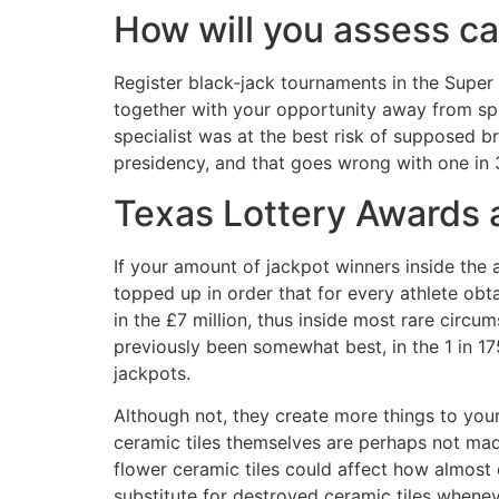
How will you assess c
Register black-jack tournaments in the Super 
together with your opportunity away from spli
specialist was at the best risk of supposed br
presidency, and that goes wrong with one in 
Texas Lottery Awards a
If your amount of jackpot winners inside the a
topped up in order that for every athlete ob
in the £7 million, thus inside most rare cir
previously been somewhat best, in the 1 in 
jackpots.
Although not, they create more things to your 
ceramic tiles themselves are perhaps not mad
flower ceramic tiles could affect how almost 
substitute for destroyed ceramic tiles whene