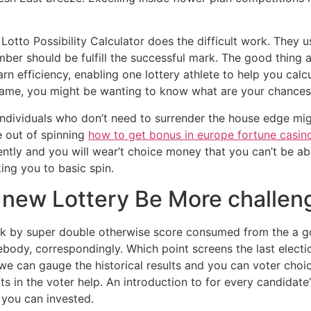
 Lotto Possibility Calculator does the difficult work. They
er should be fulfill the successful mark. The good thing abo
n efficiency, enabling one lottery athlete to help you calc
 game, you might be wanting to know what are your chances
Individuals who don’t need to surrender the house edge mig
e out of spinning
how to get bonus in europe fortune casin
ntly and you will wear’t choice money that you can’t be a
king you to basic spin.
e new Lottery Be More challen
ruck by super double otherwise score consumed from the a g
body, correspondingly. Which point screens the last electi
, we can gauge the historical results and you can voter choi
fts in the voter help. An introduction to for every candidate
 you can invested.