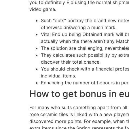
you to definitely Elo using the normal shipm
video game.
Such “outs” portray the brand new notes
otherwise answering a much mark.
Vital End up being Obtained mark will b
actually when the there aren’t any Matc
The solution are challenging, neverthele
They calculates such possibility by ext
discover their total chance.
You should check with a financial profes
individual items.
Enhancing the number of honours in per
How to get bonus in eu
For many who suits something apart from all t
rose ceramic tiles is linked with a new player’s
discovered more points. For example, when the
extra items since the Spring represents the f