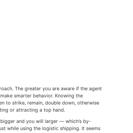
proach. The greater you are aware if the agent
to make smarter behavior. Knowing the
en to strike, remain, double down, otherwise
ting or attracting a top hand.
bigger and you will larger — which’s by-
ust while using the logistic shipping. It seems