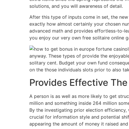
solutions, and you will awareness of detail.
After this type of inputs come in set, the new
exactly how almost certainly your chosen numb
advanced math and provides effortless-to-lear
you enjoy our very own free solitaire online
anyway. These types of provide the enjoyabl
solitary cent. Budget your own fund conseque
on the those individuals slots prior to also ta
Provides Effective Th
A person is as well as more likely to get st
million and something inside 264 million some
By the investigating prior election efficiency
crucial for information style and potential shi
appearing the amount of money it raised and