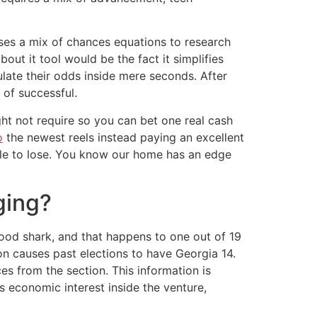
 uses a mix of chances equations to research
ut it tool would be the fact it simplifies
ulate their odds inside mere seconds. After
 of successful.
ht not require so you can bet one real cash
o
the newest reels instead paying an excellent
ble to lose. You know our home has an edge
ging?
ood shark, and that happens to one out of 19
on causes past elections to have Georgia 14.
ces from the section. This information is
’s economic interest inside the venture,