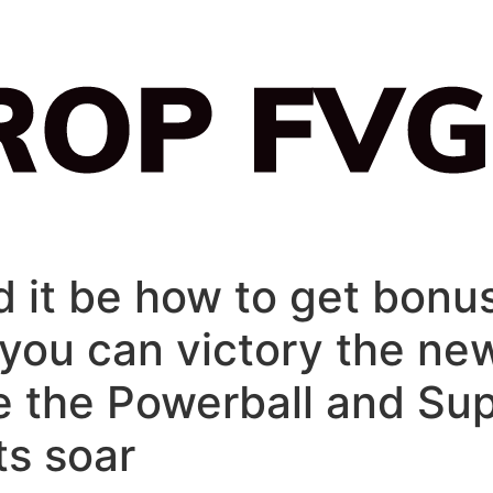
d it be how to get bonu
 you can victory the ne
e the Powerball and Su
ts soar