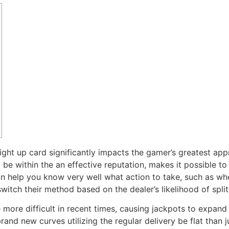
 right up card significantly impacts the gamer’s greatest ap
 be within the an effective reputation, makes it possible 
an help you know very well what action to take, such as wh
switch their method based on the dealer’s likelihood of split
more difficult in recent times, causing jackpots to expand 
rand new curves utilizing the regular delivery be flat than j