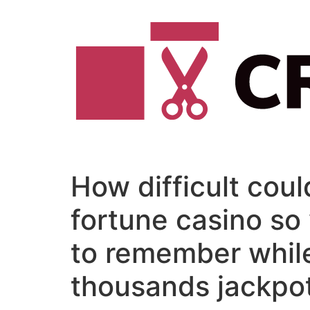
Vai
al
contenuto
How difficult coul
fortune casino so
to remember whil
thousands jackpo