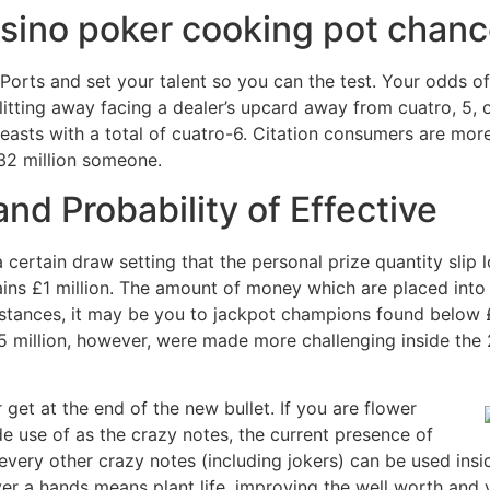
asino poker cooking pot chan
Ports and set your talent so you can the test. Your odds o
tting away facing a dealer’s upcard away from cuatro, 5, or
easts with a total of cuatro-6. Citation consumers are more
32 million someone.
nd Probability of Effective
 certain draw setting that the personal prize quantity slip 
tains £1 million. The amount of money which are placed into
cumstances, it may be you to jackpot champions found below 
175 million, however, were made more challenging inside t
get at the end of the new bullet. If you are flower
e use of as the crazy notes, the current presence of
every other crazy notes (including jokers) can be used insi
ver a hands means plant life, improving the well worth and 