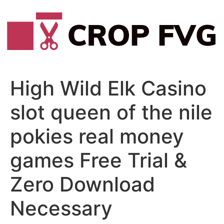
Vai
al
contenuto
High Wild Elk Casino
slot queen of the nile
pokies real money
games Free Trial &
Zero Download
Necessary