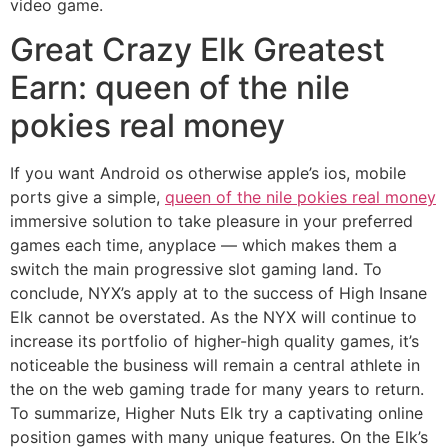
video game.
Great Crazy Elk Greatest
Earn: queen of the nile
pokies real money
If you want Android os otherwise apple’s ios, mobile
ports give a simple,
queen of the nile pokies real money
immersive solution to take pleasure in your preferred
games each time, anyplace — which makes them a
switch the main progressive slot gaming land. To
conclude, NYX’s apply at to the success of High Insane
Elk cannot be overstated. As the NYX will continue to
increase its portfolio of higher-high quality games, it’s
noticeable the business will remain a central athlete in
the on the web gaming trade for many years to return.
To summarize, Higher Nuts Elk try a captivating online
position games with many unique features. On the Elk’s