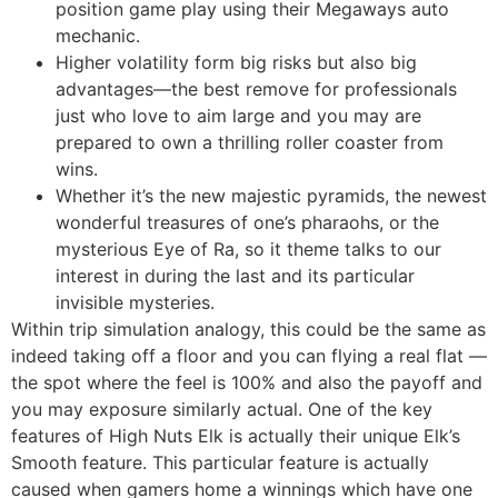
position game play using their Megaways auto
mechanic.
Higher volatility form big risks but also big
advantages—the best remove for professionals
just who love to aim large and you may are
prepared to own a thrilling roller coaster from
wins.
Whether it’s the new majestic pyramids, the newest
wonderful treasures of one’s pharaohs, or the
mysterious Eye of Ra, so it theme talks to our
interest in during the last and its particular
invisible mysteries.
Within trip simulation analogy, this could be the same as
indeed taking off a floor and you can flying a real flat —
the spot where the feel is 100% and also the payoff and
you may exposure similarly actual. One of the key
features of High Nuts Elk is actually their unique Elk’s
Smooth feature. This particular feature is actually
caused when gamers home a winnings which have one