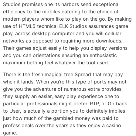
Studios promises one its harbors send exceptional
efficiency to the mobiles catering to the choice of
modern players whom like to play on the go. By making
use of HTML5 technical ELK Studios assurances game
play, across desktop computer and you will cellular
networks as opposed to requiring more downloads.
Their games adjust easily to help you display versions
and you can orientations ensuring an enthusiastic
maximum betting feel whatever the tool used.
There is the fresh magical tree Spread that may pay
when it lands. When you’re this type of ports may not
give you the adventure of numerous extra provides,
they supply an easier, easy play experience one to
particular professionals might prefer. RTP, or Go back
to User, is actually a portion you to definitely implies
just how much of the gambled money was paid to
professionals over the years as they enjoy a casino
game.