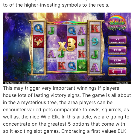
to of the higher-investing symbols to the reels.
This may trigger very important winnings if players
house lots of lasting victory signs. The game is all about
in the a mysterious tree, the area players can be
encounter varied pets comparable to owls, squirrels, as
well as, the nice Wild Elk. In this article, we are going to
concentrate on the greatest 5 options that come with
so it exciting slot games. Embracing a first values ELK