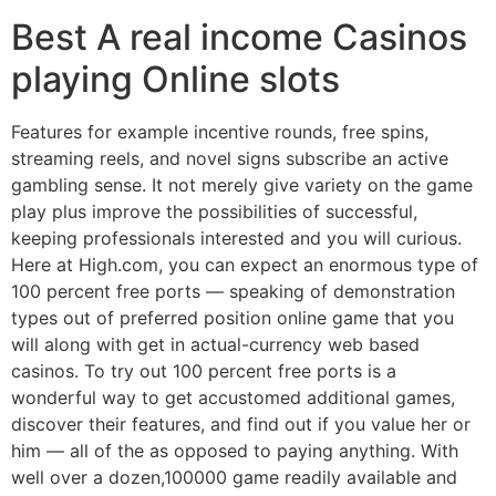
Best A real income Casinos
playing Online slots
Features for example incentive rounds, free spins,
streaming reels, and novel signs subscribe an active
gambling sense. It not merely give variety on the game
play plus improve the possibilities of successful,
keeping professionals interested and you will curious.
Here at High.com, you can expect an enormous type of
100 percent free ports — speaking of demonstration
types out of preferred position online game that you
will along with get in actual-currency web based
casinos. To try out 100 percent free ports is a
wonderful way to get accustomed additional games,
discover their features, and find out if you value her or
him — all of the as opposed to paying anything. With
well over a dozen,100000 game readily available and