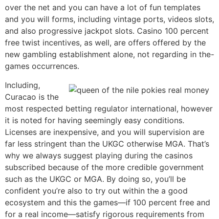
over the net and you can have a lot of fun templates
and you will forms, including vintage ports, videos slots,
and also progressive jackpot slots. Casino 100 percent
free twist incentives, as well, are offers offered by the
new gambling establishment alone, not regarding in the-
games occurrences.
Including,
Curacao is the
most respected betting regulator international, however
it is noted for having seemingly easy conditions.
Licenses are inexpensive, and you will supervision are
far less stringent than the UKGC otherwise MGA. That’s
why we always suggest playing during the casinos
subscribed because of the more credible government
such as the UKGC or MGA. By doing so, you’ll be
confident you’re also to try out within the a good
ecosystem and this the games—if 100 percent free and
for a real income—satisfy rigorous requirements from