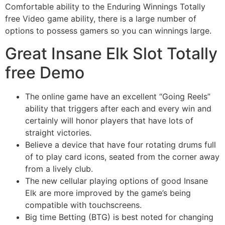
Comfortable ability to the Enduring Winnings Totally
free Video game ability, there is a large number of
options to possess gamers so you can winnings large.
Great Insane Elk Slot Totally
free Demo
The online game have an excellent “Going Reels”
ability that triggers after each and every win and
certainly will honor players that have lots of
straight victories.
Believe a device that have four rotating drums full
of to play card icons, seated from the corner away
from a lively club.
The new cellular playing options of good Insane
Elk are more improved by the game’s being
compatible with touchscreens.
Big time Betting (BTG) is best noted for changing