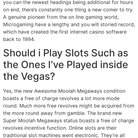
you can the newest headings being additional for hours
on end, there’s constantly one thing a new comer to try.
A genuine pioneer from the on line gaming world,
Microgaming have a lengthy and you will storied record,
which have created the first internet casino software
back to 1994.
Should i Play Slots Such as
the Ones I’ve Played inside
the Vegas?
Yes, the new Awesome Moolah Megaways condition
boasts a free of charge revolves a lot more mode
round. Much more free revolves might be acquired from
the more round away from gamble. The brand new
Super Moolah Megaways status boasts a free of charge
revolves incentive function. Online slots are their
traditional slot machines went electronic. They’re all