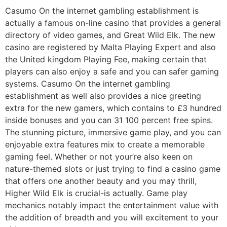
Casumo On the internet gambling establishment is
actually a famous on-line casino that provides a general
directory of video games, and Great Wild Elk. The new
casino are registered by Malta Playing Expert and also
the United kingdom Playing Fee, making certain that
players can also enjoy a safe and you can safer gaming
systems.
Casumo On the internet gambling
establishment as well also provides a nice greeting
extra for the new gamers, which contains to £3 hundred
inside bonuses and you can 31 100 percent free spins.
The stunning picture, immersive game play, and you can
enjoyable extra features mix to create a memorable
gaming feel. Whether or not your’re also keen on
nature-themed slots or just trying to find a casino game
that offers one another beauty and you may thrill,
Higher Wild Elk is crucial-is actually. Game play
mechanics notably impact the entertainment value with
the addition of breadth and you will excitement to your