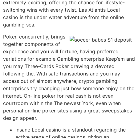
extremely exciting, offering the chance for lifestyle-
switching wins with every twist. Las Atlantis Local
casino is the under water adventure from the online
gambling sea.
Poker, concurrently, brings
together components of
experience and you will fortune, having preferred
variations for example Gambling enterprise Keep’em and
you may Three-Cards Poker drawing a devoted
following the. With safe transactions and you may
access out of almost anywhere, crypto gambling
enterprises try changing just how someone enjoy on the
internet. On-line poker for real cash is not even
courtroom within the The newest York, even when
personal on-line poker sites using a great sweepstakes
design appear.
Insane Local casino is a standout regarding the
active arena of online casinos, giving an