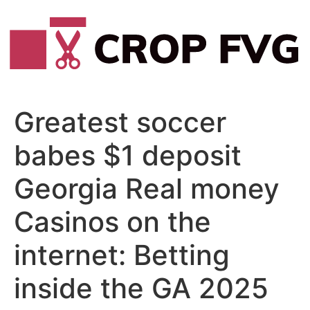
Vai
al
contenuto
Greatest soccer
babes $1 deposit
Georgia Real money
Casinos on the
internet: Betting
inside the GA 2025