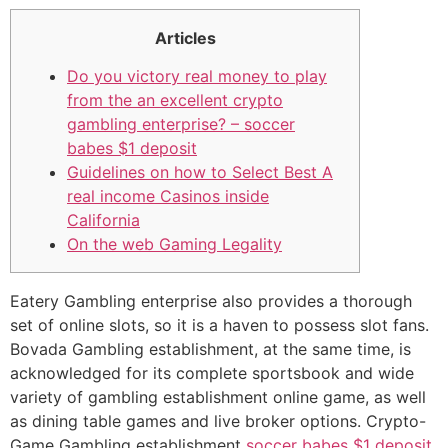
Articles
Do you victory real money to play
from the an excellent crypto
gambling enterprise? – soccer
babes $1 deposit
Guidelines on how to Select Best A
real income Casinos inside
California
On the web Gaming Legality
Eatery Gambling enterprise also provides a thorough
set of online slots, so it is a haven to possess slot fans.
Bovada Gambling establishment, at the same time, is
acknowledged for its complete sportsbook and wide
variety of gambling establishment online game, as well
as dining table games and live broker options.
Crypto-
Game Gambling establishment
soccer babes $1 deposit