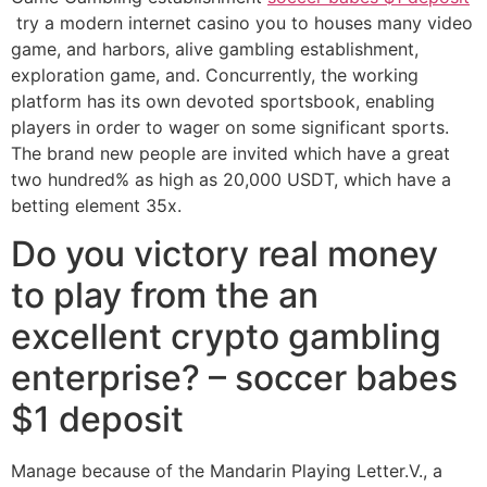
try a modern internet casino you to houses many video
game, and harbors, alive gambling establishment,
exploration game, and. Concurrently, the working
platform has its own devoted sportsbook, enabling
players in order to wager on some significant sports.
The brand new people are invited which have a great
two hundred% as high as 20,000 USDT, which have a
betting element 35x.
Do you victory real money
to play from the an
excellent crypto gambling
enterprise? – soccer babes
$1 deposit
Manage because of the Mandarin Playing Letter.V., a