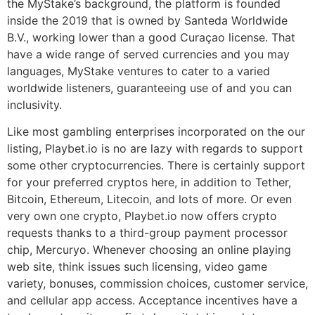
the MyStake’s background, the platform is founded
inside the 2019 that is owned by Santeda Worldwide
B.V., working lower than a good Curaçao license. That
have a wide range of served currencies and you may
languages, MyStake ventures to cater to a varied
worldwide listeners, guaranteeing use of and you can
inclusivity.
Like most gambling enterprises incorporated on the our
listing, Playbet.io is no are lazy with regards to support
some other cryptocurrencies. There is certainly support
for your preferred cryptos here, in addition to Tether,
Bitcoin, Ethereum, Litecoin, and lots of more. Or even
very own one crypto, Playbet.io now offers crypto
requests thanks to a third-group payment processor
chip, Mercuryo. Whenever choosing an online playing
web site, think issues such licensing, video game
variety, bonuses, commission choices, customer service,
and cellular app access. Acceptance incentives have a