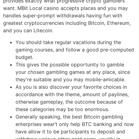
provides exactly what progressive crypto gamblers
want. MBit Local casino accepts places and you may
handles super-prompt withdrawals having fun with
greatest cryptocurrencies including Bitcoin, Ethereum,
and you can Litecoin.
You should take regular vacations during the
gaming courses, and follow a good pre-computed
budget.
This gives the possible opportunity to gamble
your chosen gambling games at any place, since
they’re suitable and you may mobile-amicable.
As you is also discover your favorite choices in
accordance with the theme, amount of paylines,
otherwise gameplay, the outcome because of
these categories may be too enormous.
Generally speaking, the best Bitcoin gambling
enterprises wear’t only help BTC banking and now
have allow it to be participants to deposit and