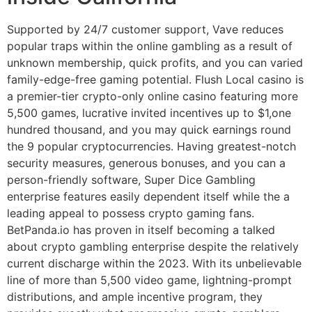
Supported by 24/7 customer support, Vave reduces
popular traps within the online gambling as a result of
unknown membership, quick profits, and you can varied
family-edge-free gaming potential. Flush Local casino is
a premier-tier crypto-only online casino featuring more
5,500 games, lucrative invited incentives up to $1,one
hundred thousand, and you may quick earnings round
the 9 popular cryptocurrencies. Having greatest-notch
security measures, generous bonuses, and you can a
person-friendly software, Super Dice Gambling
enterprise features easily dependent itself while the a
leading appeal to possess crypto gaming fans.
BetPanda.io has proven in itself becoming a talked
about crypto gambling enterprise despite the relatively
current discharge within the 2023. With its unbelievable
line of more than 5,500 video game, lightning-prompt
distributions, and ample incentive program, they