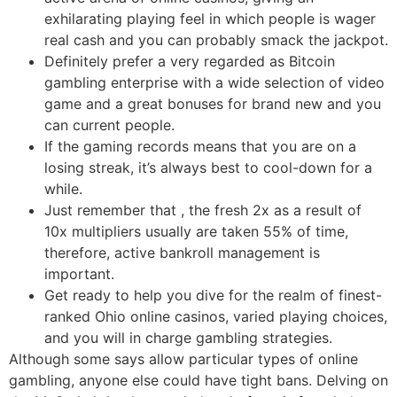
exhilarating playing feel in which people is wager
real cash and you can probably smack the jackpot.
Definitely prefer a very regarded as Bitcoin
gambling enterprise with a wide selection of video
game and a great bonuses for brand new and you
can current people.
If the gaming records means that you are on a
losing streak, it’s always best to cool-down for a
while.
Just remember that , the fresh 2x as a result of
10x multipliers usually are taken 55% of time,
therefore, active bankroll management is
important.
Get ready to help you dive for the realm of finest-
ranked Ohio online casinos, varied playing choices,
and you will in charge gambling strategies.
Although some says allow particular types of online
gambling, anyone else could have tight bans. Delving on