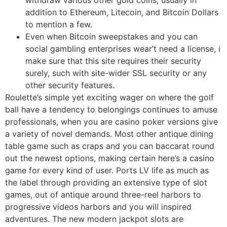
withdraw various other gold coins, usually in
addition to Ethereum, Litecoin, and Bitcoin Dollars
to mention a few.
Even when Bitcoin sweepstakes and you can
social gambling enterprises wear’t need a license, i
make sure that this site requires their security
surely, such with site-wider SSL security or any
other security features.
Roulette’s simple yet exciting wager on where the golf
ball have a tendency to belongings continues to amuse
professionals, when you are casino poker versions give
a variety of novel demands. Most other antique dining
table game such as craps and you can baccarat round
out the newest options, making certain here’s a casino
game for every kind of user. Ports LV life as much as
the label through providing an extensive type of slot
games, out of antique around three-reel harbors to
progressive videos harbors and you will inspired
adventures. The new modern jackpot slots are