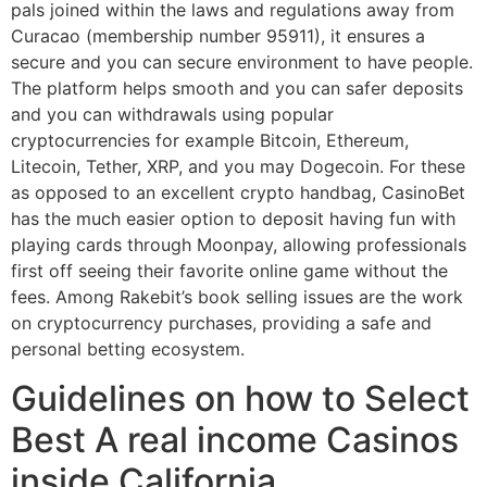
pals joined within the laws and regulations away from
Curacao (membership number 95911), it ensures a
secure and you can secure environment to have people.
The platform helps smooth and you can safer deposits
and you can withdrawals using popular
cryptocurrencies for example Bitcoin, Ethereum,
Litecoin, Tether, XRP, and you may Dogecoin. For these
as opposed to an excellent crypto handbag, CasinoBet
has the much easier option to deposit having fun with
playing cards through Moonpay, allowing professionals
first off seeing their favorite online game without the
fees. Among Rakebit’s book selling issues are the work
on cryptocurrency purchases, providing a safe and
personal betting ecosystem.
Guidelines on how to Select
Best A real income Casinos
inside California