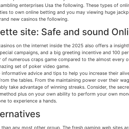
ambling enterprises Usa the following.
These types of onli
ties to own online betting and you may viewing huge jackp
brand new casinos the following.
lette site: Safe and sound Onl
sinos on the internet inside the 2025 also offers a insightf
ecial campaigns, and a big greeting incentive and 100 perc
r of numerous craps game compared to the almost every ot
amazing set of poker video game.
 informative advice and tips to help you increase their al
rom the tables. From the maintaining power over their wag
ly take advantage of winning streaks. Consider, the secret
n method plus on your own ability to perform your own mo
yone to experience a hands.
ternatives
than any most other group. The fresh gaming web sites are 