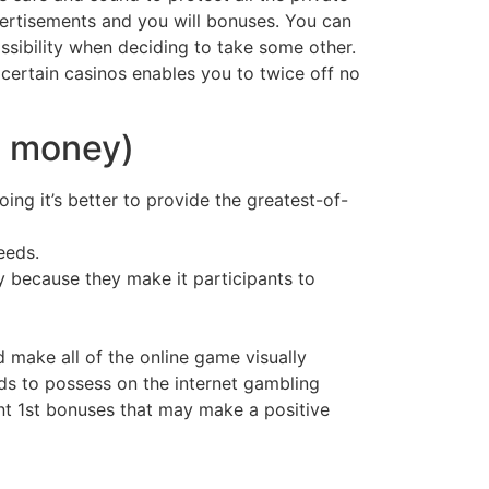
vertisements and you will bonuses. You can
ossibility when deciding to take some other.
 certain casinos enables you to twice off no
al money)
ng it’s better to provide the greatest-of-
eeds.
y because they make it participants to
make all of the online game visually
s to possess on the internet gambling
ant 1st bonuses that may make a positive