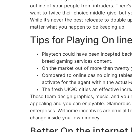
outline of your people from intruders. There
want to twice their choice middle-give, but yo
While it’s never the best relocate to double 
matter what you happen to be keeping up.
Tips for Playing On lin
Playtech could have been incepted back 
breed gaming services content.
On the market out of more than twenty y
Compared to online casino dining tables
activate for the agent within the actual-
The fresh UKGC cities an effective incr
These team design graphics, music, and you m
appealing and you can enjoyable. Glamorous 
enterprises. Welcome incentives are crucial t
change inside your own money.
Better On the internet