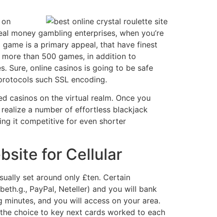
 on
 real money gambling enterprises, when you’re
 game is a primary appeal, that have finest
 more than 500 games, in addition to
 Sure, online casinos is going to be safe
 protocols such SSL encoding.
ed casinos on the virtual realm. Once you
 realize a number of effortless blackjack
ng it competitive for even shorter
site for Cellular
sually set around only £ten. Certain
eth.g., PayPal, Neteller) and you will bank
g minutes, and you will access on your area.
 the choice to key next cards worked to each