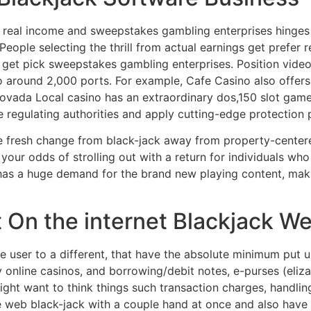
m a real income and sweepstakes gambling enterprises hinges
People selecting the thrill from actual earnings get prefer
ll get pick sweepstakes gambling enterprises. Position video
 around 2,000 ports. For example, Cafe Casino also offers
ovada Local casino has an extraordinary dos,150 slot games.
 regulating authorities and apply cutting-edge protection
 the fresh change from black-jack away from property-center
our odds of strolling out with a return for individuals who
y has a huge demand for the brand new playing content, maki
 On the internet Blackjack Web
 user to a different, that have the absolute minimum put u
 online casinos, and borrowing/debit notes, e-purses (elizab
might want to think things such transaction charges, handlin
he web black-jack with a couple hand at once and also have