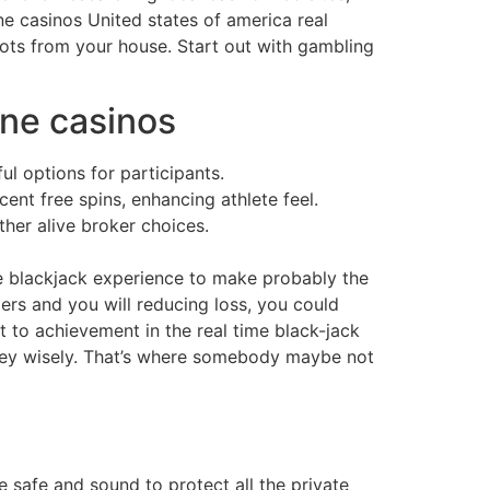
ne casinos United states of america real
ots from your house. Start out with gambling
ine casinos
ul options for participants.
ent free spins, enhancing athlete feel.
her alive broker choices.
ive blackjack experience to make probably the
ers and you will reducing loss, you could
 to achievement in the real time black-jack
ney wisely. That’s where somebody maybe not
safe and sound to protect all the private