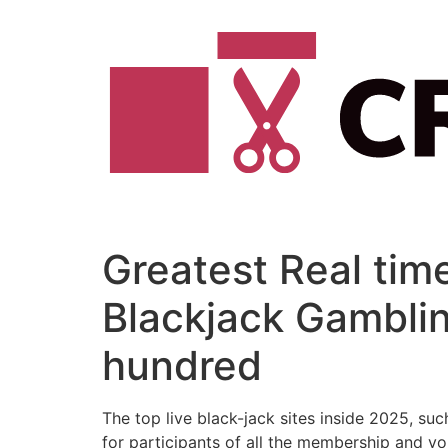
Vai
al
contenuto
Greatest Real time
Blackjack Gamblin
hundred
The top live black-jack sites inside 2025, su
for participants of all the membership and y