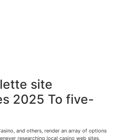
lette site
es 2025 To five-
asino, and others, render an array of options
enever researching local casino web sites,