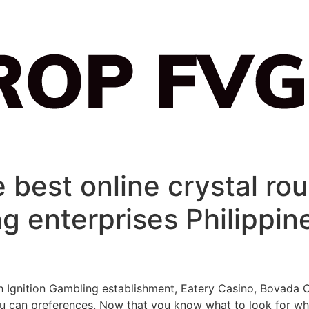
 best online crystal rou
g enterprises Philippin
ch Ignition Gambling establishment, Eatery Casino, Bovada C
ou can preferences. Now that you know what to look for wh