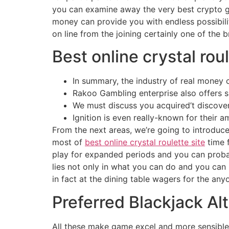
you can examine away the very best crypto g
money can provide you with endless possibili
on line from the joining certainly one of the 
Best online crystal rou
In summary, the industry of real money ca
Rakoo Gambling enterprise also offers sp
We must discuss you acquired’t discove
Ignition is even really-known for their 
From the next areas, we’re going to introduce
most of
best online crystal roulette site
time f
play for expanded periods and you can probab
lies not only in what you can do and you ca
in fact at the dining table wagers for the an
Preferred Blackjack Al
All these make game excel and more sensible 