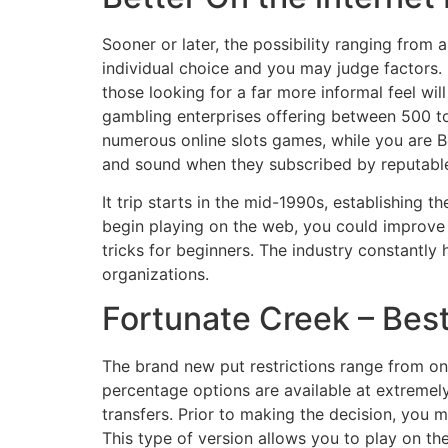
Sooner or later, the possibility ranging fro
individual choice and you may judge factors. 
those looking for a far more informal feel wi
gambling enterprises offering between 500 to
numerous online slots games, while you are B
and sound when they subscribed by reputable
It trip starts in the mid-1990s, establishing
begin playing on the web, you could improve y
tricks for beginners. The industry constantl
organizations.
Fortunate Creek – Best
The brand new put restrictions range from one
percentage options are available at extremely
transfers. Prior to making the decision, you 
This type of version allows you to play on t