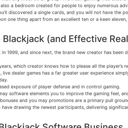
’s also a bedroom created for people to enjoy numerous ad
u’ll discovered a single cards, and you will not have the p
upon one thing apart from an excellent ten or a keen eleven,
e Blackjack (and Effective Re
in 1999, and since next, the brand new creator has been doi
ears, which creator knows how to please all the player’s n
, live dealer games has a far greater user experience simpl
day.
eased exposure of player defense and in control gaming.
ay software elements you to improve the gaming feel, and 
bonuses and you may promotions are a primary pull ground
o have drawing the newest participants, delivering signific
 Blackjack Software Business