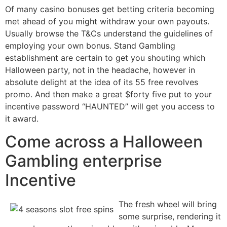
Of many casino bonuses get betting criteria becoming
met ahead of you might withdraw your own payouts.
Usually browse the T&Cs understand the guidelines of
employing your own bonus. Stand Gambling
establishment are certain to get you shouting which
Halloween party, not in the headache, however in
absolute delight at the idea of its 55 free revolves
promo. And then make a great $forty five put to your
incentive password “HAUNTED” will get you access to
it award.
Come across a Halloween
Gambling enterprise
Incentive
The fresh wheel will bring
some surprise, rendering it