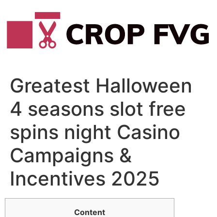
Vai
al
contenuto
Greatest Halloween
4 seasons slot free
spins night Casino
Campaigns &
Incentives 2025
Content