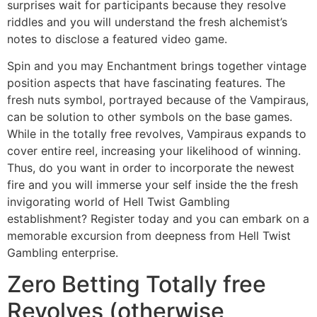
surprises wait for participants because they resolve
riddles and you will understand the fresh alchemist’s
notes to disclose a featured video game.
Spin and you may Enchantment brings together vintage
position aspects that have fascinating features. The
fresh nuts symbol, portrayed because of the Vampiraus,
can be solution to other symbols on the base games.
While in the totally free revolves, Vampiraus expands to
cover entire reel, increasing your likelihood of winning.
Thus, do you want in order to incorporate the newest
fire and you will immerse your self inside the the fresh
invigorating world of Hell Twist Gambling
establishment? Register today and you can embark on a
memorable excursion from deepness from Hell Twist
Gambling enterprise.
Zero Betting Totally free
Revolves (otherwise