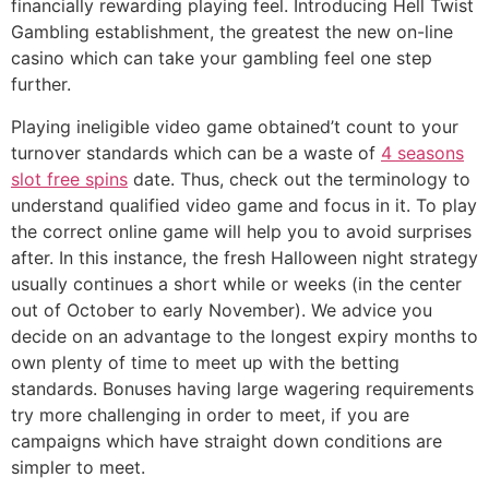
financially rewarding playing feel. Introducing Hell Twist
Gambling establishment, the greatest the new on-line
casino which can take your gambling feel one step
further.
Playing ineligible video game obtained’t count to your
turnover standards which can be a waste of
4 seasons
slot free spins
date. Thus, check out the terminology to
understand qualified video game and focus in it. To play
the correct online game will help you to avoid surprises
after. In this instance, the fresh Halloween night strategy
usually continues a short while or weeks (in the center
out of October to early November). We advice you
decide on an advantage to the longest expiry months to
own plenty of time to meet up with the betting
standards. Bonuses having large wagering requirements
try more challenging in order to meet, if you are
campaigns which have straight down conditions are
simpler to meet.