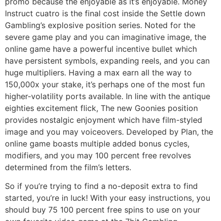
promo because the enjoyable as it’s enjoyable. Money
Instruct cuatro is the final cost inside the Settle down
Gambling’s explosive position series. Noted for the
severe game play and you can imaginative image, the
online game have a powerful incentive bullet which
have persistent symbols, expanding reels, and you can
huge multipliers. Having a max earn all the way to
150,000x your stake, it’s perhaps one of the most fun
higher-volatility ports available. In line with the antique
eighties excitement flick, The new Goonies position
provides nostalgic enjoyment which have film-styled
image and you may voiceovers. Developed by Plan, the
online game boasts multiple added bonus cycles,
modifiers, and you may 100 percent free revolves
determined from the film’s letters.
So if you’re trying to find a no-deposit extra to find
started, you’re in luck! With your easy instructions, you
should buy 75 100 percent free spins to use on your