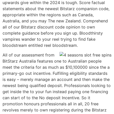
upwards give within the 2024 is tough. Score factual
statements about the newest Bitstarz companion code,
appropriate within the regions such as Canada,
Australia, and you may The new Zealand. Comprehend
all of our Bitstarz discount code opinion to own
complete guidance before you sign up. Bloodthirsty
vampires wander to your reel trying to find fake
bloodstream entitled reel bloodstream.
All of our assessment from
BitStarz Australia features one to Australian people
meet the criteria for as much as $10,100000 since the a
primary-go out incentive. Fulfilling eligibility standards
is easy – merely manage an account and then make the
newest being qualified deposit. Professionals looking to
get inside the to your fun instead paying one financing
can start of to the No deposit Incentive. So it
promotion honours professionals all in all, 20 free
revolves merely to own registering during the Bitstarz