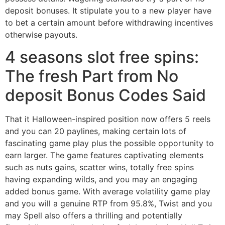
deposit bonuses.
It stipulate you to a new player have
to bet a certain amount before withdrawing incentives
otherwise payouts.
4 seasons slot free spins:
The fresh Part from No
deposit Bonus Codes Said
That it Halloween-inspired position now offers 5 reels
and you can 20 paylines, making certain lots of
fascinating game play plus the possible opportunity to
earn larger. The game features captivating elements
such as nuts gains, scatter wins, totally free spins
having expanding wilds, and you may an engaging
added bonus game. With average volatility game play
and you will a genuine RTP from 95.8%, Twist and you
may Spell also offers a thrilling and potentially