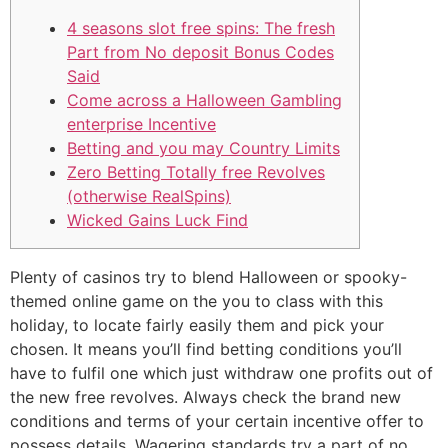
4 seasons slot free spins: The fresh
Part from No deposit Bonus Codes
Said
Come across a Halloween Gambling
enterprise Incentive
Betting and you may Country Limits
Zero Betting Totally free Revolves
(otherwise RealSpins)
Wicked Gains Luck Find
Plenty of casinos try to blend Halloween or spooky-
themed online game on the you to class with this
holiday, to locate fairly easily them and pick your
chosen. It means you’ll find betting conditions you’ll
have to fulfil one which just withdraw one profits out of
the new free revolves. Always check the brand new
conditions and terms of your certain incentive offer to
possess details. Wagering standards try a part of no