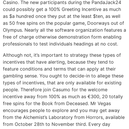
Casino. The new participants during the PandaJack24
could possibly get a 100% Greeting Incentive as much
as $a hundred once they put at the least $ten, as well
as 50 free spins on the popular game, Doorways out of
Olympus. Nearly all the software organization features a
free of charge otherwise demonstration form enabling
professionals to test individuals headings at no cost.
Although not, it’s important to strategy these types of
incentives that have alerting, because they tend to
feature conditions and terms that can apply at their
gambling sense. You ought to decide-in to allege these
types of incentives, that are only available for existing
people. Therefore join Casumo for the welcome
incentive away from 100% as much as €300, 20 totally
free spins for the Book from Deceased. Mr Vegas
encourages people to explore and you may get away
from the Alchemist’s Laboratory from Horrors, available
from October 28th to November third. Every day