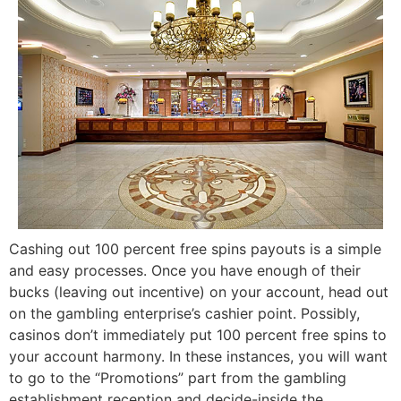
Cashing out 100 percent free spins payouts is a simple
and easy processes. Once you have enough of their
bucks (leaving out incentive) on your account, head out
on the gambling enterprise’s cashier point. Possibly,
casinos don’t immediately put 100 percent free spins to
your account harmony. In these instances, you will want
to go to the “Promotions” part from the gambling
establishment reception and decide-inside the