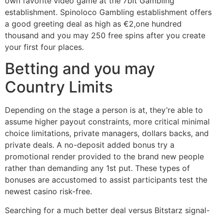
own favorite video game at the 7bit Gambling
establishment. Spinoloco Gambling establishment offers
a good greeting deal as high as €2,one hundred
thousand and you may 250 free spins after you create
your first four places.
Betting and you may
Country Limits
Depending on the stage a person is at, they’re able to
assume higher payout constraints, more critical minimal
choice limitations, private managers, dollars backs, and
private deals. A no-deposit added bonus try a
promotional render provided to the brand new people
rather than demanding any 1st put. These types of
bonuses are accustomed to assist participants test the
newest casino risk-free.
Searching for a much better deal versus Bitstarz signal-