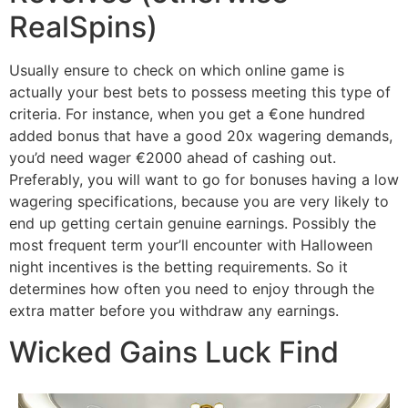
RealSpins)
Usually ensure to check on which online game is
actually your best bets to possess meeting this type of
criteria. For instance, when you get a €one hundred
added bonus that have a good 20x wagering demands,
you’d need wager €2000 ahead of cashing out.
Preferably, you will want to go for bonuses having a low
wagering specifications, because you are very likely to
end up getting certain genuine earnings. Possibly the
most frequent term your’ll encounter with Halloween
night incentives is the betting requirements. So it
determines how often you need to enjoy through the
extra matter before you withdraw any earnings.
Wicked Gains Luck Find