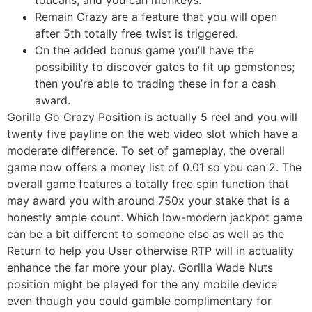
toucans, and you can monkeys.
Remain Crazy are a feature that you will open
after 5th totally free twist is triggered.
On the added bonus game you’ll have the
possibility to discover gates to fit up gemstones;
then you’re able to trading these in for a cash
award.
Gorilla Go Crazy Position is actually 5 reel and you will
twenty five payline on the web video slot which have a
moderate difference. To set of gameplay, the overall
game now offers a money list of 0.01 so you can 2. The
overall game features a totally free spin function that
may award you with around 750x your stake that is a
honestly ample count. Which low-modern jackpot game
can be a bit different to someone else as well as the
Return to help you User otherwise RTP will in actuality
enhance the far more your play. Gorilla Wade Nuts
position might be played for the any mobile device
even though you could gamble complimentary for