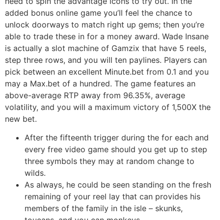
need to spin the advantage icons to try out. In the
added bonus online game you’ll feel the chance to
unlock doorways to match right up gems; then you’re
able to trade these in for a money award. Wade Insane
is actually a slot machine of Gamzix that have 5 reels,
step three rows, and you will ten paylines. Players can
pick between an excellent Minute.bet from 0.1 and you
may a Max.bet of a hundred. The game features an
above-average RTP away from 96.35%, average
volatility, and you will a maximum victory of 1,500X the
new bet.
After the fifteenth trigger during the for each and
every free video game should you get up to step
three symbols they may at random change to
wilds.
As always, he could be seen standing on the fresh
remaining of your reel lay that can provides his
members of the family in the isle – skunks,