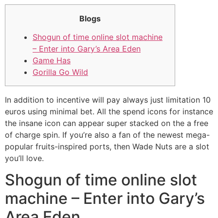
Blogs
Shogun of time online slot machine
– Enter into Gary’s Area Eden
Game Has
Gorilla Go Wild
In addition to incentive will pay always just limitation 10
euros using minimal bet. All the spend icons for instance
the insane icon can appear super stacked on the a free
of charge spin. If you’re also a fan of the newest mega-
popular fruits-inspired ports, then Wade Nuts are a slot
you’ll love.
Shogun of time online slot
machine – Enter into Gary’s
Area Eden