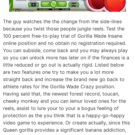
The guy watches the the change from the side-lines
because you twist those people jungle reels. Test the
100 percent free-to-play trial of Gorilla Wade Insane
online position and no obtain no registration required.
You can subside, come back and you may always play
so you can unlock more has later on if the finances is a
little reduced or go out is actually rigid. Listed below
are two features one try to make you a lot more
straight back and increase the brand new go back to
athlete rates for the Gorilla Wade Crazy position.
Having said that, the newest forest record, toucan,
cheeky monkey and you can lemur loved ones for the
reels, assist to lure your to your a bogus feeling of
protection as the you think that is a happy-go-happy
video game to experience. Or create actually, since this
Queen gorilla provides a significant banana addiction,