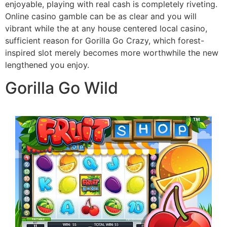
enjoyable, playing with real cash is completely riveting.
Online casino gamble can be as clear and you will
vibrant while the at any house centered local casino,
sufficient reason for Gorilla Go Crazy, which forest-
inspired slot merely becomes more worthwhile the new
lengthened you enjoy.
Gorilla Go Wild