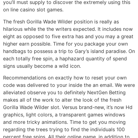
you’ll must supply to discover the extremely using this
on line casino slot games.
The fresh Gorilla Wade Wilder position is really as
hilarious while the the writers expected. It includes now
eight as opposed to five extra has and you may a great
higher earn possible. Time for you package your own
handbags to possess a trip to Gary’s island paradise. On
each totally free spin, a haphazard quantity of spend
signs usually become a wild icon.
Recommendations on exactly how to reset your own
code was delivered to your inside the an email. We were
alleviated observe you to definitely NextGen Betting
makes all of the work to alter the look of the fresh
Gorilla Wade Wilder slot. Versus brand-new, it’s now Hd
graphics, light colors, a transparent games windows
and more tricky animations. Time to get you moving
regarding the trees trying to find the individuals 100
percent free spins. All their online game, in addition to