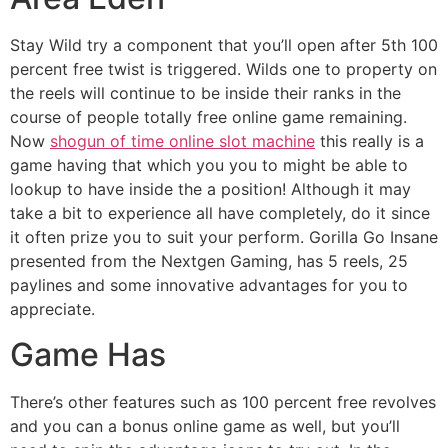
Stay Wild try a component that you’ll open after 5th 100
percent free twist is triggered.
Wilds one to property on
the reels will continue to be inside their ranks in the
course of people totally free online game remaining.
Now
shogun of time online slot machine
this really is a
game having that which you you to might be able to
lookup to have inside the a position! Although it may
take a bit to experience all have completely, do it since
it often prize you to suit your perform. Gorilla Go Insane
presented from the Nextgen Gaming, has 5 reels, 25
paylines and some innovative advantages for you to
appreciate.
Game Has
There’s other features such as 100 percent free revolves
and you can a bonus online game as well, but you’ll