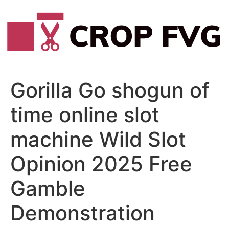
Vai
al
contenuto
Gorilla Go shogun of
time online slot
machine Wild Slot
Opinion 2025 Free
Gamble
Demonstration