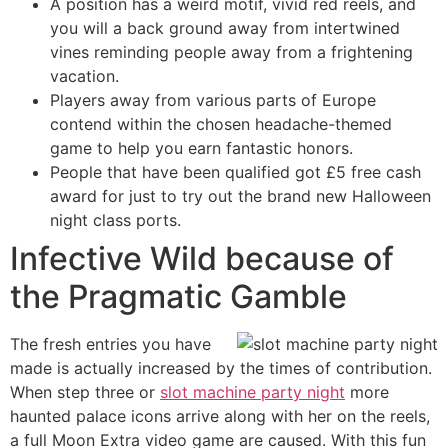
A position has a weird motif, vivid red reels, and
you will a back ground away from intertwined
vines reminding people away from a frightening
vacation.
Players away from various parts of Europe
contend within the chosen headache-themed
game to help you earn fantastic honors.
People that have been qualified got £5 free cash
award for just to try out the brand new Halloween
night class ports.
Infective Wild because of
the Pragmatic Gamble
The fresh entries you have
made is actually increased by the times of contribution.
When step three or
slot machine party night
more
haunted palace icons arrive along with her on the reels,
a full Moon Extra video game are caused. With this fun