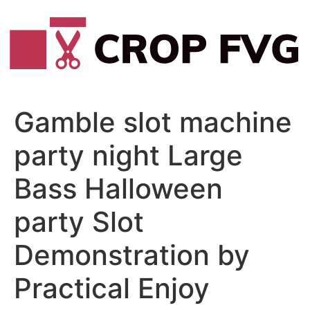
Vai
al
contenuto
Gamble slot machine
party night Large
Bass Halloween
party Slot
Demonstration by
Practical Enjoy