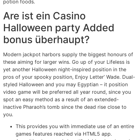
potion foods.
Are ist ein Casino
Halloween party Added
bonus überhaupt?
Modern jackpot harbors supply the biggest honours of
these aiming for larger wins. Go up of your Lifeless is
yet another Halloween night-inspired position in the
pros of your spooky position, Enjoy Letter’ Wade. Dual-
styled Halloween and you may Egyptian – it position
video game will be preferred all year round, since you
spot an easy method as a result of an extended-
inactive Pharaoh’s tomb since the dead rise close to
you.
This provides you with immediate use of an entire
games features reached via HTML5 app.