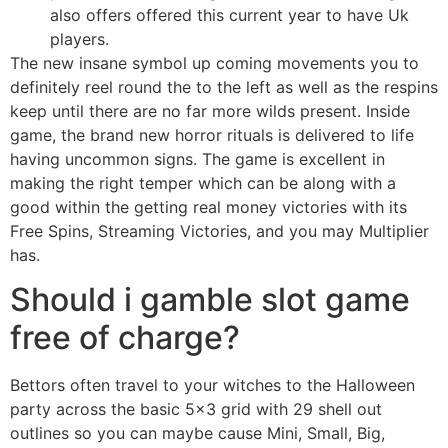
also offers offered this current year to have Uk
players.
The new insane symbol up coming movements you to
definitely reel round the to the left as well as the respins
keep until there are no far more wilds present. Inside
game, the brand new horror rituals is delivered to life
having uncommon signs. The game is excellent in
making the right temper which can be along with a
good within the getting real money victories with its
Free Spins, Streaming Victories, and you may Multiplier
has.
Should i gamble slot game
free of charge?
Bettors often travel to your witches to the Halloween
party across the basic 5×3 grid with 29 shell out
outlines so you can maybe cause Mini, Small, Big,