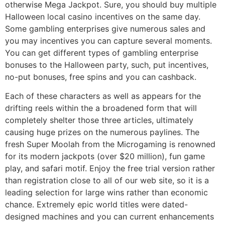
otherwise Mega Jackpot. Sure, you should buy multiple
Halloween local casino incentives on the same day.
Some gambling enterprises give numerous sales and
you may incentives you can capture several moments.
You can get different types of gambling enterprise
bonuses to the Halloween party, such, put incentives,
no-put bonuses, free spins and you can cashback.
Each of these characters as well as appears for the
drifting reels within the a broadened form that will
completely shelter those three articles, ultimately
causing huge prizes on the numerous paylines. The
fresh Super Moolah from the Microgaming is renowned
for its modern jackpots (over $20 million), fun game
play, and safari motif. Enjoy the free trial version rather
than registration close to all of our web site, so it is a
leading selection for large wins rather than economic
chance. Extremely epic world titles were dated-
designed machines and you can current enhancements