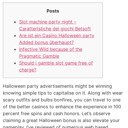
Posts
Slot machine party night –
Caratteristiche dei giochi Betsoft
Are ist ein Casino Halloween party
Added bonus überhaupt?
Infective Wild because of the
Pragmatic Gamble
Should i gamble slot game free of
charge?
Halloween party advertisements might be winning
knowing simple tips to capitalise on it. Along with wear
scary outfits and bulbs bonfires, you can travel to one
of the better casinos to enhance the experience in 100
percent free spins and cash honors. Let’s observe
claiming a great Halloween bonus is also elevate your
gameplay.
I’ve reviewed of numerous web based