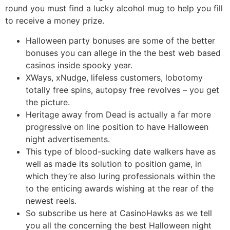
round you must find a lucky alcohol mug to help you fill
to receive a money prize.
Halloween party bonuses are some of the better
bonuses you can allege in the the best web based
casinos inside spooky year.
XWays, xNudge, lifeless customers, lobotomy
totally free spins, autopsy free revolves – you get
the picture.
Heritage away from Dead is actually a far more
progressive on line position to have Halloween
night advertisements.
This type of blood-sucking date walkers have as
well as made its solution to position game, in
which they’re also luring professionals within the
to the enticing awards wishing at the rear of the
newest reels.
So subscribe us here at CasinoHawks as we tell
you all the concerning the best Halloween night