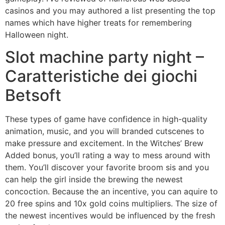
casinos and you may authored a list presenting the top
names which have higher treats for remembering
Halloween night.
Slot machine party night –
Caratteristiche dei giochi
Betsoft
These types of game have confidence in high-quality
animation, music, and you will branded cutscenes to
make pressure and excitement. In the Witches’ Brew
Added bonus, you’ll rating a way to mess around with
them. You’ll discover your favorite broom sis and you
can help the girl inside the brewing the newest
concoction. Because the an incentive, you can aquire to
20 free spins and 10x gold coins multipliers. The size of
the newest incentives would be influenced by the fresh