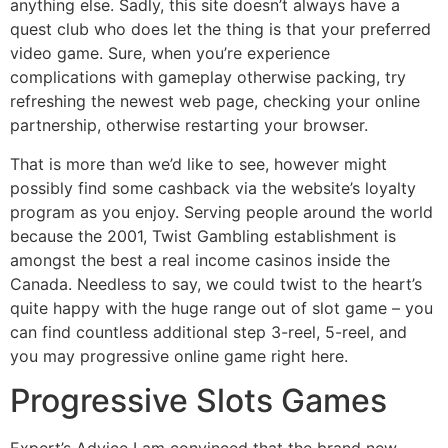
anything else. Sadly, this site doesn’t always have a
quest club who does let the thing is that your preferred
video game. Sure, when you’re experience
complications with gameplay otherwise packing, try
refreshing the newest web page, checking your online
partnership, otherwise restarting your browser.
That is more than we’d like to see, however might
possibly find some cashback via the website’s loyalty
program as you enjoy. Serving people around the world
because the 2001, Twist Gambling establishment is
amongst the best a real income casinos inside the
Canada. Needless to say, we could twist to the heart’s
quite happy with the huge range out of slot game – you
can find countless additional step 3-reel, 5-reel, and
you may progressive online game right here.
Progressive Slots Games