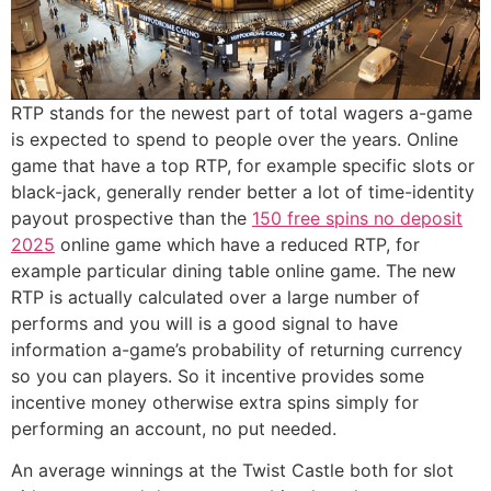
RTP stands for the newest part of total wagers a-game
is expected to spend to people over the years. Online
game that have a top RTP, for example specific slots or
black-jack, generally render better a lot of time-identity
payout prospective than the
150 free spins no deposit
2025
online game which have a reduced RTP, for
example particular dining table online game. The new
RTP is actually calculated over a large number of
performs and you will is a good signal to have
information a-game’s probability of returning currency
so you can players. So it incentive provides some
incentive money otherwise extra spins simply for
performing an account, no put needed.
An average winnings at the Twist Castle both for slot