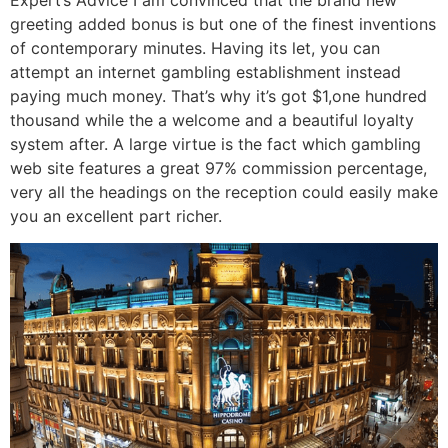
Expert’s Advice I am convinced that the brand new
greeting added bonus is but one of the finest inventions
of contemporary minutes. Having its let, you can
attempt an internet gambling establishment instead
paying much money. That’s why it’s got $1,one hundred
thousand while the a welcome and a beautiful loyalty
system after. A large virtue is the fact which gambling
web site features a great 97% commission percentage,
very all the headings on the reception could easily make
you an excellent part richer.