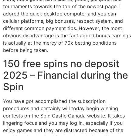
tournaments towards the top of the newest page.
I
adored the quick desktop computer and you can
cellular platforms, big bonuses, respect system, and
different common payment tips. However, the most
obvious disadvantage is the fact added bonus earnings
is actually at the mercy of 70x betting conditions
before being taken.
150 free spins no deposit
2025 – Financial during the
Spin
You have got accomplished the subscription
procedures and certainly will today begin winning
contests on the Spin Castle Canada website. It takes
lingering focus and you may log in, especially if you
enjoy games and they are distracted because of the