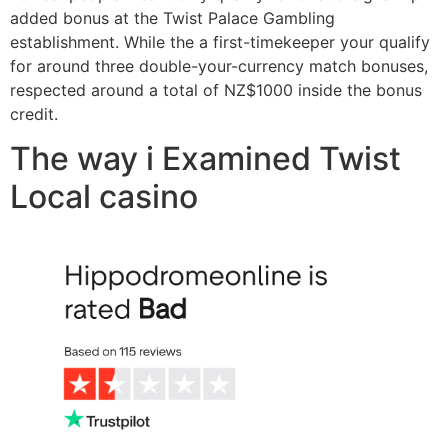
added bonus at the Twist Palace Gambling
establishment. While the a first-timekeeper your qualify
for around three double-your-currency match bonuses,
respected around a total of NZ$1000 inside the bonus
credit.
The way i Examined Twist
Local casino