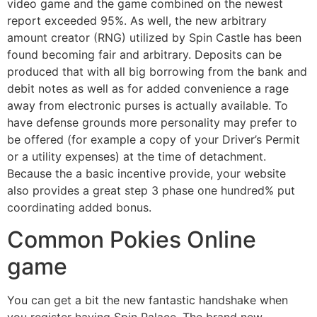
video game and the game combined on the newest
report exceeded 95%. As well, the new arbitrary
amount creator (RNG) utilized by Spin Castle has been
found becoming fair and arbitrary. Deposits can be
produced that with all big borrowing from the bank and
debit notes as well as for added convenience a rage
away from electronic purses is actually available. To
have defense grounds more personality may prefer to
be offered (for example a copy of your Driver’s Permit
or a utility expenses) at the time of detachment.
Because the a basic incentive provide, your website
also provides a great step 3 phase one hundred% put
coordinating added bonus.
Common Pokies Online
game
You can get a bit the new fantastic handshake when
you register having Spin Palace. The brand new