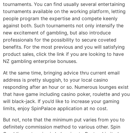
tournaments. You can find usually several entertaining
tournaments available on the working platform, letting
people program the expertise and compete keenly
against both. Such tournaments not only intensify the
new excitement of gambling, but also introduce
professionals for the possibility to secure coveted
benefits. For the most previous and you will satisfying
product sales, click the link if you are looking to have
NZ gambling enterprise bonuses.
At the same time, bringing advice thru current email
address is pretty sluggish, to your local casino
responding after an hour or so. Numerous lounges exist
that have game including casino poker, roulette and you
will black-jack. If you’d like to increase your gaming
limits, enjoy SpinPalace application at no cost.
But not, note that the minimum put varies from you to
definitely commission method to various other. Spin