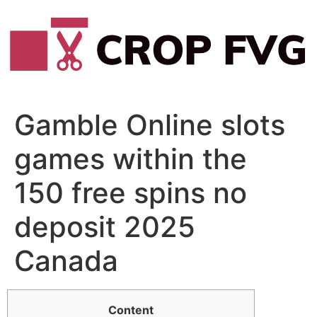
Vai
al
contenuto
Gamble Online slots
games within the
150 free spins no
deposit 2025
Canada
Content