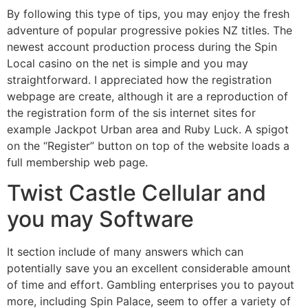
By following this type of tips, you may enjoy the fresh
adventure of popular progressive pokies NZ titles. The
newest account production process during the Spin
Local casino on the net is simple and you may
straightforward. I appreciated how the registration
webpage are create, although it are a reproduction of
the registration form of the sis internet sites for
example Jackpot Urban area and Ruby Luck. A spigot
on the “Register” button on top of the website loads a
full membership web page.
Twist Castle Cellular and
you may Software
It section include of many answers which can
potentially save you an excellent considerable amount
of time and effort. Gambling enterprises you to payout
more, including Spin Palace, seem to offer a variety of