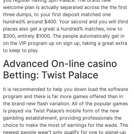
welcome plan is actually separated across the the first
three dumps, to your first deposit matched one
hundred% around $400. Your second and you will third
places also get a great a hundred% matches, now to
$300, entirely $1000. The people automatically get in
on the VIP program up on sign up, taking a great extra
to keep to play.
Advanced On-line casino
Betting: Twist Palace
It is recommended to help you down load the software
program and there is far more games offered than in
the brand new flash variation. All of the popular games
is played via Twist Palace’s mobile form of the new
gambling establishment, providing professionals the
choice to make the most of earnings for the wade. The
newest people wear’t only qualify for one to signal-up