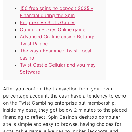
150 free spins no deposit 2025 –
Financial during the Spin
Progressive Slots Games
Common Pokies Online game
Advanced On-line casino Betting:
Twist Palace
The way i Examined Twist Local
casino
Twist Castle Cellular and you may
Software
After you confirm the transaction from your own
percentage account, the cash have a tendency to echo
on the Twist Gambling enterprise put membership.
Inside my case, they got below 2 minutes to the placed
financing to reflect. Spin Casino’s desktop computer
site is simple and easy to browse, having choices for
slots, table game, alive casino, poker, jackpots, and