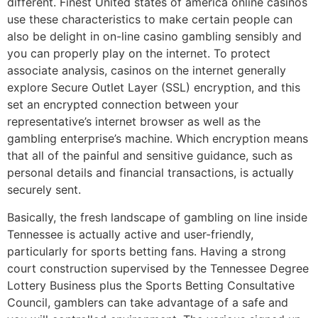
different. Finest United states of america online casinos
use these characteristics to make certain people can
also be delight in on-line casino gambling sensibly and
you can properly play on the internet. To protect
associate analysis, casinos on the internet generally
explore Secure Outlet Layer (SSL) encryption, and this
set an encrypted connection between your
representative’s internet browser as well as the
gambling enterprise’s machine. Which encryption means
that all of the painful and sensitive guidance, such as
personal details and financial transactions, is actually
securely sent.
Basically, the fresh landscape of gambling on line inside
Tennessee is actually active and user-friendly,
particularly for sports betting fans. Having a strong
court construction supervised by the Tennessee Degree
Lottery Business plus the Sports Betting Consultative
Council, gamblers can take advantage of a safe and