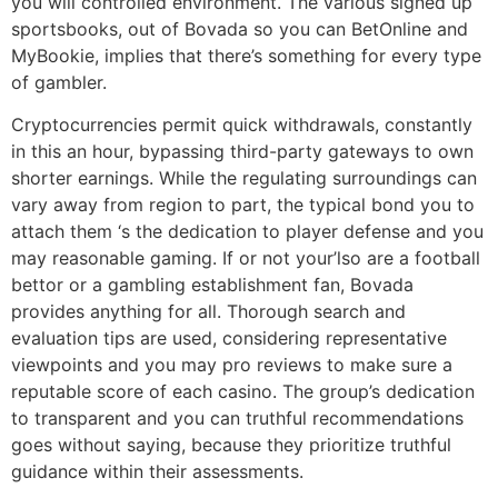
you will controlled environment. The various signed up
sportsbooks, out of Bovada so you can BetOnline and
MyBookie, implies that there’s something for every type
of gambler.
Cryptocurrencies permit quick withdrawals, constantly
in this an hour, bypassing third-party gateways to own
shorter earnings. While the regulating surroundings can
vary away from region to part, the typical bond you to
attach them ‘s the dedication to player defense and you
may reasonable gaming. If or not your’lso are a football
bettor or a gambling establishment fan, Bovada
provides anything for all. Thorough search and
evaluation tips are used, considering representative
viewpoints and you may pro reviews to make sure a
reputable score of each casino. The group’s dedication
to transparent and you can truthful recommendations
goes without saying, because they prioritize truthful
guidance within their assessments.