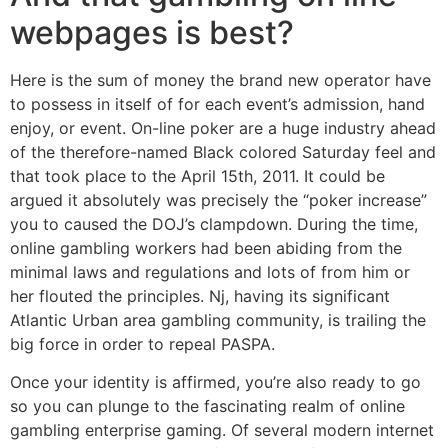
webpages is best?
Here is the sum of money the brand new operator have
to possess in itself of for each event’s admission, hand
enjoy, or event. On-line poker are a huge industry ahead
of the therefore-named Black colored Saturday feel and
that took place to the April 15th, 2011. It could be
argued it absolutely was precisely the “poker increase”
you to caused the DOJ’s clampdown. During the time,
online gambling workers had been abiding from the
minimal laws and regulations and lots of from him or
her flouted the principles. Nj, having its significant
Atlantic Urban area gambling community, is trailing the
big force in order to repeal PASPA.
Once your identity is affirmed, you’re also ready to go
so you can plunge to the fascinating realm of online
gambling enterprise gaming. Of several modern internet