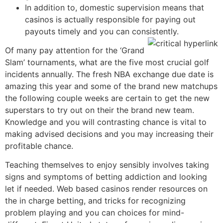
In addition to, domestic supervision means that
casinos is actually responsible for paying out
payouts timely and you can consistently.
Of many pay attention for the ‘Grand
Slam’ tournaments, what are the five most crucial golf
incidents annually. The fresh NBA exchange due date is
amazing this year and some of the brand new matchups
the following couple weeks are certain to get the new
superstars to try out on their the brand new team.
Knowledge and you will contrasting chance is vital to
making advised decisions and you may increasing their
profitable chance.
Teaching themselves to enjoy sensibly involves taking
signs and symptoms of betting addiction and looking
let if needed. Web based casinos render resources on
the in charge betting, and tricks for recognizing
problem playing and you can choices for mind-