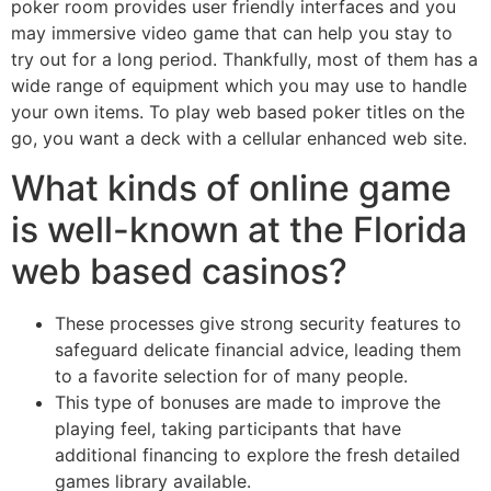
poker room provides user friendly interfaces and you
may immersive video game that can help you stay to
try out for a long period. Thankfully, most of them has a
wide range of equipment which you may use to handle
your own items. To play web based poker titles on the
go, you want a deck with a cellular enhanced web site.
What kinds of online game
is well-known at the Florida
web based casinos?
These processes give strong security features to
safeguard delicate financial advice, leading them
to a favorite selection for of many people.
This type of bonuses are made to improve the
playing feel, taking participants that have
additional financing to explore the fresh detailed
games library available.