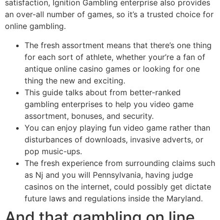
satisfaction, Ignition Gambling enterprise also provides
an over-all number of games, so it’s a trusted choice for
online gambling.
The fresh assortment means that there’s one thing
for each sort of athlete, whether your’re a fan of
antique online casino games or looking for one
thing the new and exciting.
This guide talks about from better-ranked
gambling enterprises to help you video game
assortment, bonuses, and security.
You can enjoy playing fun video game rather than
disturbances of downloads, invasive adverts, or
pop music-ups.
The fresh experience from surrounding claims such
as Nj and you will Pennsylvania, having judge
casinos on the internet, could possibly get dictate
future laws and regulations inside the Maryland.
And that gambling on line