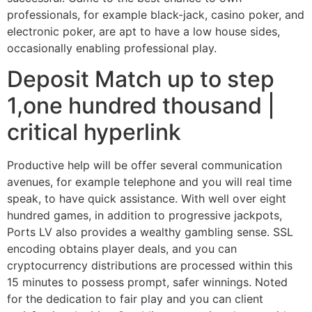
professionals, for example black-jack, casino poker, and
electronic poker, are apt to have a low house sides,
occasionally enabling professional play.
Deposit Match up to step
1,one hundred thousand |
critical hyperlink
Productive help will be offer several communication
avenues, for example telephone and you will real time
speak, to have quick assistance. With well over eight
hundred games, in addition to progressive jackpots,
Ports LV also provides a wealthy gambling sense. SSL
encoding obtains player deals, and you can
cryptocurrency distributions are processed within this
15 minutes to possess prompt, safer winnings. Noted
for the dedication to fair play and you can client