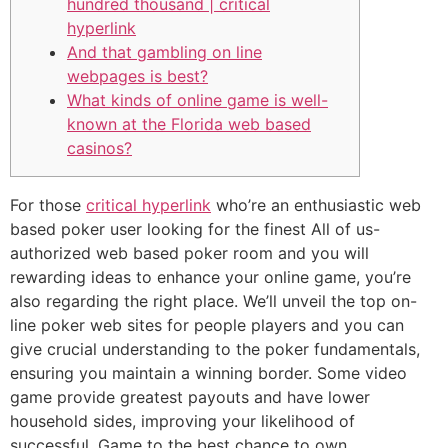
hundred thousand | critical
hyperlink
And that gambling on line
webpages is best?
What kinds of online game is well-
known at the Florida web based
casinos?
For those
critical hyperlink
who’re an enthusiastic web
based poker user looking for the finest All of us-
authorized web based poker room and you will
rewarding ideas to enhance your online game, you’re
also regarding the right place. We’ll unveil the top on-
line poker web sites for people players and you can
give crucial understanding to the poker fundamentals,
ensuring you maintain a winning border.
Some video
game provide greatest payouts and have lower
household sides, improving your likelihood of
successful. Game to the best chance to own