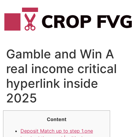
Vai
al
contenuto
Gamble and Win A
real income critical
hyperlink inside
2025
Content
Deposit Match up to step 1,one