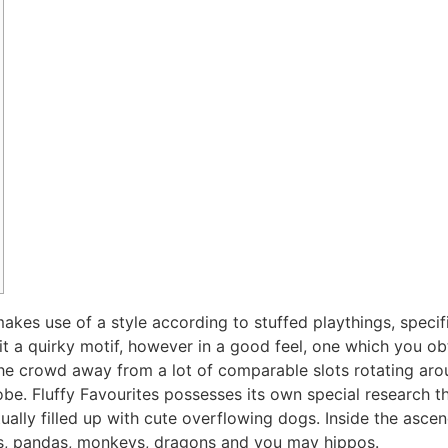
akes use of a style according to stuffed playthings, specif
bit a quirky motif, however in a good feel, one which you obt
he crowd away from a lot of comparable slots rotating arou
obe.
Fluffy Favourites possesses its own special research t
tually filled up with cute overflowing dogs. Inside the asc
lions, pandas, monkeys, dragons and you may hippos.