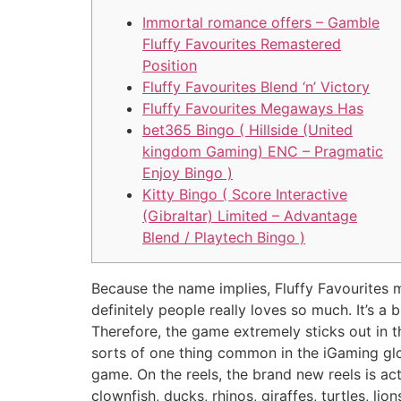
Immortal romance offers – Gamble
Fluffy Favourites Remastered
Position
Fluffy Favourites Blend ‘n’ Victory
Fluffy Favourites Megaways Has
bet365 Bingo ( Hillside (United
kingdom Gaming) ENC – Pragmatic
Enjoy Bingo )
Kitty Bingo ( Score Interactive
(Gibraltar) Limited – Advantage
Blend / Playtech Bingo )
Because the name implies, Fluffy Favourites m
definitely people really loves so much. It’s a 
Therefore, the game extremely sticks out in t
sorts of one thing common in the iGaming gl
game. On the reels, the brand new reels is ac
clownfish, ducks, rhinos, giraffes, turtles, 