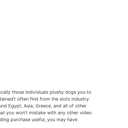
ically those individuals plushy dogs you to
ained’t often find from the slots industry.
nd Egypt, Asia, Greece, and all of other
hat you won’t mistake with any other video
ending purchase useful, you may have