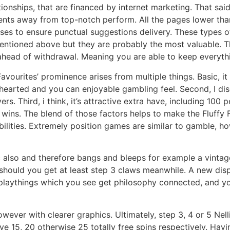
tionships, that are financed by internet marketing. That said
nts away from top-notch perform. All the pages lower than 
ses to ensure punctual suggestions delivery. These types o
entioned above but they are probably the most valuable. T
ahead of withdrawal. Meaning you are able to keep everythi
Favourites’ prominence arises from multiple things. Basic, i
t-hearted and you can enjoyable gambling feel. Second, I d
layers. Third, i think, it’s attractive extra have, including 
l wins. The blend of those factors helps to make the Fluffy
lities. Extremely position games are similar to gamble, how
 also and therefore bangs and bleeps for example a vintage
hould you get at least step 3 claws meanwhile. A new displ
playthings which you see get philosophy connected, and you
 however with clearer graphics. Ultimately, step 3, 4 or 5 Ne
 15, 20 otherwise 25 totally free spins respectively. Havin