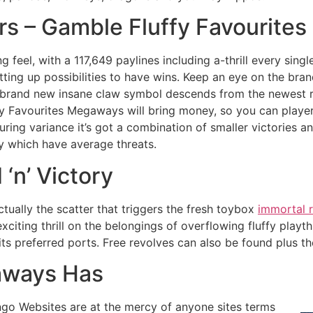
rs – Gamble Fluffy Favourites
eel, with a 117,649 paylines including a-thrill every singl
ing up possibilities to have wins. Keep an eye on the bran
The brand new insane claw symbol descends from the newest r
ffy Favourites Megaways will bring money, so you can playe
ring variance it’s got a combination of smaller victories an
y which have average threats.
 ‘n’ Victory
actually the scatter that triggers the fresh toybox
immortal 
 exciting thrill on the belongings of overflowing fluffy play
ts preferred ports. Free revolves can also be found plus the
aways Has
ingo Websites are at the mercy of anyone sites terms