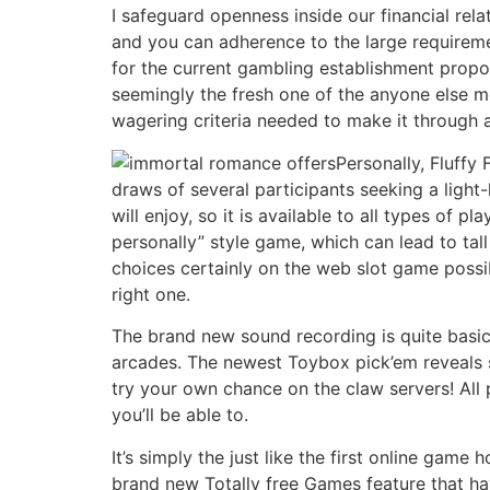
I safeguard openness inside our financial rela
and you can adherence to the large requireme
for the current gambling establishment propo
seemingly the fresh one of the anyone else m
wagering criteria needed to make it through 
Personally, Fluffy 
draws of several participants seeking a ligh
will enjoy, so it is available to all types of p
personally” style game, which can lead to tal
choices certainly on the web slot game possibi
right one.
The brand new sound recording is quite basic
arcades. The newest Toybox pick’em reveals s
try your own chance on the claw servers! All 
you’ll be able to.
It’s simply the just like the first online game
brand new Totally free Games feature that have