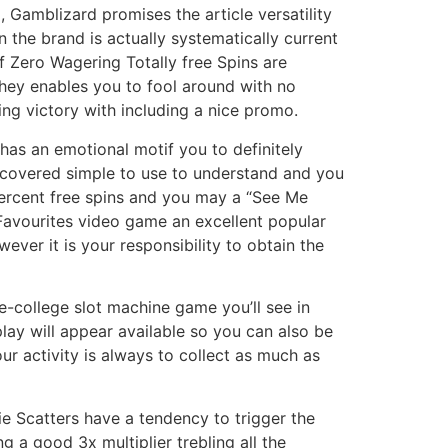
, Gamblizard promises the article versatility
the brand is actually systematically current
f Zero Wagering Totally free Spins are
hey enables you to fool around with no
ng victory with including a nice promo.
t has an emotional motif you to definitely
iscovered simple to use to understand and you
100 percent free spins and you may a “See Me
 Favourites video game an excellent popular
ever it is your responsibility to obtain the
-college slot machine game you’ll see in
ay will appear available so you can also be
r activity is always to collect as much as
llie Scatters have a tendency to trigger the
g a good 3x multiplier trebling all the