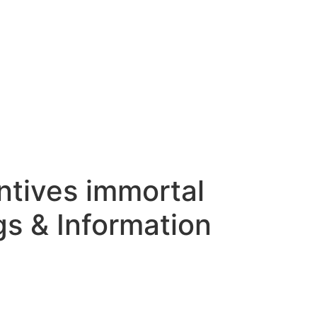
ntives immortal
gs & Information