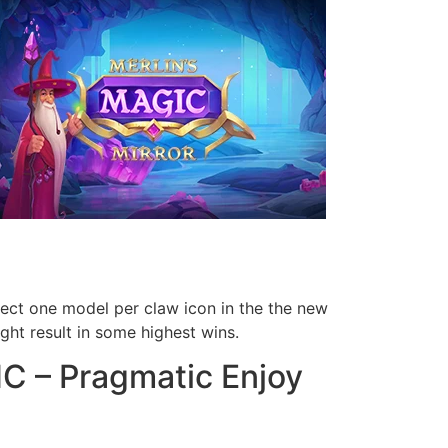
lect one model per claw icon in the the new
ght result in some highest wins.
NC – Pragmatic Enjoy