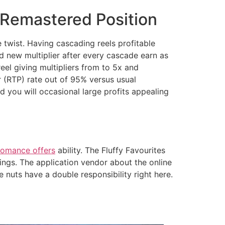
 Remastered Position
e twist. Having cascading reels profitable
d new multiplier after every cascade earn as
eel giving multipliers from to 5x and
r (RTP) rate out of 95% versus usual
d you will occasional large profits appealing
romance offers
ability. The Fluffy Favourites
things. The application vendor about the online
 nuts have a double responsibility right here.