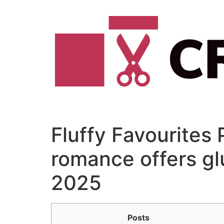
Vai
al
contenuto
Fluffy Favourites
romance offers glu
2025
Posts