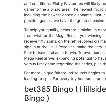
and conditions. Fluffy Favourites will likely b
game to the a bingo area. The newest micro o
including the newest dance elephants. Just in 
position games, we have the greatest casino
To help you qualify, generate a minimum depos
free twist for the Mega Reel. If you winnings m
receive fifty spins, on the left revolves claim
sign in at the Chilli Revolves, make the very 
Reel to have a chance to win. To own dumps 
Mega Reel arrive, expanding potential to hav
versus first game regarding the series, plus
Far more unique fairground sounds begins to e
leading to spin. For every toy honours a priz
bet365 Bingo ( Hillsi
Bingo )