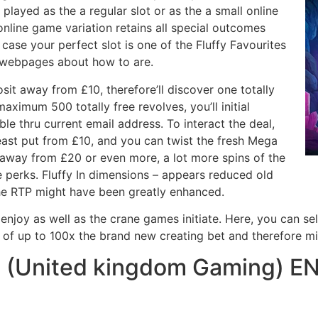
e played as the a regular slot or as the a small online
nline game variation retains all special outcomes
case your perfect slot is one of the Fluffy Favourites
 webpages about how to are.
it away from £10, therefore’ll discover one totally
aximum 500 totally free revolves, you’ll initial
able thru current email address. To interact the deal,
least put from £10, and you can twist the fresh Mega
away from £20 or even more, a lot more spins of the
e perks. Fluffy In dimensions – appears reduced old
 the RTP might have been greatly enhanced.
njoy as well as the crane games initiate. Here, you can se
e of up to 100x the brand new creating bet and therefore mi
de (United kingdom Gaming) E