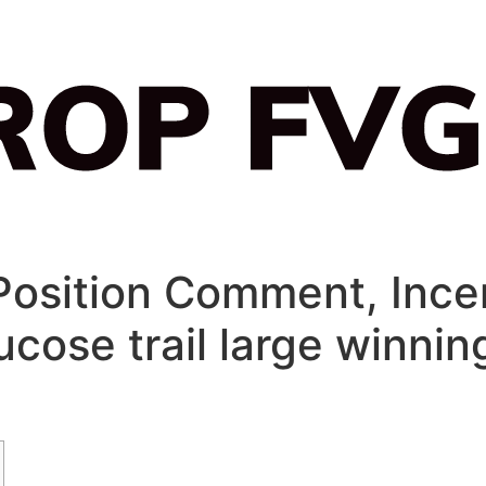
 Position Comment, Ince
cose trail large winnin