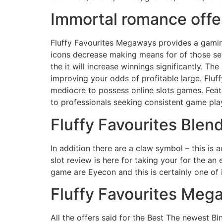
Immortal romance offe
Fluffy Favourites Megaways provides a gaming f
icons decrease making means for of those sett
the it will increase winnings significantly. 
improving your odds of profitable large. Flu
mediocre to possess online slots games. Featu
to professionals seeking consistent game pla
Fluffy Favourites Blend
In addition there are a claw symbol – this is 
slot review is here for taking your for the an
game are Eyecon and this is certainly one of i
Fluffy Favourites Meg
All the offers said for the Best The newest B