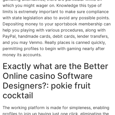
which you might wager on. Knowledge this type of
limits is extremely important to make sure compliance
with state legislation also to avoid any possible points.
Depositing money to your sportsbook membership can
help you playing with various procedures, along with
PayPal, handmade cards, debit cards, lender transfers,
and you may Venmo. Really places is canned quickly,
permitting profiles to begin with gaming nearly after
money its accounts.
Exactly what are the Better
Online casino Software
Designers?: pokie fruit
cocktail
The working platform is made for simpleness, enabling
profiles to join up having just one click, eliminating the