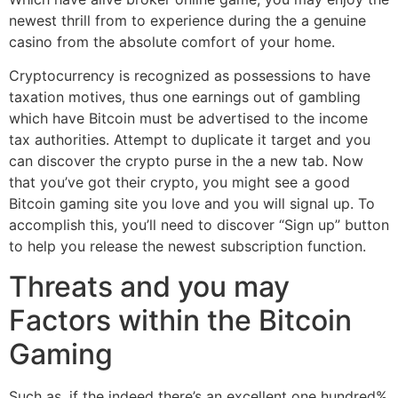
newest thrill from to experience during the a genuine
casino from the absolute comfort of your home.
Cryptocurrency is recognized as possessions to have
taxation motives, thus one earnings out of gambling
which have Bitcoin must be advertised to the income
tax authorities. Attempt to duplicate it target and you
can discover the crypto purse in the a new tab. Now
that you’ve got their crypto, you might see a good
Bitcoin gaming site you love and you will signal up. To
accomplish this, you’ll need to discover “Sign up” button
to help you release the newest subscription function.
Threats and you may
Factors within the Bitcoin
Gaming
Such as, if the indeed there’s an excellent one hundred%