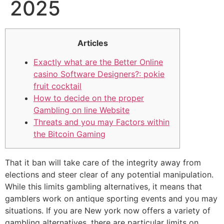
2025
Articles
Exactly what are the Better Online
casino Software Designers?: pokie
fruit cocktail
How to decide on the proper
Gambling on line Website
Threats and you may Factors within
the Bitcoin Gaming
That it ban will take care of the integrity away from
elections and steer clear of any potential manipulation.
While this limits gambling alternatives, it means that
gamblers work on antique sporting events and you may
situations. If you are New york now offers a variety of
gambling alternatives, there are particular limits on