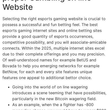
Website
Selecting the right esports gaming website is crucial to
possess a successful and fun betting feel. The best
esports gaming internet sites and online betting sites
provide a good quantity of esports occurrences,
competitive possibility, and you will associate-amicable
connects. Within the 2025, multiple internet sites excel
due to their complete offerings and you may precision.
Of well-understood names for example BetUS and
Bovada to help you emerging networks for example
BetNow, for each and every site features unique
features one appeal to additional bettor choice.
Going into the world of on line wagering
introduces a scene teeming that have possibilities,
particularly in the new Bitcoin wagering field.
As an example, when the a fighter has -800