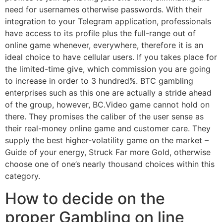
need for usernames otherwise passwords. With their
integration to your Telegram application, professionals
have access to its profile plus the full-range out of
online game whenever, everywhere, therefore it is an
ideal choice to have cellular users. If you takes place for
the limited-time give, which commission you are going
to increase in order to 3 hundred%. BTC gambling
enterprises such as this one are actually a stride ahead
of the group, however, BC.Video game cannot hold on
there. They promises the caliber of the user sense as
their real-money online game and customer care. They
supply the best higher-volatility game on the market –
Guide of your energy, Struck Far more Gold, otherwise
choose one of one’s nearly thousand choices within this
category.
How to decide on the
proper Gambling on line