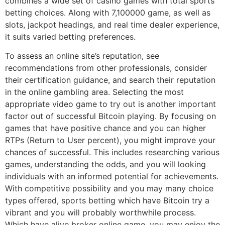
combines a wide set of casino games with total sports
betting choices. Along with 7,100000 game, as well as
slots, jackpot headings, and real time dealer experience,
it suits varied betting preferences.
To assess an online site’s reputation, see
recommendations from other professionals, consider
their certification guidance, and search their reputation
in the online gambling area. Selecting the most
appropriate video game to try out is another important
factor out of successful Bitcoin playing. By focusing on
games that have positive chance and you can higher
RTPs (Return to User percent), you might improve your
chances of successful. This includes researching various
games, understanding the odds, and you will looking
individuals with an informed potential for achievements.
With competitive possibility and you may many choice
types offered, sports betting which have Bitcoin try a
vibrant and you will probably worthwhile process.
Which have alive broker online game, you may enjoy the