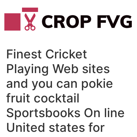
Vai
al
contenuto
Finest Cricket
Playing Web sites
and you can pokie
fruit cocktail
Sportsbooks On line
United states for