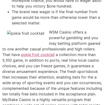
moneyline chance, you would have to wager $800
to help you victory $one hundred.
The brand new wager is if the final number from
game would be more than otherwise lower than a
selected matter.
WSM Casino offers a
powerful gambling and you
may betting platform geared
to one another casual professionals and high rollers.
That have
pokie fruit cocktail
a collection more than
5,100 game, in addition to ports, real time local casino
choices, and you can freeze games, it guarantees a
diverse amusement experience. The fresh sportsbook
then increases their attention, enabling bets for the a
wide array of sporting events and you can occurrences,
complemented because of the unique features including
ten totally free bets included in the acceptance plan.
MyStake Casino is a highly versatile program that