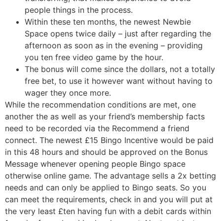
people things in the process.
Within these ten months, the newest Newbie
Space opens twice daily – just after regarding the
afternoon as soon as in the evening – providing
you ten free video game by the hour.
The bonus will come since the dollars, not a totally
free bet, to use it however want without having to
wager they once more.
While the recommendation conditions are met, one
another the as well as your friend’s membership facts
need to be recorded via the Recommend a friend
connect. The newest £15 Bingo Incentive would be paid
in this 48 hours and should be approved on the Bonus
Message whenever opening people Bingo space
otherwise online game. The advantage sells a 2x betting
needs and can only be applied to Bingo seats. So you
can meet the requirements, check in and you will put at
the very least £ten having fun with a debit cards within