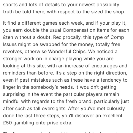
sports and lots of details to your newest possibility
truth be told there, with respect to the sized the shop.
It find a different games each week, and if your play it,
you earn double the usual Compensation Items for each
£ten without a doubt. Reciprocally, this type of Comp
Issues might be swapped for the money, totally free
revolves, otherwise Wonderful Chips. We noticed a
stronger work on in charge playing while you are
looking at this site, with an increase of encourages and
reminders than before. It’s a step on the right direction,
even if past mistakes such as these have a tendency to
linger in the somebody’s heads. It wouldn’t getting
surprising in the event the particular players remain
mindful with regards to the fresh brand, particularly just
after such as tall oversights. After you’ve meticulously
done the last three steps, you’ll discover an excellent
£50 gambling enterprise extra.