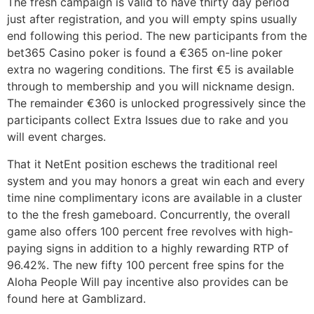
The fresh campaign is valid to have thirty day period
just after registration, and you will empty spins usually
end following this period. The new participants from the
bet365 Casino poker is found a €365 on-line poker
extra no wagering conditions. The first €5 is available
through to membership and you will nickname design.
The remainder €360 is unlocked progressively since the
participants collect Extra Issues due to rake and you
will event charges.
That it NetEnt position eschews the traditional reel
system and you may honors a great win each and every
time nine complimentary icons are available in a cluster
to the the fresh gameboard. Concurrently, the overall
game also offers 100 percent free revolves with high-
paying signs in addition to a highly rewarding RTP of
96.42%. The new fifty 100 percent free spins for the
Aloha People Will pay incentive also provides can be
found here at Gamblizard.