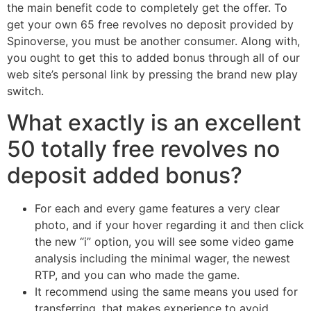
the main benefit code to completely get the offer. To
get your own 65 free revolves no deposit provided by
Spinoverse, you must be another consumer. Along with,
you ought to get this to added bonus through all of our
web site’s personal link by pressing the brand new play
switch.
What exactly is an excellent
50 totally free revolves no
deposit added bonus?
For each and every game features a very clear
photo, and if your hover regarding it and then click
the new “i” option, you will see some video game
analysis including the minimal wager, the newest
RTP, and you can who made the game.
It recommend using the same means you used for
transferring, that makes experience to avoid