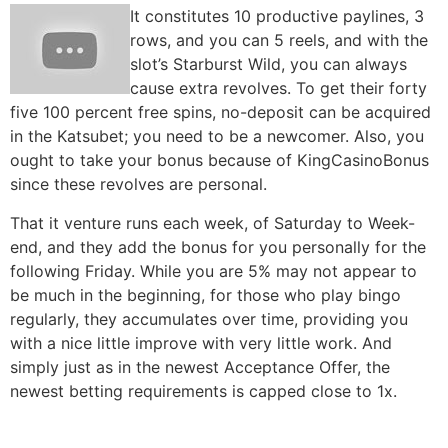
It constitutes 10 productive paylines, 3
rows, and you can 5 reels, and with the
slot’s Starburst Wild, you can always
cause extra revolves. To get their forty
five 100 percent free spins, no-deposit can be acquired
in the Katsubet; you need to be a newcomer. Also, you
ought to take your bonus because of KingCasinoBonus
since these revolves are personal.
That it venture runs each week, of Saturday to Week-
end, and they add the bonus for you personally for the
following Friday. While you are 5% may not appear to
be much in the beginning, for those who play bingo
regularly, they accumulates over time, providing you
with a nice little improve with very little work. And
simply just as in the newest Acceptance Offer, the
newest betting requirements is capped close to 1x.