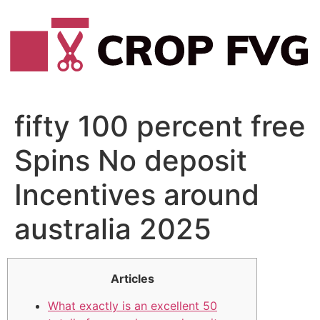
Vai
al
contenuto
fifty 100 percent free
Spins No deposit
Incentives around
australia 2025
Articles
What exactly is an excellent 50