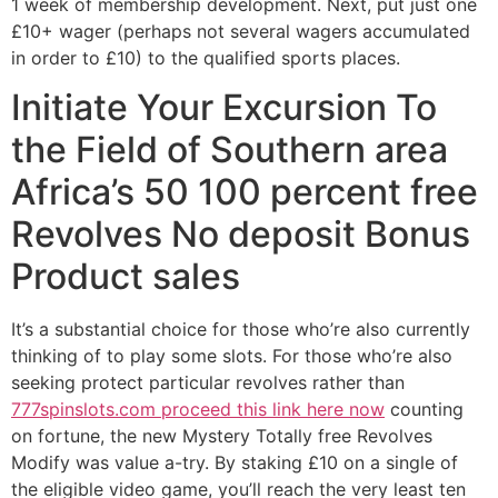
1 week of membership development. Next, put just one
£10+ wager (perhaps not several wagers accumulated
in order to £10) to the qualified sports places.
Initiate Your Excursion To
the Field of Southern area
Africa’s 50 100 percent free
Revolves No deposit Bonus
Product sales
It’s a substantial choice for those who’re also currently
thinking of to play some slots. For those who’re also
seeking protect particular revolves rather than
777spinslots.com proceed this link here now
counting
on fortune, the new Mystery Totally free Revolves
Modify was value a-try. By staking £10 on a single of
the eligible video game, you’ll reach the very least ten