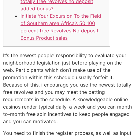
totally free revolves no deposit
added bonus?
Initiate Your Excursion To the Field
of Southern area Africa’s 50 100
percent free Revolves No deposit
Bonus Product sales
It’s the newest people’ responsibility to evaluate your
neighborhood legislation just before playing on the
web. Participants which don’t make use of the
promotion within this schedule usually forfeit it.
Because of this, i encourage you use the newest totally
free revolves and you may meet the betting
requirements in the schedule.
A knowledgeable online
casinos render typical daily, a week and you can month-
to-month free spin incentives to keep people engaged
and you can motivated.
You need to finish the register process, as well as input