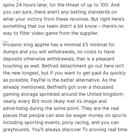
spins 24 hours later, for the threat of up to 100. And
you can sure, there aren’t any betting standards on
what your victory from these revolves. But right here’s
something that our team didn’t a bit know – there’s no
way to filter video game from the supplier.
He has a minimal £5 minimal for
dumps and you will withdrawals, no costs to have
deposits otherwise withdrawals, that is a pleasant
touching as well. Betfred detachment go out here isn’t
the new longest, but if you want to get paid As quickly
as possible, PayPal is the better alternative. As the
already mentioned, Betfred’s got over a thousand
gaming storage sprinkled around the United kingdom;
nearly every Brit most likely met its image and
advertising during the some point. They are the real
places that people can also be wager money on sports
including sporting events, pony racing, and you can
greyhounds. You’ll always discover Tv proving real time