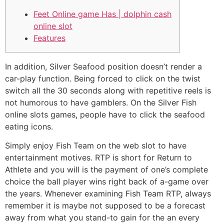
Feet Online game Has | dolphin cash
online slot
Features
In addition, Silver Seafood position doesn’t render a
car-play function. Being forced to click on the twist
switch all the 30 seconds along with repetitive reels is
not humorous to have gamblers. On the Silver Fish
online slots games, people have to click the seafood
eating icons.
Simply enjoy Fish Team on the web slot to have
entertainment motives.
RTP is short for Return to
Athlete and you will is the payment of one’s complete
choice the ball player wins right back of a-game over
the years. Whenever examining Fish Team RTP, always
remember it is maybe not supposed to be a forecast
away from what you stand-to gain for the an every