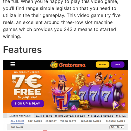
the full. When you’re happy to play this video game,
you’ll find range simple legislation that you need to
utilize in the their gameplay. This video game try five
reels, an excellent around three-row slot machine
games which provides you 243 a means to started
winning.
Features