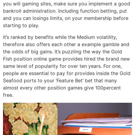
you will gaming sites, make sure you implement a good
bankroll administration. Including function betting, put
and you can losings limits, on your membership before
starting to play.
It’s ranked by benefits while the Medium volatility,
therefore also offers each other a example gamble and
the odds of big gains. It’s puzzling the way the Gold
Fish position online game provides hired the brand new
same level of popularity for over ten years. For one,
people are essential to pay for provides inside the Gold
Seafood ports to your ‘Feature Bet’ bet that many
almost every other position games give 100percent
free.