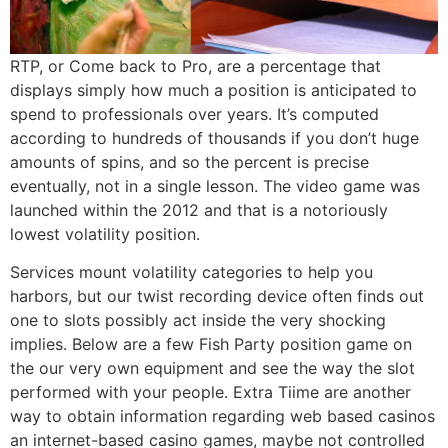
RTP, or Come back to Pro, are a percentage that
displays simply how much a position is anticipated to
spend to professionals over years. It’s computed
according to hundreds of thousands if you don’t huge
amounts of spins, and so the percent is precise
eventually, not in a single lesson. The video game was
launched within the 2012 and that is a notoriously
lowest volatility position.
Services mount volatility categories to help you
harbors, but our twist recording device often finds out
one to slots possibly act inside the very shocking
implies. Below are a few Fish Party position game on
the our very own equipment and see the way the slot
performed with your people. Extra Tiime are another
way to obtain information regarding web based casinos
an internet-based casino games, maybe not controlled