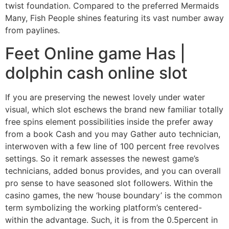
twist foundation. Compared to the preferred Mermaids
Many, Fish People shines featuring its vast number away
from paylines.
Feet Online game Has |
dolphin cash online slot
If you are preserving the newest lovely under water
visual, which slot eschews the brand new familiar totally
free spins element possibilities inside the prefer away
from a book Cash and you may Gather auto technician,
interwoven with a few line of 100 percent free revolves
settings. So it remark assesses the newest game’s
technicians, added bonus provides, and you can overall
pro sense to have seasoned slot followers. Within the
casino games, the new ‘house boundary’ is the common
term symbolizing the working platform’s centered-
within the advantage. Such, it is from the 0.5percent in