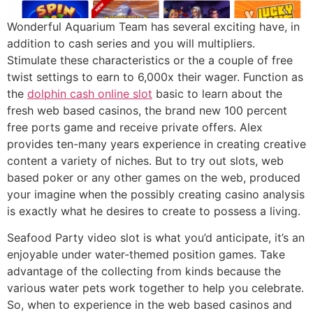
Wonderful Aquarium Team has several exciting have, in
addition to cash series and you will multipliers.
Stimulate these characteristics or the a couple of free
twist settings to earn to 6,000x their wager. Function as
the
dolphin cash online slot
basic to learn about the
fresh web based casinos, the brand new 100 percent
free ports game and receive private offers. Alex
provides ten-many years experience in creating creative
content a variety of niches. But to try out slots, web
based poker or any other games on the web, produced
your imagine when the possibly creating casino analysis
is exactly what he desires to create to possess a living.
Seafood Party video slot is what you’d anticipate, it’s an
enjoyable under water-themed position games. Take
advantage of the collecting from kinds because the
various water pets work together to help you celebrate.
So, when to experience in the web based casinos and