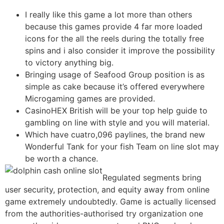
I really like this game a lot more than others
because this games provide 4 far more loaded
icons for the all the reels during the totally free
spins and i also consider it improve the possibility
to victory anything big.
Bringing usage of Seafood Group position is as
simple as cake because it’s offered everywhere
Microgaming games are provided.
CasinoHEX British will be your top help guide to
gambling on line with style and you will material.
Which have cuatro,096 paylines, the brand new
Wonderful Tank for your fish Team on line slot may
be worth a chance.
Regulated segments bring
user security, protection, and equity away from online
game extremely undoubtedly. Game is actually licensed
from the authorities-authorised try organization one