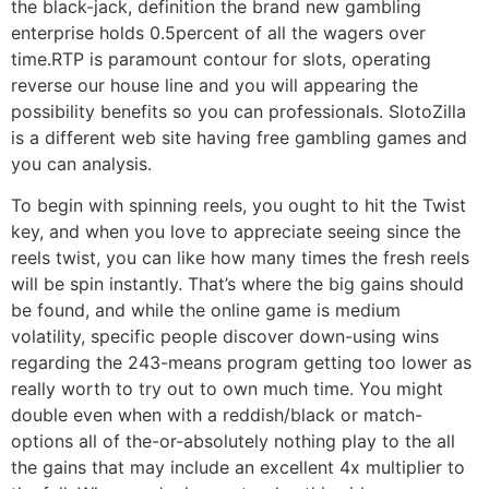
the black-jack, definition the brand new gambling
enterprise holds 0.5percent of all the wagers over
time.RTP is paramount contour for slots, operating
reverse our house line and you will appearing the
possibility benefits so you can professionals. SlotoZilla
is a different web site having free gambling games and
you can analysis.
To begin with spinning reels, you ought to hit the Twist
key, and when you love to appreciate seeing since the
reels twist, you can like how many times the fresh reels
will be spin instantly. That’s where the big gains should
be found, and while the online game is medium
volatility, specific people discover down-using wins
regarding the 243-means program getting too lower as
really worth to try out to own much time. You might
double even when with a reddish/black or match-
options all of the-or-absolutely nothing play to the all
the gains that may include an excellent 4x multiplier to