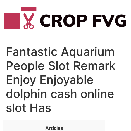
Vai
al
contenuto
Fantastic Aquarium
People Slot Remark
Enjoy Enjoyable
dolphin cash online
slot Has
Articles