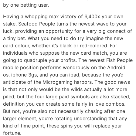
by one betting user.
Having a whopping max victory of 6,400x your own
stake, Seafood People turns the newest wave to your
luck, providing an opportunity for a very big connect of
a tiny bet. What you need to do try imagine the new
card colour, whether it’s black or red-colored. For
individuals who suppose the new card match, you are
going to quadruple your profits. The newest Fish People
mobile position performs wondrously on the Android
os, iphone 3gs, and you can ipad, because the you’d
anticipate of the Microgaming harbors. The good news
is that not only would be the wilds actually a lot more
piled, but the four large paid symbols are also stacked,
definition you can create some fairly in love combos.
But not, you’re also not necessarily chasing after one
larger element, you’re rotating understanding that any
kind of time point, these spins you will replace your
fortune.