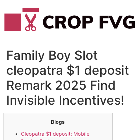
Vai
al
contenuto
Family Boy Slot
cleopatra $1 deposit
Remark 2025 Find
Invisible Incentives!
Blogs
Cleopatra $1 deposit: Mobile