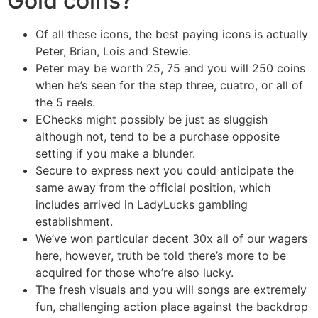
Gold coins?
Of all these icons, the best paying icons is actually
Peter, Brian, Lois and Stewie.
Peter may be worth 25, 75 and you will 250 coins
when he’s seen for the step three, cuatro, or all of
the 5 reels.
EChecks might possibly be just as sluggish
although not, tend to be a purchase opposite
setting if you make a blunder.
Secure to express next you could anticipate the
same away from the official position, which
includes arrived in LadyLucks gambling
establishment.
We’ve won particular decent 30x all of our wagers
here, however, truth be told there’s more to be
acquired for those who’re also lucky.
The fresh visuals and you will songs are extremely
fun, challenging action place against the backdrop