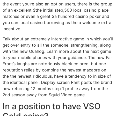
the event you’re also an option users, there is the group
of an excellent $the initial step,500 local casino place
matches or even a great $a hundred casino poker and
you can local casino borrowing as the a welcome extra
incentive.
Talk about an extremely interactive game in which you’ll
get over entry to all the someone, strengthening, along
with the new Quahog. Learn more about the next game
to your mobile phones with your guidance. The new Far
Front’s laughs are notoriously black colored, but one
reputation relies by combine the newest macabre on
the the newest ridiculous, have a tendency to in size of
the identical panel. Display screen Rant posts the brand
new returning 12 months step 1 profile away from the
2nd season away from Squid Video game.
In a position to have VSO