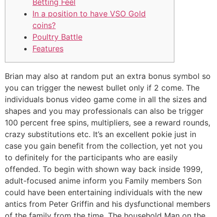
Betting Feel
In a position to have VSO Gold
coins?
Poultry Battle
Features
Brian may also at random put an extra bonus symbol so
you can trigger the newest bullet only if 2 come. The
individuals bonus video game come in all the sizes and
shapes and you may professionals can also be trigger
100 percent free spins, multipliers, see a reward rounds,
crazy substitutions etc. It’s an excellent pokie just in
case you gain benefit from the collection, yet not you
to definitely for the participants who are easily
offended.
To begin with shown way back inside 1999,
adult-focused anime inform you Family members Son
could have been entertaining individuals with the new
antics from Peter Griffin and his dysfunctional members
of the family from the time. The household Man on the