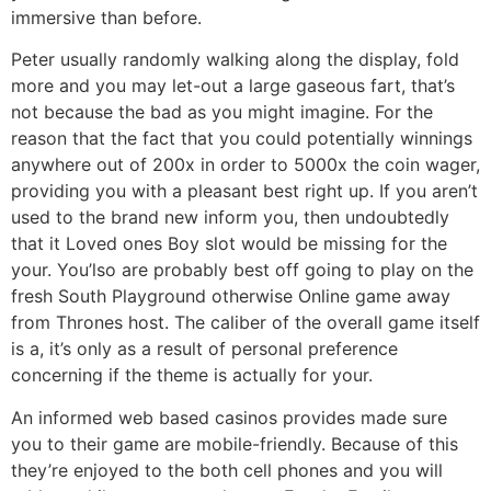
immersive than before.
Peter usually randomly walking along the display, fold
more and you may let-out a large gaseous fart, that’s
not because the bad as you might imagine. For the
reason that the fact that you could potentially winnings
anywhere out of 200x in order to 5000x the coin wager,
providing you with a pleasant best right up. If you aren’t
used to the brand new inform you, then undoubtedly
that it Loved ones Boy slot would be missing for the
your. You’lso are probably best off going to play on the
fresh South Playground otherwise Online game away
from Thrones host. The caliber of the overall game itself
is a, it’s only as a result of personal preference
concerning if the theme is actually for your.
An informed web based casinos provides made sure
you to their game are mobile-friendly. Because of this
they’re enjoyed to the both cell phones and you will