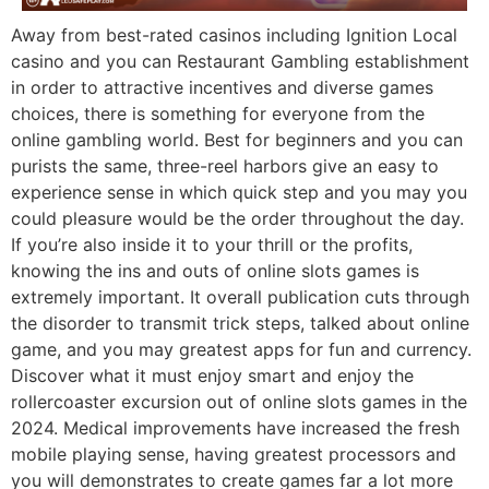
Away from best-rated casinos including Ignition Local
casino and you can Restaurant Gambling establishment
in order to attractive incentives and diverse games
choices, there is something for everyone from the
online gambling world. Best for beginners and you can
purists the same, three-reel harbors give an easy to
experience sense in which quick step and you may you
could pleasure would be the order throughout the day.
If you’re also inside it to your thrill or the profits,
knowing the ins and outs of online slots games is
extremely important. It overall publication cuts through
the disorder to transmit trick steps, talked about online
game, and you may greatest apps for fun and currency.
Discover what it must enjoy smart and enjoy the
rollercoaster excursion out of online slots games in the
2024. Medical improvements have increased the fresh
mobile playing sense, having greatest processors and
you will demonstrates to create games far a lot more