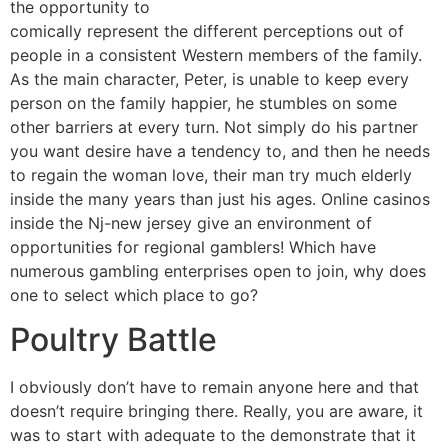
the opportunity to
comically represent the different perceptions out of
people in a consistent Western members of the family.
As the main character, Peter, is unable to keep every
person on the family happier, he stumbles on some
other barriers at every turn. Not simply do his partner
you want desire have a tendency to, and then he needs
to regain the woman love, their man try much elderly
inside the many years than just his ages. Online casinos
inside the Nj-new jersey give an environment of
opportunities for regional gamblers! Which have
numerous gambling enterprises open to join, why does
one to select which place to go?
Poultry Battle
I obviously don’t have to remain anyone here and that
doesn’t require bringing there. Really, you are aware, it
was to start with adequate to the demonstrate that it