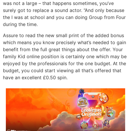
was not a large – that happens sometimes, you’ve
surely got to replace a sound actor. “And only because
the I was at school and you can doing Group from Four
during the time.
Assure to read the new small print of the added bonus
which means you know precisely what’s needed to gain
benefit from the full great things about the offer. Your
family Kid online position is certainly one which may be
enjoyed by the professionals for the one budget. At the
budget, you could start viewing all that’s offered that
have an excellent £0.50 spin.