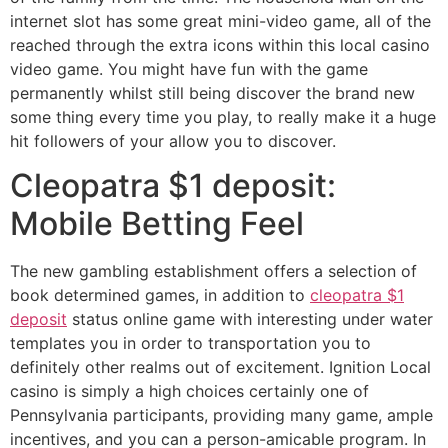
internet slot has some great mini-video game, all of the
reached through the extra icons within this local casino
video game. You might have fun with the game
permanently whilst still being discover the brand new
some thing every time you play, to really make it a huge
hit followers of your allow you to discover.
Cleopatra $1 deposit:
Mobile Betting Feel
The new gambling establishment offers a selection of
book determined games, in addition to
cleopatra $1
deposit
status online game with interesting under water
templates you in order to transportation you to
definitely other realms out of excitement. Ignition Local
casino is simply a high choices certainly one of
Pennsylvania participants, providing many game, ample
incentives, and you can a person-amicable program. In