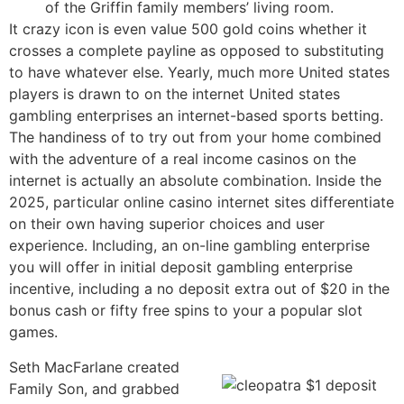
of the Griffin family members’ living room.
It crazy icon is even value 500 gold coins whether it
crosses a complete payline as opposed to substituting
to have whatever else. Yearly, much more United states
players is drawn to on the internet United states
gambling enterprises an internet-based sports betting.
The handiness of to try out from your home combined
with the adventure of a real income casinos on the
internet is actually an absolute combination. Inside the
2025, particular online casino internet sites differentiate
on their own having superior choices and user
experience. Including, an on-line gambling enterprise
you will offer in initial deposit gambling enterprise
incentive, including a no deposit extra out of $20 in the
bonus cash or fifty free spins to your a popular slot
games.
Seth MacFarlane created
Family Son, and grabbed