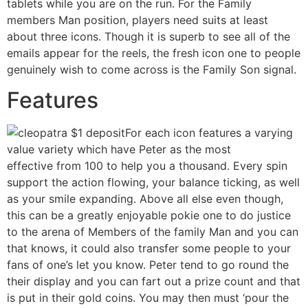
tablets while you are on the run. For the Family
members Man position, players need suits at least
about three icons. Though it is superb to see all of the
emails appear for the reels, the fresh icon one to people
genuinely wish to come across is the Family Son signal.
Features
For each icon features a varying
value variety which have Peter as the most
effective from 100 to help you a thousand. Every spin
support the action flowing, your balance ticking, as well
as your smile expanding. Above all else even though,
this can be a greatly enjoyable pokie one to do justice
to the arena of Members of the family Man and you can
that knows, it could also transfer some people to your
fans of one’s let you know. Peter tend to go round the
their display and you can fart out a prize count and that
is put in their gold coins. You may then must ‘pour the