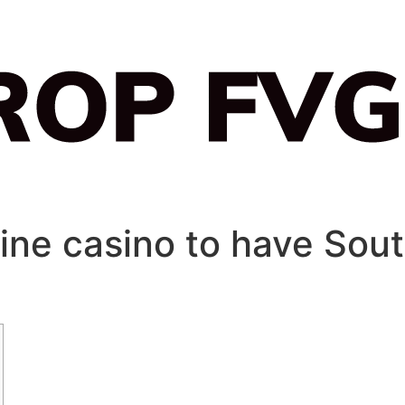
ine casino to have Sout