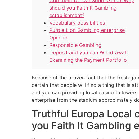
Comment to own South Africa: Why
should you Faith It Gambling
establishment?
Vocabulary possibilities
Purple Lion Gambling enterprise
Opinion
Responsible Gambling
Deposit and you can Withdrawal:
Examining the Payment Portfolio
Because of the proven fact that the fresh gam
certain that people will find a thing that is a
and you can providing local casino follower
enterprise from the stadium approximately do
Truthful Europa Local
you Faith It Gambling 