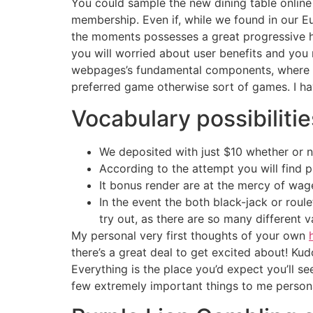
You could sample the new dining table onlin
membership. Even if, while we found in our Eu
the moments possesses a great progressive h
you will worried about user benefits and you
webpages’s fundamental components, where yo
preferred game otherwise sort of games. I ha
Vocabulary possibilitie
We deposited with just $10 whether or n
According to the attempt you will find 
It bonus render are at the mercy of wag
In the event the both black-jack or roul
try out, as there are so many different v
My personal very first thoughts of your own
there’s a great deal to get excited about! K
Everything is the place you’d expect you’ll se
few extremely important things to me persona