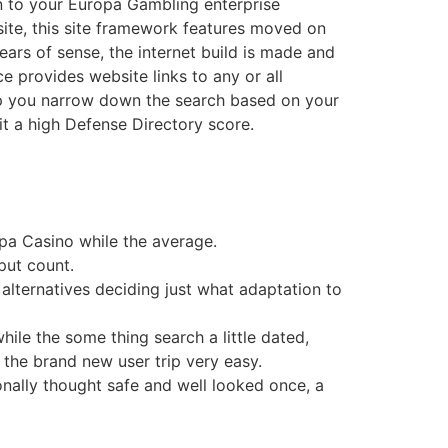
n to your Europa Gambling enterprise
site, this site framework features moved on
rs of sense, the internet build is made and
 provides website links to any or all
lp you narrow down the search based on your
t a high Defense Directory score.
pa Casino while the average.
put count.
 alternatives deciding just what adaptation to
le the some thing search a little dated,
the brand new user trip very easy.
ionally thought safe and well looked once, a