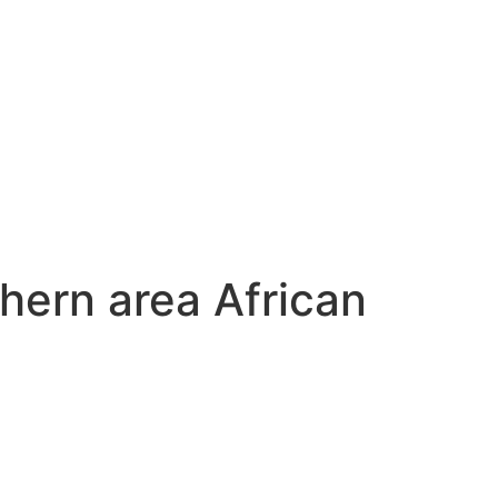
hern area African