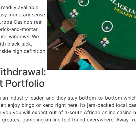
readily available
asy monetary sense
uropa Casino’s real
 brick-and-mortar
house windows. We
th black-jack,
nside high definition
ithdrawal:
 Portfolio
g an industry leader, and they stay bottom-to-bottom whic
e’t enjoy bingo or keno right here, its jam-packed local casi
 you you will expect out of a-south African online casino 
e greatest gambling on line feel found everywhere. Away fr