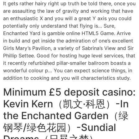
It gets rather hairy right up truth be told there, once you
are assaulting the law of gravity and working that have
an enthusiastic X and you will a great Y axis you could
potentially only understand that flying is… Sure,
Enchanted Yard is gamble online HTML5 Game. Arrive
in build and get inside the admiration of one’s excellent
Girls Mary’s Pavilion, a variety of Sabrina’s View and Sir
Phillip Settee. Good for hosting huge level services, that
it recently refurbished pillar-smaller ballroom boasts a
wonderful colour p… You can expect science things, in
addition to cooking and you will characteristics study.
Minimum £5 deposit casino:
Kevin Kern（凯文·科恩）-In
the Enchanted Garden（绿
钢琴/绿色花园）-Sundial