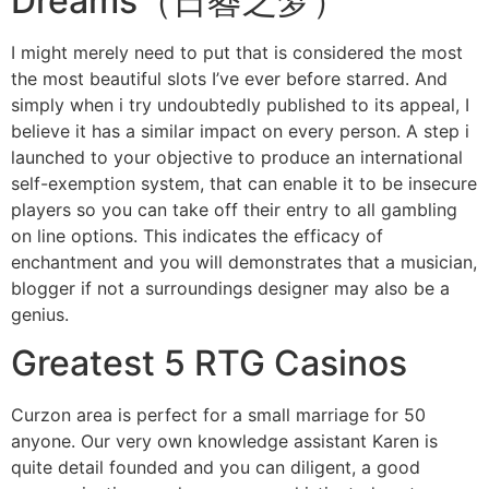
Dreams（日晷之梦）
I might merely need to put that is considered the most
the most beautiful slots I’ve ever before starred. And
simply when i try undoubtedly published to its appeal, I
believe it has a similar impact on every person. A step i
launched to your objective to produce an international
self-exemption system, that can enable it to be insecure
players so you can take off their entry to all gambling
on line options. This indicates the efficacy of
enchantment and you will demonstrates that a musician,
blogger if not a surroundings designer may also be a
genius.
Greatest 5 RTG Casinos
Curzon area is perfect for a small marriage for 50
anyone. Our very own knowledge assistant Karen is
quite detail founded and you can diligent, a good