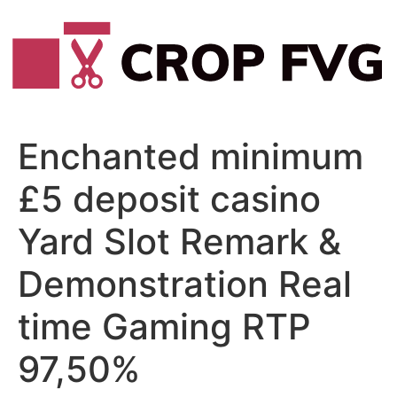
Vai
al
contenuto
Enchanted minimum
£5 deposit casino
Yard Slot Remark &
Demonstration Real
time Gaming RTP
97,50%