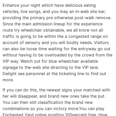
Enhance your night which have delicious eating
vehicles, live songs, and you may an in-web site bar,
providing the primary pre otherwise post-walk remove.
Since the main admission lineup for the experience
route try wheelchair obtainable, we all know not all
traffic is going to be within the a congested range on
account of sensory and you will bodily needs. Visitors
can also be loose time waiting for the entryway go out
without having to be overloaded by the crowd from the
VIP way. Watch out for blue wheelchair available
signage to the-web site directing to the VIP lane.
Delight see personnel at the ticketing line to find out
more.
If you can do this, the newest signs your matched with
her will disappear, and brand new ones take the put.
You can then still classification the brand new
combinations so you can victory more.You can play
Enchanted Yard online position 100percent free. How