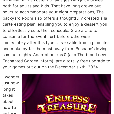
both for adults and kids. That have long drawn out
hours to accommodate your night preparations, The
backyard Room also offers a thoughtfully created à la
carte eating plan, enabling you to enjoy a dessert you
to effortlessly suits their schedule. Grab a bite to
consume for the Event Turf before otherwise
immediately after this type of versatile training minutes
and make by far the most away from Brisbane’s loving
summer nights. Adaptation dos.0 (aka The brand new
Enchanted Garden Inform), are a totally free upgrade to
your games put out on the December sixth, 2024.
I wonder
just how
long it
takes
about
how to
victory