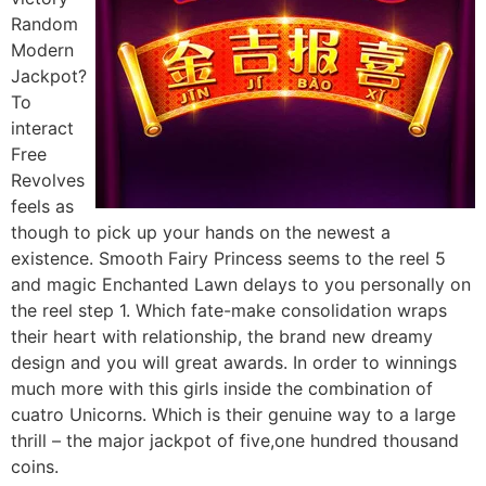
Random
Modern
Jackpot?
To
interact
Free
Revolves
feels as
though to pick up your hands on the newest a
existence. Smooth Fairy Princess seems to the reel 5
and magic Enchanted Lawn delays to you personally on
the reel step 1. Which fate-make consolidation wraps
their heart with relationship, the brand new dreamy
design and you will great awards. In order to winnings
much more with this girls inside the combination of
cuatro Unicorns. Which is their genuine way to a large
thrill – the major jackpot of five,one hundred thousand
coins.