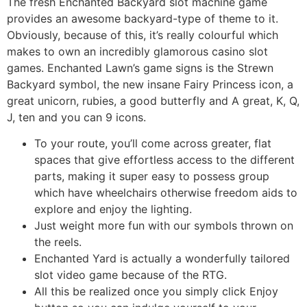
The fresh Enchanted Backyard slot machine game
provides an awesome backyard-type of theme to it.
Obviously, because of this, it’s really colourful which
makes to own an incredibly glamorous casino slot
games. Enchanted Lawn’s game signs is the Strewn
Backyard symbol, the new insane Fairy Princess icon, a
great unicorn, rubies, a good butterfly and A great, K, Q,
J, ten and you can 9 icons.
To your route, you’ll come across greater, flat
spaces that give effortless access to the different
parts, making it super easy to possess group
which have wheelchairs otherwise freedom aids to
explore and enjoy the lighting.
Just weight more fun with our symbols thrown on
the reels.
Enchanted Yard is actually a wonderfully tailored
slot video game because of the RTG.
All this be realized once you simply click Enjoy