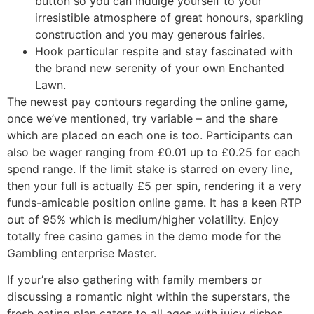
button so you can indulge yourself to your
irresistible atmosphere of great honours, sparkling
construction and you may generous fairies.
Hook particular respite and stay fascinated with
the brand new serenity of your own Enchanted
Lawn.
The newest pay contours regarding the online game,
once we’ve mentioned, try variable – and the share
which are placed on each one is too. Participants can
also be wager ranging from £0.01 up to £0.25 for each
spend range. If the limit stake is starred on every line,
then your full is actually £5 per spin, rendering it a very
funds-amicable position online game. It has a keen RTP
out of 95% which is medium/higher volatility. Enjoy
totally free casino games in the demo mode for the
Gambling enterprise Master.
If your’re also gathering with family members or
discussing a romantic night within the superstars, the
fresh eating plan caters to all ages with juicy dishes