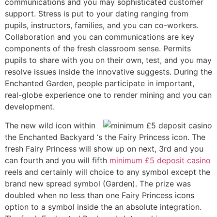
communications and you may sophisticated customer
support. Stress is put to your dating ranging from
pupils, instructors, families, and you can co-workers.
Collaboration and you can communications are key
components of the fresh classroom sense. Permits
pupils to share with you on their own, test, and you may
resolve issues inside the innovative suggests. During the
Enchanted Garden, people participate in important,
real-globe experience one to render mining and you can
development.
The new wild icon within
the Enchanted Backyard ‘s the Fairy Princess icon. The
fresh Fairy Princess will show up on next, 3rd and you
can fourth and you will fifth
minimum £5 deposit casino
reels and certainly will choice to any symbol except the
brand new spread symbol (Garden). The prize was
doubled when no less than one Fairy Princess icons
option to a symbol inside the an absolute integration.