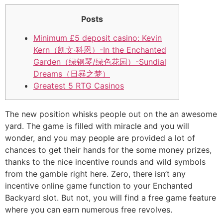
Posts
Minimum £5 deposit casino: Kevin
Kern（凯文·科恩）-In the Enchanted
Garden（绿钢琴/绿色花园）-Sundial
Dreams（日晷之梦）
Greatest 5 RTG Casinos
The new position whisks people out on the an awesome
yard. The game is filled with miracle and you will
wonder, and you may people are provided a lot of
chances to get their hands for the some money prizes,
thanks to the nice incentive rounds and wild symbols
from the gamble right here. Zero, there isn’t any
incentive online game function to your Enchanted
Backyard slot.
But not, you will find a free game feature
where you can earn numerous free revolves.