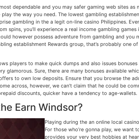
 most dependable and you may safer gaming web sites as mu
play the way you need. The lowest gambling establishment 
ise gambling in the a legit on-line casino Philippines. Even
rom spins, you’ll experience a real income gambling games
 could however possess adventure from gambling and you ma
mbling establishment Rewards group, that’s probably one of 
llows players to make quick dumps and also issues bonuses
 very glamorous. Sure, there are many bonuses available whi
its offers to own low deposits. Ensure that you browse the
 come across, however, we can’t claim that he could be c
 prepaid discounts, quicker have a tendency to age-wallets.
 the Earn Windsor?
Playing during the an online local casin
For those who’re gonna play, we want to
provides your very best hobbies at hear