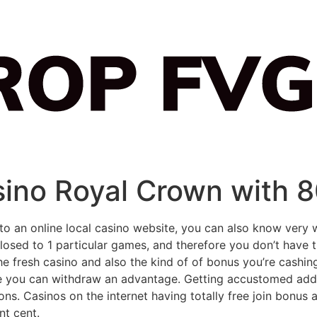
sino Royal Crown with 8
to an online local casino website, you can also know very 
y closed to 1 particular games, and therefore you don’t hav
he fresh casino and also the kind of of bonus you’re cashin
re you can withdraw an advantage. Getting accustomed ad
ons. Casinos on the internet having totally free join bonus 
nt cent.