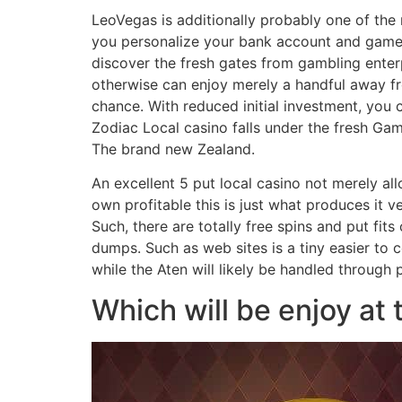
LeoVegas is additionally probably one of the
you personalize your bank account and game 
discover the fresh gates from gambling enterpr
otherwise can enjoy merely a handful away f
chance. With reduced initial investment, you
Zodiac Local casino falls under the fresh Ga
The brand new Zealand.
An excellent 5 put local casino not merely a
own profitable this is just what produces it
Such, there are totally free spins and put f
dumps. Such as web sites is a tiny easier to
while the Aten will likely be handled through
Which will be enjoy at