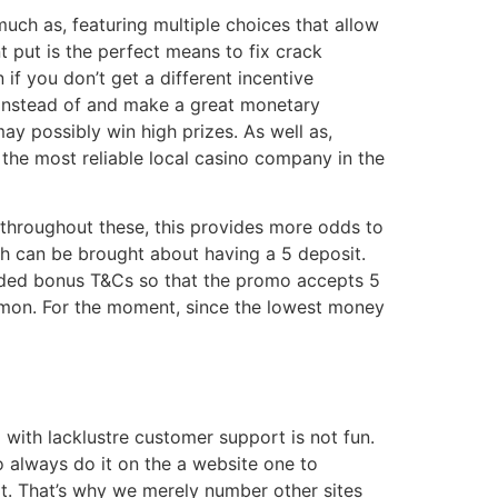
ch as, featuring multiple choices that allow
put is the perfect means to fix crack
 if you don’t get a different incentive
 instead of and make a great monetary
y possibly win high prizes. As well as,
the most reliable local casino company in the
 throughout these, this provides more odds to
ch can be brought about having a 5 deposit.
 added bonus T&Cs so that the promo accepts 5
ommon. For the moment, since the lowest money
o with lacklustre customer support is not fun.
 always do it on the a website one to
t. That’s why we merely number other sites