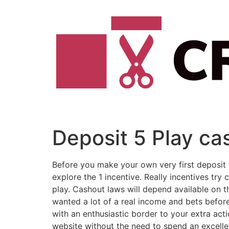
Vai
al
contenuto
Deposit 5 Play ca
Before you make your own very first deposit 
explore the 1 incentive. Really incentives tr
play. Cashout laws will depend available on t
wanted a lot of a real income and bets befo
with an enthusiastic border to your extra acti
website without the need to spend an excelle