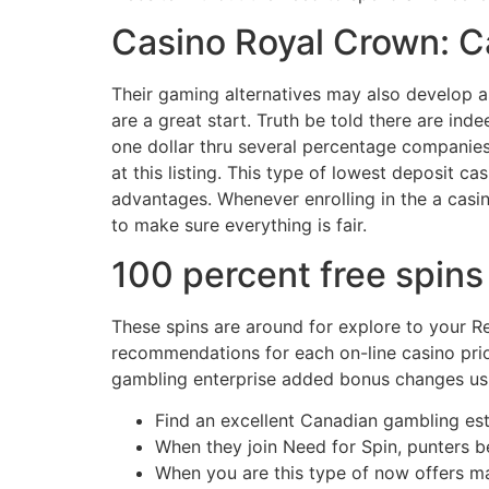
Casino Royal Crown: Ca
Their gaming alternatives may also develop as
are a great start. Truth be told there are in
one dollar thru several percentage companies.
at this listing. This type of lowest deposit c
advantages. Whenever enrolling in the a casi
to make sure everything is fair.
100 percent free spins
These spins are around for explore to your Re
recommendations for each on-line casino prior
gambling enterprise added bonus changes usu
Find an excellent Canadian gambling estab
When they join Need for Spin, punters
When you are this type of now offers mana