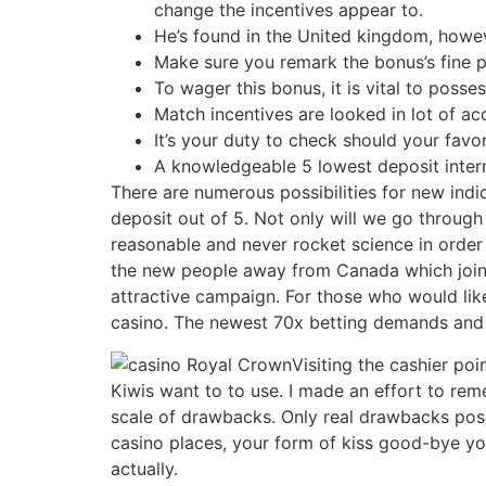
change the incentives appear to.
He’s found in the United kingdom, howev
Make sure you remark the bonus’s fine p
To wager this bonus, it is vital to poss
Match incentives are looked in lot of ac
It’s your duty to check should your favo
A knowledgeable 5 lowest deposit interne
There are numerous possibilities for new indic
deposit out of 5. Not only will we go through 
reasonable and never rocket science in order
the new people away from Canada which join t
attractive campaign. For those who would lik
casino. The newest 70x betting demands and 
Visiting the cashier p
Kiwis want to to use. I made an effort to re
scale of drawbacks. Only real drawbacks possi
casino places, your form of kiss good-bye your
actually.