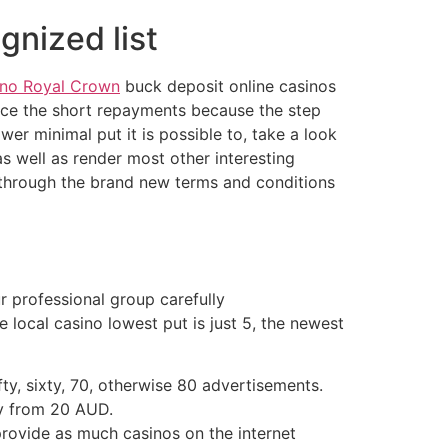
gnized list
ino Royal Crown
buck deposit online casinos
since the short repayments because the step
er minimal put it is possible to, take a look
as well as render most other interesting
h through the brand new terms and conditions
r professional group carefully
 local casino lowest put is just 5, the newest
fty, sixty, 70, otherwise 80 advertisements.
y from 20 AUD.
 provide as much casinos on the internet