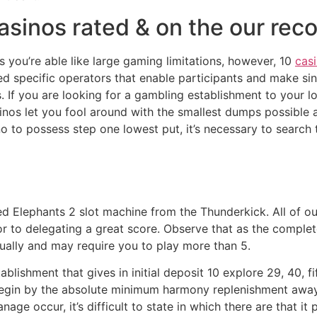
sinos rated & on the our reco
 you’re able like large gaming limitations, however, 10
cas
deed specific operators that enable participants and make 
 If you are looking for a gambling establishment to your low
asinos let you fool around with the smallest dumps possible 
no to possess step one lowest put, it’s necessary to searc
d Elephants 2 slot machine from the Thunderkick. All of ou
 to delegating a great score. Observe that as the complete
ally and may require you to play more than 5.
lishment that gives in initial deposit 10 explore 29, 40, fi
 begin by the absolute minimum harmony replenishment awa
ge occur, it’s difficult to state in which there are that it