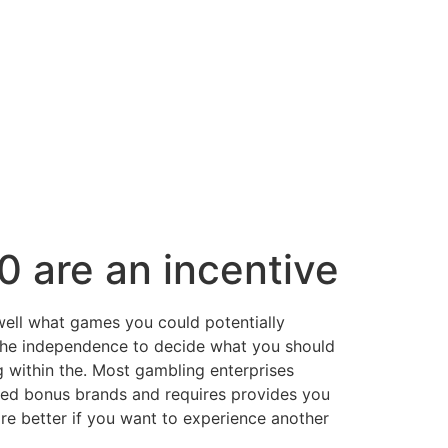
0 are an incentive
well what games you could potentially
e the independence to decide what you should
g within the.
Most gambling enterprises
ded bonus brands and requires provides you
are better if you want to experience another