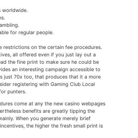
s worldwide.
ns.
gambling.
ble for regular people.
 restrictions on the certain fee procedures.
ves, all offered even if you just lay out a
read the fine print to make sure he could be
ides an interesting campaign accessible to
 just 70x too, that produces that it a more
sider registering with Gaming Club Local
or punters.
ocedures come at any the new casino webpages
theless benefits are greatly tipping the
 mainly. When you generate merely brief
centives, the higher the fresh small print is