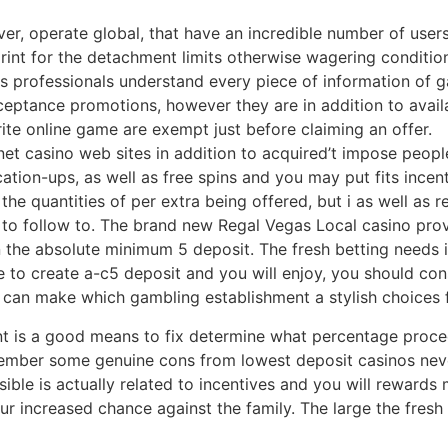
er, operate global, that have an incredible number of user
rint for the detachment limits otherwise wagering conditio
ess professionals understand every piece of information of 
ceptance promotions, however they are in addition to availa
rite online game are exempt just before claiming an offer.
t casino web sites in addition to acquired’t impose people
ation-ups, as well as free spins and you may put fits incenti
the quantities of per extra being offered, but i as well as 
 to follow to. The brand new Regal Vegas Local casino prov
he absolute minimum 5 deposit. The fresh betting needs is
e to create a-c5 deposit and you will enjoy, you should con
can make which gambling establishment a stylish choices f
oint is a good means to fix determine what percentage pr
member some genuine cons from lowest deposit casinos never
ble is actually related to incentives and you will rewards
 increased chance against the family. The large the fresh in