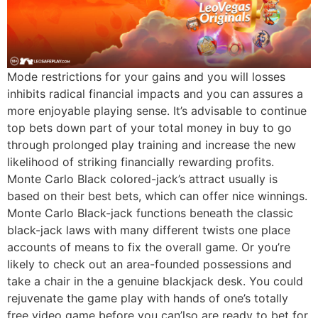
Mode restrictions for your gains and you will losses
inhibits radical financial impacts and you can assures a
more enjoyable playing sense. It’s advisable to continue
top bets down part of your total money in buy to go
through prolonged play training and increase the new
likelihood of striking financially rewarding profits.
Monte Carlo Black colored-jack’s attract usually is
based on their best bets, which can offer nice winnings.
Monte Carlo Black-jack functions beneath the classic
black-jack laws with many different twists one place
accounts of means to fix the overall game. Or you’re
likely to check out an area-founded possessions and
take a chair in the a genuine blackjack desk. You could
rejuvenate the game play with hands of one’s totally
free video game before you can’lso are ready to bet for