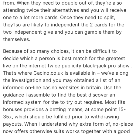
from. When they need to double out of, they’re also
attending twice their alternatives and you will receive
one to a lot more cards. Once they need to split,
they’lso are likely to independent the 2 cards for the
two independent give and you can gamble them by
themselves.
Because of so many choices, it can be difficult to
decide which a person is best match for the greatest
live on the internet twice publicity black-jack pro show .
That’s where Cacino.co.uk is available in – we’ve along
the investigation and you may obtained a list of an
informed on-line casino websites in britain. Use the
guidance i assemble to find the best discover an
informed system for the to try out requires. Most fits
bonuses provides a betting means, at some point 15-
35x, which should be fulfilled prior to withdrawing
payouts. When i understand why extra form of, no-place
now offers otherwise suits works together with a good