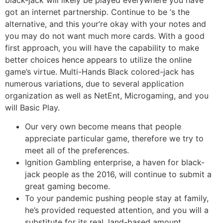
got an internet partnership. Continue to be ‘s the
alternative, and this your’re okay with your notes and
you may do not want much more cards. With a good
first approach, you will have the capability to make
better choices hence appears to utilize the online
game’s virtue. Multi-Hands Black colored-jack has
numerous variations, due to several application
organization as well as NetEnt, Microgaming, and you
will Basic Play.
Our very own become means that people
appreciate particular game, therefore we try to
meet all of the preferences.
Ignition Gambling enterprise, a haven for black-
jack people as the 2016, will continue to submit a
great gaming become.
To your pandemic pushing people stay at family,
he’s provided requested attention, and you will a
substitute for its real, land-based amount.