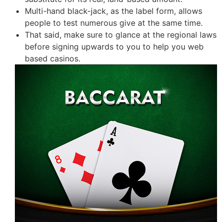
Multi-hand black-jack, as the label form, allows
people to test numerous give at the same time.
That said, make sure to glance at the regional laws
before signing upwards to you to help you web
based casinos.