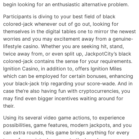
begin looking for an enthusiastic alternative problem.
Participants is diving to your best field of black
colored-jack whenever out of go out, looking for
themselves in the digital tables one to mirror the newest
worries and you may excitement away from a genuine-
lifestyle casino. Whether you are seeking hit, stand,
twice away from, or even split up, JackpotCity’s black
colored-jack contains the sense for your requirements.
Ignition Casino, in addition to, offers Ignition Miles
which can be employed for certain bonuses, enhancing
your black-jack trip regarding your score-wade. And in
case the’re also having fun with cryptocurrencies, you
may find even bigger incentives waiting around for
their.
Using its several video game actions, to experience
possibilities, game features, modern jackpots, and you
can extra rounds, this game brings anything for every