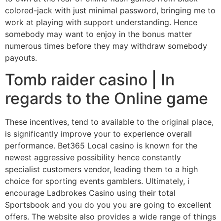
colored-jack with just minimal password, bringing me to
work at playing with support understanding. Hence
somebody may want to enjoy in the bonus matter
numerous times before they may withdraw somebody
payouts.
Tomb raider casino | In
regards to the Online game
These incentives, tend to available to the original place,
is significantly improve your to experience overall
performance. Bet365 Local casino is known for the
newest aggressive possibility hence constantly
specialist customers vendor, leading them to a high
choice for sporting events gamblers. Ultimately, i
encourage Ladbrokes Casino using their total
Sportsbook and you do you you are going to excellent
offers. The website also provides a wide range of things