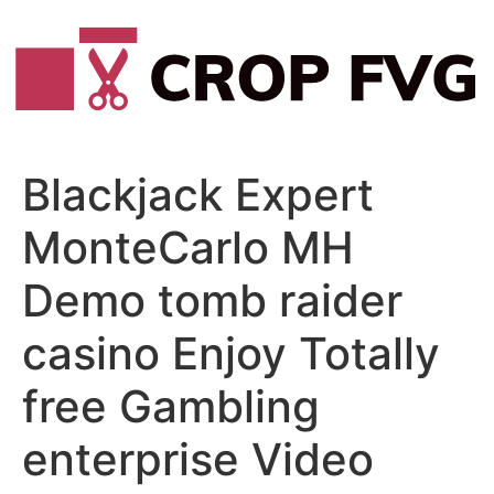
Vai
al
contenuto
Blackjack Expert
MonteCarlo MH
Demo tomb raider
casino Enjoy Totally
free Gambling
enterprise Video