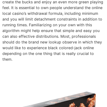
create the bucks and enjoy an even more green playing
feel. It is essential to own people understand the online
local casino’s withdrawal formula, including minimum
and you will limit detachment constraints in addition to
running times. Familiarizing on your own with this
algorithm might help ensure that simple and easy you
can also effective distributions. Most, professionals
should do the brand new lookup observe in which they
would like to experience black colored-jack online
depending on the one thing that is really crucial to
them.