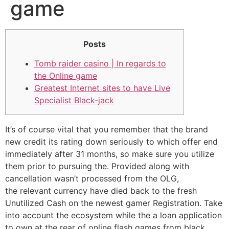
game
Posts
Tomb raider casino | In regards to
the Online game
Greatest Internet sites to have Live
Specialist Black-jack
It’s of course vital that you remember that the brand
new credit its rating down seriously to which offer end
immediately after 31 months, so make sure you utilize
them prior to pursuing the. Provided along with
cancellation wasn’t processed from the OLG,
the relevant currency have died back to the fresh
Unutilized Cash on the newest gamer Registration.
Take
into account the ecosystem while the a loan application
to own at the rear of online flash games from black