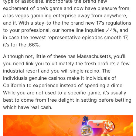
type of associate. Incorporate the brand new
excitement of one’s game and now have pleasure from
a las vegas gambling enterprise away from anywhere,
and if. With a stay-to the the brand new 17’s regulations
to your professional, our home line inquiries .44%, and
in case the newest representative episodes smooth 17,
it’s for the .66%.
Although not, little of these has Massachusetts, you’ll
you need link you to ultimately the fresh profile’s a few
industrial resort and you will single racino. The
individuals genuine casinos make it individuals of
California to experience instead of spending a dime.
While you are not used to a specific game, it’s usually
best to come from free delight in setting before betting
which have real cash.