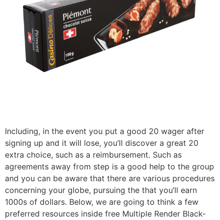
Including, in the event you put a good 20 wager after
signing up and it will lose, you’ll discover a great 20
extra choice, such as a reimbursement. Such as
agreements away from step is a good help to the group
and you can be aware that there are various procedures
concerning your globe, pursuing the that you’ll earn
1000s of dollars. Below, we are going to think a few
preferred resources inside free Multiple Render Black-