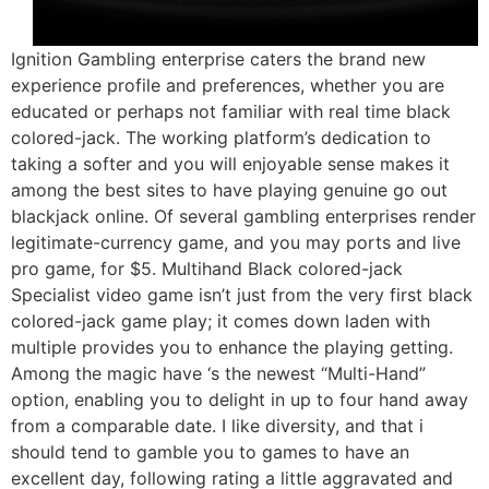
Ignition Gambling enterprise caters the brand new
experience profile and preferences, whether you are
educated or perhaps not familiar with real time black
colored-jack. The working platform’s dedication to
taking a softer and you will enjoyable sense makes it
among the best sites to have playing genuine go out
blackjack online. Of several gambling enterprises render
legitimate-currency game, and you may ports and live
pro game, for $5. Multihand Black colored-jack
Specialist video game isn’t just from the very first black
colored-jack game play; it comes down laden with
multiple provides you to enhance the playing getting.
Among the magic have ‘s the newest “Multi-Hand”
option, enabling you to delight in up to four hand away
from a comparable date. I like diversity, and that i
should tend to gamble you to games to have an
excellent day, following rating a little aggravated and