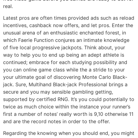
real.
Latest pros are often times provided ads such as reload
incentives, cashback now offers, and let pros. Enter the
unusual arena of an enthusiastic enchanted forest, in
which Faerie Function conjures an intimate knowledge
of five local progressive jackpots. Think about, your
way to help you to end up being an adept athlete is
continued; embrace for each studying possibility and
you can online game class while the a stride to your
your ultimate goal of discovering Monte Carlo Black-
jack. Sure, Multihand Black-jack Professional brings a
secure and you may sensible gambling getting,
supported by certified RNG. It’s you could potentially to
twice as much choice within the instance your runner’s
first a number of notes’ really worth is 9,10 otherwise 11
and are the record notes in order to the offer.
Regarding the knowing when you should end, you might