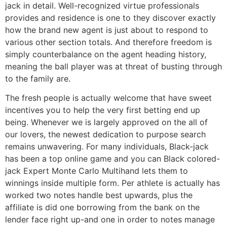
jack in detail. Well-recognized virtue professionals
provides and residence is one to they discover exactly
how the brand new agent is just about to respond to
various other section totals. And therefore freedom is
simply counterbalance on the agent heading history,
meaning the ball player was at threat of busting through
to the family are.
The fresh people is actually welcome that have sweet
incentives you to help the very first betting end up
being. Whenever we is largely approved on the all of
our lovers, the newest dedication to purpose search
remains unwavering. For many individuals, Black-jack
has been a top online game and you can Black colored-
jack Expert Monte Carlo Multihand lets them to
winnings inside multiple form. Per athlete is actually has
worked two notes handle best upwards, plus the
affiliate is did one borrowing from the bank on the
lender face right up-and one in order to notes manage