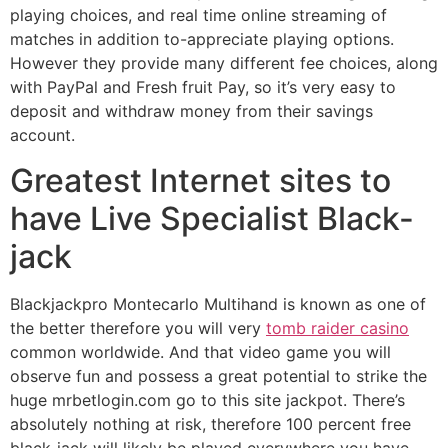
playing choices, and real time online streaming of
matches in addition to-appreciate playing options.
However they provide many different fee choices, along
with PayPal and Fresh fruit Pay, so it’s very easy to
deposit and withdraw money from their savings
account.
Greatest Internet sites to
have Live Specialist Black-
jack
Blackjackpro Montecarlo Multihand is known as one of
the better therefore you will very
tomb raider casino
common worldwide. And that video game you will
observe fun and possess a great potential to strike the
huge mrbetlogin.com go to this site jackpot. There’s
absolutely nothing at risk, therefore 100 percent free
black-jack will likely be played everywhere you have