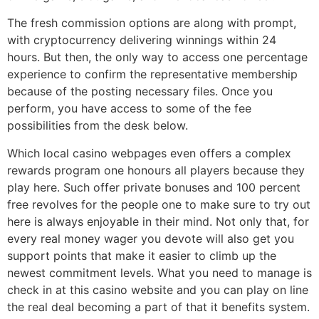
The fresh commission options are along with prompt,
with cryptocurrency delivering winnings within 24
hours. But then, the only way to access one percentage
experience to confirm the representative membership
because of the posting necessary files. Once you
perform, you have access to some of the fee
possibilities from the desk below.
Which local casino webpages even offers a complex
rewards program one honours all players because they
play here. Such offer private bonuses and 100 percent
free revolves for the people one to make sure to try out
here is always enjoyable in their mind. Not only that, for
every real money wager you devote will also get you
support points that make it easier to climb up the
newest commitment levels. What you need to manage is
check in at this casino website and you can play on line
the real deal becoming a part of that it benefits system.