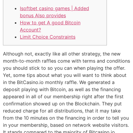
Isoftbet casino games | Added
bonus Also provides
How to get A good Bitcoin
Account?
Limit Choice Constraints
Although not, exactly like all other strategy, the new
month-to-month raffles come with terms and conditions
you should stick to so you can when playing the offer.
Yet, some tips about what you will want to think about
in the BitCasino.io monthly raffle. We generated a
deposit playing with Bitcoin, as well as the financing
appeared in all of our membership right after the first
confirmation showed up on the Blockchain.
They put
reduced charge for all distributions, that it may take
from the 10 minutes on the financing in order to tell you
in your membership, based on network website visitors.
It stands compared to the majority of Bitcasino.io