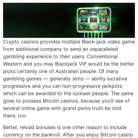
Crypto casinos provides multiple Black-jack video game
from additional company to send an unparalleled
gambling experience to their users. Conventional
Western and you may Blackjack VIP would be the better
picks certainly one of Australian people. Of many
gambling games — generally slots — ability lucrative
progressive and you can non-progressive jackpots
which can be awarded to the luckiest people. The same
goes to possess Bitcoin casinos, because you’ll see of
several online game with grand perks truth be told
there, too.
Better, reload bonuses is one other reason to include
currency on the bankroll. After you enjoy Bitcoin casino