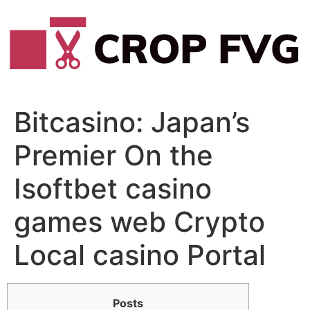
Vai
al
contenuto
Bitcasino: Japan’s
Premier On the
Isoftbet casino
games web Crypto
Local casino Portal
Posts