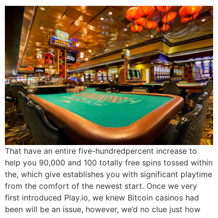
That have an entire five-hundredpercent increase to
help you 90,000 and 100 totally free spins tossed within
the, which give establishes you with significant playtime
from the comfort of the newest start. Once we very
first introduced Play.io, we knew Bitcoin casinos had
been will be an issue, however, we’d no clue just how