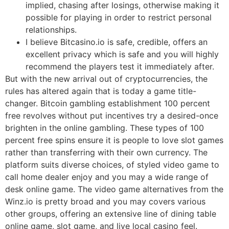
implied, chasing after losings, otherwise making it
possible for playing in order to restrict personal
relationships.
I believe Bitcasino.io is safe, credible, offers an
excellent privacy which is safe and you will highly
recommend the players test it immediately after.
But with the new arrival out of cryptocurrencies, the
rules has altered again that is today a game title-
changer. Bitcoin gambling establishment 100 percent
free revolves without put incentives try a desired-once
brighten in the online gambling. These types of 100
percent free spins ensure it is people to love slot games
rather than transferring with their own currency. The
platform suits diverse choices, of styled video game to
call home dealer enjoy and you may a wide range of
desk online game. The video game alternatives from the
Winz.io is pretty broad and you may covers various
other groups, offering an extensive line of dining table
online game, slot game, and live local casino feel.