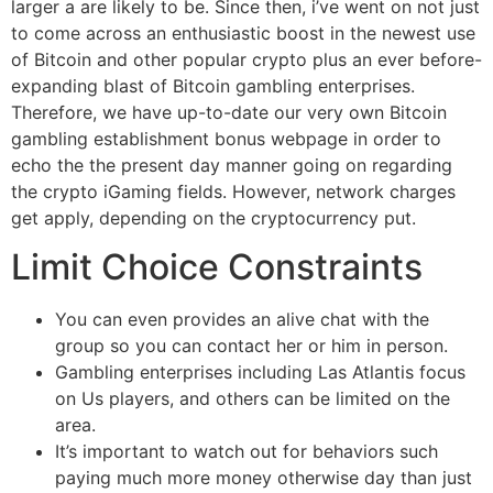
larger a are likely to be. Since then, i’ve went on not just
to come across an enthusiastic boost in the newest use
of Bitcoin and other popular crypto plus an ever before-
expanding blast of Bitcoin gambling enterprises.
Therefore, we have up-to-date our very own Bitcoin
gambling establishment bonus webpage in order to
echo the the present day manner going on regarding
the crypto iGaming fields. However, network charges
get apply, depending on the cryptocurrency put.
Limit Choice Constraints
You can even provides an alive chat with the
group so you can contact her or him in person.
Gambling enterprises including Las Atlantis focus
on Us players, and others can be limited on the
area.
It’s important to watch out for behaviors such
paying much more money otherwise day than just