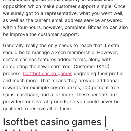
opposition which make customer support simple. Once
we surely got to a representative, what you went well,
as well as the current email address service answered
within four-hours, however, complete, Bitcasino can also
be improve the customer support.
Generally, really the only needs to reach that it extra
should be to manage a keen membership. However,
certain casinos features added terms, along with
completing the new Learn Your Customer (KYC)
process,
Isoftbet casino games
upgrading their profile,
and much more. That means they provide additional
rewards for example crypto prizes, 100 percent free
spins, cashback, and a lot more. These benefits are
provided for several grounds, so you could never be
qualified to receive all of them.
Isoftbet casino games |