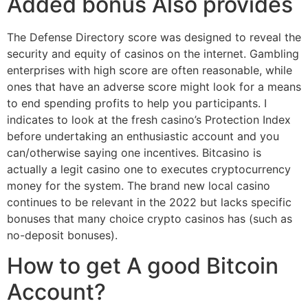
Added bonus Also provides
The Defense Directory score was designed to reveal the
security and equity of casinos on the internet. Gambling
enterprises with high score are often reasonable, while
ones that have an adverse score might look for a means
to end spending profits to help you participants. I
indicates to look at the fresh casino’s Protection Index
before undertaking an enthusiastic account and you
can/otherwise saying one incentives. Bitcasino is
actually a legit casino one to executes cryptocurrency
money for the system. The brand new local casino
continues to be relevant in the 2022 but lacks specific
bonuses that many choice crypto casinos has (such as
no-deposit bonuses).
How to get A good Bitcoin
Account?