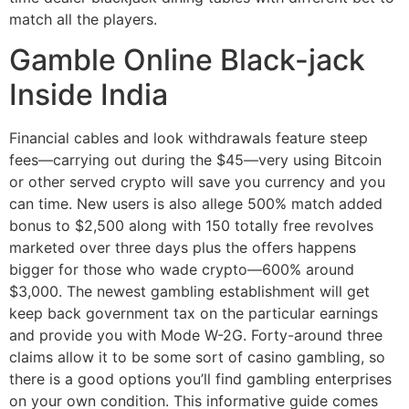
match all the players.
Gamble Online Black-jack
Inside India
Financial cables and look withdrawals feature steep
fees—carrying out during the $45—very using Bitcoin
or other served crypto will save you currency and you
can time. New users is also allege 500% match added
bonus to $2,500 along with 150 totally free revolves
marketed over three days plus the offers happens
bigger for those who wade crypto—600% around
$3,000. The newest gambling establishment will get
keep back government tax on the particular earnings
and provide you with Mode W-2G. Forty-around three
claims allow it to be some sort of casino gambling, so
there is a good options you’ll find gambling enterprises
on your own condition. This informative guide comes