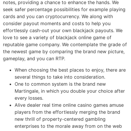
notes, providing a chance to enhance the hands. We
seek safer percentage possibilities for example playing
cards and you can cryptocurrency. We along with
consider payout moments and costs to help you
effortlessly cash-out your own blackjack payouts. We
love to see a variety of blackjack online game of
reputable game company. We contemplate the grade of
the newest game by comparing the brand new picture,
gameplay, and you can RTP.
When choosing the best places to enjoy, there are
several things to take into consideration.
One to common system is the brand new
Martingale, in which you double your choice after
every losses.
Alive dealer real time online casino games amuse
players from the effortlessly merging the brand
new thrill of property-centered gambling
enterprises to the morale away from on the web