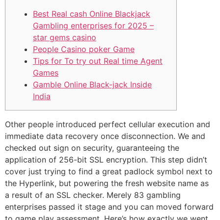
Best Real cash Online Blackjack
Gambling enterprises for 2025 –
star gems casino
People Casino poker Game
Tips for To try out Real time Agent
Games
Gamble Online Black-jack Inside
India
Other people introduced perfect cellular execution and
immediate data recovery once disconnection. We and
checked out sign on security, guaranteeing the
application of 256-bit SSL encryption. This step didn’t
cover just trying to find a great padlock symbol next to
the Hyperlink, but powering the fresh website name as
a result of an SSL checker. Merely 83 gambling
enterprises passed it stage and you can moved forward
to game play assessment.
Here’s how exactly we went