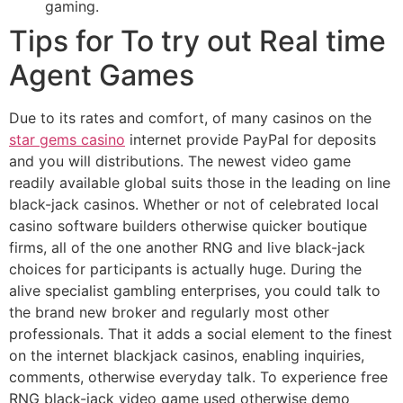
gaming.
Tips for To try out Real time
Agent Games
Due to its rates and comfort, of many casinos on the
star gems casino
internet provide PayPal for deposits
and you will distributions. The newest video game
readily available global suits those in the leading on line
black-jack casinos. Whether or not of celebrated local
casino software builders otherwise quicker boutique
firms, all of the one another RNG and live black-jack
choices for participants is actually huge. During the
alive specialist gambling enterprises, you could talk to
the brand new broker and regularly most other
professionals. That it adds a social element to the finest
on the internet blackjack casinos, enabling inquiries,
comments, otherwise everyday talk. To experience free
RNG black-jack video game used otherwise demo