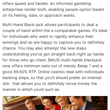
offers speed and handle. An informed gambling
enterprises render both, enabling people option based
on its feeling, date, or approach wants.
Multi-Hand Black-jack allows participants to deal a
couple of hand within the a comparable games. It’s ideal
for individuals who want to rapidly enhance their
winnings and so are happy to capture you to definitely
chance. You may also attempt the new steps
understanding you’ve got straight back-right up hands
for those who go chest. BetUS multi-hands blackjack
now offers minimum bets out of merely $step 1 and a
good 99.60% RTP. Online casinos deal with individuals
banking steps, so that you’ll should prefer an internet
site . that allows you to definitely move money the
manner in which you’d such as.