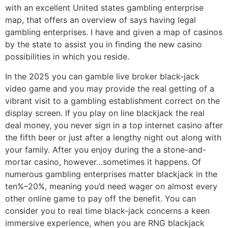
with an excellent United states gambling enterprise
map, that offers an overview of says having legal
gambling enterprises. I have and given a map of casinos
by the state to assist you in finding the new casino
possibilities in which you reside.
In the 2025 you can gamble live broker black-jack
video game and you may provide the real getting of a
vibrant visit to a gambling establishment correct on the
display screen. If you play on line blackjack the real
deal money, you never sign in a top internet casino after
the fifth beer or just after a lengthy night out along with
your family. After you enjoy during the a stone-and-
mortar casino, however…sometimes it happens. Of
numerous gambling enterprises matter blackjack in the
ten%–20%, meaning you’d need wager on almost every
other online game to pay off the benefit. You can
consider you to real time black-jack concerns a keen
immersive experience, when you are RNG blackjack