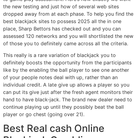
the new testing and just how of several web sites
dropped away from at each phase. To help you find the
best blackjack sites to possess 2025 all the in one
place, Sharp Bettors has checked out and you can
assessed 120 networks and you will shortlisted the new
of those you to definitely came across all the criteria.
This really is a rare variation of blackjack you to
definitely boosts the opportunity from the participants
like by the enabling the ball player to see one another
of your people notes deal with up, rather than an
individual credit. A late give up allows a player so you
can put its give just after the fresh agent monitors their
hand to have black-jack. The brand new dealer need to
continue playing up until they possibly beat the ball
player or go chest (going over 21).
Best Real cash Online