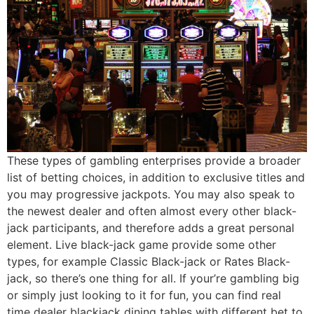
These types of gambling enterprises provide a broader
list of betting choices, in addition to exclusive titles and
you may progressive jackpots. You may also speak to
the newest dealer and often almost every other black-
jack participants, and therefore adds a great personal
element. Live black-jack game provide some other
types, for example Classic Black-jack or Rates Black-
jack, so there’s one thing for all. If your’re gambling big
or simply just looking to it for fun, you can find real
time dealer blackjack dining tables with different bet to