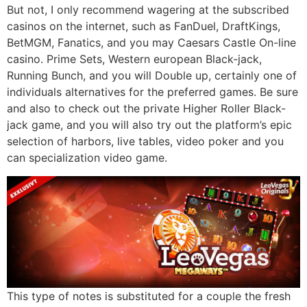
But not, I only recommend wagering at the subscribed
casinos on the internet, such as FanDuel, DraftKings,
BetMGM, Fanatics, and you may Caesars Castle On-line
casino. Prime Sets, Western european Black-jack,
Running Bunch, and you will Double up, certainly one of
individuals alternatives for the preferred games. Be sure
and also to check out the private Higher Roller Black-
jack game, and you will also try out the platform’s epic
selection of harbors, live tables, video poker and you
can specialization video game.
This type of notes is substituted for a couple the fresh