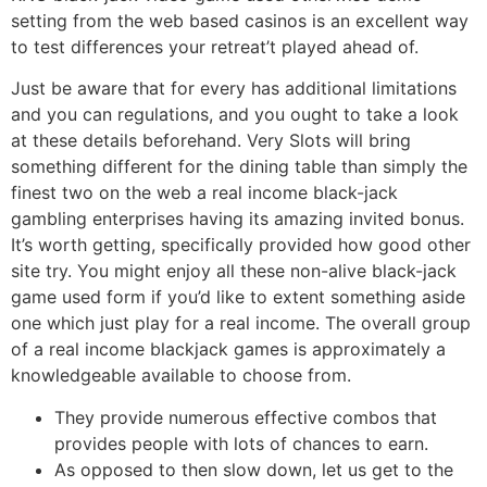
setting from the web based casinos is an excellent way
to test differences your retreat’t played ahead of.
Just be aware that for every has additional limitations
and you can regulations, and you ought to take a look
at these details beforehand. Very Slots will bring
something different for the dining table than simply the
finest two on the web a real income black-jack
gambling enterprises having its amazing invited bonus.
It’s worth getting, specifically provided how good other
site try. You might enjoy all these non-alive black-jack
game used form if you’d like to extent something aside
one which just play for a real income. The overall group
of a real income blackjack games is approximately a
knowledgeable available to choose from.
They provide numerous effective combos that
provides people with lots of chances to earn.
As opposed to then slow down, let us get to the