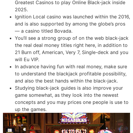
Greatest Casinos to play Online Black-jack inside
2025.
Ignition Local casino was launched within the 2016,
and is also supported by among the globe’s pros
— a casino titled Bovada.
You’ll see a strong group of on the web black-jack
the real deal money titles right here, in addition to
21 Burn off, American, Very 7, Single-deck and you
will Eu VIP.
In advance having fun with real money, make sure
to understand the blackjack profitable possibility,
and also the best hands within the black-jack.
Studying black-jack guides is also improve your
game somewhat, as they look into the newest
concepts and you may prices one people is use to
up the games.