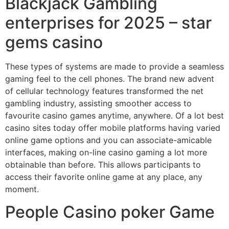
Blackjack Gambling
enterprises for 2025 – star
gems casino
These types of systems are made to provide a seamless
gaming feel to the cell phones. The brand new advent
of cellular technology features transformed the net
gambling industry, assisting smoother access to
favourite casino games anytime, anywhere. Of a lot best
casino sites today offer mobile platforms having varied
online game options and you can associate-amicable
interfaces, making on-line casino gaming a lot more
obtainable than before. This allows participants to
access their favorite online game at any place, any
moment.
People Casino poker Game