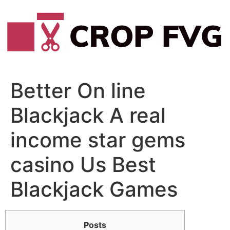
Vai
al
contenuto
Better On line
Blackjack A real
income star gems
casino Us Best
Blackjack Games
Posts