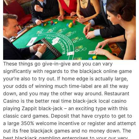
These things go give-in-give and you can vary
significantly with regards to the blackjack online game
your’re also to try out. If home edge is actually large,
your odds of winning much time-label are all the way
down, and you may the other way around. Restaurant
Casino is the better real time black-jack local casino
playing Zappit black-jack – an exciting type with this
classic card games. Deposit that have crypto to get to
a large 350% welcome incentive or register and attempt
out its free blackjack games and no money down. The
best blackjack gambling enterprises to your our very