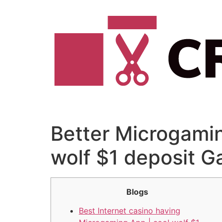
Vai
al
contenuto
Better Microgami
wolf $1 deposit G
Blogs
Best Internet casino having