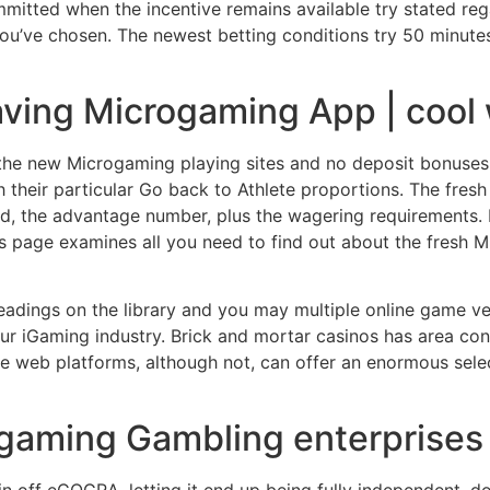
mmitted when the incentive remains available try stated re
u’ve chosen. The newest betting conditions try 50 minutes
aving Microgaming App | cool 
 the new Microgaming playing sites and no deposit bonuses
 their particular Go back to Athlete proportions. The fresh
word, the advantage number, plus the wagering requirements
is page examines all you need to find out about the fresh 
dings on the library and you may multiple online game ver
 your iGaming industry. Brick and mortar casinos has area co
e web platforms, although not, can offer an enormous sele
aming Gambling enterprises
in off eCOGRA, letting it end up being fully independent,