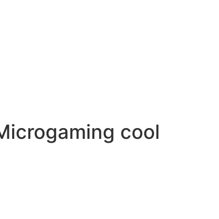
Microgaming cool