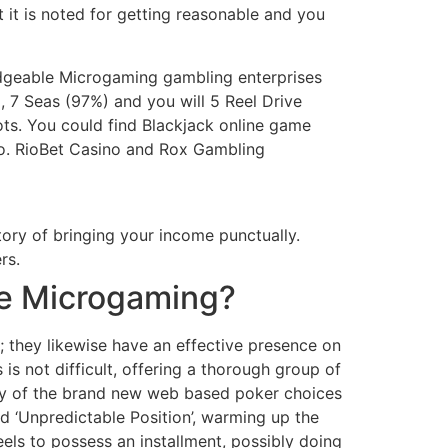
t it is noted for getting reasonable and you
ledgeable Microgaming gambling enterprises
, 7 Seas (97%) and you will 5 Reel Drive
ts. You could find Blackjack online game
no. RioBet Casino and Rox Gambling
ory of bringing your income punctually.
rs.
he Microgaming?
; they likewise have an effective presence on
s not difficult, offering a thorough group of
y of the brand new web based poker choices
ed ‘Unpredictable Position’, warming up the
eels to possess an installment, possibly doing