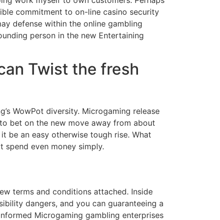
sible commitment to on-line casino security
may defense within the online gambling
founding person in the new Entertaining
an Twist the fresh
ing’s WowPot diversity. Microgaming release
s to bet on the new move away from about
 it be an easy otherwise tough rise. What
 it spend even money simply.
ew terms and conditions attached. Inside
ibility dangers, and you can guaranteeing a
 informed Microgaming gambling enterprises