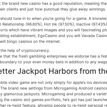
that the brand new casino has a good reputation, meaning tha
heir clients and just how punctual they give away winnings.
ou should tune in to when you’re going for a-game. A know
 Relationship (96.80%), Hot Ink (97.50%), Inactive (97.43%)
rts which have vibrant images and you will fascinating plo
mbling establishment, EgoCasino and you will Vavada Casi
ill bingo casinos on the internet.
 the help of cryptocurrency.
e that the fresh gambling enterprises we endorse has a hist
 boundary to your even money bets in addition to any wage
better Jackpot Harbors from t
ile video game are not only simply for apple’s ios devices
. The brand new settings from Microgaming Android casinos i
 glamorous jackpots. Microgaming and produced a variet
ng the casino slot games portfolio, he’s got has just launch
er re-twist feature, allowing people to re-twist personal r