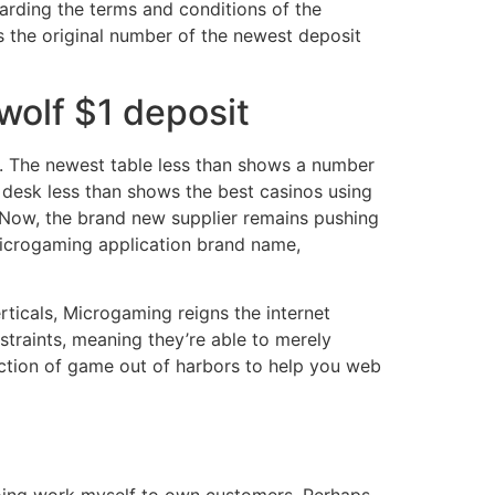
garding the terms and conditions of the
 the original number of the newest deposit
wolf $1 deposit
. The newest table less than shows a number
 desk less than shows the best casinos using
. Now, the brand new supplier remains pushing
Microgaming application brand name,
ticals, Microgaming reigns the internet
nstraints, meaning they’re able to merely
ction of game out of harbors to help you web
 doing work myself to own customers. Perhaps