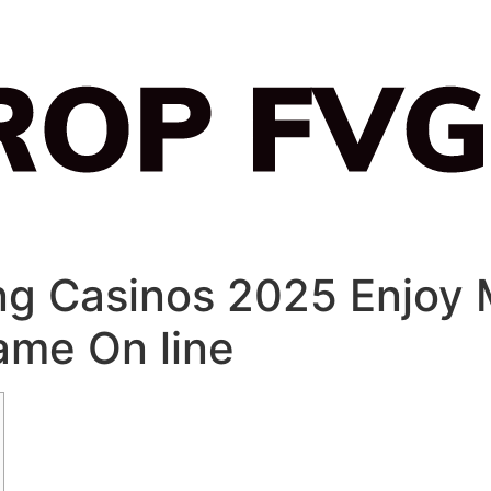
ng Casinos 2025 Enjoy 
ame On line