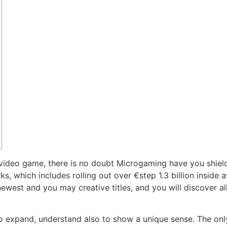
t video game, there is no doubt Microgaming have you shiel
which includes rolling out over €step 1.3 billion inside 
west and you may creative titles, and you will discover a
expand, understand also to show a unique sense. The only r