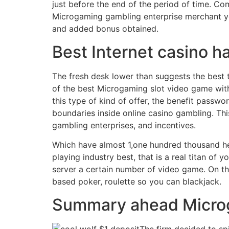
just before the end of the period of time. Co
Microgaming gambling enterprise merchant yo
and added bonus obtained.
Best Internet casino h
The fresh desk lower than suggests the best
of the best Microgaming slot video game with
this type of kind of offer, the benefit pass
boundaries inside online casino gambling. Th
gambling enterprises, and incentives.
Which have almost 1,one hundred thousand hea
playing industry best, that is a real titan of
server a certain number of video game. On th
based poker, roulette so you can blackjack.
Summary ahead Microg
The firm decided to sp