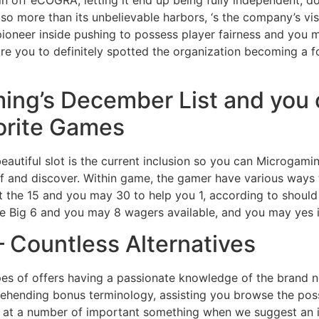
so more than its unbelievable harbors, ‘s the company’s vi
ioneer inside pushing to possess player fairness and you 
ure you to definitely spotted the organization becoming a 
ing’s December List and you c
orite Games
eautiful slot is the current inclusion so you can Microgam
uff and discover. Within game, the gamer have various way
t the 15 and you may 30 to help you 1, according to should
 the Big 6 and you may 8 wagers available, and you may yes
 Countless Alternatives
pes of offers having a passionate knowledge of the brand n
rehending bonus terminology, assisting you browse the poss
k at a number of important something when we suggest an