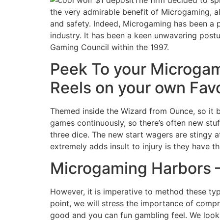
the very admirable benefit of Microgaming, al
and safety. Indeed, Microgaming has been a p
industry. It has been a keen unwavering post
Gaming Council within the 1997.
Peek To your Microgam
Reels on your own Fav
Themed inside the Wizard from Ounce, so it b
games continuously, so there’s often new st
three dice. The new start wagers are stingy a
extremely adds insult to injury is they have
Microgaming Harbors –
However, it is imperative to method these ty
point, we will stress the importance of comp
good and you can fun gambling feel. We loo