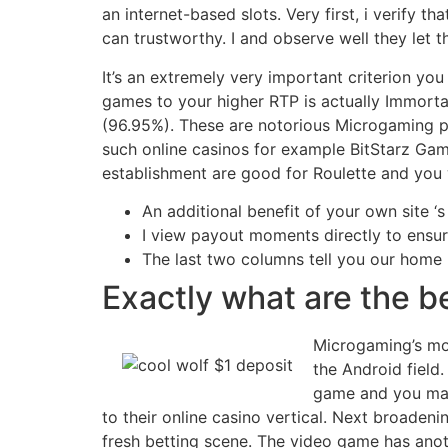
an internet-based slots. Very first, i verify 
can trustworthy. I and observe well they let t
It’s an extremely very important criterion y
games to your higher RTP is actually Immortal
(96.95%). These are notorious Microgaming po
such online casinos for example BitStarz Ga
establishment are good for Roulette and you w
An additional benefit of your own site ‘s
I view payout moments directly to ensur
The last two columns tell you our home
Exactly what are the 
Microgaming’s mob
the Android field
game and you may
to their online casino vertical. Next broadeni
fresh betting scene. The video game has anoth