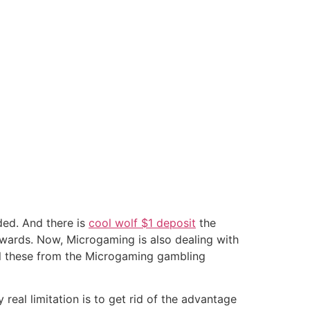
ded. And there is
cool wolf $1 deposit
the
awards.
Now, Microgaming is also dealing with
ll these from the Microgaming gambling
eal limitation is to get rid of the advantage