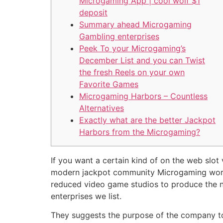
Microgaming App | cool wolf $1
deposit
Summary ahead Microgaming
Gambling enterprises
Peek To your Microgaming’s
December List and you can Twist
the fresh Reels on your own
Favorite Games
Microgaming Harbors – Countless
Alternatives
Exactly what are the better Jackpot
Harbors from the Microgaming?
If you want a certain kind of on the web slo
modern jackpot community Microgaming works, 
reduced video game studios to produce the ne
enterprises we list.
They suggests the purpose of the company to 