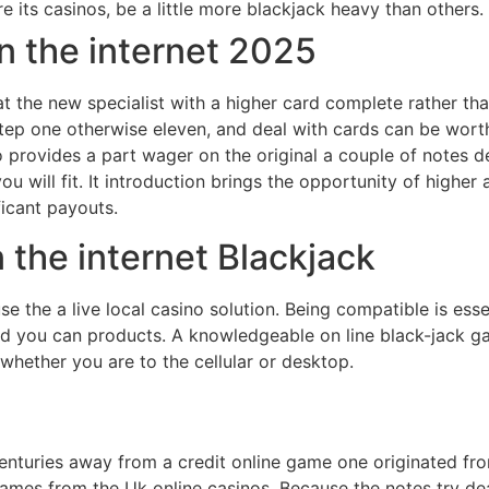
e its casinos, be a little more blackjack heavy than others.
n the internet 2025
the new specialist with a higher card complete rather than
 step one otherwise eleven, and deal with cards can be wort
 provides a part wager on the original a couple of notes d
you will fit. It introduction brings the opportunity of higher
ficant payouts.
 the internet Blackjack
the a live local casino solution. Being compatible is essent
nd you can products. A knowledgeable on line black-jack ga
whether you are to the cellular or desktop.
nturies away from a credit online game one originated from
mes from the Uk online casinos. Because the notes try dealt