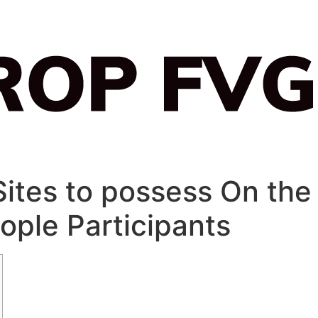
ites to possess On the
ople Participants