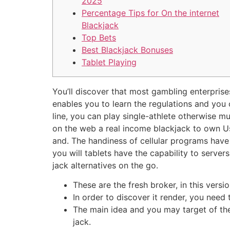
2025
Percentage Tips for On the internet
Blackjack
Top Bets
Best Blackjack Bonuses
Tablet Playing
You’ll discover that most gambling enterpris
enables you to learn the regulations and you 
line, you can play single-athlete otherwise m
on the web a real income blackjack to own Us
and. The handiness of cellular programs hav
you will tablets have the capability to serve
jack alternatives on the go.
These are the fresh broker, in this versi
In order to discover it render, you ne
The main idea and you may target of the 
jack.