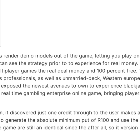
es render demo models out of the game, letting you play onl
can see the strategy prior to to experience for real money
ultiplayer games the real deal money and 100 percent free.
 professionals, as well as unmarried-deck, Western europea
e exposed the newest avenues to own to experience black
rs real time gambling enterprise online game, bringing pla
on, it discovered just one credit through to the user makes 
ed to generate the absolute minimum put of R100 and use 
game are still an identical since the after all, so it versi