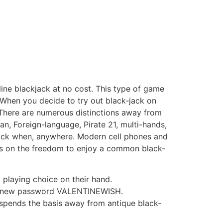
ine blackjack at no cost. This type of game
. When you decide to try out black-jack on
There are numerous distinctions away from
n, Foreign-language, Pirate 21, multi-hands,
jack when, anywhere. Modern cell phones and
yers on the freedom to enjoy a common black-
a playing choice on their hand.
the new password VALENTINEWISH.
on spends the basis away from antique black-