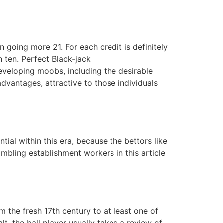
 going more 21. For each credit is definitely
h ten. Perfect Black-jack
eveloping moobs, including the desirable
 advantages, attractive to those individuals
ial within this era, because the bettors like
mbling establishment workers in this article
 the fresh 17th century to at least one of
, the ball player usually takes a review of