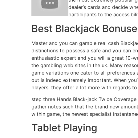
dealer’s cards and decide whe
participants to the accessibil
Best Blackjack Bonuse
Master and you can gamble real cash Blackjack
distinctions to possess a safe and you can en
enthusiastic expert and you will a great 10-
the gambling web sites in the uk. Many reasons
game variations one cater to all preferences 
out is indeed extremely important. When you’r
players, they offer a lot more with regards to
step three Hands Black-jack Twice Coverage –
gather notes such that the brand new amount 
within game, the newest specialist instantane
Tablet Playing