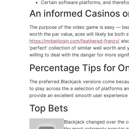
Certain software platforms, and therefor
An informed Casinos o
The purpose of the video game is easy — beat 
worth the par value, aces will likely be both
https://mrbetlogin.com/feathered-frenzy/
also
‘perfect’ collection of similar well worth and 
willing to deal with the danger for more signi
Percentage Tips for On
The preferred Blackjack versions come because 
to play across the a selection of platforms a
provide an excellent smooth user experience 
Top Bets
Blackjack changed over the ce
the most extremely popular ga