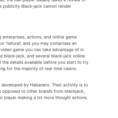
 publicity Black-jack cannot render
g enterprises, actions, and online game
 or ‘natural’, and you may comprises an
n video game you can take advantage of in
e black-jack, and several black-jack online
the details available before you start to try
ng for the majority of real time casino
developed by Habanero. Their activity is to
As opposed to other brands from blackjack,
no player making a lot more thought actions.