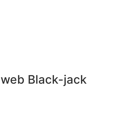
 web Black-jack