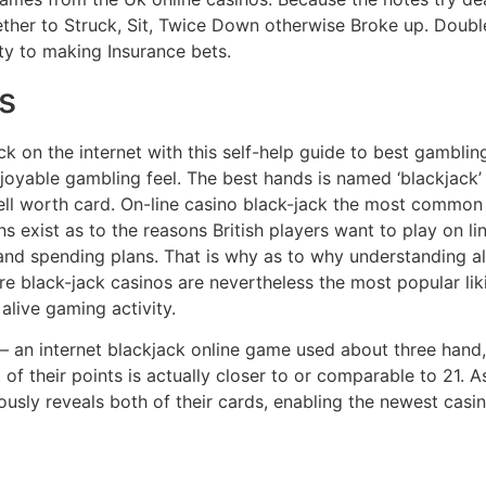
ther to Struck, Sit, Twice Down otherwise Broke up. Double
ity to making Insurance bets.
s
 on the internet with this self-help guide to best gamblin
joyable gambling feel. The best hands is named ‘blackjack’
well worth card. On-line casino black-jack the most commo
 exist as to the reasons British players want to play on lin
and spending plans. That is why as to why understanding all 
e black-jack casinos are nevertheless the most popular liki
 alive gaming activity.
 an internet blackjack online game used about three hand, 
of their points is actually closer to or comparable to 21. 
ously reveals both of their cards, enabling the newest casi