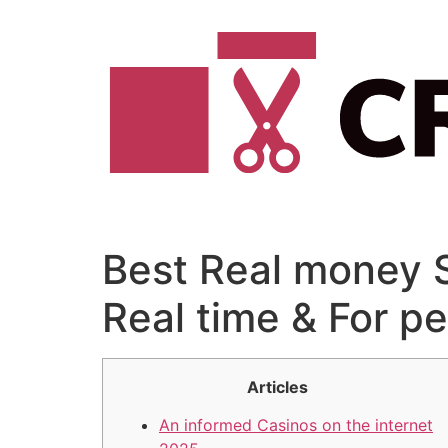
Vai
al
contenuto
Best Real money S
Real time & For pe
Articles
An informed Casinos on the internet