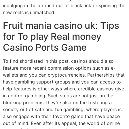
indulging in the a round out of blackjack or spinning the
new reels is unmatched.
Fruit mania casino uk: Tips
for To play Real money
Casino Ports Game
To find shortlisted in this post, casinos should also
feature more recent commission options such as e-
wallets and you can cryptocurrencies. Partnerships that
have gambling support groups and you can access to
help features is other ways where credible casinos give
in control gambling. Such steps are not just on the
blocking problems; they’re also on the fostering a
society out of safe and fun gambling, where players is
also engage with their favorite game that have peace
out of mind. Even after its appeal, the world of online