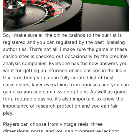
So, i make sure all the online casinos to the our list is
registered and you can regulated by the best licensing
authorities. That’s not all; i make sure the game in these
casino sites is checked out occasionally by the credible
analysis companies. Everyone has the new answers you
want for getting an informed online casinos in the India.
Our pros bring you a carefully curated list of best
casino sites, layer everything from bonuses and you can
game so you can commission options. As well as going
for a reputable casino, it’s also important to know the
importance of research protection and you can fair
play.
Players can choose from vintage reels, three
dimensional ports, and you can progressive jackpot