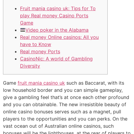
Fruit mania casino uk: Tips for To
play Real money Casino Ports
Game
Video poker in the Alabama
Real money Online casinos: All you
have to Know
Real money Ports
CasinoNic: A world of Gambling
Diversity
Game
fruit mania casino uk
such as Baccarat, with its
low household border and you can simple gameplay,
give a gambling feel that’s at once each other profound
and you can obtainable. The new irresistible beauty of
online casino bonuses serves such as a magnet, pull
players to the opportunities and you can perks.
On the
vast ocean out of Australian online casinos, such
bonuses will be the lighthouses, at the rear of players to