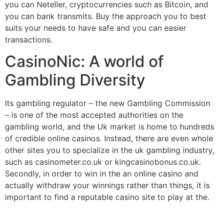
you can Neteller, cryptocurrencies such as Bitcoin, and
you can bank transmits. Buy the approach you to best
suits your needs to have safe and you can easier
transactions.
CasinoNic: A world of
Gambling Diversity
Its gambling regulator – the new Gambling Commission
– is one of the most accepted authorities on the
gambling world, and the Uk market is home to hundreds
of credible online casinos. Instead, there are even whole
other sites you to specialize in the uk gambling industry,
such as casinometer.co.uk or kingcasinobonus.co.uk.
Secondly, in order to win in the an online casino and
actually withdraw your winnings rather than things, it is
important to find a reputable casino site to play at the.