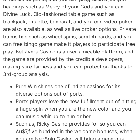
headings such as Mercy of your Gods and you can
Divine Luck. Old-fashioned table game such as
blackjack, roulette, baccarat, and you can video poker
are also available, as well as live broker options. Private
bonus has such as wheel spins, scratch cards, and you
can free bingo game make it players to participate free
play. BetRivers Casino is a user-amicable platform, and
the game are provided by the credible developers,
making sure fairness and you can protection thanks to
3rd-group analysis.
Pure Win shines one of Indian casinos for its
diverse options out of ports.
Ports players love the new fulfillment out of hitting
a huge spin when you are the new color and you
can music whir up to him or her.
Such as, Ricky Casino provides for so you can
Au$7,five hundred in the welcome bonuses, when
you are NeoSpin Casino will bring a generous