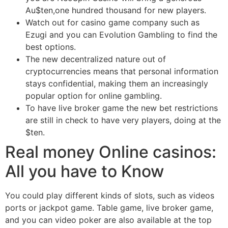
Au$ten,one hundred thousand for new players.
Watch out for casino game company such as
Ezugi and you can Evolution Gambling to find the
best options.
The new decentralized nature out of
cryptocurrencies means that personal information
stays confidential, making them an increasingly
popular option for online gambling.
To have live broker game the new bet restrictions
are still in check to have very players, doing at the
$ten.
Real money Online casinos:
All you have to Know
You could play different kinds of slots, such as videos
ports or jackpot game. Table game, live broker game,
and you can video poker are also available at the top