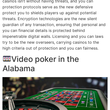
casinos isn’t without having threats, and you can
protection protocols serve as the new defensive
protect you to shields players up against potential
threats. Encryption technologies are the new silent
guardian of any transaction, ensuring that personal and
you can financial details is protected behind
impenetrable digital walls. Licensing and you can laws
try to be the new overseers, carrying casinos to the
high criteria out of protection and you can fairness.
Video poker in the
Alabama