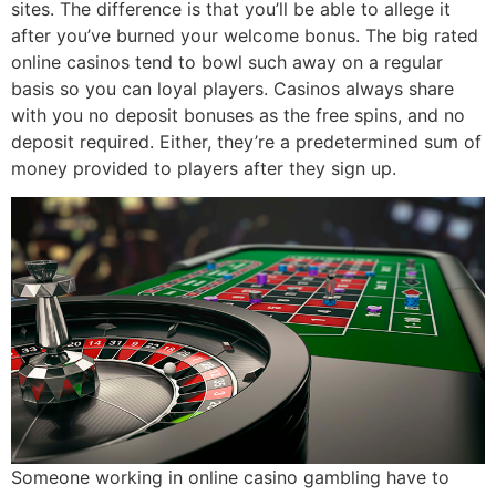
sites. The difference is that you’ll be able to allege it
after you’ve burned your welcome bonus. The big rated
online casinos tend to bowl such away on a regular
basis so you can loyal players. Casinos always share
with you no deposit bonuses as the free spins, and no
deposit required. Either, they’re a predetermined sum of
money provided to players after they sign up.
Someone working in online casino gambling have to