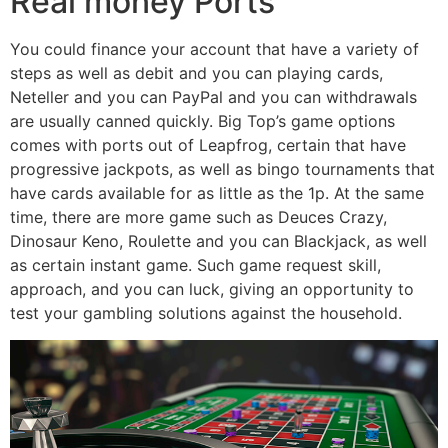
Real money Ports
You could finance your account that have a variety of
steps as well as debit and you can playing cards,
Neteller and you can PayPal and you can withdrawals
are usually canned quickly. Big Top’s game options
comes with ports out of Leapfrog, certain that have
progressive jackpots, as well as bingo tournaments that
have cards available for as little as the 1p. At the same
time, there are more game such as Deuces Crazy,
Dinosaur Keno, Roulette and you can Blackjack, as well
as certain instant game. Such game request skill,
approach, and you can luck, giving an opportunity to
test your gambling solutions against the household.