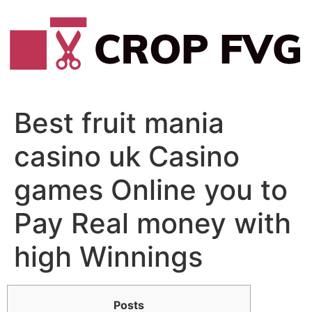
Vai
al
contenuto
Best fruit mania
casino uk Casino
games Online you to
Pay Real money with
high Winnings
Posts