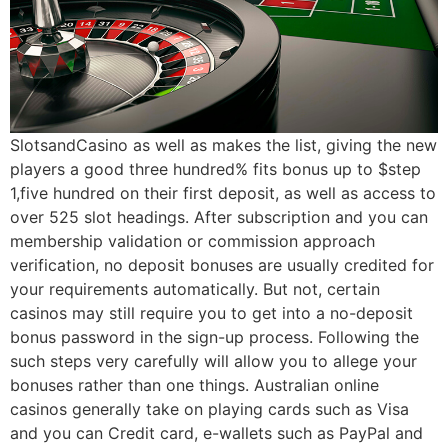
SlotsandCasino as well as makes the list, giving the new
players a good three hundred% fits bonus up to $step
1,five hundred on their first deposit, as well as access to
over 525 slot headings. After subscription and you can
membership validation or commission approach
verification, no deposit bonuses are usually credited for
your requirements automatically. But not, certain
casinos may still require you to get into a no-deposit
bonus password in the sign-up process. Following the
such steps very carefully will allow you to allege your
bonuses rather than one things. Australian online
casinos generally take on playing cards such as Visa
and you can Credit card, e-wallets such as PayPal and