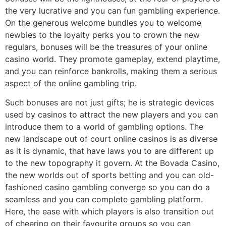
the very lucrative and you can fun gambling experience.
On the generous welcome bundles you to welcome
newbies to the loyalty perks you to crown the new
regulars, bonuses will be the treasures of your online
casino world. They promote gameplay, extend playtime,
and you can reinforce bankrolls, making them a serious
aspect of the online gambling trip.
Such bonuses are not just gifts; he is strategic devices
used by casinos to attract the new players and you can
introduce them to a world of gambling options. The
new landscape out of court online casinos is as diverse
as it is dynamic, that have laws you to are different up
to the new topography it govern. At the Bovada Casino,
the new worlds out of sports betting and you can old-
fashioned casino gambling converge so you can do a
seamless and you can complete gambling platform.
Here, the ease with which players is also transition out
of cheering on their favourite groups so you can