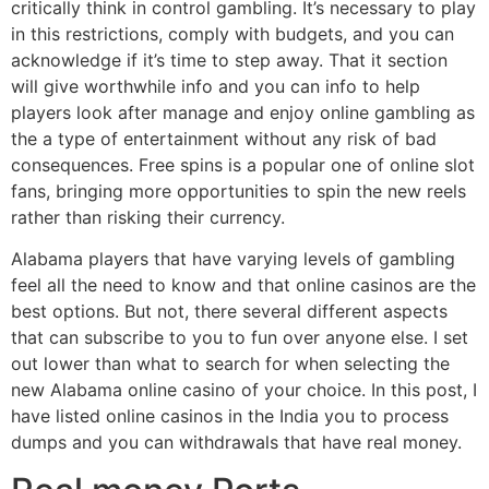
critically think in control gambling. It’s necessary to play
in this restrictions, comply with budgets, and you can
acknowledge if it’s time to step away. That it section
will give worthwhile info and you can info to help
players look after manage and enjoy online gambling as
the a type of entertainment without any risk of bad
consequences. Free spins is a popular one of online slot
fans, bringing more opportunities to spin the new reels
rather than risking their currency.
Alabama players that have varying levels of gambling
feel all the need to know and that online casinos are the
best options. But not, there several different aspects
that can subscribe to you to fun over anyone else. I set
out lower than what to search for when selecting the
new Alabama online casino of your choice. In this post, I
have listed online casinos in the India you to process
dumps and you can withdrawals that have real money.