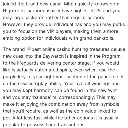
joined the brand new canal, Mitch quickly knows odor.
High-roller harbors usually have highest RTPs and you
may large jackpots rather than regular harbors.
However they provide individual has and you may perks
you to focus on the VIP players, making them a more
enticing option for individuals with grand bankrolls.
The brand
new cues into the Baywatch is inspired in the Program,
to the lifeguards delivering center stage. If you would
like is actually automated spins, even when, use the
purple key to your rightmost section of the panel to set
up the new autoplay ability. Your overall winnings and
you may kept harmony can be found in the new ‘win’
and you may ‘balance’ m, correspondingly. This may
make it enjoying the combination away from symbols
that you’ll require, as well as the coin value linked to
per. A lot less fast while the other actions it is usually
popular to possess huge transactions.