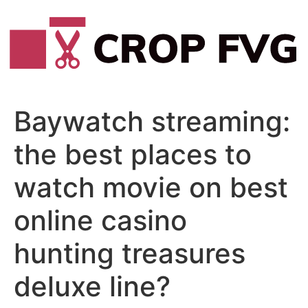
Vai
al
contenuto
Baywatch streaming:
the best places to
watch movie on best
online casino
hunting treasures
deluxe line?