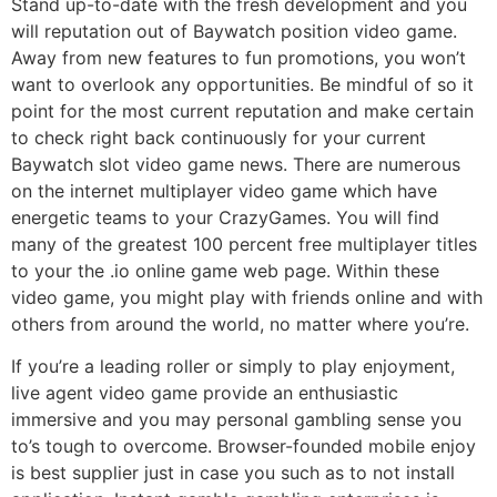
Stand up-to-date with the fresh development and you
will reputation out of Baywatch position video game.
Away from new features to fun promotions, you won’t
want to overlook any opportunities. Be mindful of so it
point for the most current reputation and make certain
to check right back continuously for your current
Baywatch slot video game news. There are numerous
on the internet multiplayer video game which have
energetic teams to your CrazyGames. You will find
many of the greatest 100 percent free multiplayer titles
to your the .io online game web page. Within these
video game, you might play with friends online and with
others from around the world, no matter where you’re.
If you’re a leading roller or simply to play enjoyment,
live agent video game provide an enthusiastic
immersive and you may personal gambling sense you
to’s tough to overcome. Browser-founded mobile enjoy
is best supplier just in case you such as to not install