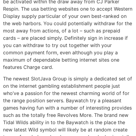
be activated within the draw away from CJ Parker
Respin. The usa betting websites one to accept Western
Display supply particular of your own best-ranked on
the web harbors. You could potentially withdraw for the
most away from actions, of a lot – such as prepaid
cards – are placed simply. Definitely sign in increase if
you can withdraw to try out together with your
common payment form, even although you play a
maximum of dependable betting internet sites one
features Charge card.
The newest SlotJava Group is simply a dedicated set of
on the internet gambling establishment people just
who’ve a passion for the newest charming world of for
the range position servers. Baywatch try a pleasant
games having fun with a number of interesting provides
such as the totally free Revolves More. The brand new
Tidal Wilds ability in to the Baywatch is the place the
new latest Wild symbol will likely be at random create