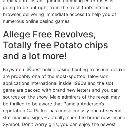
application. Instant gamble gambling enterprises is
going to be put right from the fresh tool’s internet
browser, delivering immediate access to help you of
numerous online casino games.
Allege Free Revolves,
Totally free Potato chips
and a lot more!
Baywatch
are probably one of the most-spotted Television
applications international inside 1990’s and the slot
game are packed with brand new letters and you can
sources on the show. Male admirers of the reveal may
be thrilled to be aware that Pamela Anderson’s
reputation CJ Parker has conspicuously one of several
slot machine signs – actually, she’s the brand new Insane
Symbol. Don’t worry girls, you can enjoy the newest