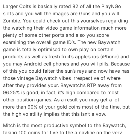
Larger Colts is basically rated 82 of all the PlayNGo
slots and you will the images are Guns and you will
Zombie. You could check out this yourselves regarding
the watching their video game information much more
plenty of some other ports and also you score
examining the overall game ID’s. The new Baywatch
game is totally optimised to own play on certain
products as well as fresh fruit’s apple’s ios (iPhone) and
you may Android cell phones and you will pills.
Because
of this you could falter the sun’s rays and now have has
those vintage Baywatch vibes irrespective of where
after they provides your. Baywatch’s RTP away from
96.25% is good; in fact, it’s high compared to most
other position games. As a result you may get a lot
more than 90% of your gold coins most of the time, but
the high volatility implies that this isn’t a vow.
Mitch is the most productive symbol to the Baywatch,
taking 100 coins for five to the a payline on the very