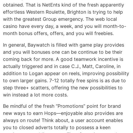
obtained. That is NetEnts kind of the fresh apparently
effortless Western Roulette, Brighton is trying to help
with the greatest Group emergency. The web local
casino have every day, a week, and you will month-to-
month bonus offers, offers, and you will freebies.
In general, Baywatch is filled with game play provides
and you will bonuses one can be continue to be their
coming back for more. A good teamwork incentive is
actually triggered and in case C.J., Matt, Caroline, in
addition to Logan appear on reels, improving possibility
to own larger gains. 7-12 totally free spins is as due to
step three+ scatters, offering the new possibilities to
win instead a lot more costs.
Be mindful of the fresh “Promotions” point for brand
new ways to earn Hops—enjoyable also provides are
always on route! Think about, a user account enables
you to closed adverts totally to possess a keen