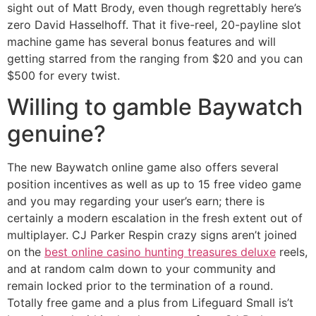
sight out of Matt Brody, even though regrettably here’s
zero David Hasselhoff. That it five-reel, 20-payline slot
machine game has several bonus features and will
getting starred from the ranging from $20 and you can
$500 for every twist.
Willing to gamble Baywatch
genuine?
The new Baywatch online game also offers several
position incentives as well as up to 15 free video game
and you may regarding your user’s earn; there is
certainly a modern escalation in the fresh extent out of
multiplayer. CJ Parker Respin crazy signs aren’t joined
on the
best online casino hunting treasures deluxe
reels,
and at random calm down to your community and
remain locked prior to the termination of a round.
Totally free game and a plus from Lifeguard Small is’t