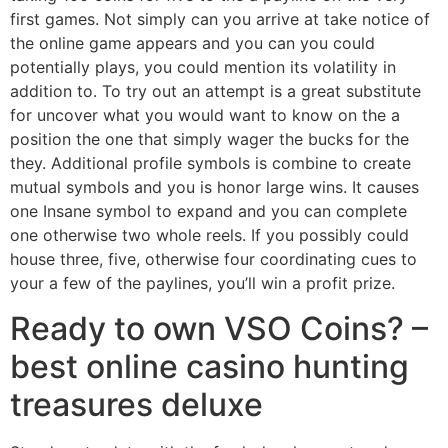
first games. Not simply can you arrive at take notice of
the online game appears and you can you could
potentially plays, you could mention its volatility in
addition to. To try out an attempt is a great substitute
for uncover what you would want to know on the a
position the one that simply wager the bucks for the
they. Additional profile symbols is combine to create
mutual symbols and you is honor large wins. It causes
one Insane symbol to expand and you can complete
one otherwise two whole reels. If you possibly could
house three, five, otherwise four coordinating cues to
your a few of the paylines, you’ll win a profit prize.
Ready to own VSO Coins? –
best online casino hunting
treasures deluxe