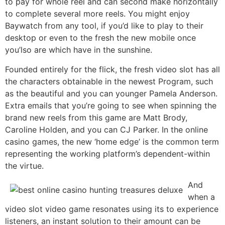
to pay for whole reel and can second make horizontally
to complete several more reels. You might enjoy
Baywatch from any tool, if you’d like to play to their
desktop or even to the fresh the new mobile once
you’lso are which have in the sunshine.
Founded entirely for the flick, the fresh video slot has all
the characters obtainable in the newest Program, such
as the beautiful and you can younger Pamela Anderson.
Extra emails that you’re going to see when spinning the
brand new reels from this game are Matt Brody,
Caroline Holden, and you can CJ Parker. In the online
casino games, the new ‘home edge’ is the common term
representing the working platform’s dependent-within
the virtue.
And
when a
video slot video game resonates using its to experience
listeners, an instant solution to their amount can be