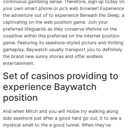
continuous gambling sense. Therefore, sign up today on
your own smart phone or pc’s web browser! Experience
the adventure out of to experience Beneath the Sleep, a
captivating on the web position game. Join your
preferred lifeguards as they conserve lifetime on the
coastline within this preferred on the internet position
game. Featuring its seashore-styled picture and thrilling
gameplay, Baywatch usually transport you to definitely
the brand new sunny shores and offer endless
entertainment.
Set of casinos providing to
experience Baywatch
position
And when Mitch and you will Hobie try walking along
side seashore just after a good hard go out, it to see a
mystical smell to the a good tunnel. When they’ve