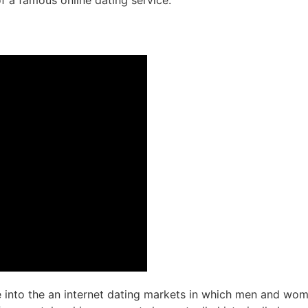
of a famous online dating service.
ce into the an internet dating markets in which men and wome