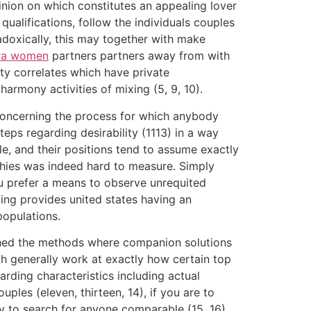
pinion on which constitutes an appealing lover
qualifications, follow the individuals couples
radoxically, this may together with make
ra women
partners partners away from with
ity correlates which have private
armony activities of mixing (5, 9, 10).
 concerning the process for which anybody
eps regarding desirability (1113) in a way
ble, and their positions tend to assume exactly
rchies was indeed hard to measure. Simply
u prefer a means to observe unrequited
ing provides united states having an
populations.
rched the methods where companion solutions
h generally work at exactly how certain top
rding characteristics including actual
les (eleven, thirteen, 14), if you are to
try to search for anyone comparable (15, 16).