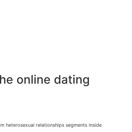
the online dating
om heterosexual relationships segments inside