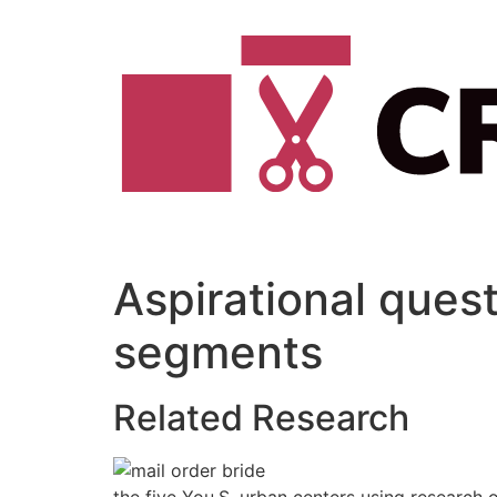
Vai
al
contenuto
Aspirational quest
segments
Related Research