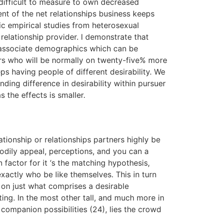
difficult to measure to own decreased
t of the net relationships business keeps
ic empirical studies from heterosexual
 relationship provider. I demonstrate that
e associate demographics which can be
ers who will be normally on twenty-five% more
ps having people of different desirability. We
ing difference in desirability within pursuer
 the effects is smaller.
lationship or relationships partners highly be
bodily appeal, perceptions, and you can a
 factor for it ‘s the matching hypothesis,
xactly who be like themselves. This in turn
s on just what comprises a desirable
ting. In the most other tall, and much more in
companion possibilities (24), lies the crowd