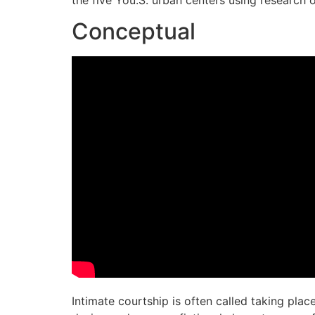
the five You.S. urban centers using research 
Conceptual
Intimate courtship is often called taking pla