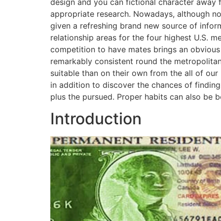
design and you can fictional character away 
appropriate research. Nowadays, although not
given a refreshing brand new source of infor
relationship areas for the four highest U.S. m
competition to have mates brings an obvious 
remarkably consistent round the metropolitan
suitable than on their own from the all of our
in addition to discover the chances of findin
plus the pursued. Proper habits can also be b
Introduction