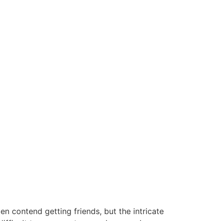
n contend getting friends, but the intricate