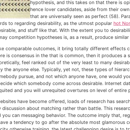
hypothesis, and this takes on that there is o
hence lover candidates, aside from their own 
that are universally seen as perfect (58). Pa
ds to regarding desirability, as the utmost popular
hot No
able, and stuff like that. With the extent you to desirabil
y competition hypotheses is, as a result, produce similar h
ake comparable outcomes, it bring totally different effects
 is consensus in the that is common, then it produces a st
oretically, feel ranked out of the very least to many desira
 the anyone else. Typically, yet not, these types of hiera
omebody pursue, and not which anyone have, one would yo
decide which somebody come across desirable. Internet dat
ited and you will unrequited overtures on level of entire 
g websites have become offered, loads of research has sea
discussion about matching rather than battle. This researc
d you can messaging behavior. The outcome imply that, rega
ve a tendency to go after the absolute most glamorous coup
ity otherwise training, the latest challenging desire is to 