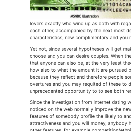
lovers exactly who wind up as both with regar
each other, accompanied by the next most desir
characteristics, new complimentary and you ma
Yet not, since several hypotheses will get m
choose and you can desire couples. When there
that anyone can also be, at the very least the
how also to what the amount it are pursued by
because they reflect and therefore people s
overtures and you may requited of these to 
unprecedented opportunity to to see both requ
Since the investigation from internet datin
noticed on the web normally improve the new 
features of somebody profile the likely to an
attractiveness and you will money, anybody ha
other features, for example competition/ethnic