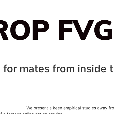
 for mates from inside 
We present a keen empirical studies away fr