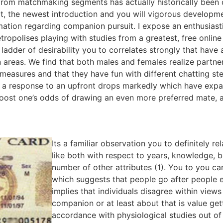
from matchmaking segments has actually historically been 
, the newest introduction and you will vigorous developmen
mation regarding companion pursuit.
I expose an enthusiast
etropolises playing with studies from a greatest, free online
ladder of desirability you to correlates strongly that hav
 areas. We find that both males and females realize partn
 measures and that they have fun with different chatting ste
g a response to an upfront drops markedly which have expand
oost one’s odds of drawing an even more preferred mate, as
Its a familiar observation you to definitely re
like both with respect to years, knowledge, 
number of other attributes (1). You to you can
which suggests that people go after people e
implies that individuals disagree within view
companion or at least about that is value get
accordance with physiological studies out of 